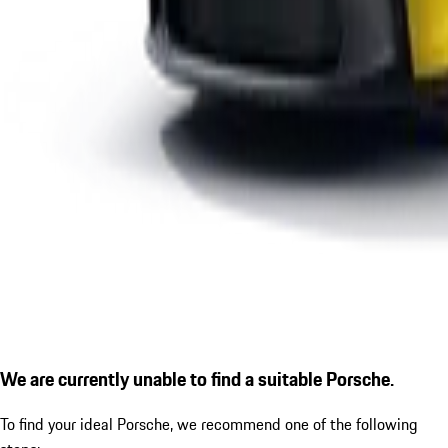
We are currently unable to find a suitable Porsche.
To find your ideal Porsche, we recommend one of the following