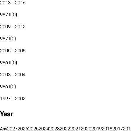
2013 - 2016
987 II
(
0
)
2009 - 2012
987 I
(
0
)
2005 - 2008
986 II
(
0
)
2003 - 2004
986 I
(
0
)
1997 - 2002
Year
Any
2027
2026
2025
2024
2023
2022
2021
2020
2019
2018
2017
201