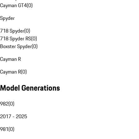
Cayman GT4
(
0
)
Spyder
718 Spyder
(
0
)
718 Spyder RS
(
0
)
Boxster Spyder
(
0
)
Cayman R
Cayman R
(
0
)
Model Generations
982
(
0
)
2017 - 2025
981
(
0
)