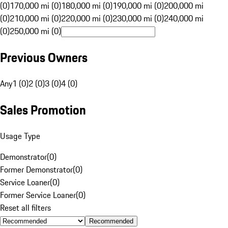
(0)
170,000 mi (0)
180,000 mi (0)
190,000 mi (0)
200,000 mi
(0)
210,000 mi (0)
220,000 mi (0)
230,000 mi (0)
240,000 mi
(0)
250,000 mi (0)
Previous Owners
Any
1 (0)
2 (0)
3 (0)
4 (0)
Sales Promotion
Usage Type
Demonstrator
(
0
)
Former Demonstrator
(
0
)
Service Loaner
(
0
)
Former Service Loaner
(
0
)
Reset all filters
Recommended