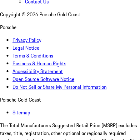
Contact Us
Copyright ©
2026
Porsche Gold Coast
Porsche
Privacy Policy
Legal Notice
Terms & Conditions
Business & Human Rights
Accessibility Statement
Open Source Software Notice
Do Not Sell or Share My Personal Information
Porsche Gold Coast
Sitemap
The Total Manufacturers Suggested Retail Price (MSRP) excludes
taxes, title, registration, other optional or regionally required