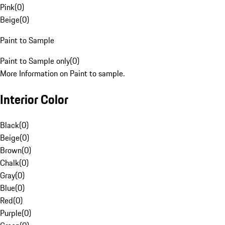
Pink
(
0
)
Beige
(
0
)
Paint to Sample
Paint to Sample only
(
0
)
More Information on Paint to sample.
Interior Color
Black
(
0
)
Beige
(
0
)
Brown
(
0
)
Chalk
(
0
)
Gray
(
0
)
Blue
(
0
)
Red
(
0
)
Purple
(
0
)