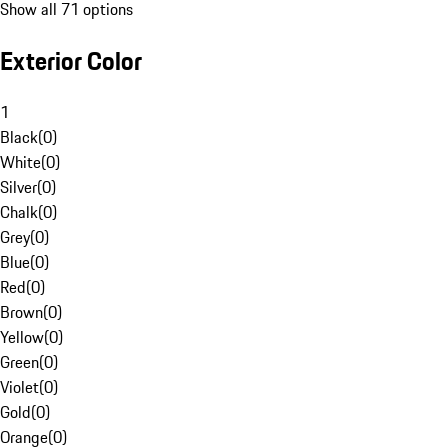
Show all 71 options
Exterior Color
1
Black
(
0
)
White
(
0
)
Silver
(
0
)
Chalk
(
0
)
Grey
(
0
)
Blue
(
0
)
Red
(
0
)
Brown
(
0
)
Yellow
(
0
)
Green
(
0
)
Violet
(
0
)
Gold
(
0
)
Orange
(
0
)