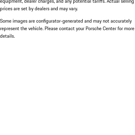
equipment, dealer charges, and any potential tariffs. Actual selling
prices are set by dealers and may vary.
Some images are configurator-generated and may not accurately
represent the vehicle. Please contact your Porsche Center for more
details.