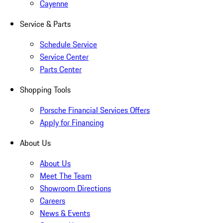
Cayenne
Service & Parts
Schedule Service
Service Center
Parts Center
Shopping Tools
Porsche Financial Services Offers
Apply for Financing
About Us
About Us
Meet The Team
Showroom Directions
Careers
News & Events