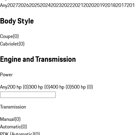
Any
2027
2026
2025
2024
2023
2022
2021
2020
2019
2018
2017
201
Body Style
Coupe
(
0
)
Cabriolet
(
0
)
Engine and Transmission
Power
Any
200 hp (0)
300 hp (0)
400 hp (0)
500 hp (0)
Transmission
Manual
(
0
)
Automatic
(
0
)
PDK (Automatic)
(
0
)