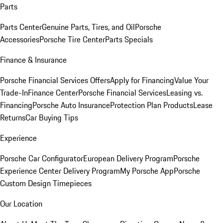
Parts
Parts Center
Genuine Parts, Tires, and Oil
Porsche
Accessories
Porsche Tire Center
Parts Specials
Finance & Insurance
Porsche Financial Services Offers
Apply for Financing
Value Your
Trade-In
Finance Center
Porsche Financial Services
Leasing vs.
Financing
Porsche Auto Insurance
Protection Plan Products
Lease
Returns
Car Buying Tips
Experience
Porsche Car Configurator
European Delivery Program
Porsche
Experience Center Delivery Program
My Porsche App
Porsche
Custom Design Timepieces
Our Location