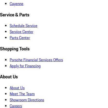
Cayenne
Service & Parts
Schedule Service
Service Center
Parts Center
Shopping Tools
Porsche Financial Services Offers
Apply for Financing
About Us
About Us
Meet The Team
Showroom Directions
Careers