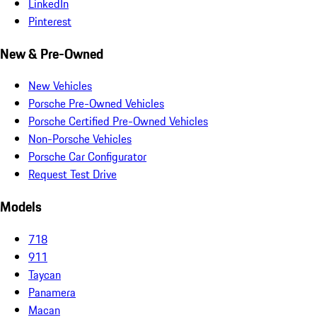
LinkedIn
Pinterest
New & Pre-Owned
New Vehicles
Porsche Pre-Owned Vehicles
Porsche Certified Pre-Owned Vehicles
Non-Porsche Vehicles
Porsche Car Configurator
Request Test Drive
Models
718
911
Taycan
Panamera
Macan