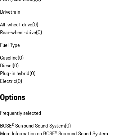
Drivetrain
All-wheel-drive
(
0
)
Rear-wheel-drive
(
0
)
Fuel Type
Gasoline
(
0
)
Diesel
(
0
)
Plug-in hybrid
(
0
)
Electric
(
0
)
Options
Frequently selected
BOSE® Surround Sound System
(
0
)
More Information on BOSE® Surround Sound System