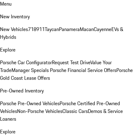
Menu
New Inventory
New Vehicles
718
911
Taycan
Panamera
Macan
Cayenne
EVs &
Hybrids
Explore
Porsche Car Configurator
Request Test Drive
Value Your
Trade
Manager Specials
Porsche Financial Service Offers
Porsche
Gold Coast Lease Offers
Pre-Owned Inventory
Porsche Pre-Owned Vehicles
Porsche Certified Pre-Owned
Vehicles
Non-Porsche Vehicles
Classic Cars
Demos & Service
Loaners
Explore