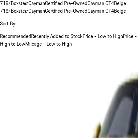
718/Boxster/Cayman
Certified Pre-Owned
Cayman GT4
Beige
718/Boxster/Cayman
Certified Pre-Owned
Cayman GT4
Beige
Sort By:
Recommended
Recently Added to Stock
Price - Low to High
Price -
High to Low
Mileage - Low to High