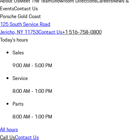
About Us
Meet The Team
Showroom Directions
Careers
News &
Events
Contact Us
Porsche Gold Coast
125 South Service Road
Jericho, NY 11753
Contact Us
+1 516-758-0800
Today's hours
Sales
9:00 AM - 5:00 PM
Service
8:00 AM - 1:00 PM
Parts
8:00 AM - 1:00 PM
All hours
Call Us
Contact Us