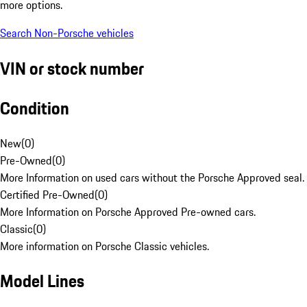
more options.
Search Non-Porsche vehicles
VIN or stock number
Condition
New
(
0
)
Pre-Owned
(
0
)
More Information on used cars without the Porsche Approved seal.
Certified Pre-Owned
(
0
)
More Information on Porsche Approved Pre-owned cars.
Classic
(
0
)
More information on Porsche Classic vehicles.
Model Lines