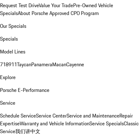
Request Test Drive
Value Your Trade
Pre-Owned Vehicle
Specials
About Porsche Approved CPO Program
Our Specials
Specials
Model Lines
718
911
Taycan
Panamera
Macan
Cayenne
Explore
Porsche E-Performance
Service
Schedule Service
Service Center
Service and Maintenance
Repair
Expertise
Warranty and Vehicle Information
Service Specials
Classic
Service
我们讲中文