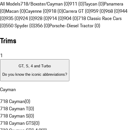
All Models
718/Boxster/Cayman (0)
911 (0)
Taycan (0)
Panamera
(0)
Macan (0)
Cayenne (0)
918 (0)
Carrera GT (0)
959 (0)
968 (0)
944
(0)
935 (0)
924 (0)
928 (0)
914 (0)
904 (0)
718 Classic Race Cars
(0)
550 Spyder (0)
356 (0)
Porsche-Diesel Tractor (0)
Trims
1
GT, S, 4 and Turbo
Do you know the iconic abbreviations?
Cayman
718 Cayman
(
0
)
718 Cayman T
(
0
)
718 Cayman S
(
0
)
718 Cayman GTS
(
0
)