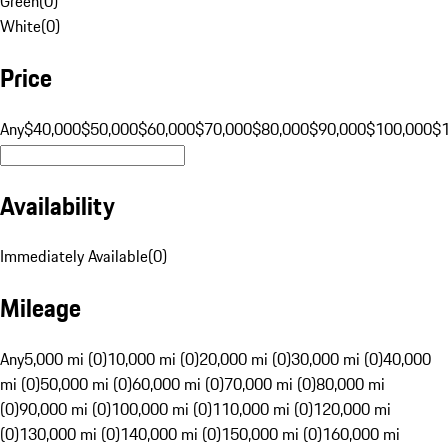
Green
(
0
)
White
(
0
)
Price
Any
$40,000
$50,000
$60,000
$70,000
$80,000
$90,000
$100,000
$
Availability
Immediately Available
(
0
)
Mileage
Any
5,000 mi (0)
10,000 mi (0)
20,000 mi (0)
30,000 mi (0)
40,000
mi (0)
50,000 mi (0)
60,000 mi (0)
70,000 mi (0)
80,000 mi
(0)
90,000 mi (0)
100,000 mi (0)
110,000 mi (0)
120,000 mi
(0)
130,000 mi (0)
140,000 mi (0)
150,000 mi (0)
160,000 mi