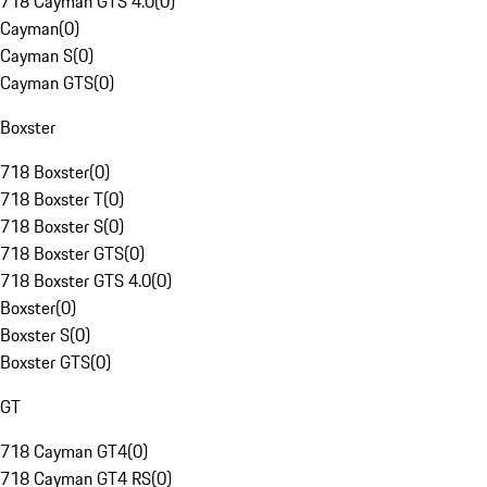
718 Cayman GTS 4.0
(
0
)
Cayman
(
0
)
Cayman S
(
0
)
Cayman GTS
(
0
)
Boxster
718 Boxster
(
0
)
718 Boxster T
(
0
)
718 Boxster S
(
0
)
718 Boxster GTS
(
0
)
718 Boxster GTS 4.0
(
0
)
Boxster
(
0
)
Boxster S
(
0
)
Boxster GTS
(
0
)
GT
718 Cayman GT4
(
0
)
718 Cayman GT4 RS
(
0
)