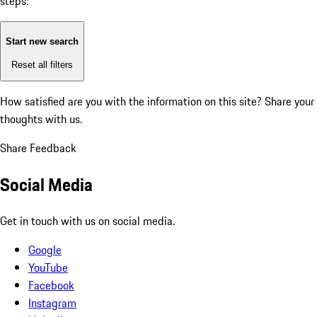
steps:
Start new search
Reset all filters
How satisfied are you with the information on this site?
Share your
thoughts with us.
Share Feedback
Social Media
Get in touch with us on social media.
Google
YouTube
Facebook
Instagram