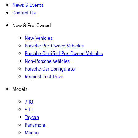
News & Events
Contact Us
New & Pre-Owned
New Vehicles
Porsche Pre-Owned Vehicles
Porsche Certified Pre-Owned Vehicles
Non-Porsche Vehicles
Porsche Car Configurator
Request Test Drive
Models
718
911
Taycan
Panamera
Macan