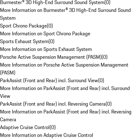
Burmester® 3D High-End Surround Sound System
(
0
)
More Information on Burmester® 3D High-End Surround Sound
System
Sport Chrono Package
(
0
)
More Information on Sport Chrono Package
Sports Exhaust System
(
0
)
More Information on Sports Exhaust System
Porsche Active Suspension Management (PASM)
(
0
)
More Information on Porsche Active Suspension Management
(PASM)
ParkAssist (Front and Rear) incl. Surround View
(
0
)
More Information on ParkAssist (Front and Rear) incl. Surround
View
ParkAssist (Front and Rear) incl. Reversing Camera
(
0
)
More Information on ParkAssist (Front and Rear) incl. Reversing
Camera
Adaptive Cruise Control
(
0
)
More Information on Adaptive Cruise Control