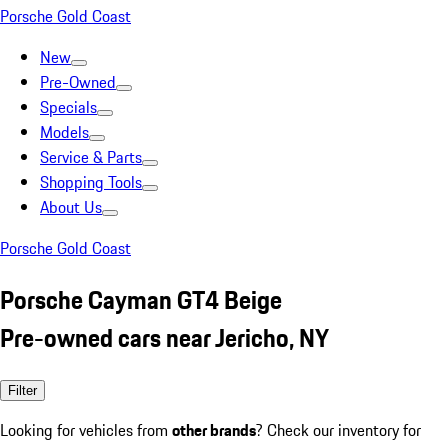
Porsche Gold Coast
New
Pre-Owned
Specials
Models
Service & Parts
Shopping Tools
About Us
Porsche Gold Coast
Porsche Cayman GT4 Beige
Pre-owned cars near Jericho, NY
Filter
Looking for vehicles from
other brands
? Check our inventory for