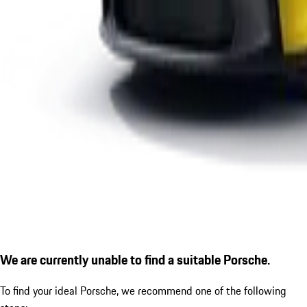
We are currently unable to find a suitable Porsche.
To find your ideal Porsche, we recommend one of the following