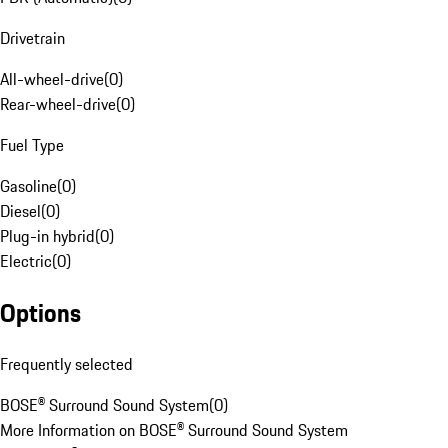
Drivetrain
All-wheel-drive
(
0
)
Rear-wheel-drive
(
0
)
Fuel Type
Gasoline
(
0
)
Diesel
(
0
)
Plug-in hybrid
(
0
)
Electric
(
0
)
Options
Frequently selected
BOSE® Surround Sound System
(
0
)
More Information on BOSE® Surround Sound System