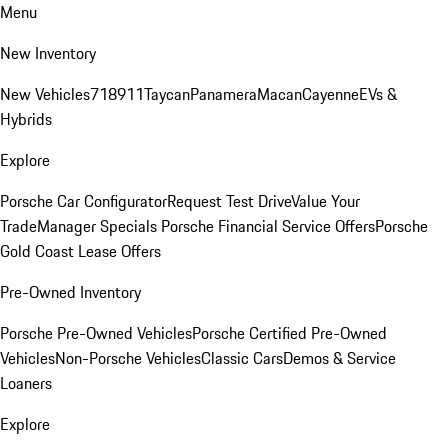
Menu
New Inventory
New Vehicles
718
911
Taycan
Panamera
Macan
Cayenne
EVs &
Hybrids
Explore
Porsche Car Configurator
Request Test Drive
Value Your
Trade
Manager Specials
Porsche Financial Service Offers
Porsche
Gold Coast Lease Offers
Pre-Owned Inventory
Porsche Pre-Owned Vehicles
Porsche Certified Pre-Owned
Vehicles
Non-Porsche Vehicles
Classic Cars
Demos & Service
Loaners
Explore