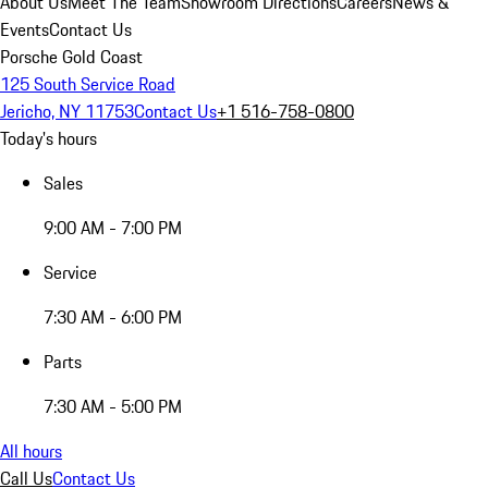
About Us
Meet The Team
Showroom Directions
Careers
News &
Events
Contact Us
Porsche Gold Coast
125 South Service Road
Jericho, NY 11753
Contact Us
+1 516-758-0800
Today's hours
Sales
9:00 AM - 7:00 PM
Service
7:30 AM - 6:00 PM
Parts
7:30 AM - 5:00 PM
All hours
Call Us
Contact Us