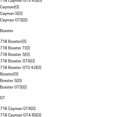
718 Cayman GTS 4.0
(
0
)
Cayman
(
0
)
Cayman S
(
0
)
Cayman GTS
(
0
)
Boxster
718 Boxster
(
0
)
718 Boxster T
(
0
)
718 Boxster S
(
0
)
718 Boxster GTS
(
0
)
718 Boxster GTS 4.0
(
0
)
Boxster
(
0
)
Boxster S
(
0
)
Boxster GTS
(
0
)
GT
718 Cayman GT4
(
0
)
718 Cayman GT4 RS
(
0
)