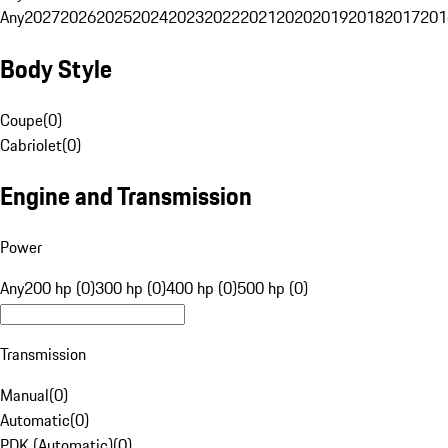
Any
2027
2026
2025
2024
2023
2022
2021
2020
2019
2018
2017
201
Body Style
Coupe
(
0
)
Cabriolet
(
0
)
Engine and Transmission
Power
Any
200 hp (0)
300 hp (0)
400 hp (0)
500 hp (0)
Transmission
Manual
(
0
)
Automatic
(
0
)
PDK (Automatic)
(
0
)