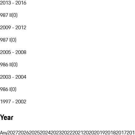
2013 - 2016
987 II
(
0
)
2009 - 2012
987 I
(
0
)
2005 - 2008
986 II
(
0
)
2003 - 2004
986 I
(
0
)
1997 - 2002
Year
Any
2027
2026
2025
2024
2023
2022
2021
2020
2019
2018
2017
201