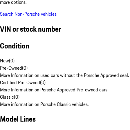
more options.
Search Non-Porsche vehicles
VIN or stock number
Condition
New
(
0
)
Pre-Owned
(
0
)
More Information on used cars without the Porsche Approved seal.
Certified Pre-Owned
(
0
)
More Information on Porsche Approved Pre-owned cars.
Classic
(
0
)
More information on Porsche Classic vehicles.
Model Lines