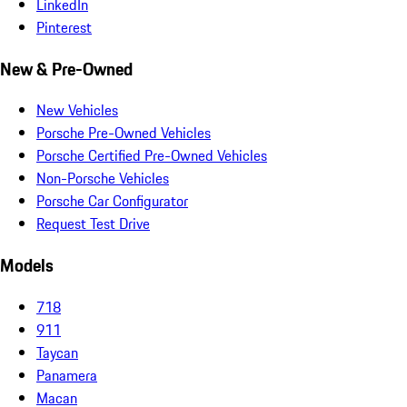
LinkedIn
Pinterest
New & Pre-Owned
New Vehicles
Porsche Pre-Owned Vehicles
Porsche Certified Pre-Owned Vehicles
Non-Porsche Vehicles
Porsche Car Configurator
Request Test Drive
Models
718
911
Taycan
Panamera
Macan