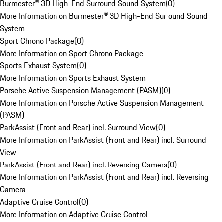
Burmester® 3D High-End Surround Sound System
(
0
)
More Information on Burmester® 3D High-End Surround Sound
System
Sport Chrono Package
(
0
)
More Information on Sport Chrono Package
Sports Exhaust System
(
0
)
More Information on Sports Exhaust System
Porsche Active Suspension Management (PASM)
(
0
)
More Information on Porsche Active Suspension Management
(PASM)
ParkAssist (Front and Rear) incl. Surround View
(
0
)
More Information on ParkAssist (Front and Rear) incl. Surround
View
ParkAssist (Front and Rear) incl. Reversing Camera
(
0
)
More Information on ParkAssist (Front and Rear) incl. Reversing
Camera
Adaptive Cruise Control
(
0
)
More Information on Adaptive Cruise Control