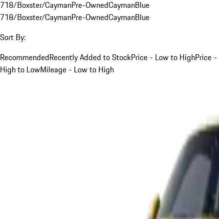
718/Boxster/Cayman
Pre-Owned
Cayman
Blue
718/Boxster/Cayman
Pre-Owned
Cayman
Blue
Sort By:
Recommended
Recently Added to Stock
Price - Low to High
Price -
High to Low
Mileage - Low to High