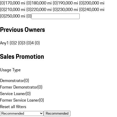
(0)
170,000 mi (0)
180,000 mi (0)
190,000 mi (0)
200,000 mi
(0)
210,000 mi (0)
220,000 mi (0)
230,000 mi (0)
240,000 mi
(0)
250,000 mi (0)
Previous Owners
Any
1 (0)
2 (0)
3 (0)
4 (0)
Sales Promotion
Usage Type
Demonstrator
(
0
)
Former Demonstrator
(
0
)
Service Loaner
(
0
)
Former Service Loaner
(
0
)
Reset all filters
Recommended