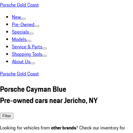
Porsche Gold Coast
New
Pre-Owned
Specials
Models
Service & Parts
Shopping Tools
About Us
Porsche Gold Coast
Porsche Cayman Blue
Pre-owned cars near Jericho, NY
Filter
Looking for vehicles from
other brands
? Check our inventory for