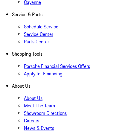
Cayenne
Service & Parts
Schedule Service
Service Center
Parts Center
Shopping Tools
Porsche Financial Services Offers
Apply for Financing
About Us
About Us
Meet The Team
Showroom Directions
Careers
News & Events