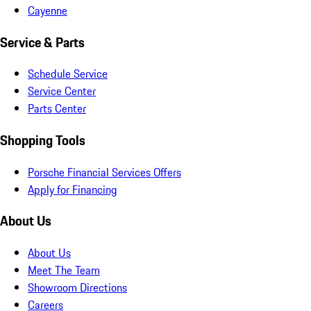
Cayenne
Service & Parts
Schedule Service
Service Center
Parts Center
Shopping Tools
Porsche Financial Services Offers
Apply for Financing
About Us
About Us
Meet The Team
Showroom Directions
Careers