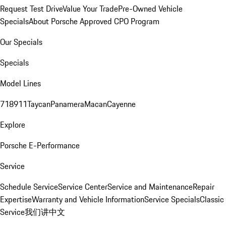
Request Test Drive
Value Your Trade
Pre-Owned Vehicle
Specials
About Porsche Approved CPO Program
Our Specials
Specials
Model Lines
718
911
Taycan
Panamera
Macan
Cayenne
Explore
Porsche E-Performance
Service
Schedule Service
Service Center
Service and Maintenance
Repair
Expertise
Warranty and Vehicle Information
Service Specials
Classic
Service
我们讲中文