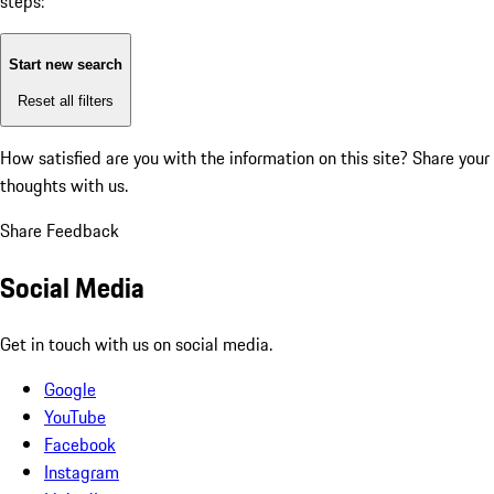
steps:
Start new search
Reset all filters
How satisfied are you with the information on this site?
Share your
thoughts with us.
Share Feedback
Social Media
Get in touch with us on social media.
Google
YouTube
Facebook
Instagram