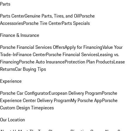
Parts
Parts Center
Genuine Parts, Tires, and Oil
Porsche
Accessories
Porsche Tire Center
Parts Specials
Finance & Insurance
Porsche Financial Services Offers
Apply for Financing
Value Your
Trade-In
Finance Center
Porsche Financial Services
Leasing vs.
Financing
Porsche Auto Insurance
Protection Plan Products
Lease
Returns
Car Buying Tips
Experience
Porsche Car Configurator
European Delivery Program
Porsche
Experience Center Delivery Program
My Porsche App
Porsche
Custom Design Timepieces
Our Location