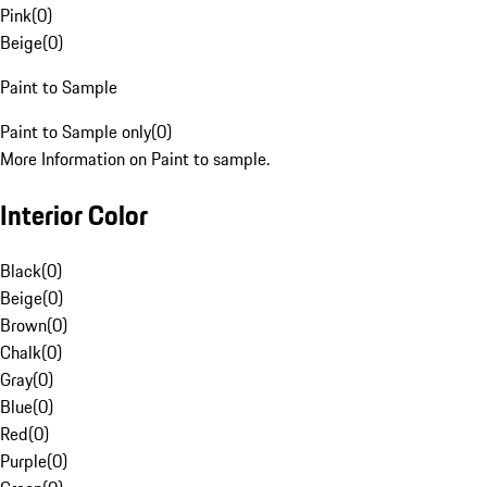
Pink
(
0
)
Beige
(
0
)
Paint to Sample
Paint to Sample only
(
0
)
More Information on Paint to sample.
Interior Color
Black
(
0
)
Beige
(
0
)
Brown
(
0
)
Chalk
(
0
)
Gray
(
0
)
Blue
(
0
)
Red
(
0
)
Purple
(
0
)