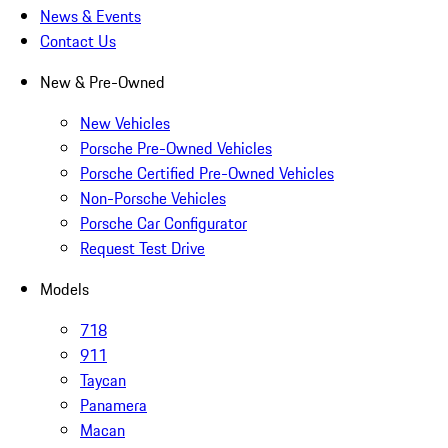
News & Events
Contact Us
New & Pre-Owned
New Vehicles
Porsche Pre-Owned Vehicles
Porsche Certified Pre-Owned Vehicles
Non-Porsche Vehicles
Porsche Car Configurator
Request Test Drive
Models
718
911
Taycan
Panamera
Macan