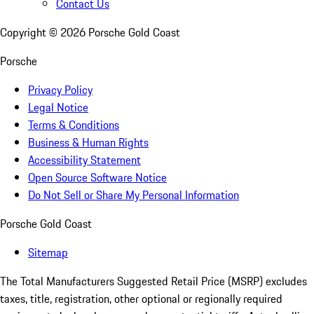
Contact Us
Copyright ©
2026
Porsche Gold Coast
Porsche
Privacy Policy
Legal Notice
Terms & Conditions
Business & Human Rights
Accessibility Statement
Open Source Software Notice
Do Not Sell or Share My Personal Information
Porsche Gold Coast
Sitemap
The Total Manufacturers Suggested Retail Price (MSRP) excludes
taxes, title, registration, other optional or regionally required