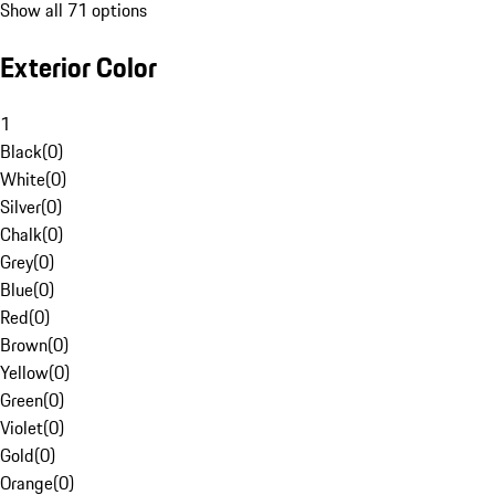
Show all 71 options
Exterior Color
1
Black
(
0
)
White
(
0
)
Silver
(
0
)
Chalk
(
0
)
Grey
(
0
)
Blue
(
0
)
Red
(
0
)
Brown
(
0
)
Yellow
(
0
)
Green
(
0
)
Violet
(
0
)
Gold
(
0
)
Orange
(
0
)