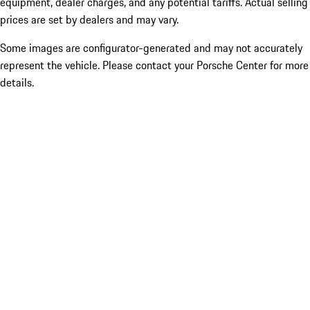
equipment, dealer charges, and any potential tariffs. Actual selling
prices are set by dealers and may vary.
Some images are configurator-generated and may not accurately
represent the vehicle. Please contact your Porsche Center for more
details.