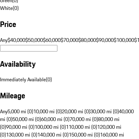
Green
(
0
)
White
(
0
)
Price
Any
$40,000
$50,000
$60,000
$70,000
$80,000
$90,000
$100,000
$
Availability
Immediately Available
(
0
)
Mileage
Any
5,000 mi (0)
10,000 mi (0)
20,000 mi (0)
30,000 mi (0)
40,000
mi (0)
50,000 mi (0)
60,000 mi (0)
70,000 mi (0)
80,000 mi
(0)
90,000 mi (0)
100,000 mi (0)
110,000 mi (0)
120,000 mi
(0)
130,000 mi (0)
140,000 mi (0)
150,000 mi (0)
160,000 mi