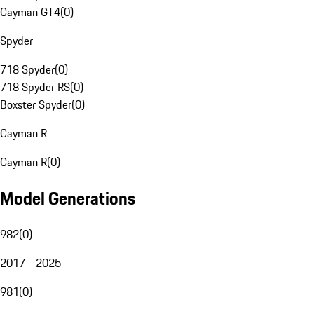
Cayman GT4
(
0
)
Spyder
718 Spyder
(
0
)
718 Spyder RS
(
0
)
Boxster Spyder
(
0
)
Cayman R
Cayman R
(
0
)
Model Generations
982
(
0
)
2017 - 2025
981
(
0
)