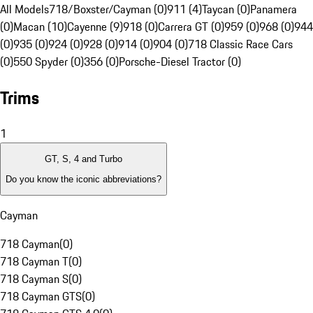
All Models
718/Boxster/Cayman (0)
911 (4)
Taycan (0)
Panamera
(0)
Macan (10)
Cayenne (9)
918 (0)
Carrera GT (0)
959 (0)
968 (0)
944
(0)
935 (0)
924 (0)
928 (0)
914 (0)
904 (0)
718 Classic Race Cars
(0)
550 Spyder (0)
356 (0)
Porsche-Diesel Tractor (0)
Trims
1
GT, S, 4 and Turbo
Do you know the iconic abbreviations?
Cayman
718 Cayman
(
0
)
718 Cayman T
(
0
)
718 Cayman S
(
0
)
718 Cayman GTS
(
0
)