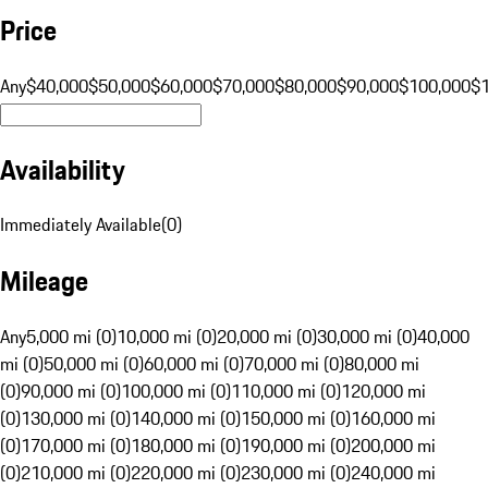
Price
Any
$40,000
$50,000
$60,000
$70,000
$80,000
$90,000
$100,000
$
Availability
Immediately Available
(
0
)
Mileage
Any
5,000 mi (0)
10,000 mi (0)
20,000 mi (0)
30,000 mi (0)
40,000
mi (0)
50,000 mi (0)
60,000 mi (0)
70,000 mi (0)
80,000 mi
(0)
90,000 mi (0)
100,000 mi (0)
110,000 mi (0)
120,000 mi
(0)
130,000 mi (0)
140,000 mi (0)
150,000 mi (0)
160,000 mi
(0)
170,000 mi (0)
180,000 mi (0)
190,000 mi (0)
200,000 mi
(0)
210,000 mi (0)
220,000 mi (0)
230,000 mi (0)
240,000 mi