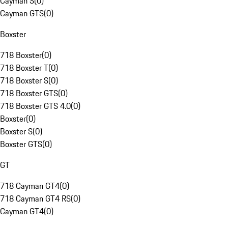
Cayman S
(
0
)
Cayman GTS
(
0
)
Boxster
718 Boxster
(
0
)
718 Boxster T
(
0
)
718 Boxster S
(
0
)
718 Boxster GTS
(
0
)
718 Boxster GTS 4.0
(
0
)
Boxster
(
0
)
Boxster S
(
0
)
Boxster GTS
(
0
)
GT
718 Cayman GT4
(
0
)
718 Cayman GT4 RS
(
0
)
Cayman GT4
(
0
)