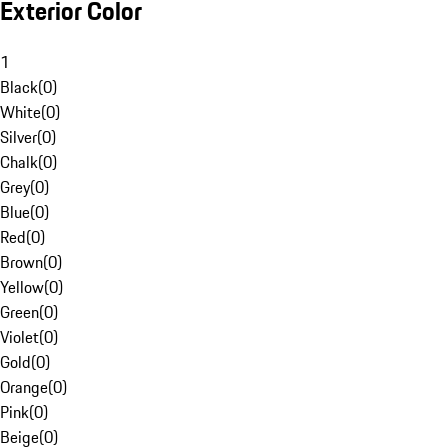
Exterior Color
1
Black
(
0
)
White
(
0
)
Silver
(
0
)
Chalk
(
0
)
Grey
(
0
)
Blue
(
0
)
Red
(
0
)
Brown
(
0
)
Yellow
(
0
)
Green
(
0
)
Violet
(
0
)
Gold
(
0
)
Orange
(
0
)
Pink
(
0
)
Beige
(
0
)