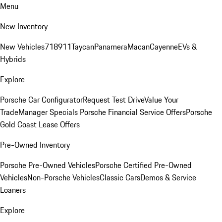
Menu
New Inventory
New Vehicles
718
911
Taycan
Panamera
Macan
Cayenne
EVs &
Hybrids
Explore
Porsche Car Configurator
Request Test Drive
Value Your
Trade
Manager Specials
Porsche Financial Service Offers
Porsche
Gold Coast Lease Offers
Pre-Owned Inventory
Porsche Pre-Owned Vehicles
Porsche Certified Pre-Owned
Vehicles
Non-Porsche Vehicles
Classic Cars
Demos & Service
Loaners
Explore