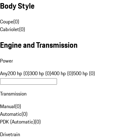
Body Style
Coupe
(
0
)
Cabriolet
(
0
)
Engine and Transmission
Power
Any
200 hp (0)
300 hp (0)
400 hp (0)
500 hp (0)
Transmission
Manual
(
0
)
Automatic
(
0
)
PDK (Automatic)
(
0
)
Drivetrain