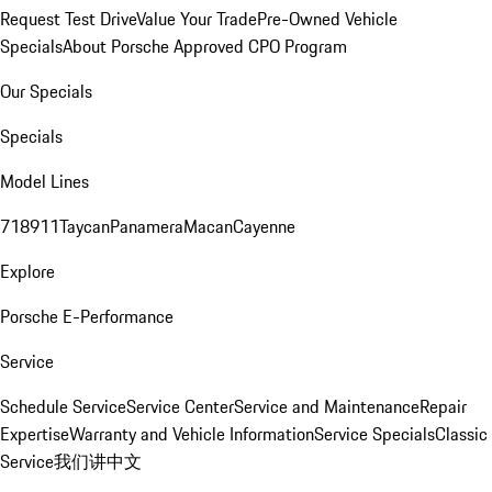
Request Test Drive
Value Your Trade
Pre-Owned Vehicle
Specials
About Porsche Approved CPO Program
Our Specials
Specials
Model Lines
718
911
Taycan
Panamera
Macan
Cayenne
Explore
Porsche E-Performance
Service
Schedule Service
Service Center
Service and Maintenance
Repair
Expertise
Warranty and Vehicle Information
Service Specials
Classic
Service
我们讲中文