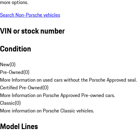
more options.
Search Non-Porsche vehicles
VIN or stock number
Condition
New
(
0
)
Pre-Owned
(
0
)
More Information on used cars without the Porsche Approved seal.
Certified Pre-Owned
(
0
)
More Information on Porsche Approved Pre-owned cars.
Classic
(
0
)
More information on Porsche Classic vehicles.
Model Lines