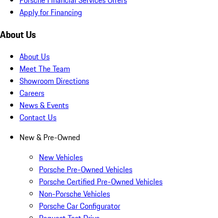
Apply for Financing
About Us
About Us
Meet The Team
Showroom Directions
Careers
News & Events
Contact Us
New & Pre-Owned
New Vehicles
Porsche Pre-Owned Vehicles
Porsche Certified Pre-Owned Vehicles
Non-Porsche Vehicles
Porsche Car Configurator