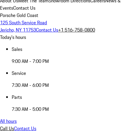
About Us
Meet The Team
Showroom Directions
Careers
News &
Events
Contact Us
Porsche Gold Coast
125 South Service Road
Jericho, NY 11753
Contact Us
+1 516-758-0800
Today's hours
Sales
9:00 AM - 7:00 PM
Service
7:30 AM - 6:00 PM
Parts
7:30 AM - 5:00 PM
All hours
Call Us
Contact Us