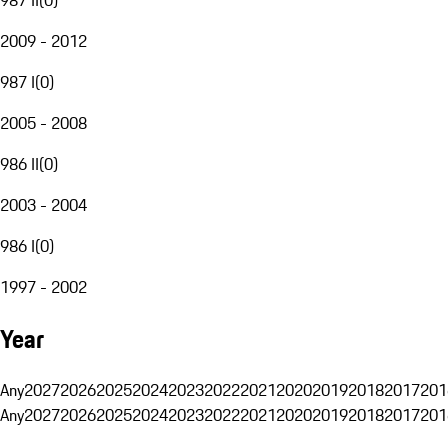
2009 - 2012
987 I
(
0
)
2005 - 2008
986 II
(
0
)
2003 - 2004
986 I
(
0
)
1997 - 2002
Year
Any
2027
2026
2025
2024
2023
2022
2021
2020
2019
2018
2017
201
Any
2027
2026
2025
2024
2023
2022
2021
2020
2019
2018
2017
201