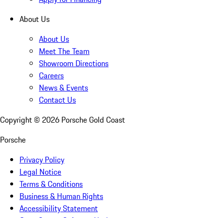
About Us
About Us
Meet The Team
Showroom Directions
Careers
News & Events
Contact Us
Copyright ©
2026
Porsche Gold Coast
Porsche
Privacy Policy
Legal Notice
Terms & Conditions
Business & Human Rights
Accessibility Statement