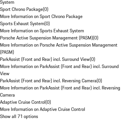
System
Sport Chrono Package
(
0
)
More Information on Sport Chrono Package
Sports Exhaust System
(
0
)
More Information on Sports Exhaust System
Porsche Active Suspension Management (PASM)
(
0
)
More Information on Porsche Active Suspension Management
(PASM)
ParkAssist (Front and Rear) incl. Surround View
(
0
)
More Information on ParkAssist (Front and Rear) incl. Surround
View
ParkAssist (Front and Rear) incl. Reversing Camera
(
0
)
More Information on ParkAssist (Front and Rear) incl. Reversing
Camera
Adaptive Cruise Control
(
0
)
More Information on Adaptive Cruise Control
Show all 71 options