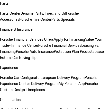
Parts
Parts Center
Genuine Parts, Tires, and Oil
Porsche
Accessories
Porsche Tire Center
Parts Specials
Finance & Insurance
Porsche Financial Services Offers
Apply for Financing
Value Your
Trade-In
Finance Center
Porsche Financial Services
Leasing vs.
Financing
Porsche Auto Insurance
Protection Plan Products
Lease
Returns
Car Buying Tips
Experience
Porsche Car Configurator
European Delivery Program
Porsche
Experience Center Delivery Program
My Porsche App
Porsche
Custom Design Timepieces
Our Location