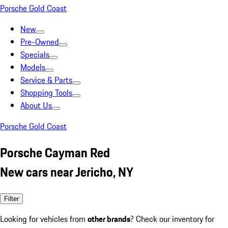
Porsche Gold Coast
New
Pre-Owned
Specials
Models
Service & Parts
Shopping Tools
About Us
Porsche Gold Coast
Porsche Cayman Red
New cars near Jericho, NY
Filter
Looking for vehicles from
other brands
? Check our inventory for