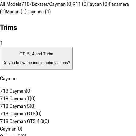
All Models
718/Boxster/Cayman (0)
911 (0)
Taycan (0)
Panamera
(0)
Macan (1)
Cayenne (1)
Trims
1
GT, S, 4 and Turbo
Do you know the iconic abbreviations?
Cayman
718 Cayman
(
0
)
718 Cayman T
(
0
)
718 Cayman S
(
0
)
718 Cayman GTS
(
0
)
718 Cayman GTS 4.0
(
0
)
Cayman
(
0
)