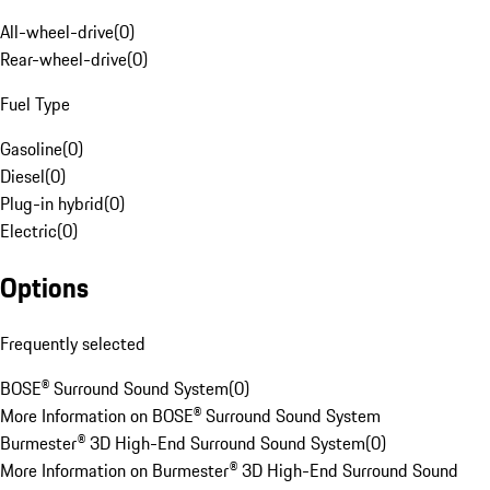
All-wheel-drive
(
0
)
Rear-wheel-drive
(
0
)
Fuel Type
Gasoline
(
0
)
Diesel
(
0
)
Plug-in hybrid
(
0
)
Electric
(
0
)
Options
Frequently selected
BOSE® Surround Sound System
(
0
)
More Information on BOSE® Surround Sound System
Burmester® 3D High-End Surround Sound System
(
0
)
More Information on Burmester® 3D High-End Surround Sound