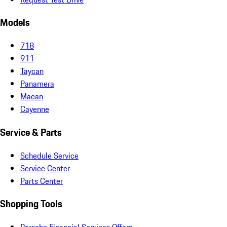
Models
718
911
Taycan
Panamera
Macan
Cayenne
Service & Parts
Schedule Service
Service Center
Parts Center
Shopping Tools
Porsche Financial Services Offers