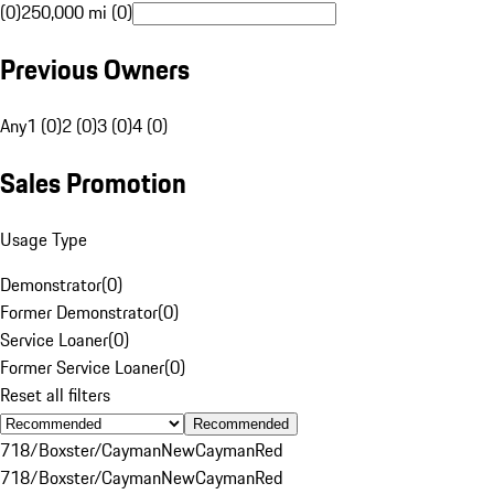
(0)
250,000 mi (0)
Previous Owners
Any
1 (0)
2 (0)
3 (0)
4 (0)
Sales Promotion
Usage Type
Demonstrator
(
0
)
Former Demonstrator
(
0
)
Service Loaner
(
0
)
Former Service Loaner
(
0
)
Reset all filters
Recommended
718/Boxster/Cayman
New
Cayman
Red
718/Boxster/Cayman
New
Cayman
Red