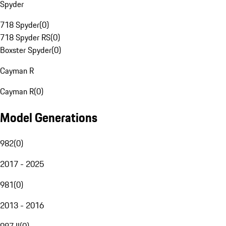
Spyder
718 Spyder
(
0
)
718 Spyder RS
(
0
)
Boxster Spyder
(
0
)
Cayman R
Cayman R
(
0
)
Model Generations
982
(
0
)
2017 - 2025
981
(
0
)
2013 - 2016
987 II
(
0
)