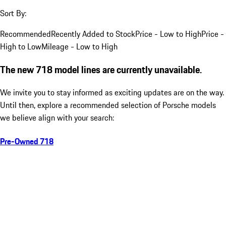
Sort By:
Recommended
Recently Added to Stock
Price - Low to High
Price -
High to Low
Mileage - Low to High
The new 718 model lines are currently unavailable.
We invite you to stay informed as exciting updates are on the way.
Until then, explore a recommended selection of Porsche models
we believe align with your search:
Pre-Owned 718