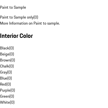
Paint to Sample
Paint to Sample only
(
0
)
More Information on Paint to sample.
Interior Color
Black
(
0
)
Beige
(
0
)
Brown
(
0
)
Chalk
(
0
)
Gray
(
0
)
Blue
(
0
)
Red
(
0
)
Purple
(
0
)
Green
(
0
)
White
(
0
)