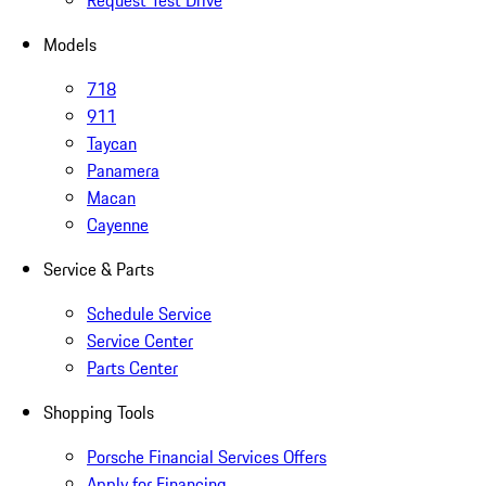
Request Test Drive
Models
718
911
Taycan
Panamera
Macan
Cayenne
Service & Parts
Schedule Service
Service Center
Parts Center
Shopping Tools
Porsche Financial Services Offers
Apply for Financing