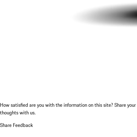
How satisfied are you with the information on this site?
Share your
thoughts with us.
Share Feedback