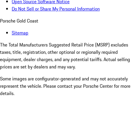
Open Source Software Notice
Do Not Sell or Share My Personal Information
Porsche Gold Coast
Sitemap
The Total Manufacturers Suggested Retail Price (MSRP) excludes
taxes, title, registration, other optional or regionally required
equipment, dealer charges, and any potential tariffs. Actual selling
prices are set by dealers and may vary.
Some images are configurator-generated and may not accurately
represent the vehicle. Please contact your Porsche Center for more
details.