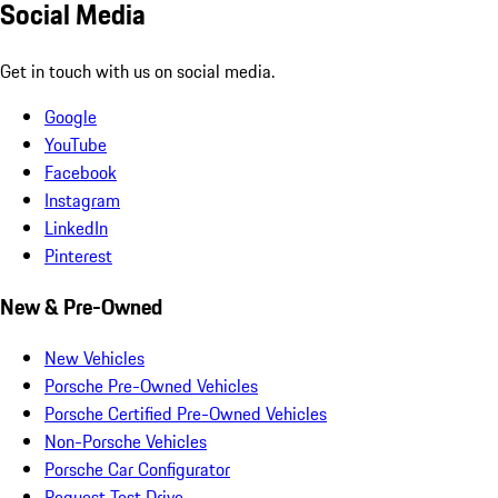
Social Media
Get in touch with us on social media.
Google
YouTube
Facebook
Instagram
LinkedIn
Pinterest
New & Pre-Owned
New Vehicles
Porsche Pre-Owned Vehicles
Porsche Certified Pre-Owned Vehicles
Non-Porsche Vehicles
Porsche Car Configurator
Request Test Drive