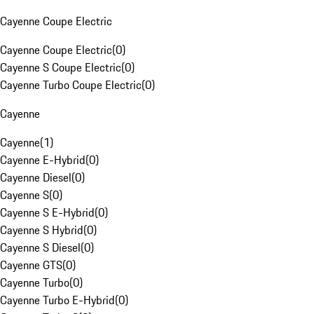
Cayenne Coupe Electric
Cayenne Coupe Electric
(
0
)
Cayenne S Coupe Electric
(
0
)
Cayenne Turbo Coupe Electric
(
0
)
Cayenne
Cayenne
(
1
)
Cayenne E-Hybrid
(
0
)
Cayenne Diesel
(
0
)
Cayenne S
(
0
)
Cayenne S E-Hybrid
(
0
)
Cayenne S Hybrid
(
0
)
Cayenne S Diesel
(
0
)
Cayenne GTS
(
0
)
Cayenne Turbo
(
0
)
Cayenne Turbo E-Hybrid
(
0
)