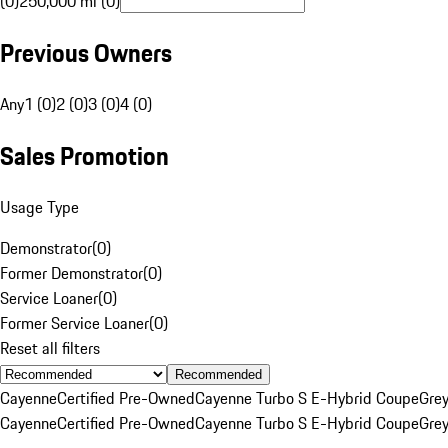
(0)
250,000 mi (0)
Previous Owners
Any
1 (0)
2 (0)
3 (0)
4 (0)
Sales Promotion
Usage Type
Demonstrator
(
0
)
Former Demonstrator
(
0
)
Service Loaner
(
0
)
Former Service Loaner
(
0
)
Reset all filters
Recommended
Cayenne
Certified Pre-Owned
Cayenne Turbo S E-Hybrid Coupe
Gre
Cayenne
Certified Pre-Owned
Cayenne Turbo S E-Hybrid Coupe
Gre