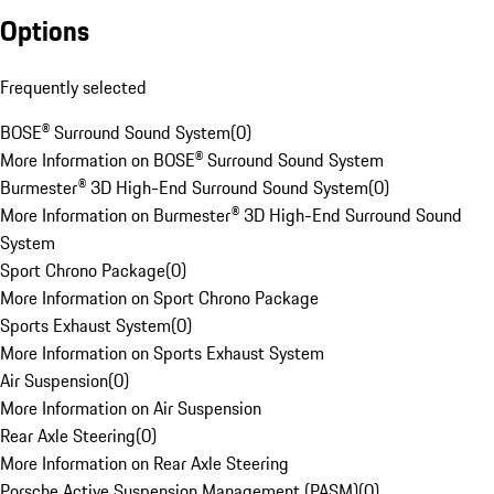
Options
Frequently selected
BOSE® Surround Sound System
(
0
)
More Information on BOSE® Surround Sound System
Burmester® 3D High-End Surround Sound System
(
0
)
More Information on Burmester® 3D High-End Surround Sound
System
Sport Chrono Package
(
0
)
More Information on Sport Chrono Package
Sports Exhaust System
(
0
)
More Information on Sports Exhaust System
Air Suspension
(
0
)
More Information on Air Suspension
Rear Axle Steering
(
0
)
More Information on Rear Axle Steering
Porsche Active Suspension Management (PASM)
(
0
)