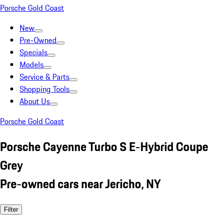
Porsche Gold Coast
New
Pre-Owned
Specials
Models
Service & Parts
Shopping Tools
About Us
Porsche Gold Coast
Porsche Cayenne Turbo S E-Hybrid Coupe
Grey
Pre-owned cars near Jericho, NY
Filter