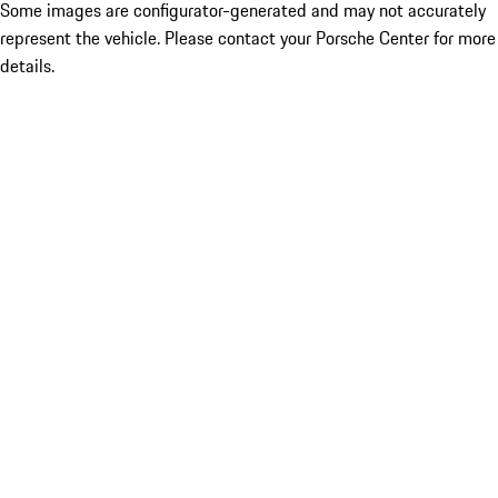
Some images are configurator-generated and may not accurately
represent the vehicle. Please contact your Porsche Center for more
details.