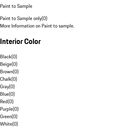
Paint to Sample
Paint to Sample only
(
0
)
More Information on Paint to sample.
Interior Color
Black
(
0
)
Beige
(
0
)
Brown
(
0
)
Chalk
(
0
)
Gray
(
0
)
Blue
(
0
)
Red
(
0
)
Purple
(
0
)
Green
(
0
)
White
(
0
)