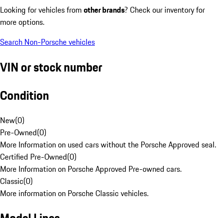
Looking for vehicles from
other brands
? Check our inventory for
more options.
Search Non-Porsche vehicles
VIN or stock number
Condition
New
(
0
)
Pre-Owned
(
0
)
More Information on used cars without the Porsche Approved seal.
Certified Pre-Owned
(
0
)
More Information on Porsche Approved Pre-owned cars.
Classic
(
0
)
More information on Porsche Classic vehicles.