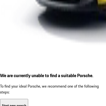
We are currently unable to find a suitable Porsche.
To find your ideal Porsche, we recommend one of the following
steps:
Start new search