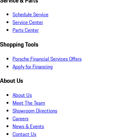
Service & Parts
Schedule Service
Service Center
Parts Center
Shopping Tools
Porsche Financial Services Offers
Apply for Financing
About Us
About Us
Meet The Team
Showroom Directions
Careers
News & Events
Contact Us