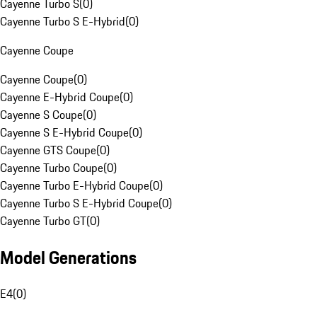
Cayenne Turbo S
(
0
)
Cayenne Turbo S E-Hybrid
(
0
)
Cayenne Coupe
Cayenne Coupe
(
0
)
Cayenne E-Hybrid Coupe
(
0
)
Cayenne S Coupe
(
0
)
Cayenne S E-Hybrid Coupe
(
0
)
Cayenne GTS Coupe
(
0
)
Cayenne Turbo Coupe
(
0
)
Cayenne Turbo E-Hybrid Coupe
(
0
)
Cayenne Turbo S E-Hybrid Coupe
(
0
)
Cayenne Turbo GT
(
0
)
Model Generations
E4
(
0
)