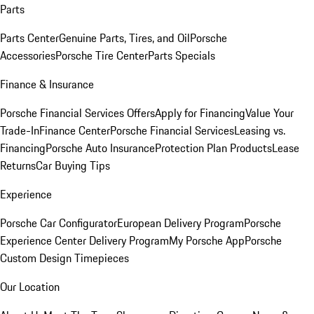
Parts
Parts Center
Genuine Parts, Tires, and Oil
Porsche
Accessories
Porsche Tire Center
Parts Specials
Finance & Insurance
Porsche Financial Services Offers
Apply for Financing
Value Your
Trade-In
Finance Center
Porsche Financial Services
Leasing vs.
Financing
Porsche Auto Insurance
Protection Plan Products
Lease
Returns
Car Buying Tips
Experience
Porsche Car Configurator
European Delivery Program
Porsche
Experience Center Delivery Program
My Porsche App
Porsche
Custom Design Timepieces
Our Location