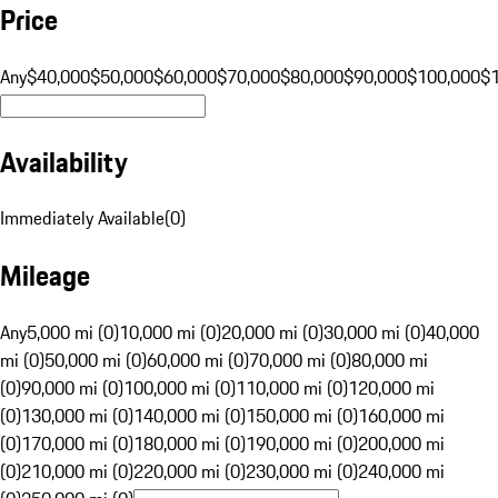
Price
Any
$40,000
$50,000
$60,000
$70,000
$80,000
$90,000
$100,000
$
Availability
Immediately Available
(
0
)
Mileage
Any
5,000 mi (0)
10,000 mi (0)
20,000 mi (0)
30,000 mi (0)
40,000
mi (0)
50,000 mi (0)
60,000 mi (0)
70,000 mi (0)
80,000 mi
(0)
90,000 mi (0)
100,000 mi (0)
110,000 mi (0)
120,000 mi
(0)
130,000 mi (0)
140,000 mi (0)
150,000 mi (0)
160,000 mi
(0)
170,000 mi (0)
180,000 mi (0)
190,000 mi (0)
200,000 mi
(0)
210,000 mi (0)
220,000 mi (0)
230,000 mi (0)
240,000 mi