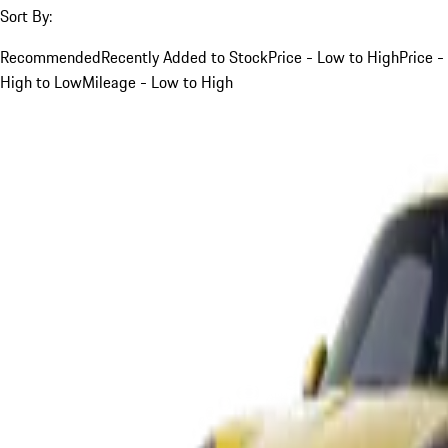
Sort By:
Recommended
Recently Added to Stock
Price - Low to High
Price -
High to Low
Mileage - Low to High