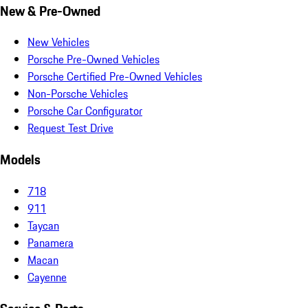
New & Pre-Owned
New Vehicles
Porsche Pre-Owned Vehicles
Porsche Certified Pre-Owned Vehicles
Non-Porsche Vehicles
Porsche Car Configurator
Request Test Drive
Models
718
911
Taycan
Panamera
Macan
Cayenne