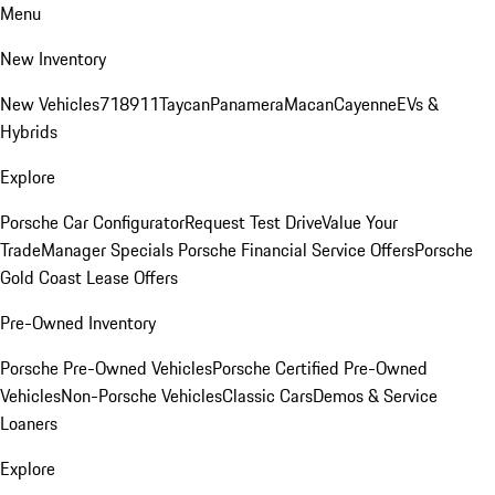
Menu
New Inventory
New Vehicles
718
911
Taycan
Panamera
Macan
Cayenne
EVs &
Hybrids
Explore
Porsche Car Configurator
Request Test Drive
Value Your
Trade
Manager Specials
Porsche Financial Service Offers
Porsche
Gold Coast Lease Offers
Pre-Owned Inventory
Porsche Pre-Owned Vehicles
Porsche Certified Pre-Owned
Vehicles
Non-Porsche Vehicles
Classic Cars
Demos & Service
Loaners
Explore