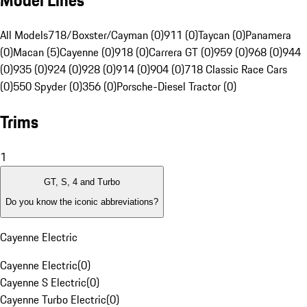
Model Lines
All Models
718/Boxster/Cayman (0)
911 (0)
Taycan (0)
Panamera
(0)
Macan (5)
Cayenne (0)
918 (0)
Carrera GT (0)
959 (0)
968 (0)
944
(0)
935 (0)
924 (0)
928 (0)
914 (0)
904 (0)
718 Classic Race Cars
(0)
550 Spyder (0)
356 (0)
Porsche-Diesel Tractor (0)
Trims
1
GT, S, 4 and Turbo
Do you know the iconic abbreviations?
Cayenne Electric
Cayenne Electric
(
0
)
Cayenne S Electric
(
0
)
Cayenne Turbo Electric
(
0
)