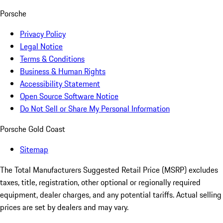
Porsche
Privacy Policy
Legal Notice
Terms & Conditions
Business & Human Rights
Accessibility Statement
Open Source Software Notice
Do Not Sell or Share My Personal Information
Porsche Gold Coast
Sitemap
The Total Manufacturers Suggested Retail Price (MSRP) excludes
taxes, title, registration, other optional or regionally required
equipment, dealer charges, and any potential tariffs. Actual selling
prices are set by dealers and may vary.