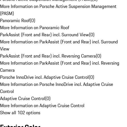
More Information on Porsche Active Suspension Management
(PASM)
Panoramic Roof
(
0
)
More Information on Panoramic Roof
ParkAssist (Front and Rear) incl. Surround View
(
0
)
More Information on ParkAssist (Front and Rear) incl. Surround
View
ParkAssist (Front and Rear) incl. Reversing Camera
(
0
)
More Information on ParkAssist (Front and Rear) incl. Reversing
Camera
Porsche InnoDrive incl. Adaptive Cruise Control
(
0
)
More Information on Porsche InnoDrive incl. Adaptive Cruise
Control
Adaptive Cruise Control
(
0
)
More Information on Adaptive Cruise Control
Show all 102 options