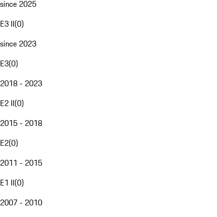
since 2025
E3 II
(
0
)
since 2023
E3
(
0
)
2018 - 2023
E2 II
(
0
)
2015 - 2018
E2
(
0
)
2011 - 2015
E1 II
(
0
)
2007 - 2010