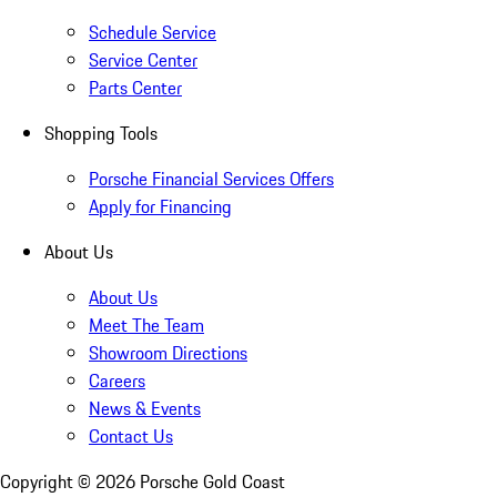
Schedule Service
Service Center
Parts Center
Shopping Tools
Porsche Financial Services Offers
Apply for Financing
About Us
About Us
Meet The Team
Showroom Directions
Careers
News & Events
Contact Us
Copyright ©
2026
Porsche Gold Coast