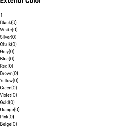
Exterior Color
1
Black
(
0
)
White
(
0
)
Silver
(
0
)
Chalk
(
0
)
Grey
(
0
)
Blue
(
0
)
Red
(
0
)
Brown
(
0
)
Yellow
(
0
)
Green
(
0
)
Violet
(
0
)
Gold
(
0
)
Orange
(
0
)
Pink
(
0
)
Beige
(
0
)