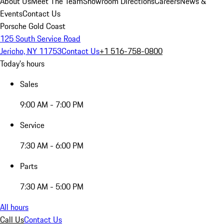
About Us
Meet The Team
Showroom Directions
Careers
News &
Events
Contact Us
Porsche Gold Coast
125 South Service Road
Jericho, NY 11753
Contact Us
+1 516-758-0800
Today's hours
Sales
9:00 AM - 7:00 PM
Service
7:30 AM - 6:00 PM
Parts
7:30 AM - 5:00 PM
All hours
Call Us
Contact Us