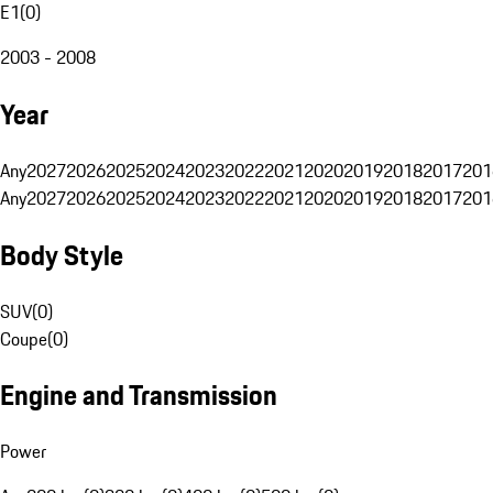
E1
(
0
)
2003 - 2008
Year
Any
2027
2026
2025
2024
2023
2022
2021
2020
2019
2018
2017
201
Any
2027
2026
2025
2024
2023
2022
2021
2020
2019
2018
2017
201
Body Style
SUV
(
0
)
Coupe
(
0
)
Engine and Transmission
Power