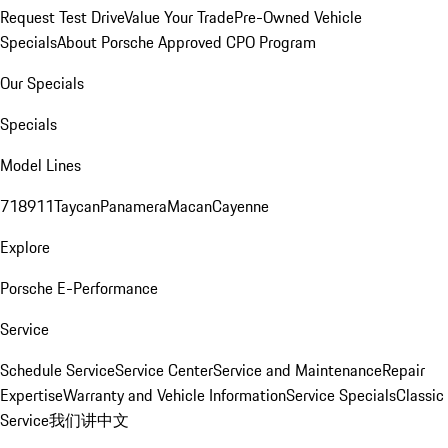
Request Test Drive
Value Your Trade
Pre-Owned Vehicle
Specials
About Porsche Approved CPO Program
Our Specials
Specials
Model Lines
718
911
Taycan
Panamera
Macan
Cayenne
Explore
Porsche E-Performance
Service
Schedule Service
Service Center
Service and Maintenance
Repair
Expertise
Warranty and Vehicle Information
Service Specials
Classic
Service
我们讲中文