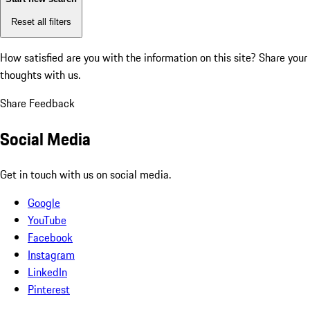
Reset all filters
How satisfied are you with the information on this site?
Share your
thoughts with us.
Share Feedback
Social Media
Get in touch with us on social media.
Google
YouTube
Facebook
Instagram
LinkedIn
Pinterest