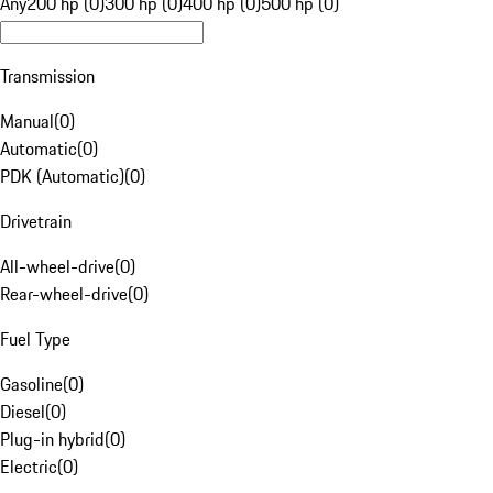
Any
200 hp (0)
300 hp (0)
400 hp (0)
500 hp (0)
Transmission
Manual
(
0
)
Automatic
(
0
)
PDK (Automatic)
(
0
)
Drivetrain
All-wheel-drive
(
0
)
Rear-wheel-drive
(
0
)
Fuel Type
Gasoline
(
0
)
Diesel
(
0
)
Plug-in hybrid
(
0
)
Electric
(
0
)