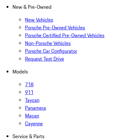
New & Pre-Owned
New Vehicles
Porsche Pre-Owned Vehicles
Porsche Certified Pre-Owned Vehicles
Non-Porsche Vehicles
Porsche Car Configurator
Request Test Drive
Models
718
911
Taycan
Panamera
Macan
Cayenne
Service & Parts