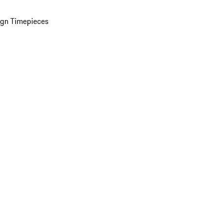
ign Timepieces