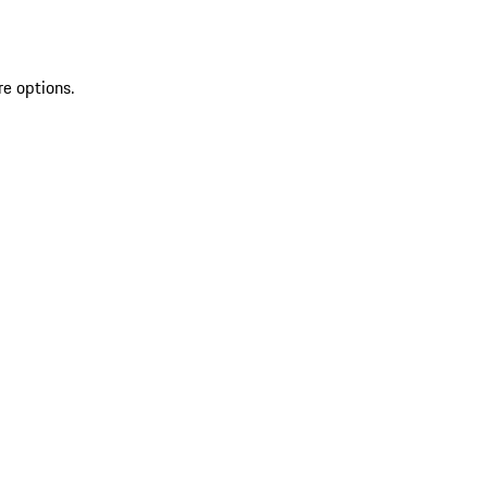
re options.