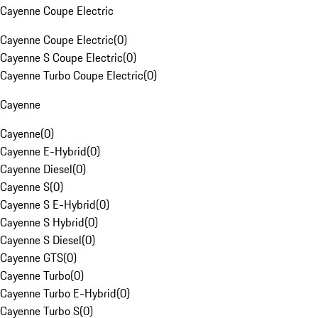
Cayenne Coupe Electric
Cayenne Coupe Electric
(
0
)
Cayenne S Coupe Electric
(
0
)
Cayenne Turbo Coupe Electric
(
0
)
Cayenne
Cayenne
(
0
)
Cayenne E-Hybrid
(
0
)
Cayenne Diesel
(
0
)
Cayenne S
(
0
)
Cayenne S E-Hybrid
(
0
)
Cayenne S Hybrid
(
0
)
Cayenne S Diesel
(
0
)
Cayenne GTS
(
0
)
Cayenne Turbo
(
0
)
Cayenne Turbo E-Hybrid
(
0
)
Cayenne Turbo S
(
0
)