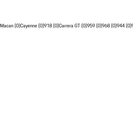
Macan (0)
Cayenne (0)
918 (0)
Carrera GT (0)
959 (0)
968 (0)
944 (0)