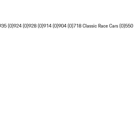
935 (0)
924 (0)
928 (0)
914 (0)
904 (0)
718 Classic Race Cars (0)
550