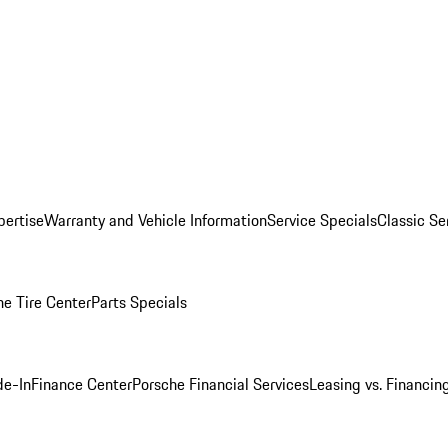
pertise
Warranty and Vehicle Information
Service Specials
Classic Se
he Tire Center
Parts Specials
de-In
Finance Center
Porsche Financial Services
Leasing vs. Financin