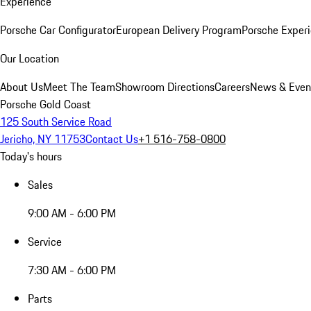
Experience
Porsche Car Configurator
European Delivery Program
Porsche Experi
Our Location
About Us
Meet The Team
Showroom Directions
Careers
News & Even
Porsche Gold Coast
125 South Service Road
Jericho, NY 11753
Contact Us
+1 516-758-0800
Today's hours
Sales
9:00 AM - 6:00 PM
Service
7:30 AM - 6:00 PM
Parts