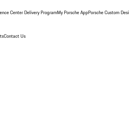
ence Center Delivery Program
My Porsche App
Porsche Custom Des
ts
Contact Us