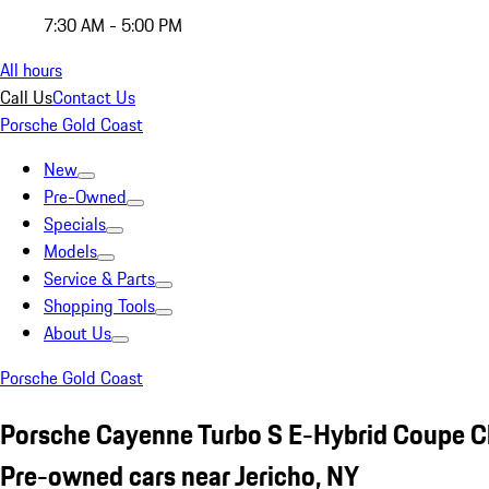
7:30 AM - 5:00 PM
All hours
Call Us
Contact Us
Porsche Gold Coast
New
Pre-Owned
Specials
Models
Service & Parts
Shopping Tools
About Us
Porsche Gold Coast
Porsche Cayenne Turbo S E-Hybrid Coupe C
Pre-owned cars near Jericho, NY