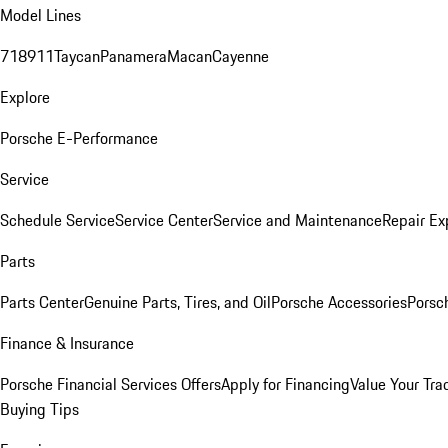
Model Lines
718
911
Taycan
Panamera
Macan
Cayenne
Explore
Porsche E-Performance
Service
Schedule Service
Service Center
Service and Maintenance
Repair Ex
Parts
Parts Center
Genuine Parts, Tires, and Oil
Porsche Accessories
Porsc
Finance & Insurance
Porsche Financial Services Offers
Apply for Financing
Value Your Tra
Buying Tips