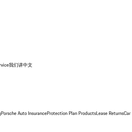
rvice
我们讲中文
g
Porsche Auto Insurance
Protection Plan Products
Lease Returns
Car