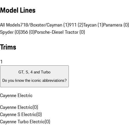
Model Lines
All Models
718/Boxster/Cayman (1)
911 (2)
Taycan (1)
Panamera (0)
Spyder (0)
356 (0)
Porsche-Diesel Tractor (0)
Trims
1
GT, S, 4 and Turbo
Do you know the iconic abbreviations?
Cayenne Electric
Cayenne Electric
(
0
)
Cayenne S Electric
(
0
)
Cayenne Turbo Electric
(
0
)