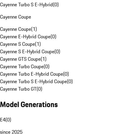
Cayenne Turbo S E-Hybrid
(
0
)
Cayenne Coupe
Cayenne Coupe
(
1
)
Cayenne E-Hybrid Coupe
(
0
)
Cayenne S Coupe
(
1
)
Cayenne S E-Hybrid Coupe
(
0
)
Cayenne GTS Coupe
(
1
)
Cayenne Turbo Coupe
(
0
)
Cayenne Turbo E-Hybrid Coupe
(
0
)
Cayenne Turbo S E-Hybrid Coupe
(
0
)
Cayenne Turbo GT
(
0
)
Model Generations
E4
(
0
)
since 2025