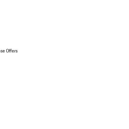
se Offers