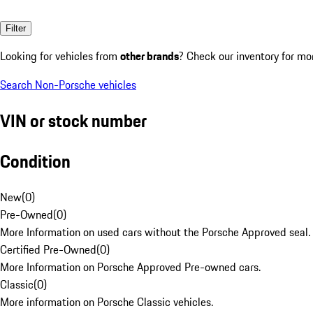
Filter
Looking for vehicles from
other brands
? Check our inventory for mo
Search Non-Porsche vehicles
VIN or stock number
Condition
New
(
0
)
Pre-Owned
(
0
)
More Information on used cars without the Porsche Approved seal.
Certified Pre-Owned
(
0
)
More Information on Porsche Approved Pre-owned cars.
Classic
(
0
)
More information on Porsche Classic vehicles.