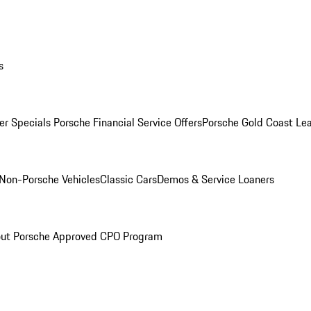
s
r Specials
Porsche Financial Service Offers
Porsche Gold Coast Lea
Non-Porsche Vehicles
Classic Cars
Demos & Service Loaners
ut Porsche Approved CPO Program