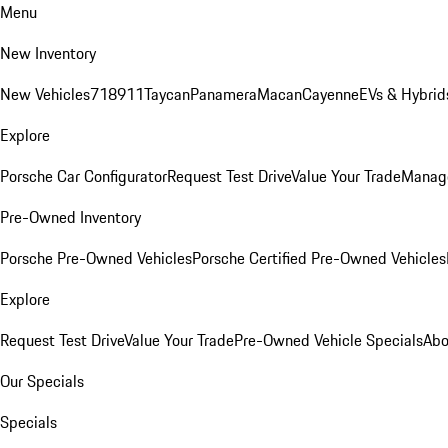
Menu
New Inventory
New Vehicles
718
911
Taycan
Panamera
Macan
Cayenne
EVs & Hybrid
Explore
Porsche Car Configurator
Request Test Drive
Value Your Trade
Manage
Pre-Owned Inventory
Porsche Pre-Owned Vehicles
Porsche Certified Pre-Owned Vehicles
Explore
Request Test Drive
Value Your Trade
Pre-Owned Vehicle Specials
Abo
Our Specials
Specials