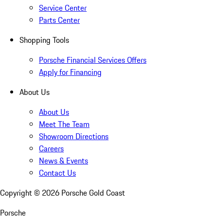
Service Center
Parts Center
Shopping Tools
Porsche Financial Services Offers
Apply for Financing
About Us
About Us
Meet The Team
Showroom Directions
Careers
News & Events
Contact Us
Copyright ©
2026
Porsche Gold Coast
Porsche