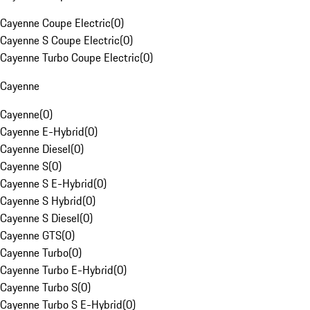
Cayenne Coupe Electric
(
0
)
Cayenne S Coupe Electric
(
0
)
Cayenne Turbo Coupe Electric
(
0
)
Cayenne
Cayenne
(
0
)
Cayenne E-Hybrid
(
0
)
Cayenne Diesel
(
0
)
Cayenne S
(
0
)
Cayenne S E-Hybrid
(
0
)
Cayenne S Hybrid
(
0
)
Cayenne S Diesel
(
0
)
Cayenne GTS
(
0
)
Cayenne Turbo
(
0
)
Cayenne Turbo E-Hybrid
(
0
)
Cayenne Turbo S
(
0
)
Cayenne Turbo S E-Hybrid
(
0
)