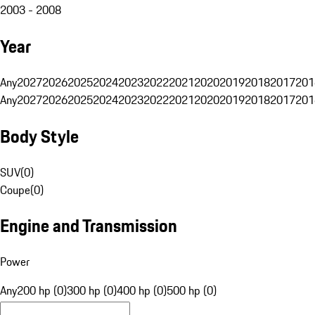
2003 - 2008
Year
Any
2027
2026
2025
2024
2023
2022
2021
2020
2019
2018
2017
201
Any
2027
2026
2025
2024
2023
2022
2021
2020
2019
2018
2017
201
Body Style
SUV
(
0
)
Coupe
(
0
)
Engine and Transmission
Power
Any
200 hp (0)
300 hp (0)
400 hp (0)
500 hp (0)