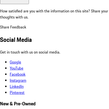
How satisfied are you with the information on this site?
Share your
thoughts with us.
Share Feedback
Social Media
Get in touch with us on social media.
Google
YouTube
Facebook
Instagram
LinkedIn
Pinterest
New & Pre-Owned