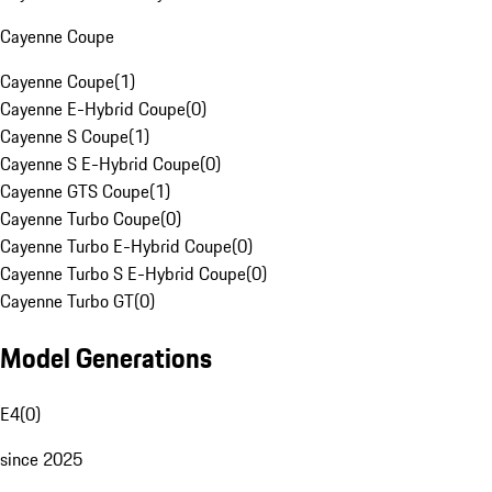
Cayenne Coupe
Cayenne Coupe
(
1
)
Cayenne E-Hybrid Coupe
(
0
)
Cayenne S Coupe
(
1
)
Cayenne S E-Hybrid Coupe
(
0
)
Cayenne GTS Coupe
(
1
)
Cayenne Turbo Coupe
(
0
)
Cayenne Turbo E-Hybrid Coupe
(
0
)
Cayenne Turbo S E-Hybrid Coupe
(
0
)
Cayenne Turbo GT
(
0
)
Model Generations
E4
(
0
)
since 2025