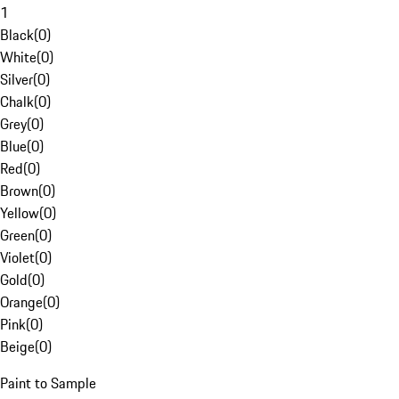
1
Black
(
0
)
White
(
0
)
Silver
(
0
)
Chalk
(
0
)
Grey
(
0
)
Blue
(
0
)
Red
(
0
)
Brown
(
0
)
Yellow
(
0
)
Green
(
0
)
Violet
(
0
)
Gold
(
0
)
Orange
(
0
)
Pink
(
0
)
Beige
(
0
)
Paint to Sample