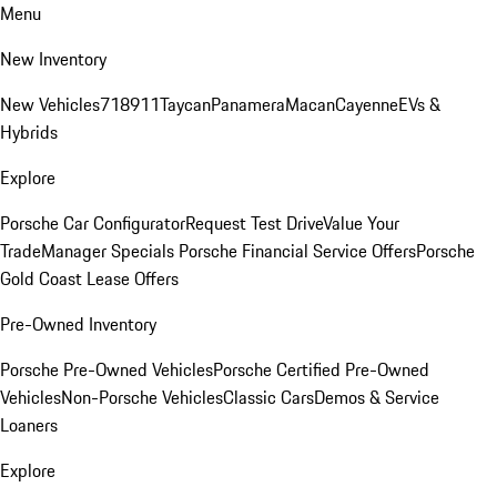
Menu
New Inventory
New Vehicles
718
911
Taycan
Panamera
Macan
Cayenne
EVs &
Hybrids
Explore
Porsche Car Configurator
Request Test Drive
Value Your
Trade
Manager Specials
Porsche Financial Service Offers
Porsche
Gold Coast Lease Offers
Pre-Owned Inventory
Porsche Pre-Owned Vehicles
Porsche Certified Pre-Owned
Vehicles
Non-Porsche Vehicles
Classic Cars
Demos & Service
Loaners
Explore