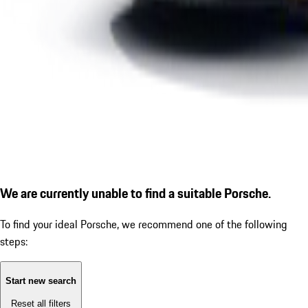
We are currently unable to find a suitable Porsche.
To find your ideal Porsche, we recommend one of the following
steps:
Start new search
Reset all filters