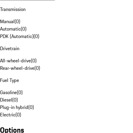
Transmission
Manual
(
0
)
Automatic
(
0
)
PDK (Automatic)
(
0
)
Drivetrain
All-wheel-drive
(
0
)
Rear-wheel-drive
(
0
)
Fuel Type
Gasoline
(
0
)
Diesel
(
0
)
Plug-in hybrid
(
0
)
Electric
(
0
)
Options