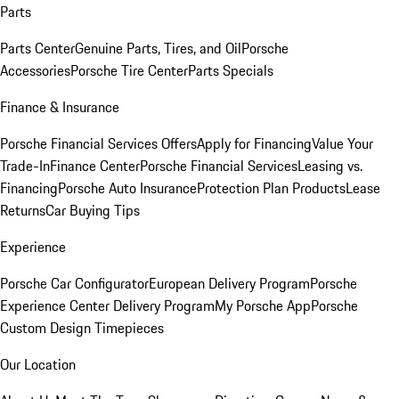
Parts
Parts Center
Genuine Parts, Tires, and Oil
Porsche
Accessories
Porsche Tire Center
Parts Specials
Finance & Insurance
Porsche Financial Services Offers
Apply for Financing
Value Your
Trade-In
Finance Center
Porsche Financial Services
Leasing vs.
Financing
Porsche Auto Insurance
Protection Plan Products
Lease
Returns
Car Buying Tips
Experience
Porsche Car Configurator
European Delivery Program
Porsche
Experience Center Delivery Program
My Porsche App
Porsche
Custom Design Timepieces
Our Location