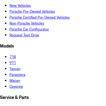
New Vehicles
Porsche Pre-Owned Vehicles
Porsche Certified Pre-Owned Vehicles
Non-Porsche Vehicles
Porsche Car Configurator
Request Test Drive
Models
718
911
Taycan
Panamera
Macan
Cayenne
Service & Parts