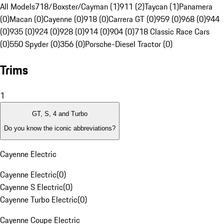
All Models
718/Boxster/Cayman (1)
911 (2)
Taycan (1)
Panamera
(0)
Macan (0)
Cayenne (0)
918 (0)
Carrera GT (0)
959 (0)
968 (0)
944
(0)
935 (0)
924 (0)
928 (0)
914 (0)
904 (0)
718 Classic Race Cars
(0)
550 Spyder (0)
356 (0)
Porsche-Diesel Tractor (0)
Trims
1
GT, S, 4 and Turbo
Do you know the iconic abbreviations?
Cayenne Electric
Cayenne Electric
(
0
)
Cayenne S Electric
(
0
)
Cayenne Turbo Electric
(
0
)
Cayenne Coupe Electric