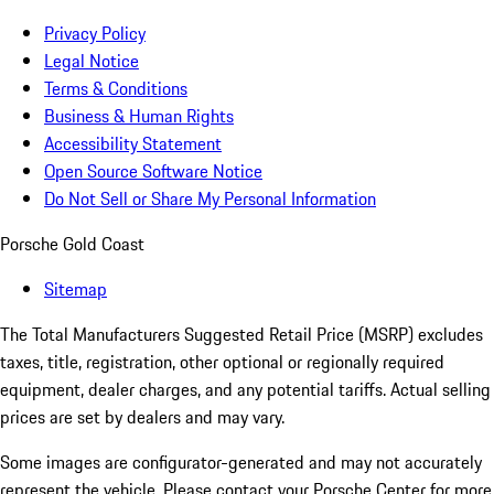
Privacy Policy
Legal Notice
Terms & Conditions
Business & Human Rights
Accessibility Statement
Open Source Software Notice
Do Not Sell or Share My Personal Information
Porsche Gold Coast
Sitemap
The Total Manufacturers Suggested Retail Price (MSRP) excludes
taxes, title, registration, other optional or regionally required
equipment, dealer charges, and any potential tariffs. Actual selling
prices are set by dealers and may vary.
Some images are configurator-generated and may not accurately
represent the vehicle. Please contact your Porsche Center for more