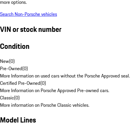
more options.
Search Non-Porsche vehicles
VIN or stock number
Condition
New
(
0
)
Pre-Owned
(
0
)
More Information on used cars without the Porsche Approved seal.
Certified Pre-Owned
(
0
)
More Information on Porsche Approved Pre-owned cars.
Classic
(
0
)
More information on Porsche Classic vehicles.
Model Lines