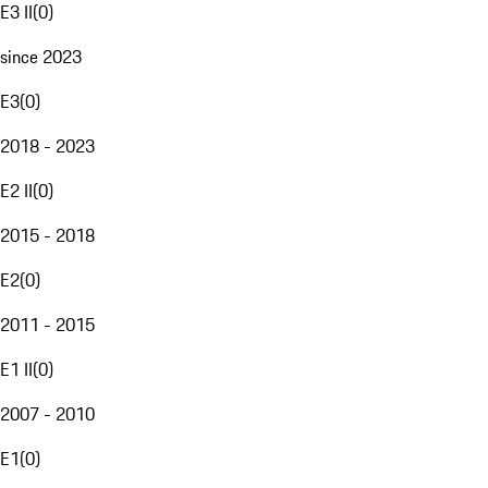
E3 II
(
0
)
since 2023
E3
(
0
)
2018 - 2023
E2 II
(
0
)
2015 - 2018
E2
(
0
)
2011 - 2015
E1 II
(
0
)
2007 - 2010
E1
(
0
)