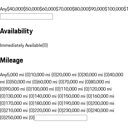
Any
$40,000
$50,000
$60,000
$70,000
$80,000
$90,000
$100,000
$
Availability
Immediately Available
(
0
)
Mileage
Any
5,000 mi (0)
10,000 mi (0)
20,000 mi (0)
30,000 mi (0)
40,000
mi (0)
50,000 mi (0)
60,000 mi (0)
70,000 mi (0)
80,000 mi
(0)
90,000 mi (0)
100,000 mi (0)
110,000 mi (0)
120,000 mi
(0)
130,000 mi (0)
140,000 mi (0)
150,000 mi (0)
160,000 mi
(0)
170,000 mi (0)
180,000 mi (0)
190,000 mi (0)
200,000 mi
(0)
210,000 mi (0)
220,000 mi (0)
230,000 mi (0)
240,000 mi
(0)
250,000 mi (0)