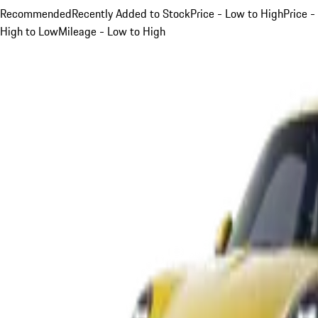
Recommended
Recently Added to Stock
Price - Low to High
Price -
High to Low
Mileage - Low to High