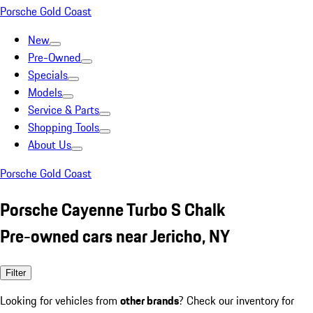
Porsche Gold Coast
New
Pre-Owned
Specials
Models
Service & Parts
Shopping Tools
About Us
Porsche Gold Coast
Porsche Cayenne Turbo S Chalk
Pre-owned cars near Jericho, NY
Filter
Looking for vehicles from
other brands
? Check our inventory for