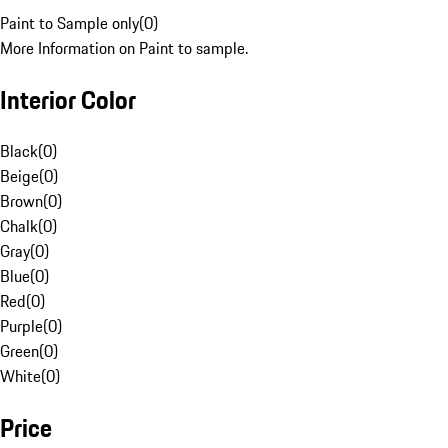
Paint to Sample only
(
0
)
More Information on Paint to sample.
Interior Color
Black
(
0
)
Beige
(
0
)
Brown
(
0
)
Chalk
(
0
)
Gray
(
0
)
Blue
(
0
)
Red
(
0
)
Purple
(
0
)
Green
(
0
)
White
(
0
)
Price