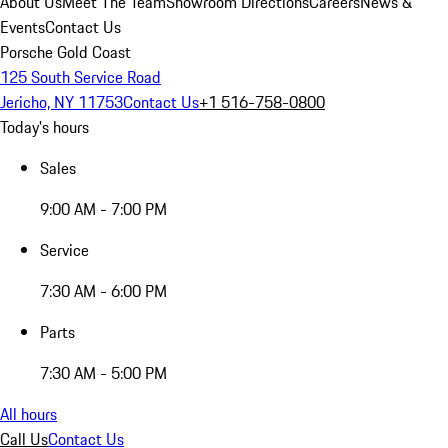
About Us
Meet The Team
Showroom Directions
Careers
News &
Events
Contact Us
Porsche Gold Coast
125 South Service Road
Jericho, NY 11753
Contact Us
+1 516-758-0800
Today's hours
Sales
9:00 AM - 7:00 PM
Service
7:30 AM - 6:00 PM
Parts
7:30 AM - 5:00 PM
All hours
Call Us
Contact Us