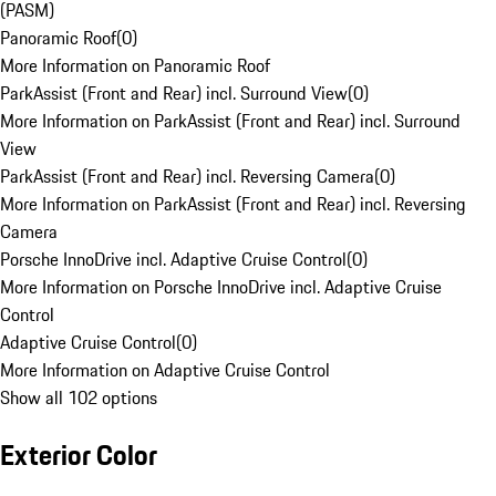
(PASM)
Panoramic Roof
(
0
)
More Information on Panoramic Roof
ParkAssist (Front and Rear) incl. Surround View
(
0
)
More Information on ParkAssist (Front and Rear) incl. Surround
View
ParkAssist (Front and Rear) incl. Reversing Camera
(
0
)
More Information on ParkAssist (Front and Rear) incl. Reversing
Camera
Porsche InnoDrive incl. Adaptive Cruise Control
(
0
)
More Information on Porsche InnoDrive incl. Adaptive Cruise
Control
Adaptive Cruise Control
(
0
)
More Information on Adaptive Cruise Control
Show all 102 options
Exterior Color