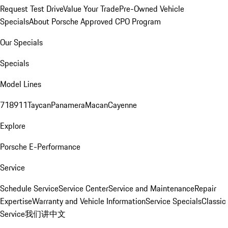
Request Test Drive
Value Your Trade
Pre-Owned Vehicle
Specials
About Porsche Approved CPO Program
Our Specials
Specials
Model Lines
718
911
Taycan
Panamera
Macan
Cayenne
Explore
Porsche E-Performance
Service
Schedule Service
Service Center
Service and Maintenance
Repair
Expertise
Warranty and Vehicle Information
Service Specials
Classic
Service
我们讲中文