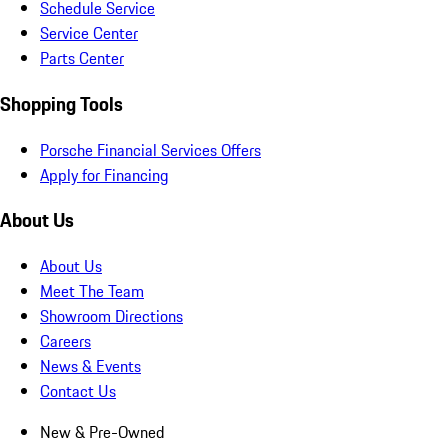
Schedule Service
Service Center
Parts Center
Shopping Tools
Porsche Financial Services Offers
Apply for Financing
About Us
About Us
Meet The Team
Showroom Directions
Careers
News & Events
Contact Us
New & Pre-Owned