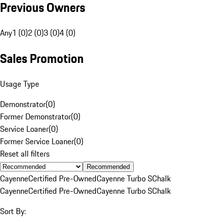
Previous Owners
Any
1 (0)
2 (0)
3 (0)
4 (0)
Sales Promotion
Usage Type
Demonstrator
(
0
)
Former Demonstrator
(
0
)
Service Loaner
(
0
)
Former Service Loaner
(
0
)
Reset all filters
Recommended
Cayenne
Certified Pre-Owned
Cayenne Turbo S
Chalk
Cayenne
Certified Pre-Owned
Cayenne Turbo S
Chalk
Sort By: