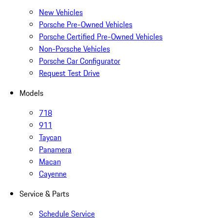
New Vehicles
Porsche Pre-Owned Vehicles
Porsche Certified Pre-Owned Vehicles
Non-Porsche Vehicles
Porsche Car Configurator
Request Test Drive
Models
718
911
Taycan
Panamera
Macan
Cayenne
Service & Parts
Schedule Service