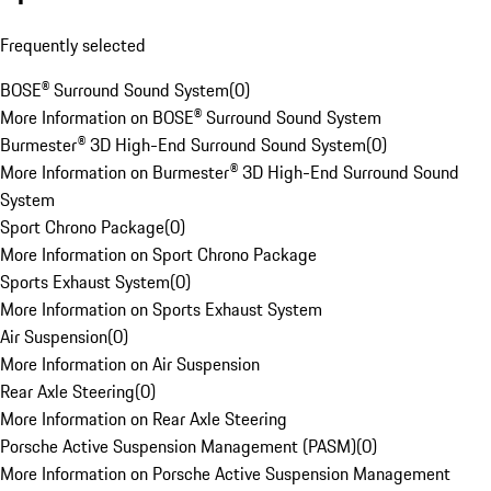
Frequently selected
BOSE® Surround Sound System
(
0
)
More Information on BOSE® Surround Sound System
Burmester® 3D High-End Surround Sound System
(
0
)
More Information on Burmester® 3D High-End Surround Sound
System
Sport Chrono Package
(
0
)
More Information on Sport Chrono Package
Sports Exhaust System
(
0
)
More Information on Sports Exhaust System
Air Suspension
(
0
)
More Information on Air Suspension
Rear Axle Steering
(
0
)
More Information on Rear Axle Steering
Porsche Active Suspension Management (PASM)
(
0
)
More Information on Porsche Active Suspension Management