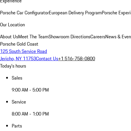
Experience
Porsche Car Configurator
European Delivery Program
Porsche Experi
Our Location
About Us
Meet The Team
Showroom Directions
Careers
News & Even
Porsche Gold Coast
125 South Service Road
Jericho, NY 11753
Contact Us
+1 516-758-0800
Today's hours
Sales
9:00 AM - 5:00 PM
Service
8:00 AM - 1:00 PM
Parts