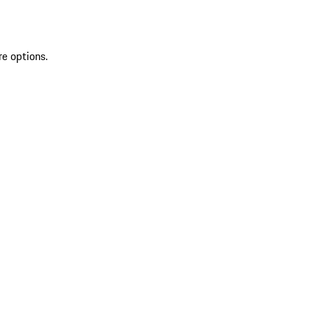
re options.