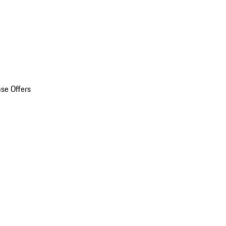
se Offers