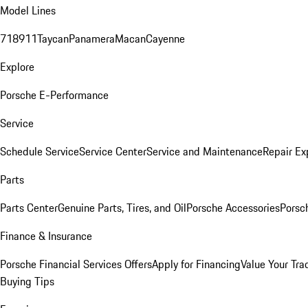
Model Lines
718
911
Taycan
Panamera
Macan
Cayenne
Explore
Porsche E-Performance
Service
Schedule Service
Service Center
Service and Maintenance
Repair Ex
Parts
Parts Center
Genuine Parts, Tires, and Oil
Porsche Accessories
Porsc
Finance & Insurance
Porsche Financial Services Offers
Apply for Financing
Value Your Tra
Buying Tips