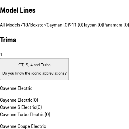
Model Lines
All Models
718/Boxster/Cayman (0)
911 (0)
Taycan (0)
Panamera (0)
Trims
1
GT, S, 4 and Turbo
Do you know the iconic abbreviations?
Cayenne Electric
Cayenne Electric
(
0
)
Cayenne S Electric
(
0
)
Cayenne Turbo Electric
(
0
)
Cayenne Coupe Electric