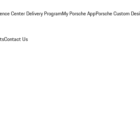
ence Center Delivery Program
My Porsche App
Porsche Custom Des
ts
Contact Us