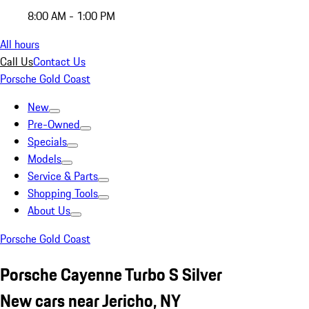
8:00 AM - 1:00 PM
All hours
Call Us
Contact Us
Porsche Gold Coast
New
Pre-Owned
Specials
Models
Service & Parts
Shopping Tools
About Us
Porsche Gold Coast
Porsche Cayenne Turbo S Silver
New cars near Jericho, NY