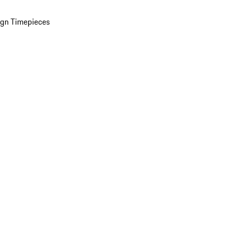
ign Timepieces