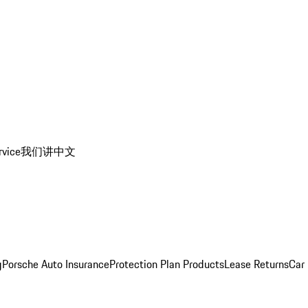
rvice
我们讲中文
g
Porsche Auto Insurance
Protection Plan Products
Lease Returns
Car