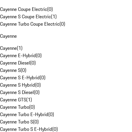
Cayenne Coupe Electric
(
0
)
Cayenne S Coupe Electric
(
1
)
Cayenne Turbo Coupe Electric
(
0
)
Cayenne
Cayenne
(
1
)
Cayenne E-Hybrid
(
0
)
Cayenne Diesel
(
0
)
Cayenne S
(
0
)
Cayenne S E-Hybrid
(
0
)
Cayenne S Hybrid
(
0
)
Cayenne S Diesel
(
0
)
Cayenne GTS
(
1
)
Cayenne Turbo
(
0
)
Cayenne Turbo E-Hybrid
(
0
)
Cayenne Turbo S
(
0
)
Cayenne Turbo S E-Hybrid
(
0
)