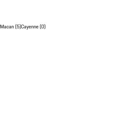
Macan (5)
Cayenne (0)