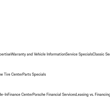
pertise
Warranty and Vehicle Information
Service Specials
Classic Se
he Tire Center
Parts Specials
de-In
Finance Center
Porsche Financial Services
Leasing vs. Financin