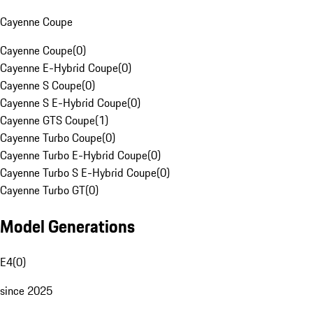
Cayenne Coupe
Cayenne Coupe
(
0
)
Cayenne E-Hybrid Coupe
(
0
)
Cayenne S Coupe
(
0
)
Cayenne S E-Hybrid Coupe
(
0
)
Cayenne GTS Coupe
(
1
)
Cayenne Turbo Coupe
(
0
)
Cayenne Turbo E-Hybrid Coupe
(
0
)
Cayenne Turbo S E-Hybrid Coupe
(
0
)
Cayenne Turbo GT
(
0
)
Model Generations
E4
(
0
)
since 2025