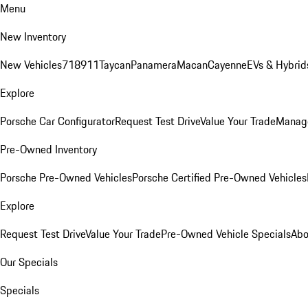
Menu
New Inventory
New Vehicles
718
911
Taycan
Panamera
Macan
Cayenne
EVs & Hybrid
Explore
Porsche Car Configurator
Request Test Drive
Value Your Trade
Manage
Pre-Owned Inventory
Porsche Pre-Owned Vehicles
Porsche Certified Pre-Owned Vehicles
Explore
Request Test Drive
Value Your Trade
Pre-Owned Vehicle Specials
Abo
Our Specials
Specials