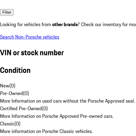
Filter
Looking for vehicles from
other brands
? Check our inventory for mo
Search Non-Porsche vehicles
VIN or stock number
Condition
New
(
0
)
Pre-Owned
(
0
)
More Information on used cars without the Porsche Approved seal.
Certified Pre-Owned
(
0
)
More Information on Porsche Approved Pre-owned cars.
Classic
(
0
)
More information on Porsche Classic vehicles.