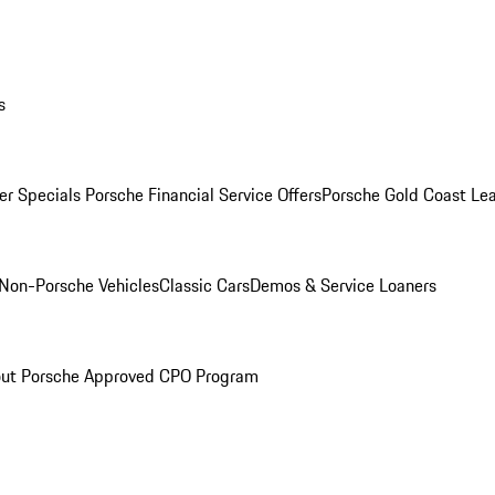
s
r Specials
Porsche Financial Service Offers
Porsche Gold Coast Lea
Non-Porsche Vehicles
Classic Cars
Demos & Service Loaners
ut Porsche Approved CPO Program