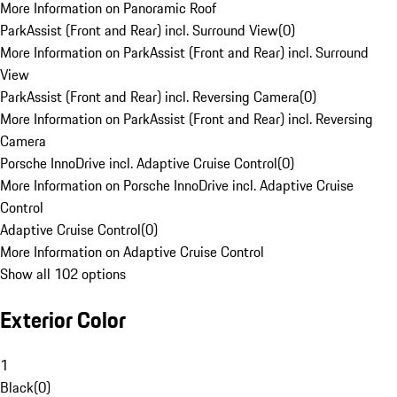
More Information on Panoramic Roof
ParkAssist (Front and Rear) incl. Surround View
(
0
)
More Information on ParkAssist (Front and Rear) incl. Surround
View
ParkAssist (Front and Rear) incl. Reversing Camera
(
0
)
More Information on ParkAssist (Front and Rear) incl. Reversing
Camera
Porsche InnoDrive incl. Adaptive Cruise Control
(
0
)
More Information on Porsche InnoDrive incl. Adaptive Cruise
Control
Adaptive Cruise Control
(
0
)
More Information on Adaptive Cruise Control
Show all 102 options
Exterior Color
1
Black
(
0
)