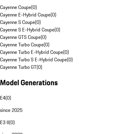
Cayenne Coupe
(
0
)
Cayenne E-Hybrid Coupe
(
0
)
Cayenne S Coupe
(
0
)
Cayenne S E-Hybrid Coupe
(
0
)
Cayenne GTS Coupe
(
0
)
Cayenne Turbo Coupe
(
0
)
Cayenne Turbo E-Hybrid Coupe
(
0
)
Cayenne Turbo S E-Hybrid Coupe
(
0
)
Cayenne Turbo GT
(
0
)
Model Generations
E4
(
0
)
since 2025
E3 II
(
0
)