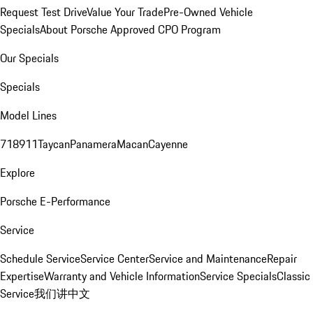
Request Test Drive
Value Your Trade
Pre-Owned Vehicle
Specials
About Porsche Approved CPO Program
Our Specials
Specials
Model Lines
718
911
Taycan
Panamera
Macan
Cayenne
Explore
Porsche E-Performance
Service
Schedule Service
Service Center
Service and Maintenance
Repair
Expertise
Warranty and Vehicle Information
Service Specials
Classic
Service
我们讲中文