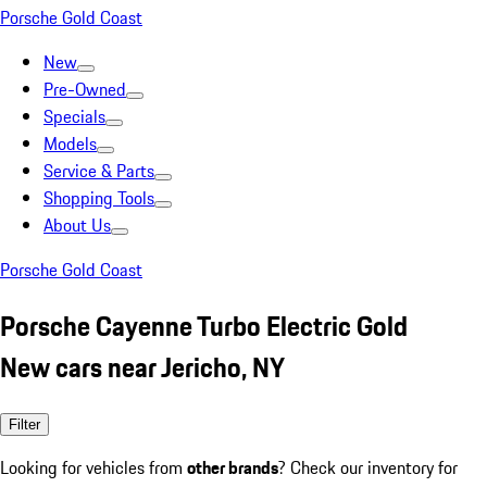
Porsche Gold Coast
New
Pre-Owned
Specials
Models
Service & Parts
Shopping Tools
About Us
Porsche Gold Coast
Porsche Cayenne Turbo Electric Gold
New cars near Jericho, NY
Filter
Looking for vehicles from
other brands
? Check our inventory for