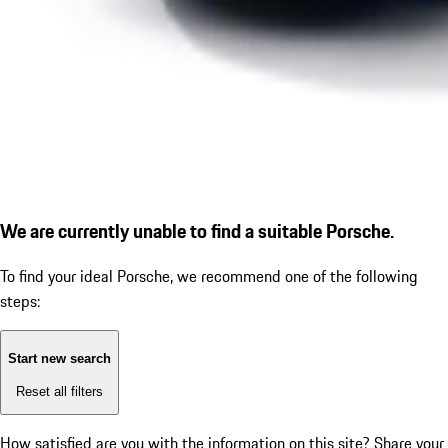
We are currently unable to find a suitable Porsche.
To find your ideal Porsche, we recommend one of the following
steps:
Start new search
Reset all filters
How satisfied are you with the information on this site?
Share your