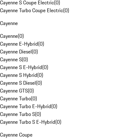
Cayenne S Coupe Electric
(
0
)
Cayenne Turbo Coupe Electric
(
0
)
Cayenne
Cayenne
(
0
)
Cayenne E-Hybrid
(
0
)
Cayenne Diesel
(
0
)
Cayenne S
(
0
)
Cayenne S E-Hybrid
(
0
)
Cayenne S Hybrid
(
0
)
Cayenne S Diesel
(
0
)
Cayenne GTS
(
0
)
Cayenne Turbo
(
0
)
Cayenne Turbo E-Hybrid
(
0
)
Cayenne Turbo S
(
0
)
Cayenne Turbo S E-Hybrid
(
0
)
Cayenne Coupe