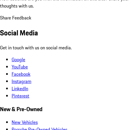
thoughts with us.
Share Feedback
Social Media
Get in touch with us on social media.
Google
YouTube
Facebook
Instagram
LinkedIn
Pinterest
New & Pre-Owned
New Vehicles
Porsche Pre-Owned Vehicles