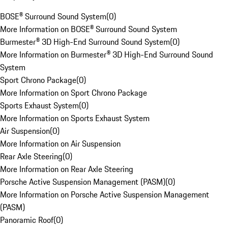
BOSE® Surround Sound System
(
0
)
More Information on BOSE® Surround Sound System
Burmester® 3D High-End Surround Sound System
(
0
)
More Information on Burmester® 3D High-End Surround Sound
System
Sport Chrono Package
(
0
)
More Information on Sport Chrono Package
Sports Exhaust System
(
0
)
More Information on Sports Exhaust System
Air Suspension
(
0
)
More Information on Air Suspension
Rear Axle Steering
(
0
)
More Information on Rear Axle Steering
Porsche Active Suspension Management (PASM)
(
0
)
More Information on Porsche Active Suspension Management
(PASM)
Panoramic Roof
(
0
)