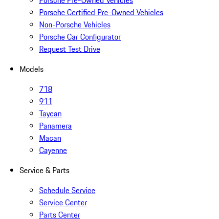
Porsche Pre-Owned Vehicles
Porsche Certified Pre-Owned Vehicles
Non-Porsche Vehicles
Porsche Car Configurator
Request Test Drive
Models
718
911
Taycan
Panamera
Macan
Cayenne
Service & Parts
Schedule Service
Service Center
Parts Center