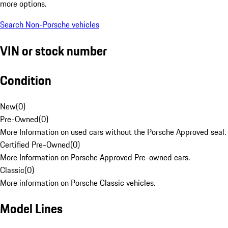
more options.
Search Non-Porsche vehicles
VIN or stock number
Condition
New
(
0
)
Pre-Owned
(
0
)
More Information on used cars without the Porsche Approved seal.
Certified Pre-Owned
(
0
)
More Information on Porsche Approved Pre-owned cars.
Classic
(
0
)
More information on Porsche Classic vehicles.
Model Lines