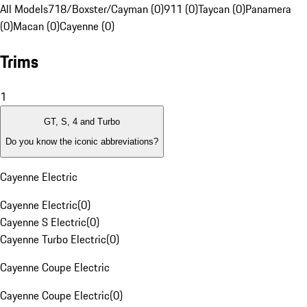
All Models
718/Boxster/Cayman (0)
911 (0)
Taycan (0)
Panamera
(0)
Macan (0)
Cayenne (0)
Trims
1
GT, S, 4 and Turbo
Do you know the iconic abbreviations?
Cayenne Electric
Cayenne Electric
(
0
)
Cayenne S Electric
(
0
)
Cayenne Turbo Electric
(
0
)
Cayenne Coupe Electric
Cayenne Coupe Electric
(
0
)