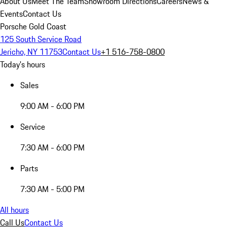
About Us
Meet The Team
Showroom Directions
Careers
News &
Events
Contact Us
Porsche Gold Coast
125 South Service Road
Jericho, NY 11753
Contact Us
+1 516-758-0800
Today's hours
Sales
9:00 AM - 6:00 PM
Service
7:30 AM - 6:00 PM
Parts
7:30 AM - 5:00 PM
All hours
Call Us
Contact Us