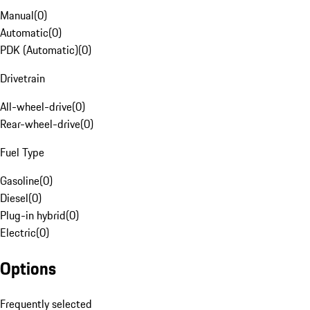
Manual
(
0
)
Automatic
(
0
)
PDK (Automatic)
(
0
)
Drivetrain
All-wheel-drive
(
0
)
Rear-wheel-drive
(
0
)
Fuel Type
Gasoline
(
0
)
Diesel
(
0
)
Plug-in hybrid
(
0
)
Electric
(
0
)
Options
Frequently selected