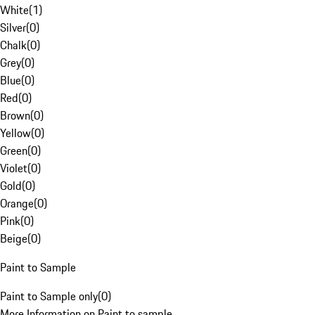
White
(
1
)
Silver
(
0
)
Chalk
(
0
)
Grey
(
0
)
Blue
(
0
)
Red
(
0
)
Brown
(
0
)
Yellow
(
0
)
Green
(
0
)
Violet
(
0
)
Gold
(
0
)
Orange
(
0
)
Pink
(
0
)
Beige
(
0
)
Paint to Sample
Paint to Sample only
(
0
)
More Information on Paint to sample.