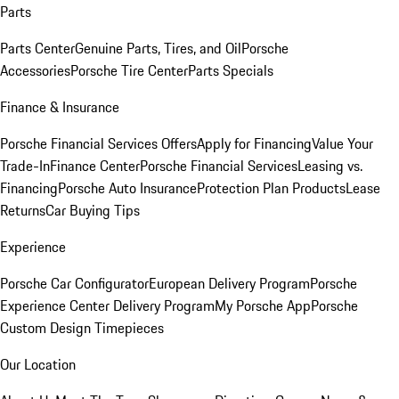
Parts
Parts Center
Genuine Parts, Tires, and Oil
Porsche
Accessories
Porsche Tire Center
Parts Specials
Finance & Insurance
Porsche Financial Services Offers
Apply for Financing
Value Your
Trade-In
Finance Center
Porsche Financial Services
Leasing vs.
Financing
Porsche Auto Insurance
Protection Plan Products
Lease
Returns
Car Buying Tips
Experience
Porsche Car Configurator
European Delivery Program
Porsche
Experience Center Delivery Program
My Porsche App
Porsche
Custom Design Timepieces
Our Location