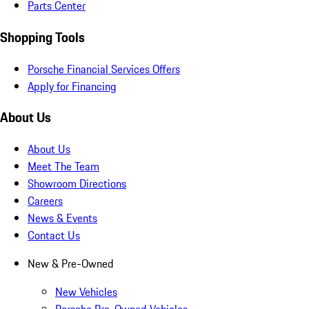
Parts Center
Shopping Tools
Porsche Financial Services Offers
Apply for Financing
About Us
About Us
Meet The Team
Showroom Directions
Careers
News & Events
Contact Us
New & Pre-Owned
New Vehicles