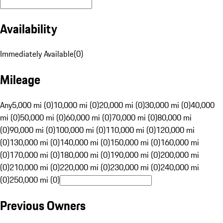
Availability
Immediately Available
(
0
)
Mileage
Any
5,000 mi (0)
10,000 mi (0)
20,000 mi (0)
30,000 mi (0)
40,000
mi (0)
50,000 mi (0)
60,000 mi (0)
70,000 mi (0)
80,000 mi
(0)
90,000 mi (0)
100,000 mi (0)
110,000 mi (0)
120,000 mi
(0)
130,000 mi (0)
140,000 mi (0)
150,000 mi (0)
160,000 mi
(0)
170,000 mi (0)
180,000 mi (0)
190,000 mi (0)
200,000 mi
(0)
210,000 mi (0)
220,000 mi (0)
230,000 mi (0)
240,000 mi
(0)
250,000 mi (0)
Previous Owners