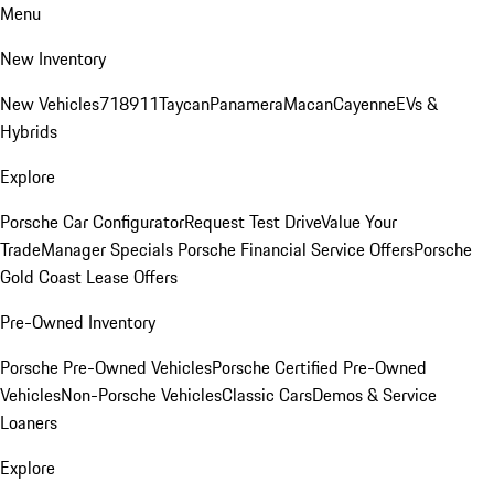
Menu
New Inventory
New Vehicles
718
911
Taycan
Panamera
Macan
Cayenne
EVs &
Hybrids
Explore
Porsche Car Configurator
Request Test Drive
Value Your
Trade
Manager Specials
Porsche Financial Service Offers
Porsche
Gold Coast Lease Offers
Pre-Owned Inventory
Porsche Pre-Owned Vehicles
Porsche Certified Pre-Owned
Vehicles
Non-Porsche Vehicles
Classic Cars
Demos & Service
Loaners
Explore