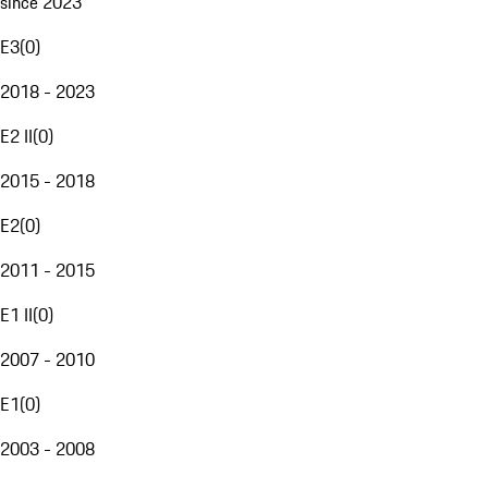
since 2023
E3
(
0
)
2018 - 2023
E2 II
(
0
)
2015 - 2018
E2
(
0
)
2011 - 2015
E1 II
(
0
)
2007 - 2010
E1
(
0
)
2003 - 2008