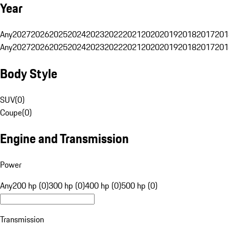
Year
Any
2027
2026
2025
2024
2023
2022
2021
2020
2019
2018
2017
201
Any
2027
2026
2025
2024
2023
2022
2021
2020
2019
2018
2017
201
Body Style
SUV
(
0
)
Coupe
(
0
)
Engine and Transmission
Power
Any
200 hp (0)
300 hp (0)
400 hp (0)
500 hp (0)
Transmission