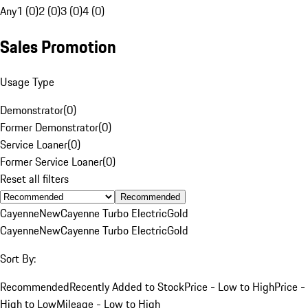
Any
1 (0)
2 (0)
3 (0)
4 (0)
Sales Promotion
Usage Type
Demonstrator
(
0
)
Former Demonstrator
(
0
)
Service Loaner
(
0
)
Former Service Loaner
(
0
)
Reset all filters
Recommended
Cayenne
New
Cayenne Turbo Electric
Gold
Cayenne
New
Cayenne Turbo Electric
Gold
Sort By:
Recommended
Recently Added to Stock
Price - Low to High
Price -
High to Low
Mileage - Low to High