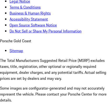
Legal Notice
Terms & Conditions
Business & Human Rights
Accessibility Statement
Open Source Software Notice
Do Not Sell or Share My Personal Information
Porsche Gold Coast
Sitemap
The Total Manufacturers Suggested Retail Price (MSRP) excludes
taxes, title, registration, other optional or regionally required
equipment, dealer charges, and any potential tariffs. Actual selling
prices are set by dealers and may vary.
Some images are configurator-generated and may not accurately
represent the vehicle. Please contact your Porsche Center for more
details.