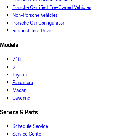
Porsche Certified Pre-Owned Vehicles
Non-Porsche Vehicles
Porsche Car Configurator
Request Test Drive
Models
718
911
Taycan
Panamera
Macan
Cayenne
Service & Parts
Schedule Service
Service Center