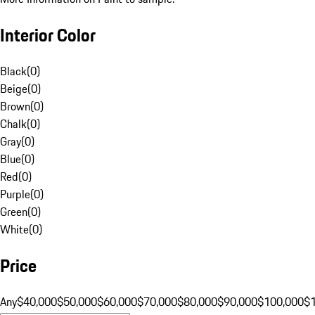
Interior Color
Black
(
0
)
Beige
(
0
)
Brown
(
0
)
Chalk
(
0
)
Gray
(
0
)
Blue
(
0
)
Red
(
0
)
Purple
(
0
)
Green
(
0
)
White
(
0
)
Price
Any
$40,000
$50,000
$60,000
$70,000
$80,000
$90,000
$100,000
$