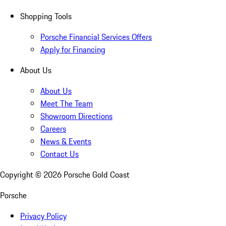
Shopping Tools
Porsche Financial Services Offers
Apply for Financing
About Us
About Us
Meet The Team
Showroom Directions
Careers
News & Events
Contact Us
Copyright ©
2026
Porsche Gold Coast
Porsche
Privacy Policy