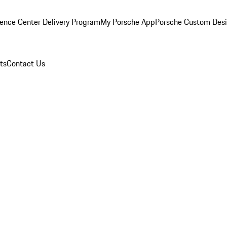
ence Center Delivery Program
My Porsche App
Porsche Custom Des
ts
Contact Us