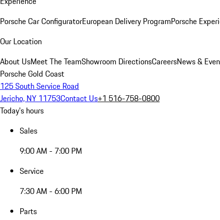
Experience
Porsche Car Configurator
European Delivery Program
Porsche Experi
Our Location
About Us
Meet The Team
Showroom Directions
Careers
News & Even
Porsche Gold Coast
125 South Service Road
Jericho, NY 11753
Contact Us
+1 516-758-0800
Today's hours
Sales
9:00 AM - 7:00 PM
Service
7:30 AM - 6:00 PM
Parts