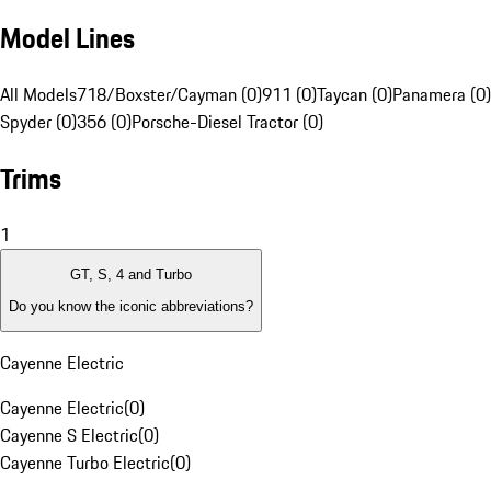
Model Lines
All Models
718/Boxster/Cayman (0)
911 (0)
Taycan (0)
Panamera (0)
Spyder (0)
356 (0)
Porsche-Diesel Tractor (0)
Trims
1
GT, S, 4 and Turbo
Do you know the iconic abbreviations?
Cayenne Electric
Cayenne Electric
(
0
)
Cayenne S Electric
(
0
)
Cayenne Turbo Electric
(
0
)