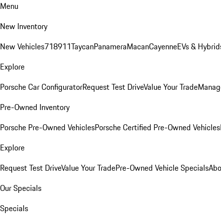
Menu
New Inventory
New Vehicles
718
911
Taycan
Panamera
Macan
Cayenne
EVs & Hybrid
Explore
Porsche Car Configurator
Request Test Drive
Value Your Trade
Manage
Pre-Owned Inventory
Porsche Pre-Owned Vehicles
Porsche Certified Pre-Owned Vehicles
Explore
Request Test Drive
Value Your Trade
Pre-Owned Vehicle Specials
Abo
Our Specials
Specials