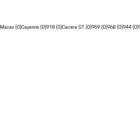
Macan (0)
Cayenne (0)
918 (0)
Carrera GT (0)
959 (0)
968 (0)
944 (0)