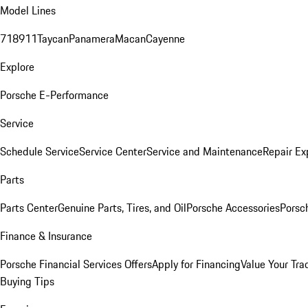
Model Lines
718
911
Taycan
Panamera
Macan
Cayenne
Explore
Porsche E-Performance
Service
Schedule Service
Service Center
Service and Maintenance
Repair Ex
Parts
Parts Center
Genuine Parts, Tires, and Oil
Porsche Accessories
Porsc
Finance & Insurance
Porsche Financial Services Offers
Apply for Financing
Value Your Tra
Buying Tips