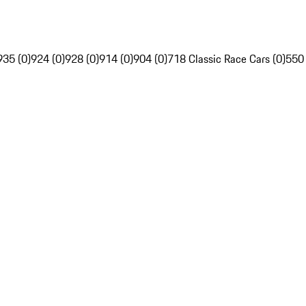
935 (0)
924 (0)
928 (0)
914 (0)
904 (0)
718 Classic Race Cars (0)
550