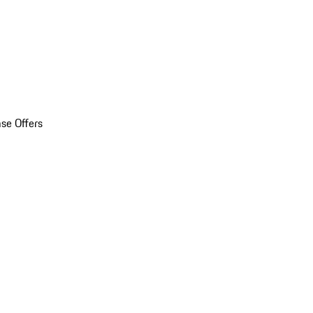
se Offers