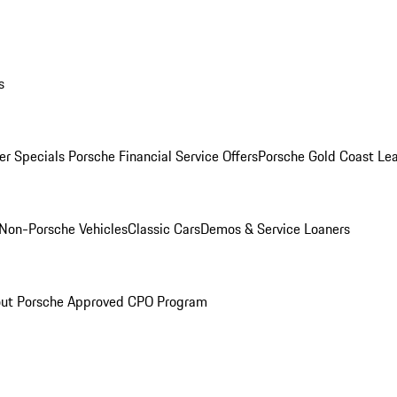
s
r Specials
Porsche Financial Service Offers
Porsche Gold Coast Lea
Non-Porsche Vehicles
Classic Cars
Demos & Service Loaners
ut Porsche Approved CPO Program