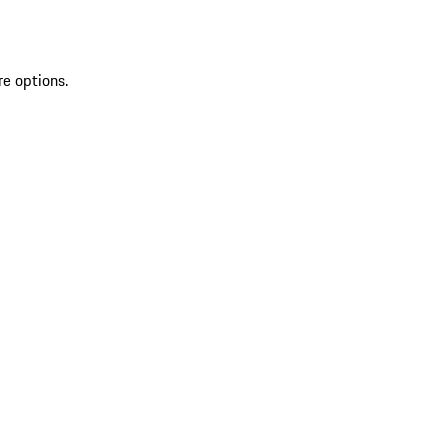
re options.