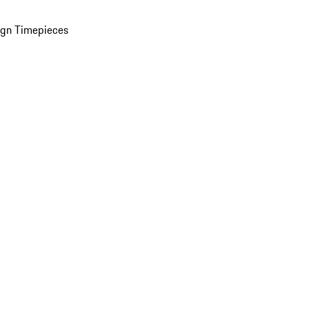
ign Timepieces