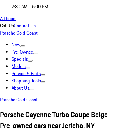
7:30 AM - 5:00 PM
All hours
Call Us
Contact Us
Porsche Gold Coast
New
Pre-Owned
Specials
Models
Service & Parts
Shopping Tools
About Us
Porsche Gold Coast
Porsche Cayenne Turbo Coupe Beige
Pre-owned cars near Jericho, NY