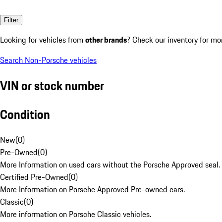
Filter
Looking for vehicles from
other brands
? Check our inventory for mo
Search Non-Porsche vehicles
VIN or stock number
Condition
New
(
0
)
Pre-Owned
(
0
)
More Information on used cars without the Porsche Approved seal.
Certified Pre-Owned
(
0
)
More Information on Porsche Approved Pre-owned cars.
Classic
(
0
)
More information on Porsche Classic vehicles.