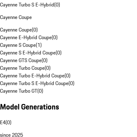
Cayenne Turbo S E-Hybrid
(
0
)
Cayenne Coupe
Cayenne Coupe
(
0
)
Cayenne E-Hybrid Coupe
(
0
)
Cayenne S Coupe
(
1
)
Cayenne S E-Hybrid Coupe
(
0
)
Cayenne GTS Coupe
(
0
)
Cayenne Turbo Coupe
(
0
)
Cayenne Turbo E-Hybrid Coupe
(
0
)
Cayenne Turbo S E-Hybrid Coupe
(
0
)
Cayenne Turbo GT
(
0
)
Model Generations
E4
(
0
)
since 2025