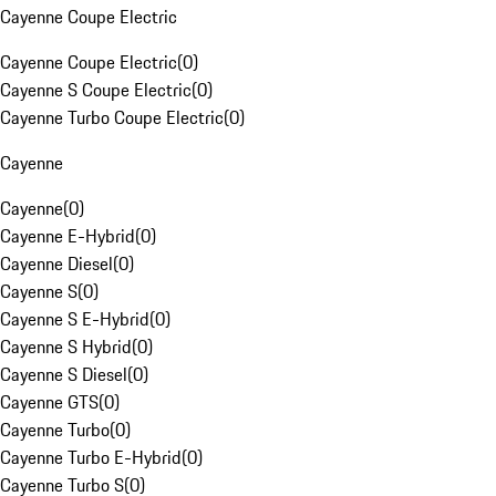
Cayenne Coupe Electric
Cayenne Coupe Electric
(
0
)
Cayenne S Coupe Electric
(
0
)
Cayenne Turbo Coupe Electric
(
0
)
Cayenne
Cayenne
(
0
)
Cayenne E-Hybrid
(
0
)
Cayenne Diesel
(
0
)
Cayenne S
(
0
)
Cayenne S E-Hybrid
(
0
)
Cayenne S Hybrid
(
0
)
Cayenne S Diesel
(
0
)
Cayenne GTS
(
0
)
Cayenne Turbo
(
0
)
Cayenne Turbo E-Hybrid
(
0
)
Cayenne Turbo S
(
0
)