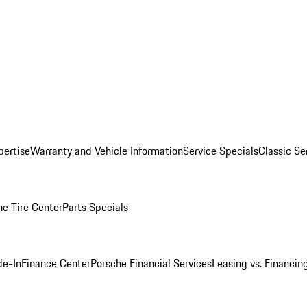
pertise
Warranty and Vehicle Information
Service Specials
Classic Se
he Tire Center
Parts Specials
de-In
Finance Center
Porsche Financial Services
Leasing vs. Financin