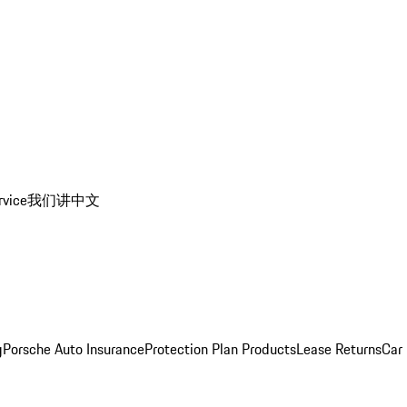
rvice
我们讲中文
g
Porsche Auto Insurance
Protection Plan Products
Lease Returns
Car