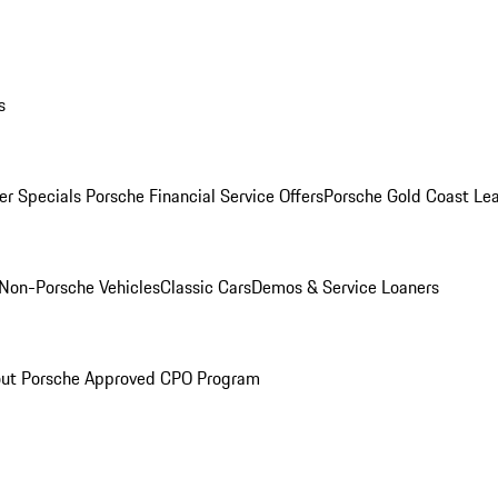
s
r Specials
Porsche Financial Service Offers
Porsche Gold Coast Lea
Non-Porsche Vehicles
Classic Cars
Demos & Service Loaners
ut Porsche Approved CPO Program