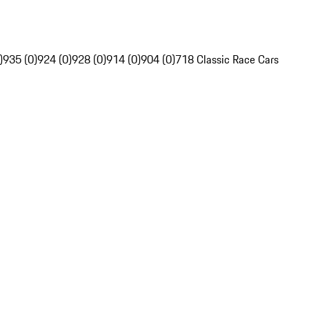
)
935 (0)
924 (0)
928 (0)
914 (0)
904 (0)
718 Classic Race Cars