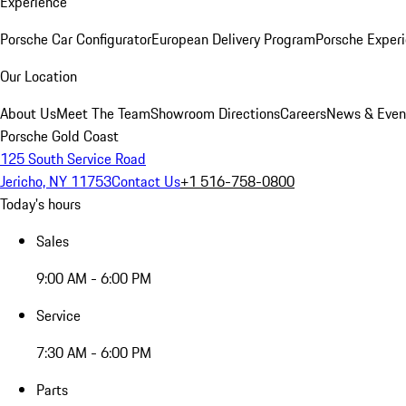
Experience
Porsche Car Configurator
European Delivery Program
Porsche Experi
Our Location
About Us
Meet The Team
Showroom Directions
Careers
News & Even
Porsche Gold Coast
125 South Service Road
Jericho, NY 11753
Contact Us
+1 516-758-0800
Today's hours
Sales
9:00 AM - 6:00 PM
Service
7:30 AM - 6:00 PM
Parts