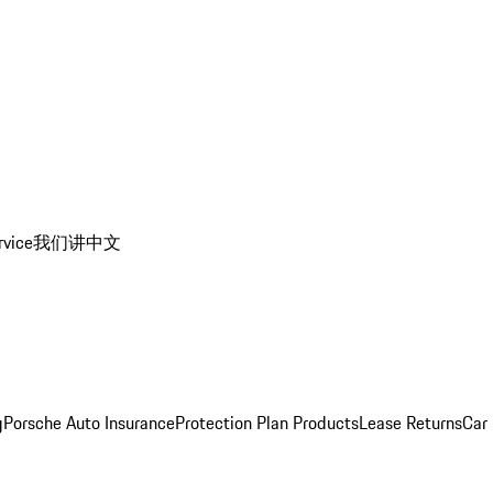
rvice
我们讲中文
g
Porsche Auto Insurance
Protection Plan Products
Lease Returns
Car