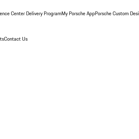
ence Center Delivery Program
My Porsche App
Porsche Custom Des
ts
Contact Us