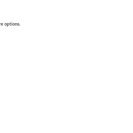
re options.