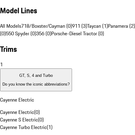
Model Lines
All Models
718/Boxster/Cayman (0)
911 (3)
Taycan (1)
Panamera (2)
(0)
550 Spyder (0)
356 (0)
Porsche-Diesel Tractor (0)
Trims
1
GT, S, 4 and Turbo
Do you know the iconic abbreviations?
Cayenne Electric
Cayenne Electric
(
0
)
Cayenne S Electric
(
0
)
Cayenne Turbo Electric
(
1
)