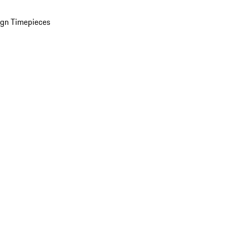
ign Timepieces