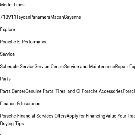
Model Lines
718
911
Taycan
Panamera
Macan
Cayenne
Explore
Porsche E-Performance
Service
Schedule Service
Service Center
Service and Maintenance
Repair Ex
Parts
Parts Center
Genuine Parts, Tires, and Oil
Porsche Accessories
Porsc
Finance & Insurance
Porsche Financial Services Offers
Apply for Financing
Value Your Tra
Buying Tips