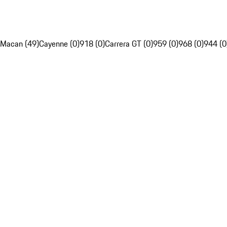
Macan (49)
Cayenne (0)
918 (0)
Carrera GT (0)
959 (0)
968 (0)
944 (0