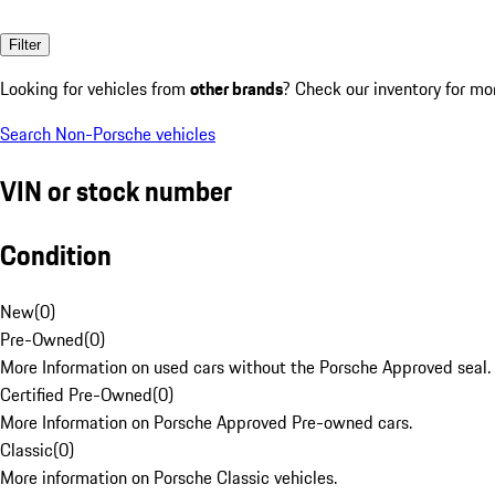
Filter
Looking for vehicles from
other brands
? Check our inventory for mo
Search Non-Porsche vehicles
VIN or stock number
Condition
New
(
0
)
Pre-Owned
(
0
)
More Information on used cars without the Porsche Approved seal.
Certified Pre-Owned
(
0
)
More Information on Porsche Approved Pre-owned cars.
Classic
(
0
)
More information on Porsche Classic vehicles.