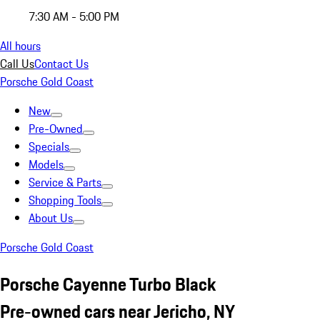
7:30 AM - 5:00 PM
All hours
Call Us
Contact Us
Porsche Gold Coast
New
Pre-Owned
Specials
Models
Service & Parts
Shopping Tools
About Us
Porsche Gold Coast
Porsche Cayenne Turbo Black
Pre-owned cars near Jericho, NY