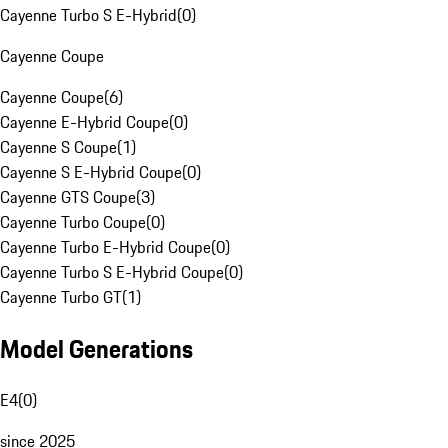
Cayenne Turbo S E-Hybrid
(
0
)
Cayenne Coupe
Cayenne Coupe
(
6
)
Cayenne E-Hybrid Coupe
(
0
)
Cayenne S Coupe
(
1
)
Cayenne S E-Hybrid Coupe
(
0
)
Cayenne GTS Coupe
(
3
)
Cayenne Turbo Coupe
(
0
)
Cayenne Turbo E-Hybrid Coupe
(
0
)
Cayenne Turbo S E-Hybrid Coupe
(
0
)
Cayenne Turbo GT
(
1
)
Model Generations
E4
(
0
)
since 2025