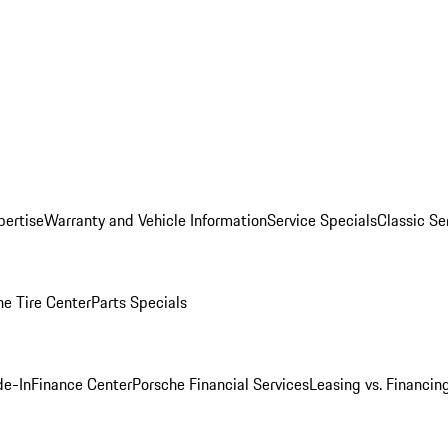
pertise
Warranty and Vehicle Information
Service Specials
Classic Se
he Tire Center
Parts Specials
de-In
Finance Center
Porsche Financial Services
Leasing vs. Financin