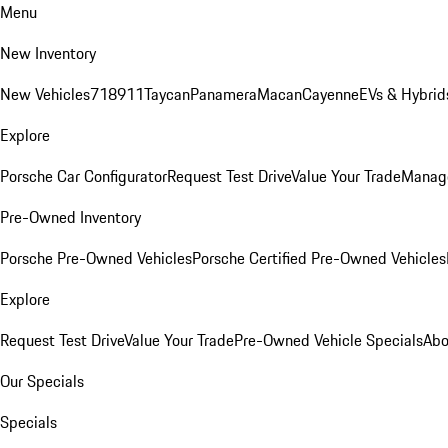
Menu
New Inventory
New Vehicles
718
911
Taycan
Panamera
Macan
Cayenne
EVs & Hybrid
Explore
Porsche Car Configurator
Request Test Drive
Value Your Trade
Manage
Pre-Owned Inventory
Porsche Pre-Owned Vehicles
Porsche Certified Pre-Owned Vehicles
Explore
Request Test Drive
Value Your Trade
Pre-Owned Vehicle Specials
Abo
Our Specials
Specials