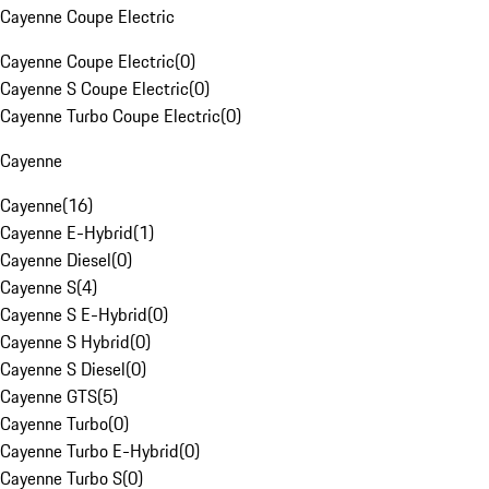
Cayenne Coupe Electric
Cayenne Coupe Electric
(
0
)
Cayenne S Coupe Electric
(
0
)
Cayenne Turbo Coupe Electric
(
0
)
Cayenne
Cayenne
(
16
)
Cayenne E-Hybrid
(
1
)
Cayenne Diesel
(
0
)
Cayenne S
(
4
)
Cayenne S E-Hybrid
(
0
)
Cayenne S Hybrid
(
0
)
Cayenne S Diesel
(
0
)
Cayenne GTS
(
5
)
Cayenne Turbo
(
0
)
Cayenne Turbo E-Hybrid
(
0
)
Cayenne Turbo S
(
0
)