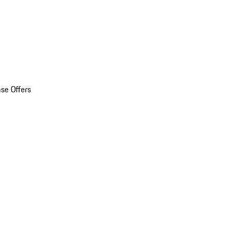
se Offers