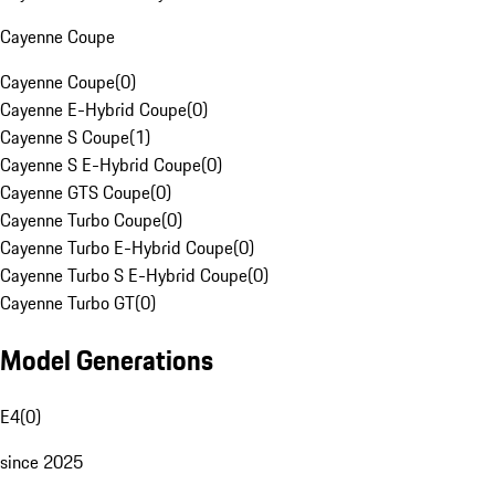
Cayenne Coupe
Cayenne Coupe
(
0
)
Cayenne E-Hybrid Coupe
(
0
)
Cayenne S Coupe
(
1
)
Cayenne S E-Hybrid Coupe
(
0
)
Cayenne GTS Coupe
(
0
)
Cayenne Turbo Coupe
(
0
)
Cayenne Turbo E-Hybrid Coupe
(
0
)
Cayenne Turbo S E-Hybrid Coupe
(
0
)
Cayenne Turbo GT
(
0
)
Model Generations
E4
(
0
)
since 2025