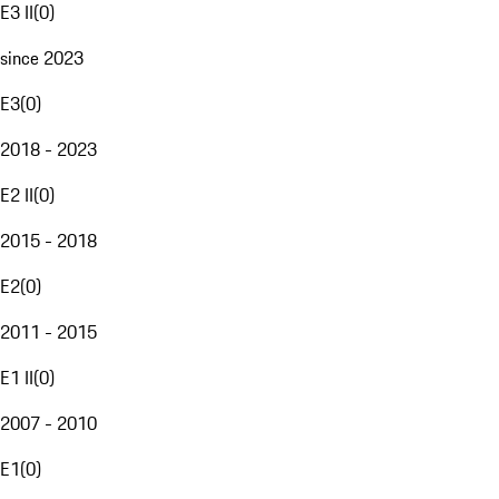
E3 II
(
0
)
since 2023
E3
(
0
)
2018 - 2023
E2 II
(
0
)
2015 - 2018
E2
(
0
)
2011 - 2015
E1 II
(
0
)
2007 - 2010
E1
(
0
)