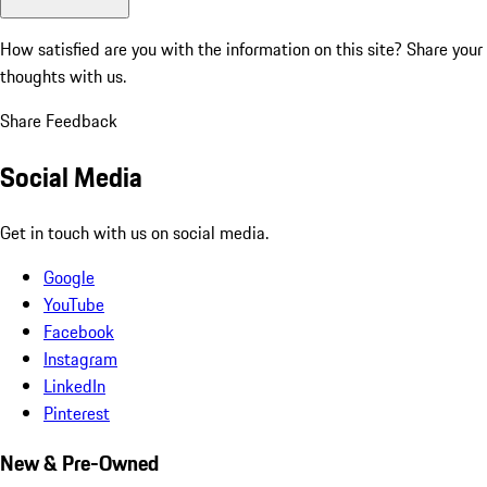
How satisfied are you with the information on this site?
Share your
thoughts with us.
Share Feedback
Social Media
Get in touch with us on social media.
Google
YouTube
Facebook
Instagram
LinkedIn
Pinterest
New & Pre-Owned