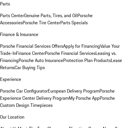
Parts
Parts Center
Genuine Parts, Tires, and Oil
Porsche
Accessories
Porsche Tire Center
Parts Specials
Finance & Insurance
Porsche Financial Services Offers
Apply for Financing
Value Your
Trade-In
Finance Center
Porsche Financial Services
Leasing vs.
Financing
Porsche Auto Insurance
Protection Plan Products
Lease
Returns
Car Buying Tips
Experience
Porsche Car Configurator
European Delivery Program
Porsche
Experience Center Delivery Program
My Porsche App
Porsche
Custom Design Timepieces
Our Location