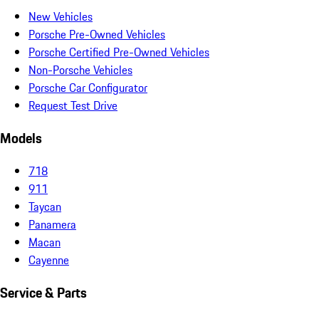
New Vehicles
Porsche Pre-Owned Vehicles
Porsche Certified Pre-Owned Vehicles
Non-Porsche Vehicles
Porsche Car Configurator
Request Test Drive
Models
718
911
Taycan
Panamera
Macan
Cayenne
Service & Parts