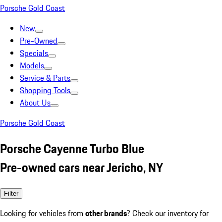
Porsche Gold Coast
New
Pre-Owned
Specials
Models
Service & Parts
Shopping Tools
About Us
Porsche Gold Coast
Porsche Cayenne Turbo Blue
Pre-owned cars near Jericho, NY
Filter
Looking for vehicles from
other brands
? Check our inventory for