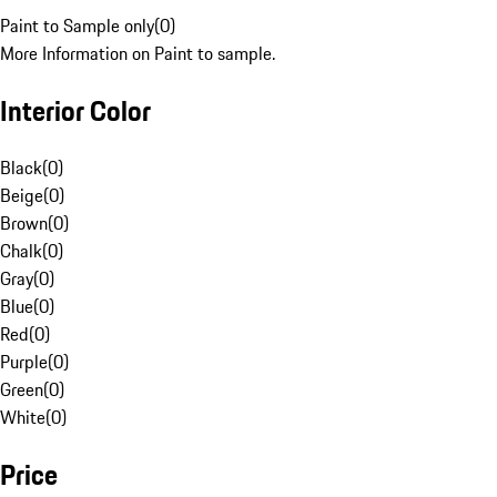
Paint to Sample only
(
0
)
More Information on Paint to sample.
Interior Color
Black
(
0
)
Beige
(
0
)
Brown
(
0
)
Chalk
(
0
)
Gray
(
0
)
Blue
(
0
)
Red
(
0
)
Purple
(
0
)
Green
(
0
)
White
(
0
)
Price