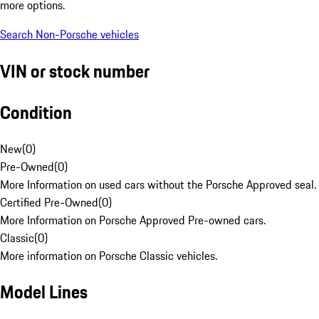
more options.
Search Non-Porsche vehicles
VIN or stock number
Condition
New
(
0
)
Pre-Owned
(
0
)
More Information on used cars without the Porsche Approved seal.
Certified Pre-Owned
(
0
)
More Information on Porsche Approved Pre-owned cars.
Classic
(
0
)
More information on Porsche Classic vehicles.
Model Lines