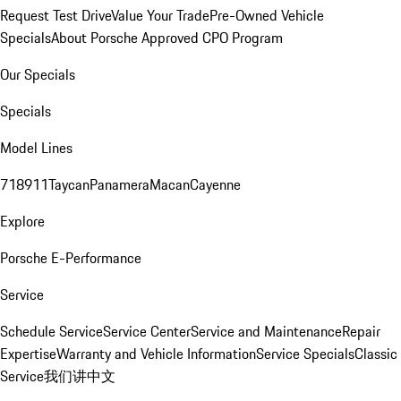
Request Test Drive
Value Your Trade
Pre-Owned Vehicle
Specials
About Porsche Approved CPO Program
Our Specials
Specials
Model Lines
718
911
Taycan
Panamera
Macan
Cayenne
Explore
Porsche E-Performance
Service
Schedule Service
Service Center
Service and Maintenance
Repair
Expertise
Warranty and Vehicle Information
Service Specials
Classic
Service
我们讲中文