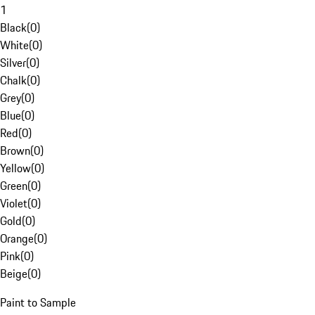
1
Black
(
0
)
White
(
0
)
Silver
(
0
)
Chalk
(
0
)
Grey
(
0
)
Blue
(
0
)
Red
(
0
)
Brown
(
0
)
Yellow
(
0
)
Green
(
0
)
Violet
(
0
)
Gold
(
0
)
Orange
(
0
)
Pink
(
0
)
Beige
(
0
)
Paint to Sample