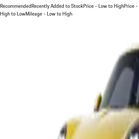
Recommended
Recently Added to Stock
Price - Low to High
Price -
High to Low
Mileage - Low to High