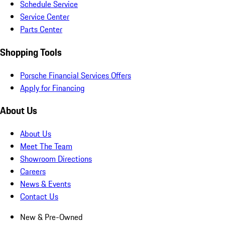
Schedule Service
Service Center
Parts Center
Shopping Tools
Porsche Financial Services Offers
Apply for Financing
About Us
About Us
Meet The Team
Showroom Directions
Careers
News & Events
Contact Us
New & Pre-Owned