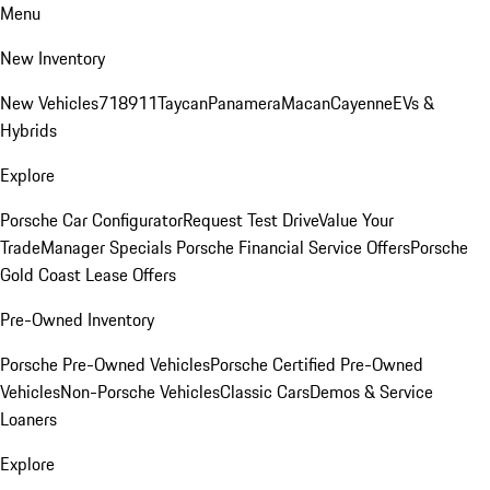
Menu
New Inventory
New Vehicles
718
911
Taycan
Panamera
Macan
Cayenne
EVs &
Hybrids
Explore
Porsche Car Configurator
Request Test Drive
Value Your
Trade
Manager Specials
Porsche Financial Service Offers
Porsche
Gold Coast Lease Offers
Pre-Owned Inventory
Porsche Pre-Owned Vehicles
Porsche Certified Pre-Owned
Vehicles
Non-Porsche Vehicles
Classic Cars
Demos & Service
Loaners
Explore