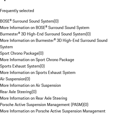
Frequently selected
BOSE® Surround Sound System
(
0
)
More Information on BOSE® Surround Sound System
Burmester® 3D High-End Surround Sound System
(
0
)
More Information on Burmester® 3D High-End Surround Sound
System
Sport Chrono Package
(
0
)
More Information on Sport Chrono Package
Sports Exhaust System
(
0
)
More Information on Sports Exhaust System
Air Suspension
(
0
)
More Information on Air Suspension
Rear Axle Steering
(
0
)
More Information on Rear Axle Steering
Porsche Active Suspension Management (PASM)
(
0
)
More Information on Porsche Active Suspension Management