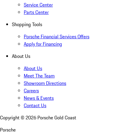
Service Center
Parts Center
Shopping Tools
Porsche Financial Services Offers
Apply for Financing
About Us
About Us
Meet The Team
Showroom Directions
Careers
News & Events
Contact Us
Copyright ©
2026
Porsche Gold Coast
Porsche