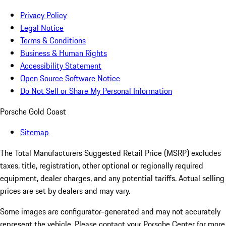
Privacy Policy
Legal Notice
Terms & Conditions
Business & Human Rights
Accessibility Statement
Open Source Software Notice
Do Not Sell or Share My Personal Information
Porsche Gold Coast
Sitemap
The Total Manufacturers Suggested Retail Price (MSRP) excludes
taxes, title, registration, other optional or regionally required
equipment, dealer charges, and any potential tariffs. Actual selling
prices are set by dealers and may vary.
Some images are configurator-generated and may not accurately
represent the vehicle. Please contact your Porsche Center for more