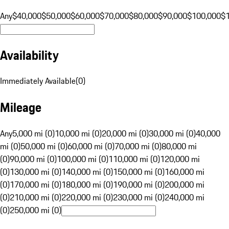
Any
$40,000
$50,000
$60,000
$70,000
$80,000
$90,000
$100,000
$
Availability
Immediately Available
(
0
)
Mileage
Any
5,000 mi (0)
10,000 mi (0)
20,000 mi (0)
30,000 mi (0)
40,000
mi (0)
50,000 mi (0)
60,000 mi (0)
70,000 mi (0)
80,000 mi
(0)
90,000 mi (0)
100,000 mi (0)
110,000 mi (0)
120,000 mi
(0)
130,000 mi (0)
140,000 mi (0)
150,000 mi (0)
160,000 mi
(0)
170,000 mi (0)
180,000 mi (0)
190,000 mi (0)
200,000 mi
(0)
210,000 mi (0)
220,000 mi (0)
230,000 mi (0)
240,000 mi
(0)
250,000 mi (0)