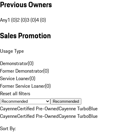
Previous Owners
Any
1 (0)
2 (0)
3 (0)
4 (0)
Sales Promotion
Usage Type
Demonstrator
(
0
)
Former Demonstrator
(
0
)
Service Loaner
(
0
)
Former Service Loaner
(
0
)
Reset all filters
Recommended
Cayenne
Certified Pre-Owned
Cayenne Turbo
Blue
Cayenne
Certified Pre-Owned
Cayenne Turbo
Blue
Sort By: