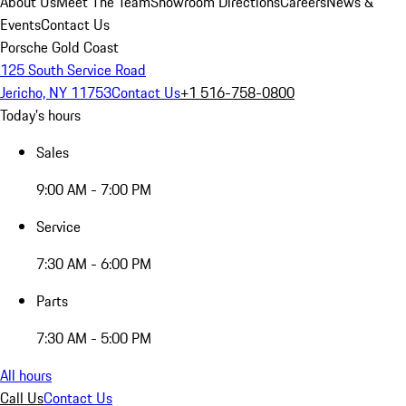
About Us
Meet The Team
Showroom Directions
Careers
News &
Events
Contact Us
Porsche Gold Coast
125 South Service Road
Jericho, NY 11753
Contact Us
+1 516-758-0800
Today's hours
Sales
9:00 AM - 7:00 PM
Service
7:30 AM - 6:00 PM
Parts
7:30 AM - 5:00 PM
All hours
Call Us
Contact Us