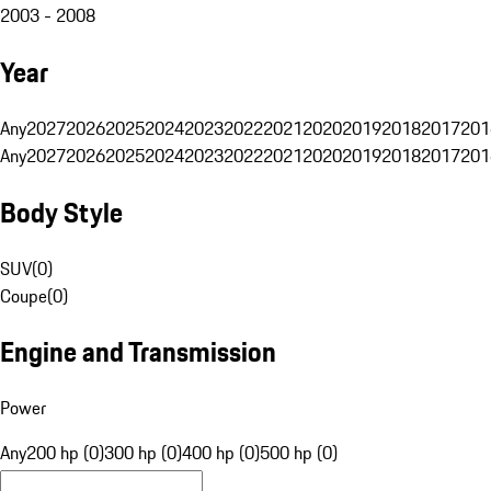
2003 - 2008
Year
Any
2027
2026
2025
2024
2023
2022
2021
2020
2019
2018
2017
201
Any
2027
2026
2025
2024
2023
2022
2021
2020
2019
2018
2017
201
Body Style
SUV
(
0
)
Coupe
(
0
)
Engine and Transmission
Power
Any
200 hp (0)
300 hp (0)
400 hp (0)
500 hp (0)