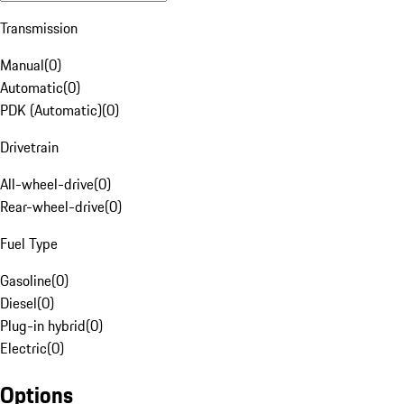
Transmission
Manual
(
0
)
Automatic
(
0
)
PDK (Automatic)
(
0
)
Drivetrain
All-wheel-drive
(
0
)
Rear-wheel-drive
(
0
)
Fuel Type
Gasoline
(
0
)
Diesel
(
0
)
Plug-in hybrid
(
0
)
Electric
(
0
)
Options