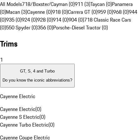
All Models
718/Boxster/Cayman (0)
911 (3)
Taycan (0)
Panamera
(0)
Macan (3)
Cayenne (0)
918 (0)
Carrera GT (0)
959 (0)
968 (0)
944
(0)
935 (0)
924 (0)
928 (0)
914 (0)
904 (0)
718 Classic Race Cars
(0)
550 Spyder (0)
356 (0)
Porsche-Diesel Tractor (0)
Trims
1
GT, S, 4 and Turbo
Do you know the iconic abbreviations?
Cayenne Electric
Cayenne Electric
(
0
)
Cayenne S Electric
(
0
)
Cayenne Turbo Electric
(
0
)
Cayenne Coupe Electric