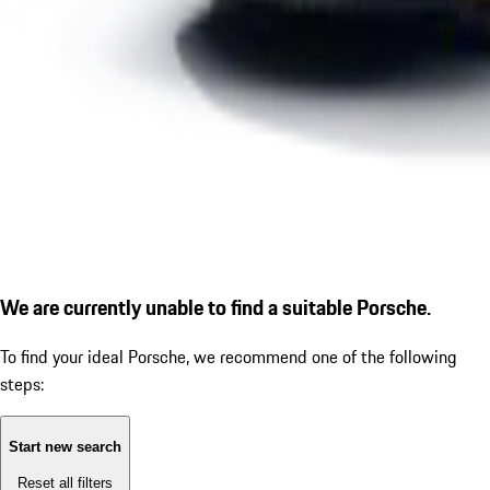
We are currently unable to find a suitable Porsche.
To find your ideal Porsche, we recommend one of the following
steps:
Start new search
Reset all filters