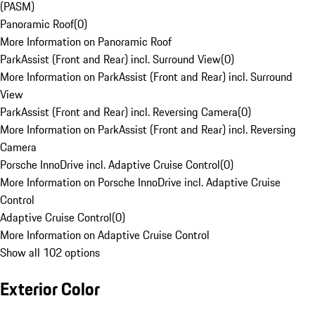
(PASM)
Panoramic Roof
(
0
)
More Information on Panoramic Roof
ParkAssist (Front and Rear) incl. Surround View
(
0
)
More Information on ParkAssist (Front and Rear) incl. Surround
View
ParkAssist (Front and Rear) incl. Reversing Camera
(
0
)
More Information on ParkAssist (Front and Rear) incl. Reversing
Camera
Porsche InnoDrive incl. Adaptive Cruise Control
(
0
)
More Information on Porsche InnoDrive incl. Adaptive Cruise
Control
Adaptive Cruise Control
(
0
)
More Information on Adaptive Cruise Control
Show all 102 options
Exterior Color