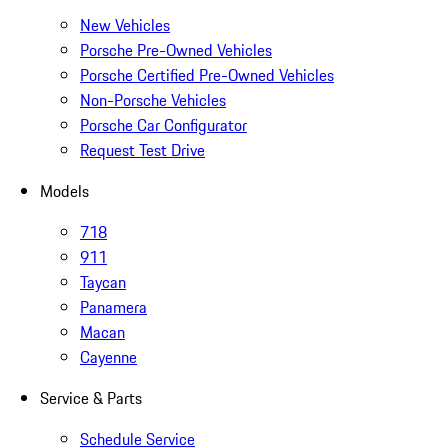
New Vehicles
Porsche Pre-Owned Vehicles
Porsche Certified Pre-Owned Vehicles
Non-Porsche Vehicles
Porsche Car Configurator
Request Test Drive
Models
718
911
Taycan
Panamera
Macan
Cayenne
Service & Parts
Schedule Service