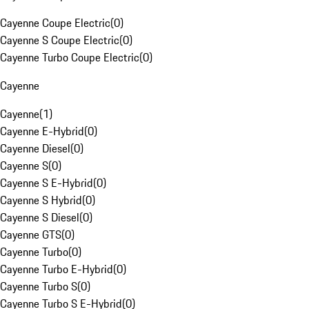
Cayenne Coupe Electric
(
0
)
Cayenne S Coupe Electric
(
0
)
Cayenne Turbo Coupe Electric
(
0
)
Cayenne
Cayenne
(
1
)
Cayenne E-Hybrid
(
0
)
Cayenne Diesel
(
0
)
Cayenne S
(
0
)
Cayenne S E-Hybrid
(
0
)
Cayenne S Hybrid
(
0
)
Cayenne S Diesel
(
0
)
Cayenne GTS
(
0
)
Cayenne Turbo
(
0
)
Cayenne Turbo E-Hybrid
(
0
)
Cayenne Turbo S
(
0
)
Cayenne Turbo S E-Hybrid
(
0
)