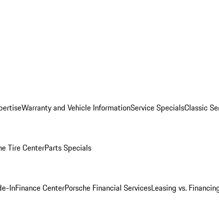
pertise
Warranty and Vehicle Information
Service Specials
Classic Se
he Tire Center
Parts Specials
de-In
Finance Center
Porsche Financial Services
Leasing vs. Financin