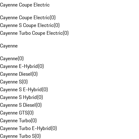
Cayenne Coupe Electric
Cayenne Coupe Electric
(
0
)
Cayenne S Coupe Electric
(
0
)
Cayenne Turbo Coupe Electric
(
0
)
Cayenne
Cayenne
(
0
)
Cayenne E-Hybrid
(
0
)
Cayenne Diesel
(
0
)
Cayenne S
(
0
)
Cayenne S E-Hybrid
(
0
)
Cayenne S Hybrid
(
0
)
Cayenne S Diesel
(
0
)
Cayenne GTS
(
0
)
Cayenne Turbo
(
0
)
Cayenne Turbo E-Hybrid
(
0
)
Cayenne Turbo S
(
0
)