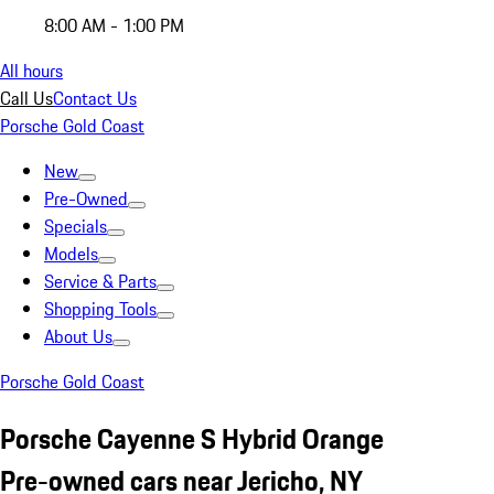
8:00 AM - 1:00 PM
All hours
Call Us
Contact Us
Porsche Gold Coast
New
Pre-Owned
Specials
Models
Service & Parts
Shopping Tools
About Us
Porsche Gold Coast
Porsche Cayenne S Hybrid Orange
Pre-owned cars near Jericho, NY