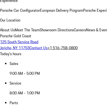
Experience
Porsche Car Configurator
European Delivery Program
Porsche Experi
Our Location
About Us
Meet The Team
Showroom Directions
Careers
News & Even
Porsche Gold Coast
125 South Service Road
Jericho, NY 11753
Contact Us
+1 516-758-0800
Today's hours
Sales
9:00 AM - 5:00 PM
Service
8:00 AM - 1:00 PM
Parts