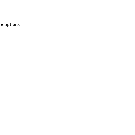
re options.