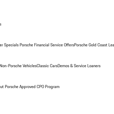
s
r Specials
Porsche Financial Service Offers
Porsche Gold Coast Lea
Non-Porsche Vehicles
Classic Cars
Demos & Service Loaners
ut Porsche Approved CPO Program