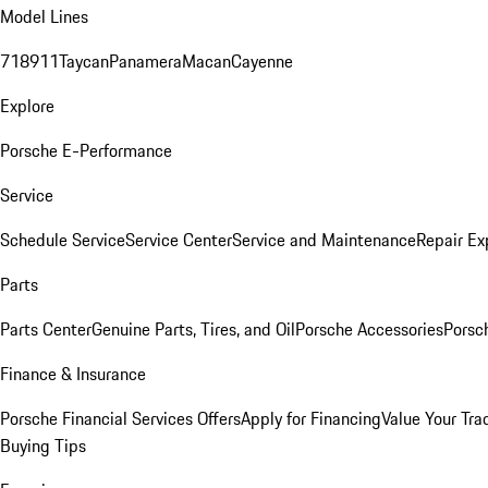
Model Lines
718
911
Taycan
Panamera
Macan
Cayenne
Explore
Porsche E-Performance
Service
Schedule Service
Service Center
Service and Maintenance
Repair Ex
Parts
Parts Center
Genuine Parts, Tires, and Oil
Porsche Accessories
Porsc
Finance & Insurance
Porsche Financial Services Offers
Apply for Financing
Value Your Tra
Buying Tips