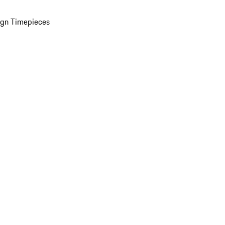
ign Timepieces