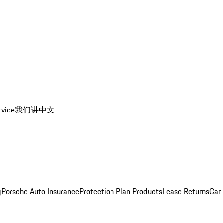
rvice
我们讲中文
g
Porsche Auto Insurance
Protection Plan Products
Lease Returns
Car