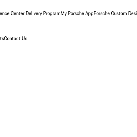
ence Center Delivery Program
My Porsche App
Porsche Custom Des
ts
Contact Us