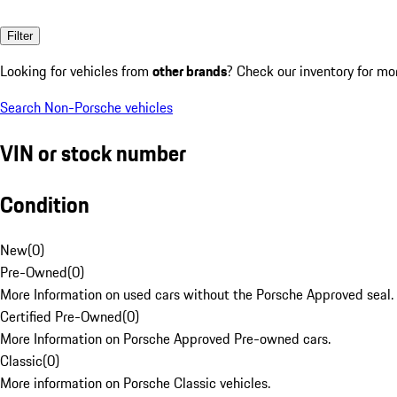
Filter
Looking for vehicles from
other brands
? Check our inventory for mo
Search Non-Porsche vehicles
VIN or stock number
Condition
New
(
0
)
Pre-Owned
(
0
)
More Information on used cars without the Porsche Approved seal.
Certified Pre-Owned
(
0
)
More Information on Porsche Approved Pre-owned cars.
Classic
(
0
)
More information on Porsche Classic vehicles.