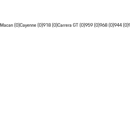
Macan (0)
Cayenne (0)
918 (0)
Carrera GT (0)
959 (0)
968 (0)
944 (0)