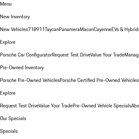
Menu
New Inventory
New Vehicles
718
911
Taycan
Panamera
Macan
Cayenne
EVs & Hybrid
Explore
Porsche Car Configurator
Request Test Drive
Value Your Trade
Manage
Pre-Owned Inventory
Porsche Pre-Owned Vehicles
Porsche Certified Pre-Owned Vehicles
Explore
Request Test Drive
Value Your Trade
Pre-Owned Vehicle Specials
Abo
Our Specials
Specials