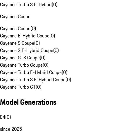
Cayenne Turbo S E-Hybrid
(
0
)
Cayenne Coupe
Cayenne Coupe
(
0
)
Cayenne E-Hybrid Coupe
(
0
)
Cayenne S Coupe
(
0
)
Cayenne S E-Hybrid Coupe
(
0
)
Cayenne GTS Coupe
(
0
)
Cayenne Turbo Coupe
(
0
)
Cayenne Turbo E-Hybrid Coupe
(
0
)
Cayenne Turbo S E-Hybrid Coupe
(
0
)
Cayenne Turbo GT
(
0
)
Model Generations
E4
(
0
)
since 2025