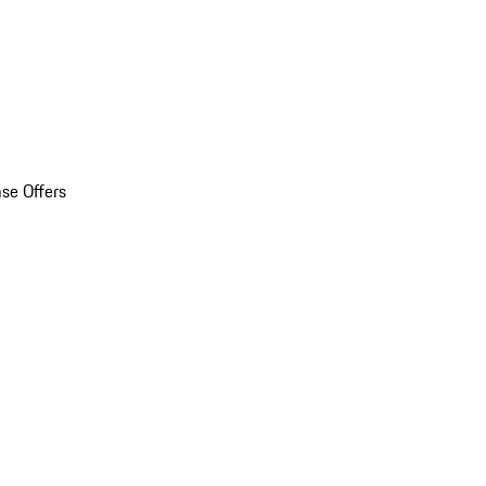
se Offers