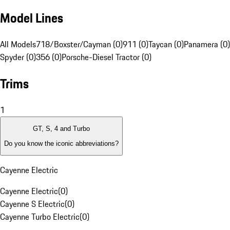
Model Lines
All Models
718/Boxster/Cayman (0)
911 (0)
Taycan (0)
Panamera (0)
Spyder (0)
356 (0)
Porsche-Diesel Tractor (0)
Trims
1
GT, S, 4 and Turbo
Do you know the iconic abbreviations?
Cayenne Electric
Cayenne Electric
(
0
)
Cayenne S Electric
(
0
)
Cayenne Turbo Electric
(
0
)