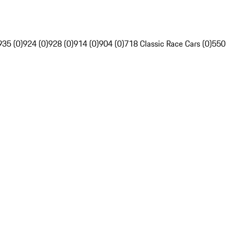
935 (0)
924 (0)
928 (0)
914 (0)
904 (0)
718 Classic Race Cars (0)
550