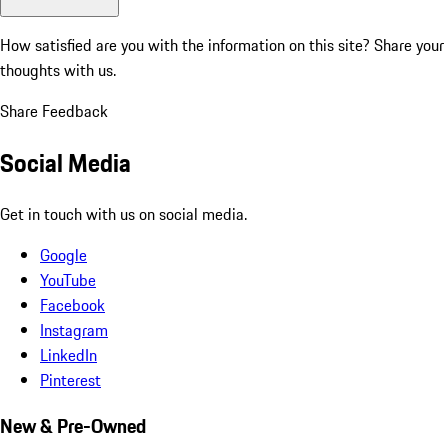
How satisfied are you with the information on this site?
Share your
thoughts with us.
Share Feedback
Social Media
Get in touch with us on social media.
Google
YouTube
Facebook
Instagram
LinkedIn
Pinterest
New & Pre-Owned