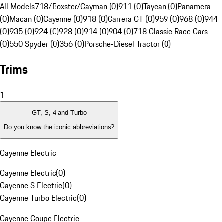
All Models
718/Boxster/Cayman (0)
911 (0)
Taycan (0)
Panamera
(0)
Macan (0)
Cayenne (0)
918 (0)
Carrera GT (0)
959 (0)
968 (0)
944
(0)
935 (0)
924 (0)
928 (0)
914 (0)
904 (0)
718 Classic Race Cars
(0)
550 Spyder (0)
356 (0)
Porsche-Diesel Tractor (0)
Trims
1
GT, S, 4 and Turbo
Do you know the iconic abbreviations?
Cayenne Electric
Cayenne Electric
(
0
)
Cayenne S Electric
(
0
)
Cayenne Turbo Electric
(
0
)
Cayenne Coupe Electric