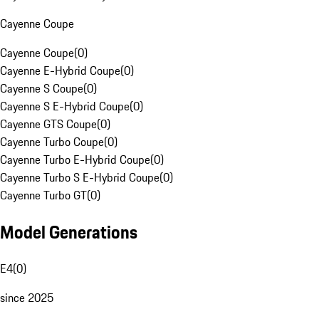
Cayenne Coupe
Cayenne Coupe
(
0
)
Cayenne E-Hybrid Coupe
(
0
)
Cayenne S Coupe
(
0
)
Cayenne S E-Hybrid Coupe
(
0
)
Cayenne GTS Coupe
(
0
)
Cayenne Turbo Coupe
(
0
)
Cayenne Turbo E-Hybrid Coupe
(
0
)
Cayenne Turbo S E-Hybrid Coupe
(
0
)
Cayenne Turbo GT
(
0
)
Model Generations
E4
(
0
)
since 2025