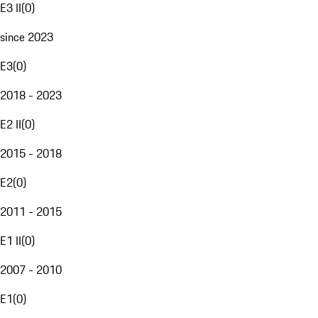
E3 II
(
0
)
since 2023
E3
(
0
)
2018 - 2023
E2 II
(
0
)
2015 - 2018
E2
(
0
)
2011 - 2015
E1 II
(
0
)
2007 - 2010
E1
(
0
)