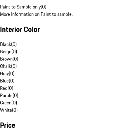
Paint to Sample only
(
0
)
More Information on Paint to sample.
Interior Color
Black
(
0
)
Beige
(
0
)
Brown
(
0
)
Chalk
(
0
)
Gray
(
0
)
Blue
(
0
)
Red
(
0
)
Purple
(
0
)
Green
(
0
)
White
(
0
)
Price