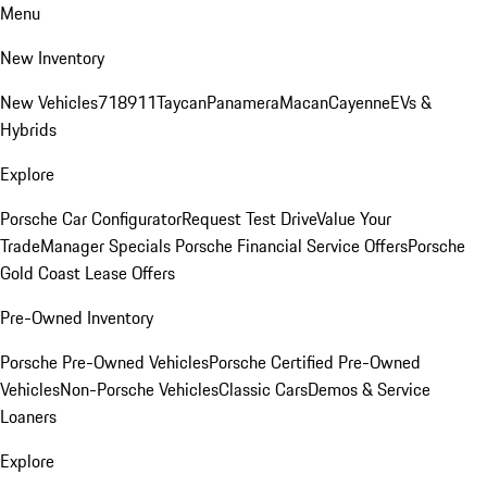
Menu
New Inventory
New Vehicles
718
911
Taycan
Panamera
Macan
Cayenne
EVs &
Hybrids
Explore
Porsche Car Configurator
Request Test Drive
Value Your
Trade
Manager Specials
Porsche Financial Service Offers
Porsche
Gold Coast Lease Offers
Pre-Owned Inventory
Porsche Pre-Owned Vehicles
Porsche Certified Pre-Owned
Vehicles
Non-Porsche Vehicles
Classic Cars
Demos & Service
Loaners
Explore