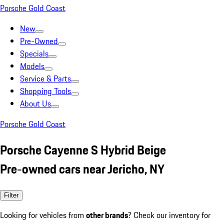
Porsche Gold Coast
New
Pre-Owned
Specials
Models
Service & Parts
Shopping Tools
About Us
Porsche Gold Coast
Porsche Cayenne S Hybrid Beige
Pre-owned cars near Jericho, NY
Filter
Looking for vehicles from
other brands
? Check our inventory for