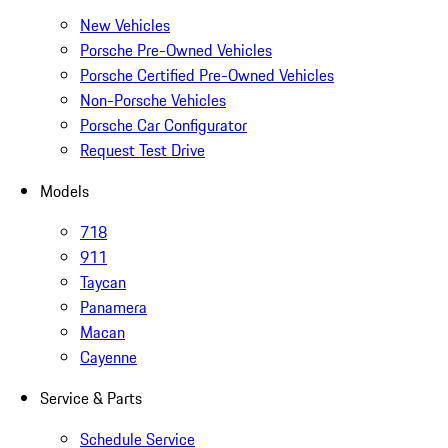
New Vehicles
Porsche Pre-Owned Vehicles
Porsche Certified Pre-Owned Vehicles
Non-Porsche Vehicles
Porsche Car Configurator
Request Test Drive
Models
718
911
Taycan
Panamera
Macan
Cayenne
Service & Parts
Schedule Service