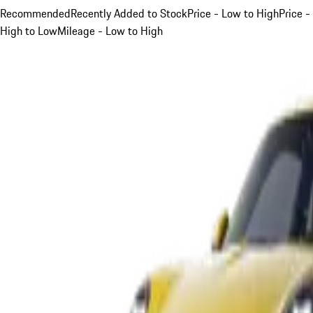
Recommended
Recently Added to Stock
Price - Low to High
Price -
High to Low
Mileage - Low to High