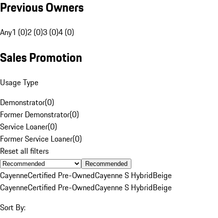
Previous Owners
Any
1 (0)
2 (0)
3 (0)
4 (0)
Sales Promotion
Usage Type
Demonstrator
(
0
)
Former Demonstrator
(
0
)
Service Loaner
(
0
)
Former Service Loaner
(
0
)
Reset all filters
Recommended
Cayenne
Certified Pre-Owned
Cayenne S Hybrid
Beige
Cayenne
Certified Pre-Owned
Cayenne S Hybrid
Beige
Sort By: