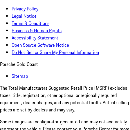
Privacy Policy
Legal Notice
Terms & Conditions
Business & Human Rights
Accessibility Statement
Open Source Software Notice
Do Not Sell or Share My Personal Information
Porsche Gold Coast
Sitemap
The Total Manufacturers Suggested Retail Price (MSRP) excludes
taxes, title, registration, other optional or regionally required
equipment, dealer charges, and any potential tariffs. Actual selling
prices are set by dealers and may vary.
Some images are configurator-generated and may not accurately
represent the vehicle. Please contact your Porsche Center for more