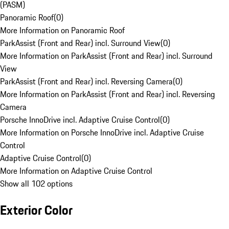
(PASM)
Panoramic Roof
(
0
)
More Information on Panoramic Roof
ParkAssist (Front and Rear) incl. Surround View
(
0
)
More Information on ParkAssist (Front and Rear) incl. Surround
View
ParkAssist (Front and Rear) incl. Reversing Camera
(
0
)
More Information on ParkAssist (Front and Rear) incl. Reversing
Camera
Porsche InnoDrive incl. Adaptive Cruise Control
(
0
)
More Information on Porsche InnoDrive incl. Adaptive Cruise
Control
Adaptive Cruise Control
(
0
)
More Information on Adaptive Cruise Control
Show all 102 options
Exterior Color