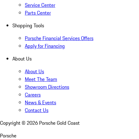
Service Center
Parts Center
Shopping Tools
Porsche Financial Services Offers
Apply for Financing
About Us
About Us
Meet The Team
Showroom Directions
Careers
News & Events
Contact Us
Copyright ©
2026
Porsche Gold Coast
Porsche