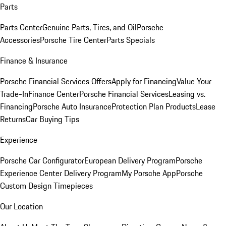
Parts
Parts Center
Genuine Parts, Tires, and Oil
Porsche
Accessories
Porsche Tire Center
Parts Specials
Finance & Insurance
Porsche Financial Services Offers
Apply for Financing
Value Your
Trade-In
Finance Center
Porsche Financial Services
Leasing vs.
Financing
Porsche Auto Insurance
Protection Plan Products
Lease
Returns
Car Buying Tips
Experience
Porsche Car Configurator
European Delivery Program
Porsche
Experience Center Delivery Program
My Porsche App
Porsche
Custom Design Timepieces
Our Location