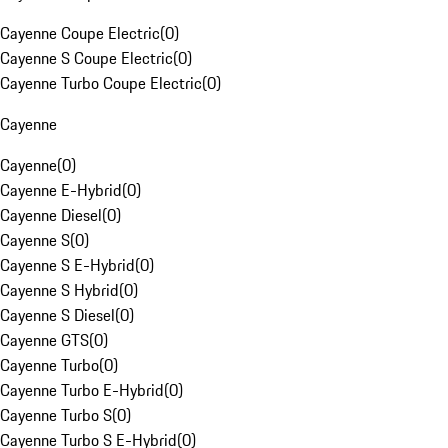
Cayenne Coupe Electric
(
0
)
Cayenne S Coupe Electric
(
0
)
Cayenne Turbo Coupe Electric
(
0
)
Cayenne
Cayenne
(
0
)
Cayenne E-Hybrid
(
0
)
Cayenne Diesel
(
0
)
Cayenne S
(
0
)
Cayenne S E-Hybrid
(
0
)
Cayenne S Hybrid
(
0
)
Cayenne S Diesel
(
0
)
Cayenne GTS
(
0
)
Cayenne Turbo
(
0
)
Cayenne Turbo E-Hybrid
(
0
)
Cayenne Turbo S
(
0
)
Cayenne Turbo S E-Hybrid
(
0
)