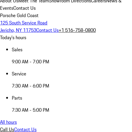
About Us
Meet The Team
Showroom Directions
Careers
News &
Events
Contact Us
Porsche Gold Coast
125 South Service Road
Jericho, NY 11753
Contact Us
+1 516-758-0800
Today's hours
Sales
9:00 AM - 7:00 PM
Service
7:30 AM - 6:00 PM
Parts
7:30 AM - 5:00 PM
All hours
Call Us
Contact Us