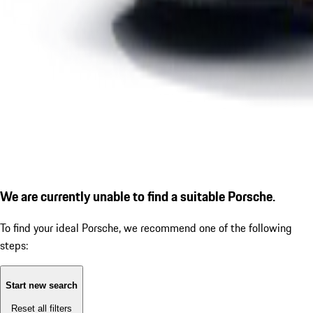
We are currently unable to find a suitable Porsche.
To find your ideal Porsche, we recommend one of the following
steps:
Start new search
Reset all filters