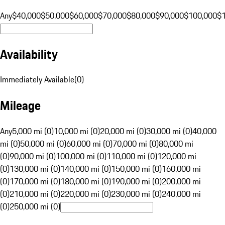
Any
$40,000
$50,000
$60,000
$70,000
$80,000
$90,000
$100,000
$
Availability
Immediately Available
(
0
)
Mileage
Any
5,000 mi (0)
10,000 mi (0)
20,000 mi (0)
30,000 mi (0)
40,000
mi (0)
50,000 mi (0)
60,000 mi (0)
70,000 mi (0)
80,000 mi
(0)
90,000 mi (0)
100,000 mi (0)
110,000 mi (0)
120,000 mi
(0)
130,000 mi (0)
140,000 mi (0)
150,000 mi (0)
160,000 mi
(0)
170,000 mi (0)
180,000 mi (0)
190,000 mi (0)
200,000 mi
(0)
210,000 mi (0)
220,000 mi (0)
230,000 mi (0)
240,000 mi
(0)
250,000 mi (0)