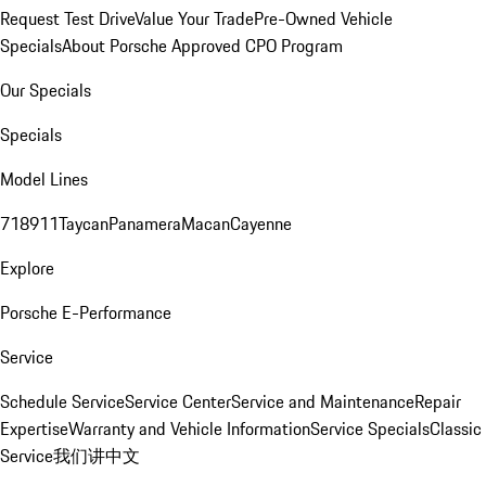
Request Test Drive
Value Your Trade
Pre-Owned Vehicle
Specials
About Porsche Approved CPO Program
Our Specials
Specials
Model Lines
718
911
Taycan
Panamera
Macan
Cayenne
Explore
Porsche E-Performance
Service
Schedule Service
Service Center
Service and Maintenance
Repair
Expertise
Warranty and Vehicle Information
Service Specials
Classic
Service
我们讲中文