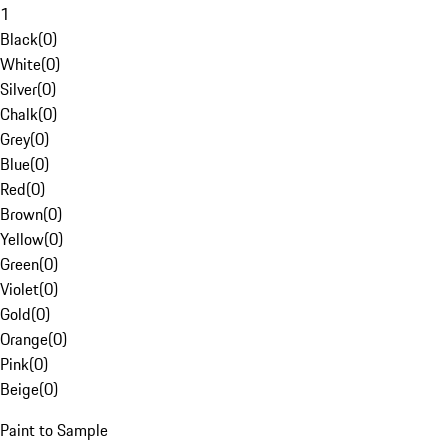
1
Black
(
0
)
White
(
0
)
Silver
(
0
)
Chalk
(
0
)
Grey
(
0
)
Blue
(
0
)
Red
(
0
)
Brown
(
0
)
Yellow
(
0
)
Green
(
0
)
Violet
(
0
)
Gold
(
0
)
Orange
(
0
)
Pink
(
0
)
Beige
(
0
)
Paint to Sample