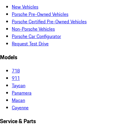
New Vehicles
Porsche Pre-Owned Vehicles
Porsche Certified Pre-Owned Vehicles
Non-Porsche Vehicles
Porsche Car Configurator
Request Test Drive
Models
718
911
Taycan
Panamera
Macan
Cayenne
Service & Parts