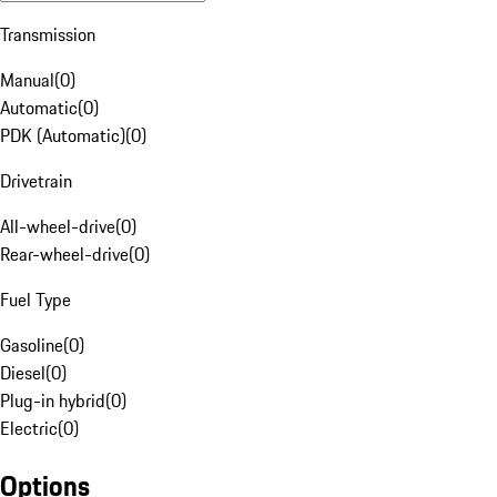
Transmission
Manual
(
0
)
Automatic
(
0
)
PDK (Automatic)
(
0
)
Drivetrain
All-wheel-drive
(
0
)
Rear-wheel-drive
(
0
)
Fuel Type
Gasoline
(
0
)
Diesel
(
0
)
Plug-in hybrid
(
0
)
Electric
(
0
)
Options