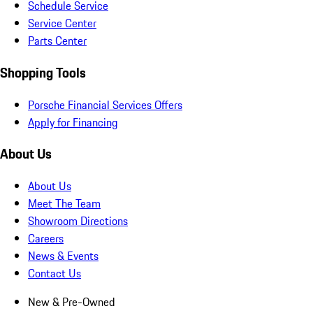
Schedule Service
Service Center
Parts Center
Shopping Tools
Porsche Financial Services Offers
Apply for Financing
About Us
About Us
Meet The Team
Showroom Directions
Careers
News & Events
Contact Us
New & Pre-Owned