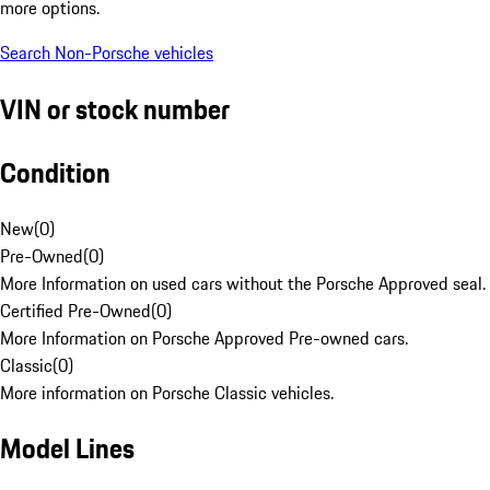
more options.
Search Non-Porsche vehicles
VIN or stock number
Condition
New
(
0
)
Pre-Owned
(
0
)
More Information on used cars without the Porsche Approved seal.
Certified Pre-Owned
(
0
)
More Information on Porsche Approved Pre-owned cars.
Classic
(
0
)
More information on Porsche Classic vehicles.
Model Lines