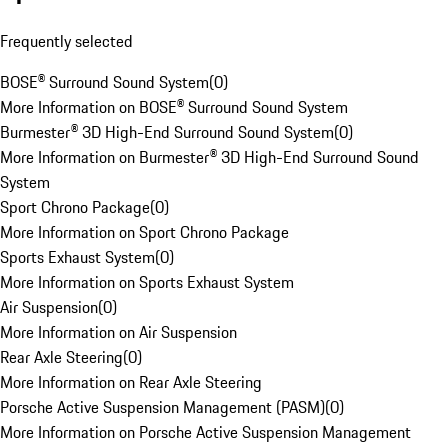
Frequently selected
BOSE® Surround Sound System
(
0
)
More Information on BOSE® Surround Sound System
Burmester® 3D High-End Surround Sound System
(
0
)
More Information on Burmester® 3D High-End Surround Sound
System
Sport Chrono Package
(
0
)
More Information on Sport Chrono Package
Sports Exhaust System
(
0
)
More Information on Sports Exhaust System
Air Suspension
(
0
)
More Information on Air Suspension
Rear Axle Steering
(
0
)
More Information on Rear Axle Steering
Porsche Active Suspension Management (PASM)
(
0
)
More Information on Porsche Active Suspension Management