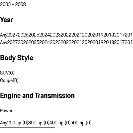
2003 - 2008
Year
Any
2027
2026
2025
2024
2023
2022
2021
2020
2019
2018
2017
201
Any
2027
2026
2025
2024
2023
2022
2021
2020
2019
2018
2017
201
Body Style
SUV
(
0
)
Coupe
(
0
)
Engine and Transmission
Power
Any
200 hp (0)
300 hp (0)
400 hp (0)
500 hp (0)