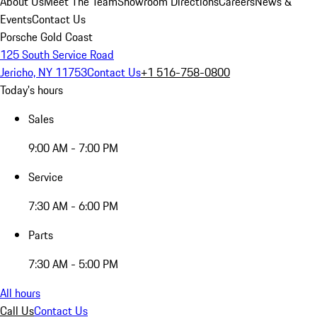
About Us
Meet The Team
Showroom Directions
Careers
News &
Events
Contact Us
Porsche Gold Coast
125 South Service Road
Jericho, NY 11753
Contact Us
+1 516-758-0800
Today's hours
Sales
9:00 AM - 7:00 PM
Service
7:30 AM - 6:00 PM
Parts
7:30 AM - 5:00 PM
All hours
Call Us
Contact Us