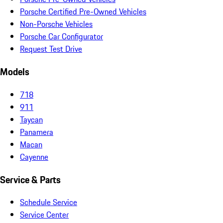
Porsche Certified Pre-Owned Vehicles
Non-Porsche Vehicles
Porsche Car Configurator
Request Test Drive
Models
718
911
Taycan
Panamera
Macan
Cayenne
Service & Parts
Schedule Service
Service Center