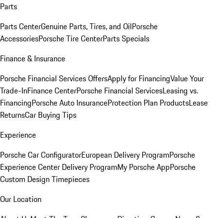
Parts
Parts Center
Genuine Parts, Tires, and Oil
Porsche
Accessories
Porsche Tire Center
Parts Specials
Finance & Insurance
Porsche Financial Services Offers
Apply for Financing
Value Your
Trade-In
Finance Center
Porsche Financial Services
Leasing vs.
Financing
Porsche Auto Insurance
Protection Plan Products
Lease
Returns
Car Buying Tips
Experience
Porsche Car Configurator
European Delivery Program
Porsche
Experience Center Delivery Program
My Porsche App
Porsche
Custom Design Timepieces
Our Location