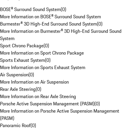
BOSE® Surround Sound System
(
0
)
More Information on BOSE® Surround Sound System
Burmester® 3D High-End Surround Sound System
(
0
)
More Information on Burmester® 3D High-End Surround Sound
System
Sport Chrono Package
(
0
)
More Information on Sport Chrono Package
Sports Exhaust System
(
0
)
More Information on Sports Exhaust System
Air Suspension
(
0
)
More Information on Air Suspension
Rear Axle Steering
(
0
)
More Information on Rear Axle Steering
Porsche Active Suspension Management (PASM)
(
0
)
More Information on Porsche Active Suspension Management
(PASM)
Panoramic Roof
(
0
)