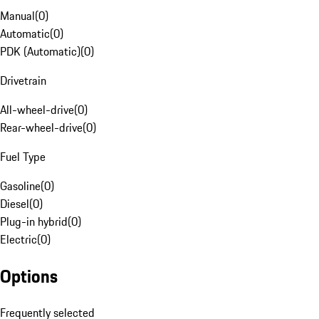
Manual
(
0
)
Automatic
(
0
)
PDK (Automatic)
(
0
)
Drivetrain
All-wheel-drive
(
0
)
Rear-wheel-drive
(
0
)
Fuel Type
Gasoline
(
0
)
Diesel
(
0
)
Plug-in hybrid
(
0
)
Electric
(
0
)
Options
Frequently selected