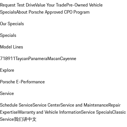
Request Test Drive
Value Your Trade
Pre-Owned Vehicle
Specials
About Porsche Approved CPO Program
Our Specials
Specials
Model Lines
718
911
Taycan
Panamera
Macan
Cayenne
Explore
Porsche E-Performance
Service
Schedule Service
Service Center
Service and Maintenance
Repair
Expertise
Warranty and Vehicle Information
Service Specials
Classic
Service
我们讲中文