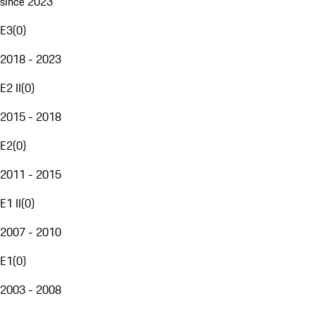
since 2023
E3
(
0
)
2018 - 2023
E2 II
(
0
)
2015 - 2018
E2
(
0
)
2011 - 2015
E1 II
(
0
)
2007 - 2010
E1
(
0
)
2003 - 2008