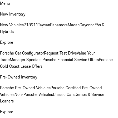
Menu
New Inventory
New Vehicles
718
911
Taycan
Panamera
Macan
Cayenne
EVs &
Hybrids
Explore
Porsche Car Configurator
Request Test Drive
Value Your
Trade
Manager Specials
Porsche Financial Service Offers
Porsche
Gold Coast Lease Offers
Pre-Owned Inventory
Porsche Pre-Owned Vehicles
Porsche Certified Pre-Owned
Vehicles
Non-Porsche Vehicles
Classic Cars
Demos & Service
Loaners
Explore