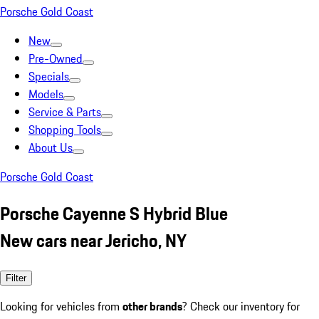
Porsche Gold Coast
New
Pre-Owned
Specials
Models
Service & Parts
Shopping Tools
About Us
Porsche Gold Coast
Porsche Cayenne S Hybrid Blue
New cars near Jericho, NY
Filter
Looking for vehicles from
other brands
? Check our inventory for