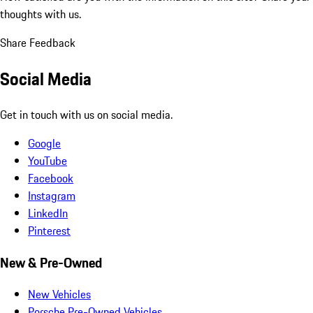
thoughts with us.
Share Feedback
Social Media
Get in touch with us on social media.
Google
YouTube
Facebook
Instagram
LinkedIn
Pinterest
New & Pre-Owned
New Vehicles
Porsche Pre-Owned Vehicles