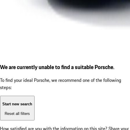
We are currently unable to find a suitable Porsche.
To find your ideal Porsche, we recommend one of the following
steps:
Start new search
Reset all filters
How satisfied are you with the information on this site?
Share your