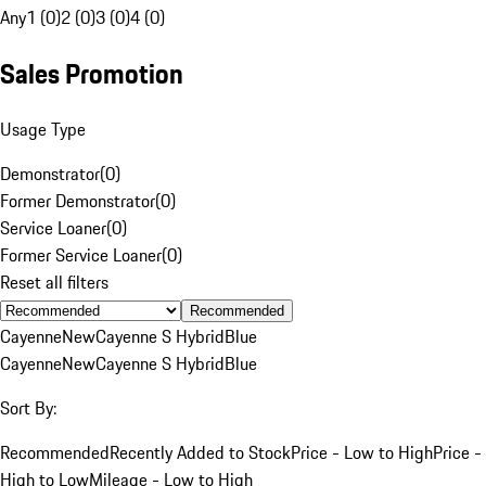
Any
1 (0)
2 (0)
3 (0)
4 (0)
Sales Promotion
Usage Type
Demonstrator
(
0
)
Former Demonstrator
(
0
)
Service Loaner
(
0
)
Former Service Loaner
(
0
)
Reset all filters
Recommended
Cayenne
New
Cayenne S Hybrid
Blue
Cayenne
New
Cayenne S Hybrid
Blue
Sort By:
Recommended
Recently Added to Stock
Price - Low to High
Price -
High to Low
Mileage - Low to High