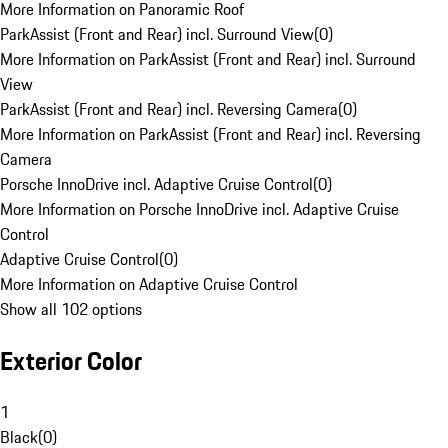
More Information on Panoramic Roof
ParkAssist (Front and Rear) incl. Surround View
(
0
)
More Information on ParkAssist (Front and Rear) incl. Surround
View
ParkAssist (Front and Rear) incl. Reversing Camera
(
0
)
More Information on ParkAssist (Front and Rear) incl. Reversing
Camera
Porsche InnoDrive incl. Adaptive Cruise Control
(
0
)
More Information on Porsche InnoDrive incl. Adaptive Cruise
Control
Adaptive Cruise Control
(
0
)
More Information on Adaptive Cruise Control
Show all 102 options
Exterior Color
1
Black
(
0
)