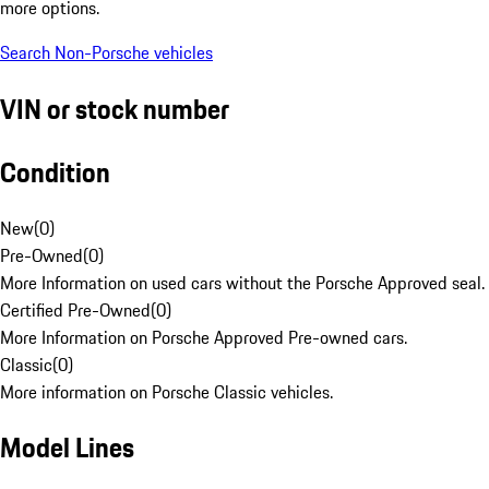
more options.
Search Non-Porsche vehicles
VIN or stock number
Condition
New
(
0
)
Pre-Owned
(
0
)
More Information on used cars without the Porsche Approved seal.
Certified Pre-Owned
(
0
)
More Information on Porsche Approved Pre-owned cars.
Classic
(
0
)
More information on Porsche Classic vehicles.
Model Lines