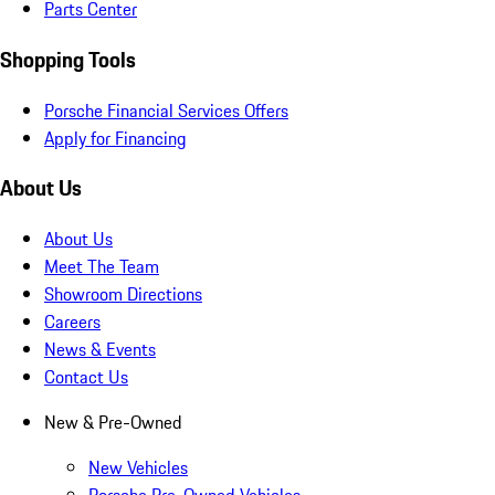
Parts Center
Shopping Tools
Porsche Financial Services Offers
Apply for Financing
About Us
About Us
Meet The Team
Showroom Directions
Careers
News & Events
Contact Us
New & Pre-Owned
New Vehicles