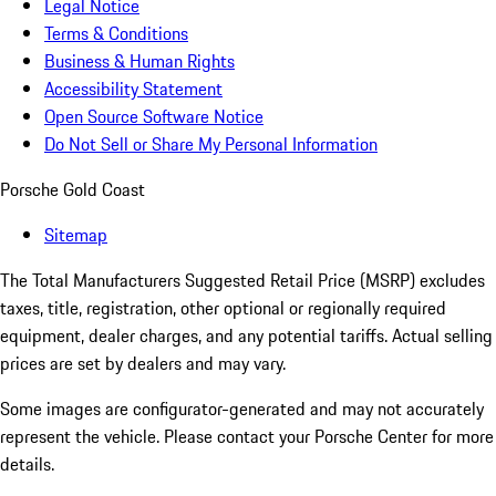
Legal Notice
Terms & Conditions
Business & Human Rights
Accessibility Statement
Open Source Software Notice
Do Not Sell or Share My Personal Information
Porsche Gold Coast
Sitemap
The Total Manufacturers Suggested Retail Price (MSRP) excludes
taxes, title, registration, other optional or regionally required
equipment, dealer charges, and any potential tariffs. Actual selling
prices are set by dealers and may vary.
Some images are configurator-generated and may not accurately
represent the vehicle. Please contact your Porsche Center for more
details.