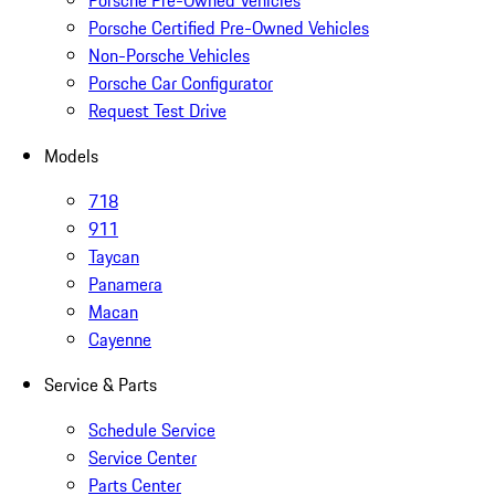
Porsche Pre-Owned Vehicles
Porsche Certified Pre-Owned Vehicles
Non-Porsche Vehicles
Porsche Car Configurator
Request Test Drive
Models
718
911
Taycan
Panamera
Macan
Cayenne
Service & Parts
Schedule Service
Service Center
Parts Center