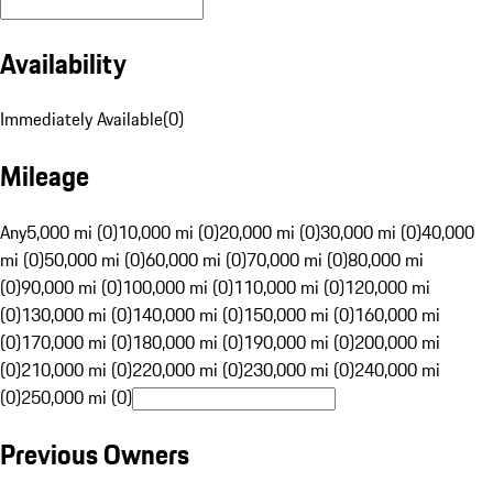
Availability
Immediately Available
(
0
)
Mileage
Any
5,000 mi (0)
10,000 mi (0)
20,000 mi (0)
30,000 mi (0)
40,000
mi (0)
50,000 mi (0)
60,000 mi (0)
70,000 mi (0)
80,000 mi
(0)
90,000 mi (0)
100,000 mi (0)
110,000 mi (0)
120,000 mi
(0)
130,000 mi (0)
140,000 mi (0)
150,000 mi (0)
160,000 mi
(0)
170,000 mi (0)
180,000 mi (0)
190,000 mi (0)
200,000 mi
(0)
210,000 mi (0)
220,000 mi (0)
230,000 mi (0)
240,000 mi
(0)
250,000 mi (0)
Previous Owners