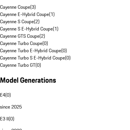
Cayenne Coupe
(
3
)
Cayenne E-Hybrid Coupe
(
1
)
Cayenne S Coupe
(
2
)
Cayenne S E-Hybrid Coupe
(
1
)
Cayenne GTS Coupe
(
2
)
Cayenne Turbo Coupe
(
0
)
Cayenne Turbo E-Hybrid Coupe
(
0
)
Cayenne Turbo S E-Hybrid Coupe
(
0
)
Cayenne Turbo GT
(
0
)
Model Generations
E4
(
0
)
since 2025
E3 II
(
0
)