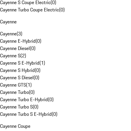
Cayenne S Coupe Electric
(
0
)
Cayenne Turbo Coupe Electric
(
0
)
Cayenne
Cayenne
(
3
)
Cayenne E-Hybrid
(
0
)
Cayenne Diesel
(
0
)
Cayenne S
(
2
)
Cayenne S E-Hybrid
(
1
)
Cayenne S Hybrid
(
0
)
Cayenne S Diesel
(
0
)
Cayenne GTS
(
1
)
Cayenne Turbo
(
0
)
Cayenne Turbo E-Hybrid
(
0
)
Cayenne Turbo S
(
0
)
Cayenne Turbo S E-Hybrid
(
0
)
Cayenne Coupe