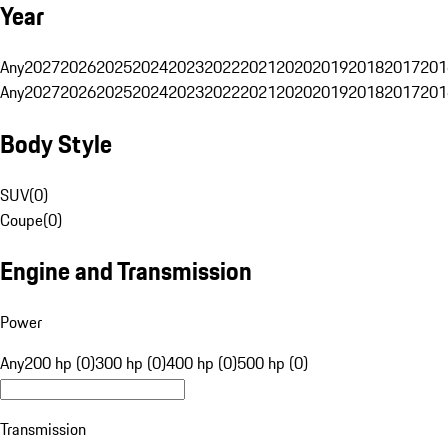
Year
Any
2027
2026
2025
2024
2023
2022
2021
2020
2019
2018
2017
201
Any
2027
2026
2025
2024
2023
2022
2021
2020
2019
2018
2017
201
Body Style
SUV
(
0
)
Coupe
(
0
)
Engine and Transmission
Power
Any
200 hp (0)
300 hp (0)
400 hp (0)
500 hp (0)
Transmission