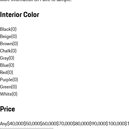
Interior Color
Black
(
0
)
Beige
(
0
)
Brown
(
0
)
Chalk
(
0
)
Gray
(
0
)
Blue
(
0
)
Red
(
0
)
Purple
(
0
)
Green
(
0
)
White
(
0
)
Price
Any
$40,000
$50,000
$60,000
$70,000
$80,000
$90,000
$100,000
$