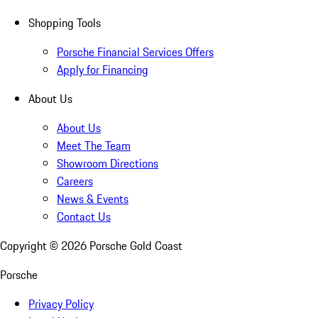
Shopping Tools
Porsche Financial Services Offers
Apply for Financing
About Us
About Us
Meet The Team
Showroom Directions
Careers
News & Events
Contact Us
Copyright ©
2026
Porsche Gold Coast
Porsche
Privacy Policy