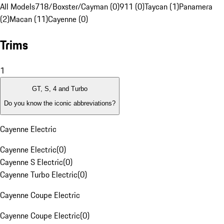
All Models
718/Boxster/Cayman (0)
911 (0)
Taycan (1)
Panamera
(2)
Macan (11)
Cayenne (0)
Trims
1
GT, S, 4 and Turbo
Do you know the iconic abbreviations?
Cayenne Electric
Cayenne Electric
(
0
)
Cayenne S Electric
(
0
)
Cayenne Turbo Electric
(
0
)
Cayenne Coupe Electric
Cayenne Coupe Electric
(
0
)