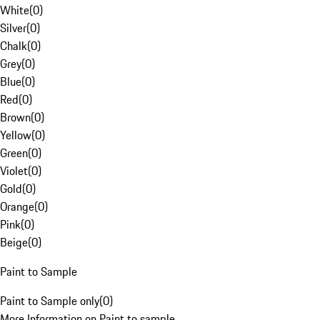
White
(
0
)
Silver
(
0
)
Chalk
(
0
)
Grey
(
0
)
Blue
(
0
)
Red
(
0
)
Brown
(
0
)
Yellow
(
0
)
Green
(
0
)
Violet
(
0
)
Gold
(
0
)
Orange
(
0
)
Pink
(
0
)
Beige
(
0
)
Paint to Sample
Paint to Sample only
(
0
)
More Information on Paint to sample.