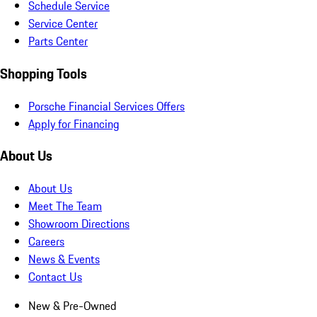
Schedule Service
Service Center
Parts Center
Shopping Tools
Porsche Financial Services Offers
Apply for Financing
About Us
About Us
Meet The Team
Showroom Directions
Careers
News & Events
Contact Us
New & Pre-Owned