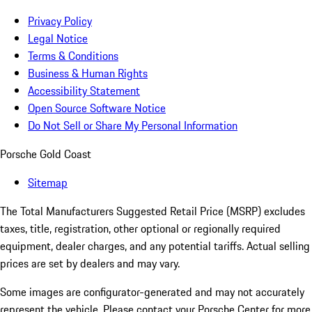
Privacy Policy
Legal Notice
Terms & Conditions
Business & Human Rights
Accessibility Statement
Open Source Software Notice
Do Not Sell or Share My Personal Information
Porsche Gold Coast
Sitemap
The Total Manufacturers Suggested Retail Price (MSRP) excludes
taxes, title, registration, other optional or regionally required
equipment, dealer charges, and any potential tariffs. Actual selling
prices are set by dealers and may vary.
Some images are configurator-generated and may not accurately
represent the vehicle. Please contact your Porsche Center for more