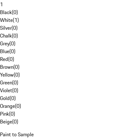
1
Black
(
0
)
White
(
1
)
Silver
(
0
)
Chalk
(
0
)
Grey
(
0
)
Blue
(
0
)
Red
(
0
)
Brown
(
0
)
Yellow
(
0
)
Green
(
0
)
Violet
(
0
)
Gold
(
0
)
Orange
(
0
)
Pink
(
0
)
Beige
(
0
)
Paint to Sample