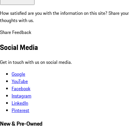
How satisfied are you with the information on this site?
Share your
thoughts with us.
Share Feedback
Social Media
Get in touch with us on social media.
Google
YouTube
Facebook
Instagram
LinkedIn
Pinterest
New & Pre-Owned