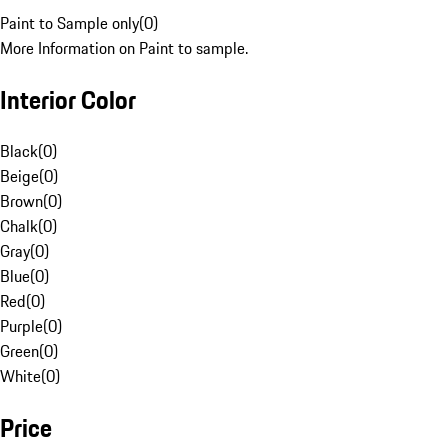
Paint to Sample only
(
0
)
More Information on Paint to sample.
Interior Color
Black
(
0
)
Beige
(
0
)
Brown
(
0
)
Chalk
(
0
)
Gray
(
0
)
Blue
(
0
)
Red
(
0
)
Purple
(
0
)
Green
(
0
)
White
(
0
)
Price