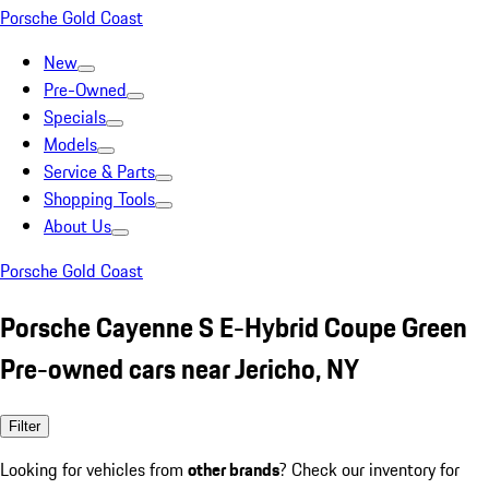
Porsche Gold Coast
New
Pre-Owned
Specials
Models
Service & Parts
Shopping Tools
About Us
Porsche Gold Coast
Porsche Cayenne S E-Hybrid Coupe Green
Pre-owned cars near Jericho, NY
Filter
Looking for vehicles from
other brands
? Check our inventory for