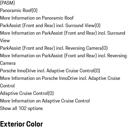
(PASM)
Panoramic Roof
(
0
)
More Information on Panoramic Roof
ParkAssist (Front and Rear) incl. Surround View
(
0
)
More Information on ParkAssist (Front and Rear) incl. Surround
View
ParkAssist (Front and Rear) incl. Reversing Camera
(
0
)
More Information on ParkAssist (Front and Rear) incl. Reversing
Camera
Porsche InnoDrive incl. Adaptive Cruise Control
(
0
)
More Information on Porsche InnoDrive incl. Adaptive Cruise
Control
Adaptive Cruise Control
(
0
)
More Information on Adaptive Cruise Control
Show all 102 options
Exterior Color