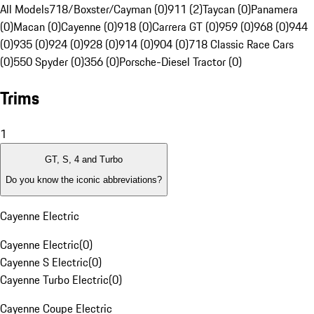
All Models
718/Boxster/Cayman (0)
911 (2)
Taycan (0)
Panamera
(0)
Macan (0)
Cayenne (0)
918 (0)
Carrera GT (0)
959 (0)
968 (0)
944
(0)
935 (0)
924 (0)
928 (0)
914 (0)
904 (0)
718 Classic Race Cars
(0)
550 Spyder (0)
356 (0)
Porsche-Diesel Tractor (0)
Trims
1
GT, S, 4 and Turbo
Do you know the iconic abbreviations?
Cayenne Electric
Cayenne Electric
(
0
)
Cayenne S Electric
(
0
)
Cayenne Turbo Electric
(
0
)
Cayenne Coupe Electric