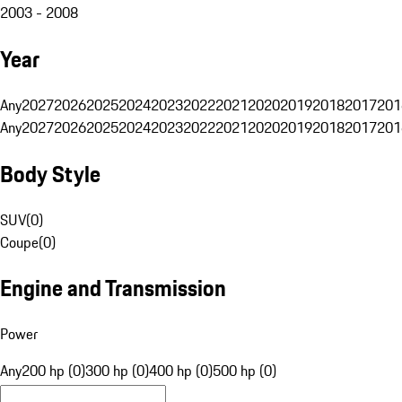
2003 - 2008
Year
Any
2027
2026
2025
2024
2023
2022
2021
2020
2019
2018
2017
201
Any
2027
2026
2025
2024
2023
2022
2021
2020
2019
2018
2017
201
Body Style
SUV
(
0
)
Coupe
(
0
)
Engine and Transmission
Power
Any
200 hp (0)
300 hp (0)
400 hp (0)
500 hp (0)