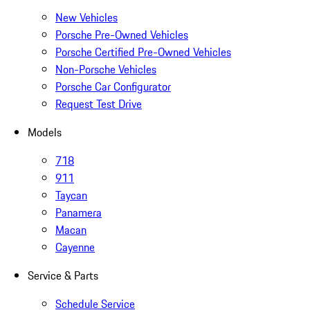
New Vehicles
Porsche Pre-Owned Vehicles
Porsche Certified Pre-Owned Vehicles
Non-Porsche Vehicles
Porsche Car Configurator
Request Test Drive
Models
718
911
Taycan
Panamera
Macan
Cayenne
Service & Parts
Schedule Service