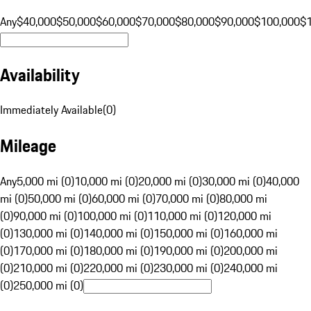
Any
$40,000
$50,000
$60,000
$70,000
$80,000
$90,000
$100,000
$
Availability
Immediately Available
(
0
)
Mileage
Any
5,000 mi (0)
10,000 mi (0)
20,000 mi (0)
30,000 mi (0)
40,000
mi (0)
50,000 mi (0)
60,000 mi (0)
70,000 mi (0)
80,000 mi
(0)
90,000 mi (0)
100,000 mi (0)
110,000 mi (0)
120,000 mi
(0)
130,000 mi (0)
140,000 mi (0)
150,000 mi (0)
160,000 mi
(0)
170,000 mi (0)
180,000 mi (0)
190,000 mi (0)
200,000 mi
(0)
210,000 mi (0)
220,000 mi (0)
230,000 mi (0)
240,000 mi
(0)
250,000 mi (0)