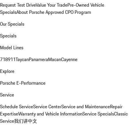
Request Test Drive
Value Your Trade
Pre-Owned Vehicle
Specials
About Porsche Approved CPO Program
Our Specials
Specials
Model Lines
718
911
Taycan
Panamera
Macan
Cayenne
Explore
Porsche E-Performance
Service
Schedule Service
Service Center
Service and Maintenance
Repair
Expertise
Warranty and Vehicle Information
Service Specials
Classic
Service
我们讲中文