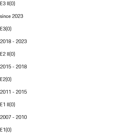
E3 II
(
0
)
since 2023
E3
(
0
)
2018 - 2023
E2 II
(
0
)
2015 - 2018
E2
(
0
)
2011 - 2015
E1 II
(
0
)
2007 - 2010
E1
(
0
)