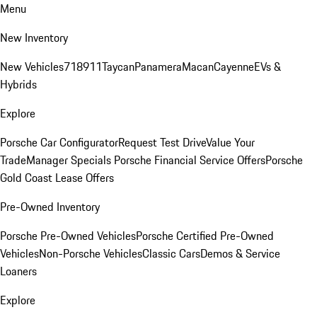
Menu
New Inventory
New Vehicles
718
911
Taycan
Panamera
Macan
Cayenne
EVs &
Hybrids
Explore
Porsche Car Configurator
Request Test Drive
Value Your
Trade
Manager Specials
Porsche Financial Service Offers
Porsche
Gold Coast Lease Offers
Pre-Owned Inventory
Porsche Pre-Owned Vehicles
Porsche Certified Pre-Owned
Vehicles
Non-Porsche Vehicles
Classic Cars
Demos & Service
Loaners
Explore