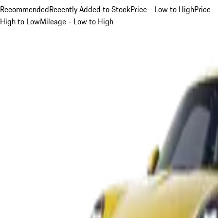
Recommended
Recently Added to Stock
Price - Low to High
Price -
High to Low
Mileage - Low to High