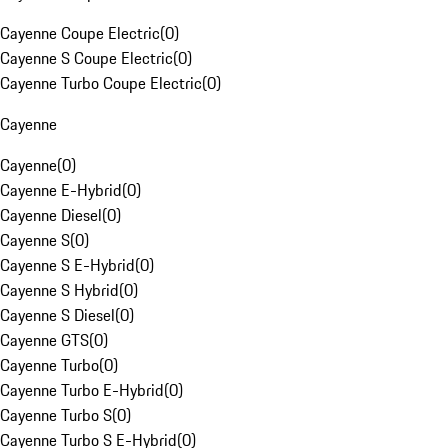
Cayenne Coupe Electric
(
0
)
Cayenne S Coupe Electric
(
0
)
Cayenne Turbo Coupe Electric
(
0
)
Cayenne
Cayenne
(
0
)
Cayenne E-Hybrid
(
0
)
Cayenne Diesel
(
0
)
Cayenne S
(
0
)
Cayenne S E-Hybrid
(
0
)
Cayenne S Hybrid
(
0
)
Cayenne S Diesel
(
0
)
Cayenne GTS
(
0
)
Cayenne Turbo
(
0
)
Cayenne Turbo E-Hybrid
(
0
)
Cayenne Turbo S
(
0
)
Cayenne Turbo S E-Hybrid
(
0
)