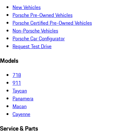
New Vehicles
Porsche Pre-Owned Vehicles
Porsche Certified Pre-Owned Vehicles
Non-Porsche Vehicles
Porsche Car Configurator
Request Test Drive
Models
718
911
Taycan
Panamera
Macan
Cayenne
Service & Parts