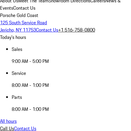
About Us
Meet The Team
Showroom Directions
Careers
News &
Events
Contact Us
Porsche Gold Coast
125 South Service Road
Jericho, NY 11753
Contact Us
+1 516-758-0800
Today's hours
Sales
9:00 AM - 5:00 PM
Service
8:00 AM - 1:00 PM
Parts
8:00 AM - 1:00 PM
All hours
Call Us
Contact Us