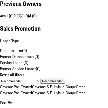
Previous Owners
Any
1 (0)
2 (0)
3 (0)
4 (0)
Sales Promotion
Usage Type
Demonstrator
(
0
)
Former Demonstrator
(
0
)
Service Loaner
(
0
)
Former Service Loaner
(
0
)
Reset all filters
Recommended
Cayenne
Pre-Owned
Cayenne S E-Hybrid Coupe
Green
Cayenne
Pre-Owned
Cayenne S E-Hybrid Coupe
Green
Sort By: