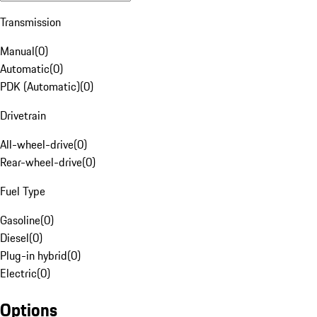
Transmission
Manual
(
0
)
Automatic
(
0
)
PDK (Automatic)
(
0
)
Drivetrain
All-wheel-drive
(
0
)
Rear-wheel-drive
(
0
)
Fuel Type
Gasoline
(
0
)
Diesel
(
0
)
Plug-in hybrid
(
0
)
Electric
(
0
)
Options