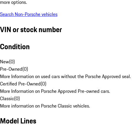
more options.
Search Non-Porsche vehicles
VIN or stock number
Condition
New
(
0
)
Pre-Owned
(
0
)
More Information on used cars without the Porsche Approved seal.
Certified Pre-Owned
(
0
)
More Information on Porsche Approved Pre-owned cars.
Classic
(
0
)
More information on Porsche Classic vehicles.
Model Lines