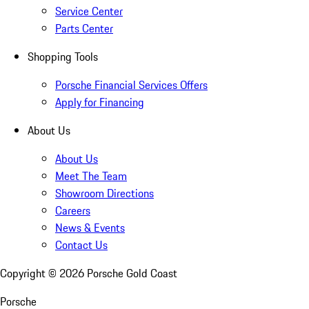
Service Center
Parts Center
Shopping Tools
Porsche Financial Services Offers
Apply for Financing
About Us
About Us
Meet The Team
Showroom Directions
Careers
News & Events
Contact Us
Copyright ©
2026
Porsche Gold Coast
Porsche