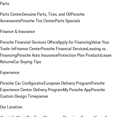
Parts
Parts Center
Genuine Parts, Tires, and Oil
Porsche
Accessories
Porsche Tire Center
Parts Specials
Finance & Insurance
Porsche Financial Services Offers
Apply for Financing
Value Your
Trade-In
Finance Center
Porsche Financial Services
Leasing vs.
Financing
Porsche Auto Insurance
Protection Plan Products
Lease
Returns
Car Buying Tips
Experience
Porsche Car Configurator
European Delivery Program
Porsche
Experience Center Delivery Program
My Porsche App
Porsche
Custom Design Timepieces
Our Location