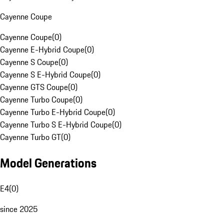
Cayenne Coupe
Cayenne Coupe
(
0
)
Cayenne E-Hybrid Coupe
(
0
)
Cayenne S Coupe
(
0
)
Cayenne S E-Hybrid Coupe
(
0
)
Cayenne GTS Coupe
(
0
)
Cayenne Turbo Coupe
(
0
)
Cayenne Turbo E-Hybrid Coupe
(
0
)
Cayenne Turbo S E-Hybrid Coupe
(
0
)
Cayenne Turbo GT
(
0
)
Model Generations
E4
(
0
)
since 2025