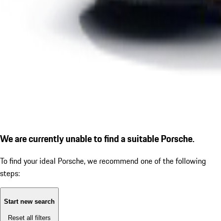
We are currently unable to find a suitable Porsche.
To find your ideal Porsche, we recommend one of the following
steps:
Start new search
Reset all filters