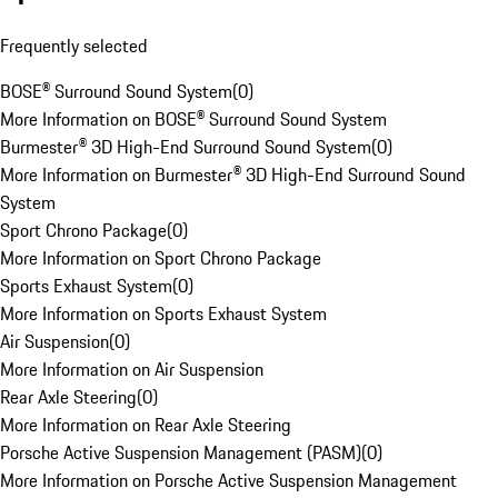
Frequently selected
BOSE® Surround Sound System
(
0
)
More Information on BOSE® Surround Sound System
Burmester® 3D High-End Surround Sound System
(
0
)
More Information on Burmester® 3D High-End Surround Sound
System
Sport Chrono Package
(
0
)
More Information on Sport Chrono Package
Sports Exhaust System
(
0
)
More Information on Sports Exhaust System
Air Suspension
(
0
)
More Information on Air Suspension
Rear Axle Steering
(
0
)
More Information on Rear Axle Steering
Porsche Active Suspension Management (PASM)
(
0
)
More Information on Porsche Active Suspension Management