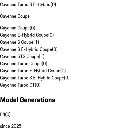
Cayenne Turbo S E-Hybrid
(
0
)
Cayenne Coupe
Cayenne Coupe
(
0
)
Cayenne E-Hybrid Coupe
(
0
)
Cayenne S Coupe
(
1
)
Cayenne S E-Hybrid Coupe
(
0
)
Cayenne GTS Coupe
(
1
)
Cayenne Turbo Coupe
(
0
)
Cayenne Turbo E-Hybrid Coupe
(
0
)
Cayenne Turbo S E-Hybrid Coupe
(
0
)
Cayenne Turbo GT
(
0
)
Model Generations
E4
(
0
)
since 2025