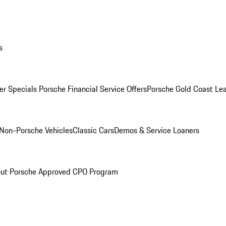
s
r Specials
Porsche Financial Service Offers
Porsche Gold Coast Lea
Non-Porsche Vehicles
Classic Cars
Demos & Service Loaners
ut Porsche Approved CPO Program