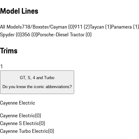
Model Lines
All Models
718/Boxster/Cayman (0)
911 (2)
Taycan (1)
Panamera (1)
Spyder (0)
356 (0)
Porsche-Diesel Tractor (0)
Trims
1
GT, S, 4 and Turbo
Do you know the iconic abbreviations?
Cayenne Electric
Cayenne Electric
(
0
)
Cayenne S Electric
(
0
)
Cayenne Turbo Electric
(
0
)