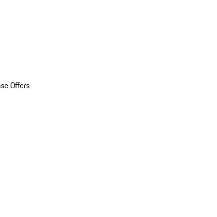
se Offers