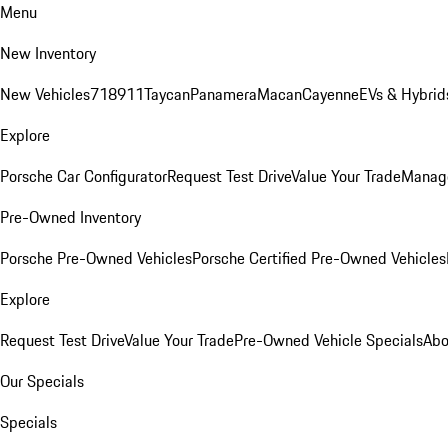
Menu
New Inventory
New Vehicles
718
911
Taycan
Panamera
Macan
Cayenne
EVs & Hybrid
Explore
Porsche Car Configurator
Request Test Drive
Value Your Trade
Manage
Pre-Owned Inventory
Porsche Pre-Owned Vehicles
Porsche Certified Pre-Owned Vehicles
Explore
Request Test Drive
Value Your Trade
Pre-Owned Vehicle Specials
Abo
Our Specials
Specials