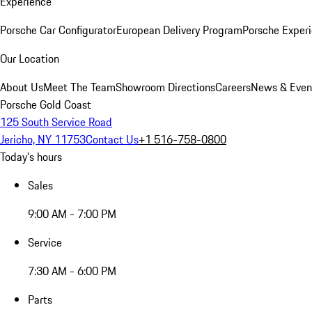
Experience
Porsche Car Configurator
European Delivery Program
Porsche Experi
Our Location
About Us
Meet The Team
Showroom Directions
Careers
News & Even
Porsche Gold Coast
125 South Service Road
Jericho, NY 11753
Contact Us
+1 516-758-0800
Today's hours
Sales
9:00 AM - 7:00 PM
Service
7:30 AM - 6:00 PM
Parts