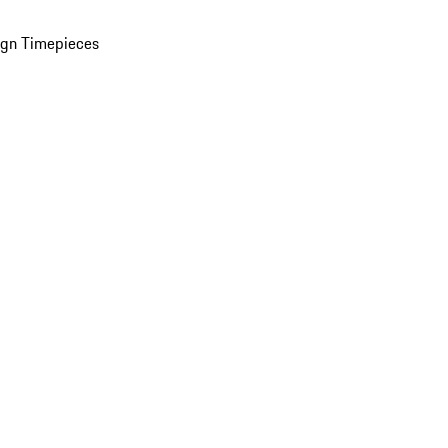
ign Timepieces