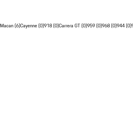
Macan (6)
Cayenne (0)
918 (0)
Carrera GT (0)
959 (0)
968 (0)
944 (0)