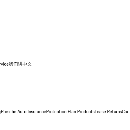
rvice
我们讲中文
g
Porsche Auto Insurance
Protection Plan Products
Lease Returns
Car