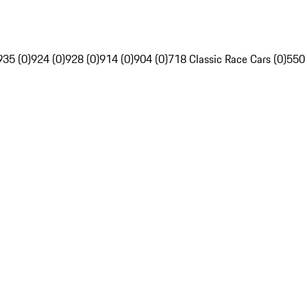
935 (0)
924 (0)
928 (0)
914 (0)
904 (0)
718 Classic Race Cars (0)
550