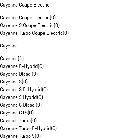
Cayenne Coupe Electric
Cayenne Coupe Electric
(
0
)
Cayenne S Coupe Electric
(
0
)
Cayenne Turbo Coupe Electric
(
0
)
Cayenne
Cayenne
(
1
)
Cayenne E-Hybrid
(
0
)
Cayenne Diesel
(
0
)
Cayenne S
(
0
)
Cayenne S E-Hybrid
(
0
)
Cayenne S Hybrid
(
0
)
Cayenne S Diesel
(
0
)
Cayenne GTS
(
0
)
Cayenne Turbo
(
0
)
Cayenne Turbo E-Hybrid
(
0
)
Cayenne Turbo S
(
0
)