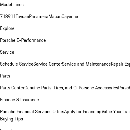
Model Lines
718
911
Taycan
Panamera
Macan
Cayenne
Explore
Porsche E-Performance
Service
Schedule Service
Service Center
Service and Maintenance
Repair Ex
Parts
Parts Center
Genuine Parts, Tires, and Oil
Porsche Accessories
Porsc
Finance & Insurance
Porsche Financial Services Offers
Apply for Financing
Value Your Tra
Buying Tips