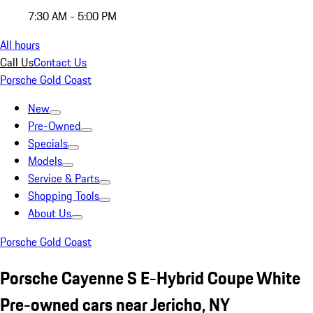
7:30 AM - 5:00 PM
All hours
Call Us
Contact Us
Porsche Gold Coast
New
Pre-Owned
Specials
Models
Service & Parts
Shopping Tools
About Us
Porsche Gold Coast
Porsche Cayenne S E-Hybrid Coupe White
Pre-owned cars near Jericho, NY