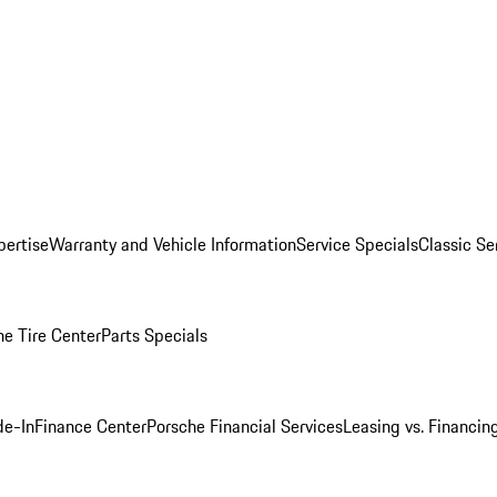
pertise
Warranty and Vehicle Information
Service Specials
Classic Se
he Tire Center
Parts Specials
de-In
Finance Center
Porsche Financial Services
Leasing vs. Financin