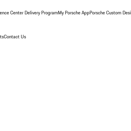
ence Center Delivery Program
My Porsche App
Porsche Custom Des
ts
Contact Us