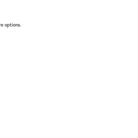
re options.