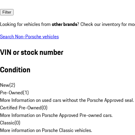
Filter
Looking for vehicles from
other brands
? Check our inventory for mo
Search Non-Porsche vehicles
VIN or stock number
Condition
New
(
2
)
Pre-Owned
(
1
)
More Information on used cars without the Porsche Approved seal.
Certified Pre-Owned
(
0
)
More Information on Porsche Approved Pre-owned cars.
Classic
(
0
)
More information on Porsche Classic vehicles.