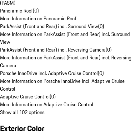
(PASM)
Panoramic Roof
(
0
)
More Information on Panoramic Roof
ParkAssist (Front and Rear) incl. Surround View
(
0
)
More Information on ParkAssist (Front and Rear) incl. Surround
View
ParkAssist (Front and Rear) incl. Reversing Camera
(
0
)
More Information on ParkAssist (Front and Rear) incl. Reversing
Camera
Porsche InnoDrive incl. Adaptive Cruise Control
(
0
)
More Information on Porsche InnoDrive incl. Adaptive Cruise
Control
Adaptive Cruise Control
(
0
)
More Information on Adaptive Cruise Control
Show all 102 options
Exterior Color