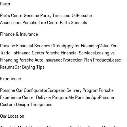
Parts
Parts Center
Genuine Parts, Tires, and Oil
Porsche
Accessories
Porsche Tire Center
Parts Specials
Finance & Insurance
Porsche Financial Services Offers
Apply for Financing
Value Your
Trade-In
Finance Center
Porsche Financial Services
Leasing vs.
Financing
Porsche Auto Insurance
Protection Plan Products
Lease
Returns
Car Buying Tips
Experience
Porsche Car Configurator
European Delivery Program
Porsche
Experience Center Delivery Program
My Porsche App
Porsche
Custom Design Timepieces
Our Location