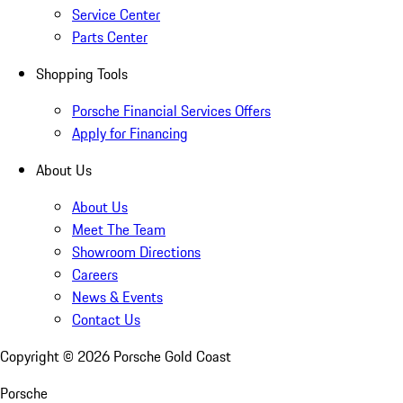
Service Center
Parts Center
Shopping Tools
Porsche Financial Services Offers
Apply for Financing
About Us
About Us
Meet The Team
Showroom Directions
Careers
News & Events
Contact Us
Copyright ©
2026
Porsche Gold Coast
Porsche