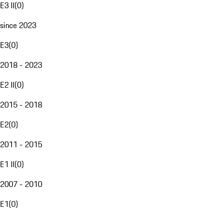
E3 II
(
0
)
since 2023
E3
(
0
)
2018 - 2023
E2 II
(
0
)
2015 - 2018
E2
(
0
)
2011 - 2015
E1 II
(
0
)
2007 - 2010
E1
(
0
)