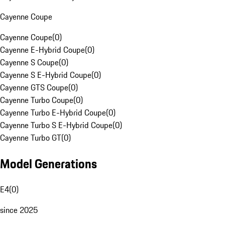
Cayenne Coupe
Cayenne Coupe
(
0
)
Cayenne E-Hybrid Coupe
(
0
)
Cayenne S Coupe
(
0
)
Cayenne S E-Hybrid Coupe
(
0
)
Cayenne GTS Coupe
(
0
)
Cayenne Turbo Coupe
(
0
)
Cayenne Turbo E-Hybrid Coupe
(
0
)
Cayenne Turbo S E-Hybrid Coupe
(
0
)
Cayenne Turbo GT
(
0
)
Model Generations
E4
(
0
)
since 2025