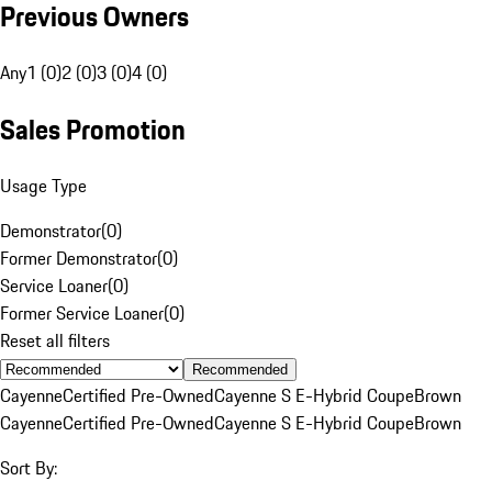
Previous Owners
Any
1 (0)
2 (0)
3 (0)
4 (0)
Sales Promotion
Usage Type
Demonstrator
(
0
)
Former Demonstrator
(
0
)
Service Loaner
(
0
)
Former Service Loaner
(
0
)
Reset all filters
Recommended
Cayenne
Certified Pre-Owned
Cayenne S E-Hybrid Coupe
Brown
Cayenne
Certified Pre-Owned
Cayenne S E-Hybrid Coupe
Brown
Sort By: