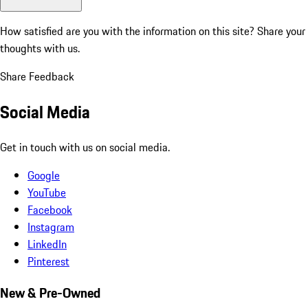
How satisfied are you with the information on this site?
Share your
thoughts with us.
Share Feedback
Social Media
Get in touch with us on social media.
Google
YouTube
Facebook
Instagram
LinkedIn
Pinterest
New & Pre-Owned