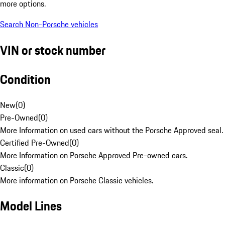
more options.
Search Non-Porsche vehicles
VIN or stock number
Condition
New
(
0
)
Pre-Owned
(
0
)
More Information on used cars without the Porsche Approved seal.
Certified Pre-Owned
(
0
)
More Information on Porsche Approved Pre-owned cars.
Classic
(
0
)
More information on Porsche Classic vehicles.
Model Lines