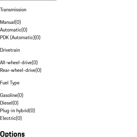
Transmission
Manual
(
0
)
Automatic
(
0
)
PDK (Automatic)
(
0
)
Drivetrain
All-wheel-drive
(
0
)
Rear-wheel-drive
(
0
)
Fuel Type
Gasoline
(
0
)
Diesel
(
0
)
Plug-in hybrid
(
0
)
Electric
(
0
)
Options