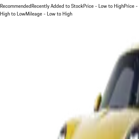
Recommended
Recently Added to Stock
Price - Low to High
Price -
High to Low
Mileage - Low to High