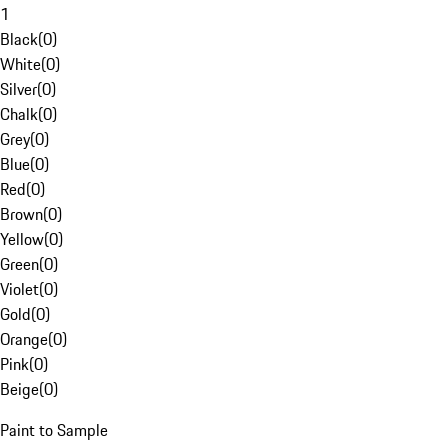
1
Black
(
0
)
White
(
0
)
Silver
(
0
)
Chalk
(
0
)
Grey
(
0
)
Blue
(
0
)
Red
(
0
)
Brown
(
0
)
Yellow
(
0
)
Green
(
0
)
Violet
(
0
)
Gold
(
0
)
Orange
(
0
)
Pink
(
0
)
Beige
(
0
)
Paint to Sample