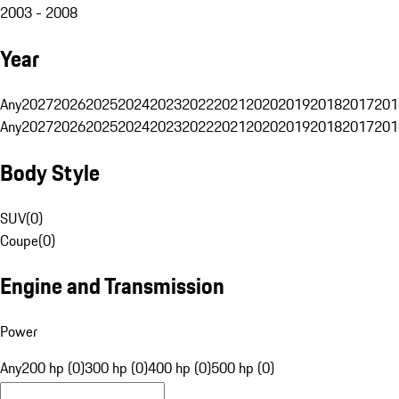
2003 - 2008
Year
Any
2027
2026
2025
2024
2023
2022
2021
2020
2019
2018
2017
201
Any
2027
2026
2025
2024
2023
2022
2021
2020
2019
2018
2017
201
Body Style
SUV
(
0
)
Coupe
(
0
)
Engine and Transmission
Power
Any
200 hp (0)
300 hp (0)
400 hp (0)
500 hp (0)