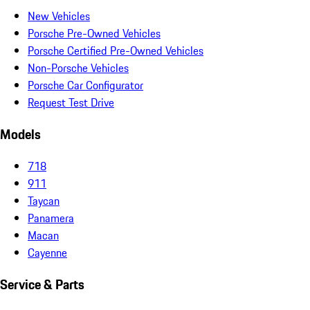
New Vehicles
Porsche Pre-Owned Vehicles
Porsche Certified Pre-Owned Vehicles
Non-Porsche Vehicles
Porsche Car Configurator
Request Test Drive
Models
718
911
Taycan
Panamera
Macan
Cayenne
Service & Parts