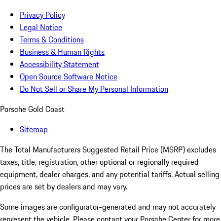
Privacy Policy
Legal Notice
Terms & Conditions
Business & Human Rights
Accessibility Statement
Open Source Software Notice
Do Not Sell or Share My Personal Information
Porsche Gold Coast
Sitemap
The Total Manufacturers Suggested Retail Price (MSRP) excludes
taxes, title, registration, other optional or regionally required
equipment, dealer charges, and any potential tariffs. Actual selling
prices are set by dealers and may vary.
Some images are configurator-generated and may not accurately
represent the vehicle. Please contact your Porsche Center for more