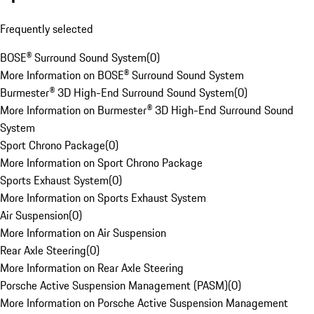
Frequently selected
BOSE® Surround Sound System
(
0
)
More Information on BOSE® Surround Sound System
Burmester® 3D High-End Surround Sound System
(
0
)
More Information on Burmester® 3D High-End Surround Sound
System
Sport Chrono Package
(
0
)
More Information on Sport Chrono Package
Sports Exhaust System
(
0
)
More Information on Sports Exhaust System
Air Suspension
(
0
)
More Information on Air Suspension
Rear Axle Steering
(
0
)
More Information on Rear Axle Steering
Porsche Active Suspension Management (PASM)
(
0
)
More Information on Porsche Active Suspension Management