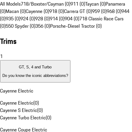
All Models
718/Boxster/Cayman (0)
911 (0)
Taycan (0)
Panamera
(0)
Macan (0)
Cayenne (0)
918 (0)
Carrera GT (0)
959 (0)
968 (0)
944
(0)
935 (0)
924 (0)
928 (0)
914 (0)
904 (0)
718 Classic Race Cars
(0)
550 Spyder (0)
356 (0)
Porsche-Diesel Tractor (0)
Trims
1
GT, S, 4 and Turbo
Do you know the iconic abbreviations?
Cayenne Electric
Cayenne Electric
(
0
)
Cayenne S Electric
(
0
)
Cayenne Turbo Electric
(
0
)
Cayenne Coupe Electric