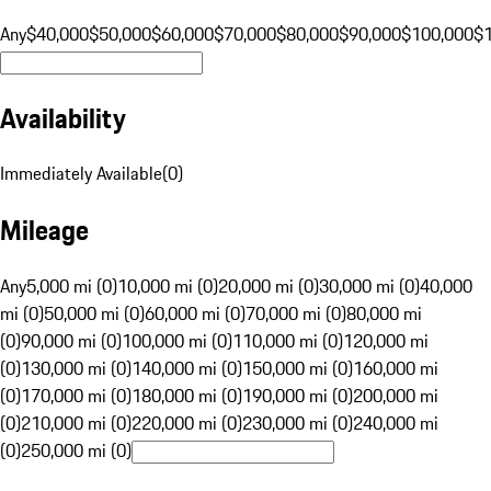
Any
$40,000
$50,000
$60,000
$70,000
$80,000
$90,000
$100,000
$
Availability
Immediately Available
(
0
)
Mileage
Any
5,000 mi (0)
10,000 mi (0)
20,000 mi (0)
30,000 mi (0)
40,000
mi (0)
50,000 mi (0)
60,000 mi (0)
70,000 mi (0)
80,000 mi
(0)
90,000 mi (0)
100,000 mi (0)
110,000 mi (0)
120,000 mi
(0)
130,000 mi (0)
140,000 mi (0)
150,000 mi (0)
160,000 mi
(0)
170,000 mi (0)
180,000 mi (0)
190,000 mi (0)
200,000 mi
(0)
210,000 mi (0)
220,000 mi (0)
230,000 mi (0)
240,000 mi
(0)
250,000 mi (0)