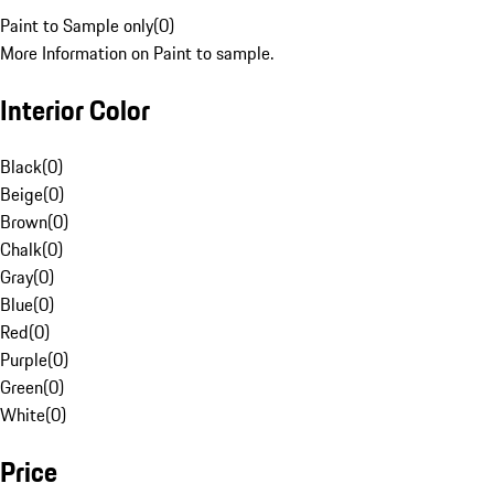
Paint to Sample only
(
0
)
More Information on Paint to sample.
Interior Color
Black
(
0
)
Beige
(
0
)
Brown
(
0
)
Chalk
(
0
)
Gray
(
0
)
Blue
(
0
)
Red
(
0
)
Purple
(
0
)
Green
(
0
)
White
(
0
)
Price