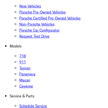
New Vehicles
Porsche Pre-Owned Vehicles
Porsche Certified Pre-Owned Vehicles
Non-Porsche Vehicles
Porsche Car Configurator
Request Test Drive
Models
718
911
Taycan
Panamera
Macan
Cayenne
Service & Parts
Schedule Service