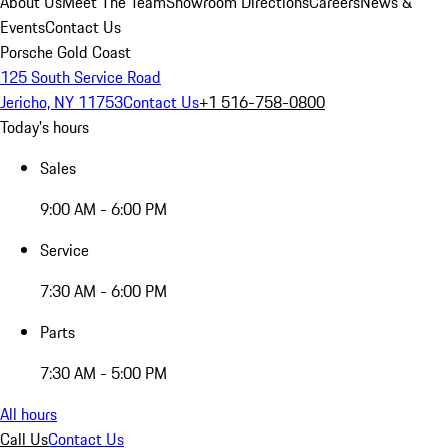
About Us
Meet The Team
Showroom Directions
Careers
News &
Events
Contact Us
Porsche Gold Coast
125 South Service Road
Jericho, NY 11753
Contact Us
+1 516-758-0800
Today's hours
Sales
9:00 AM - 6:00 PM
Service
7:30 AM - 6:00 PM
Parts
7:30 AM - 5:00 PM
All hours
Call Us
Contact Us