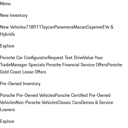
Menu
New Inventory
New Vehicles
718
911
Taycan
Panamera
Macan
Cayenne
EVs &
Hybrids
Explore
Porsche Car Configurator
Request Test Drive
Value Your
Trade
Manager Specials
Porsche Financial Service Offers
Porsche
Gold Coast Lease Offers
Pre-Owned Inventory
Porsche Pre-Owned Vehicles
Porsche Certified Pre-Owned
Vehicles
Non-Porsche Vehicles
Classic Cars
Demos & Service
Loaners
Explore