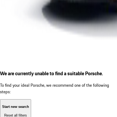
We are currently unable to find a suitable Porsche.
To find your ideal Porsche, we recommend one of the following
steps:
Start new search
Reset all filters