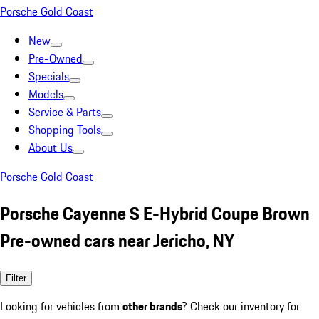
Porsche Gold Coast
New
Pre-Owned
Specials
Models
Service & Parts
Shopping Tools
About Us
Porsche Gold Coast
Porsche Cayenne S E-Hybrid Coupe Brown
Pre-owned cars near Jericho, NY
Filter
Looking for vehicles from
other brands
? Check our inventory for