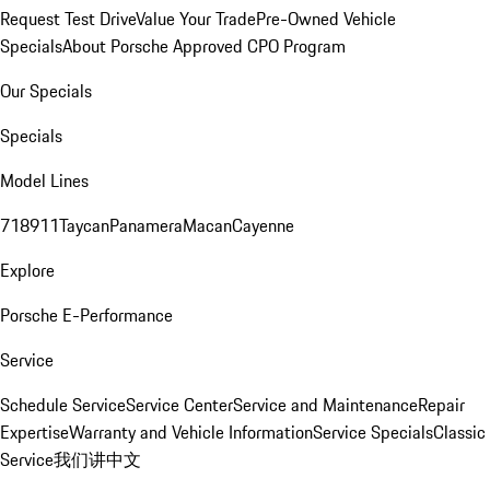
Request Test Drive
Value Your Trade
Pre-Owned Vehicle
Specials
About Porsche Approved CPO Program
Our Specials
Specials
Model Lines
718
911
Taycan
Panamera
Macan
Cayenne
Explore
Porsche E-Performance
Service
Schedule Service
Service Center
Service and Maintenance
Repair
Expertise
Warranty and Vehicle Information
Service Specials
Classic
Service
我们讲中文