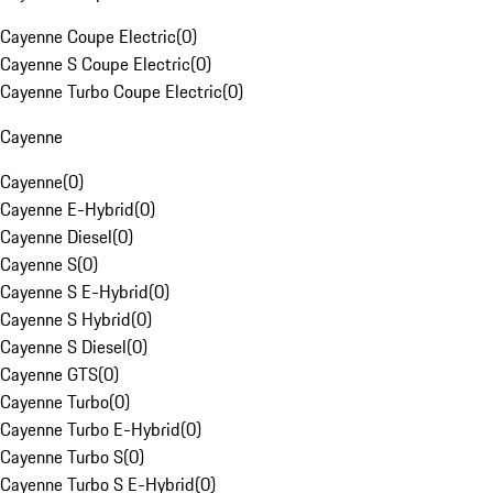
Cayenne Coupe Electric
(
0
)
Cayenne S Coupe Electric
(
0
)
Cayenne Turbo Coupe Electric
(
0
)
Cayenne
Cayenne
(
0
)
Cayenne E-Hybrid
(
0
)
Cayenne Diesel
(
0
)
Cayenne S
(
0
)
Cayenne S E-Hybrid
(
0
)
Cayenne S Hybrid
(
0
)
Cayenne S Diesel
(
0
)
Cayenne GTS
(
0
)
Cayenne Turbo
(
0
)
Cayenne Turbo E-Hybrid
(
0
)
Cayenne Turbo S
(
0
)
Cayenne Turbo S E-Hybrid
(
0
)