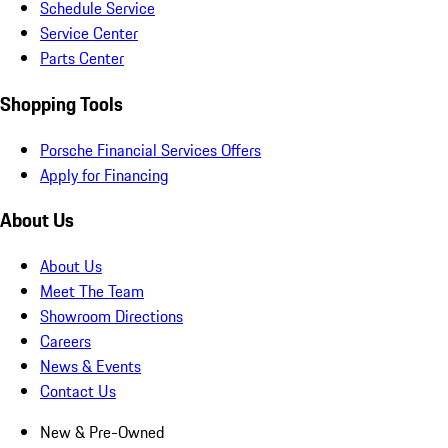
Schedule Service
Service Center
Parts Center
Shopping Tools
Porsche Financial Services Offers
Apply for Financing
About Us
About Us
Meet The Team
Showroom Directions
Careers
News & Events
Contact Us
New & Pre-Owned