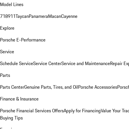
Model Lines
718
911
Taycan
Panamera
Macan
Cayenne
Explore
Porsche E-Performance
Service
Schedule Service
Service Center
Service and Maintenance
Repair Ex
Parts
Parts Center
Genuine Parts, Tires, and Oil
Porsche Accessories
Porsc
Finance & Insurance
Porsche Financial Services Offers
Apply for Financing
Value Your Tra
Buying Tips