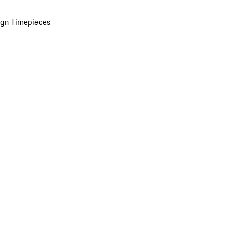
ign Timepieces