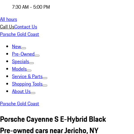
7:30 AM - 5:00 PM
All hours
Call Us
Contact Us
Porsche Gold Coast
New
Pre-Owned
Specials
Models
Service & Parts
Shopping Tools
About Us
Porsche Gold Coast
Porsche Cayenne S E-Hybrid Black
Pre-owned cars near Jericho, NY