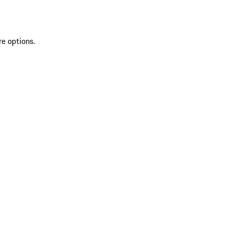
re options.