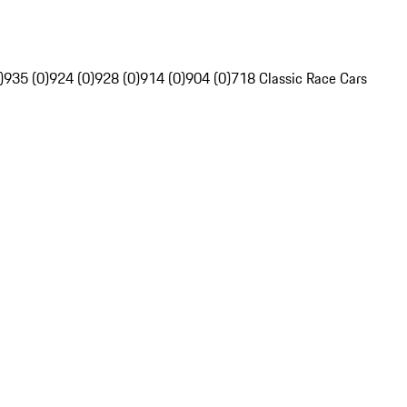
)
935 (0)
924 (0)
928 (0)
914 (0)
904 (0)
718 Classic Race Cars