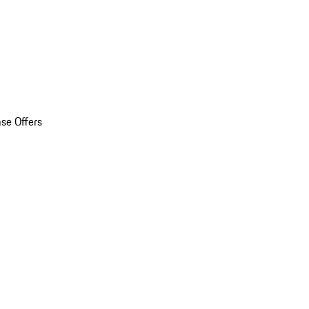
se Offers