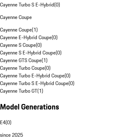
Cayenne Turbo S E-Hybrid
(
0
)
Cayenne Coupe
Cayenne Coupe
(
1
)
Cayenne E-Hybrid Coupe
(
0
)
Cayenne S Coupe
(
0
)
Cayenne S E-Hybrid Coupe
(
0
)
Cayenne GTS Coupe
(
1
)
Cayenne Turbo Coupe
(
0
)
Cayenne Turbo E-Hybrid Coupe
(
0
)
Cayenne Turbo S E-Hybrid Coupe
(
0
)
Cayenne Turbo GT
(
1
)
Model Generations
E4
(
0
)
since 2025