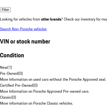
Filter
Looking for vehicles from
other brands
? Check our inventory for mo
Search Non-Porsche vehicles
VIN or stock number
Condition
New
(
1
)
Pre-Owned
(
0
)
More Information on used cars without the Porsche Approved seal.
Certified Pre-Owned
(
0
)
More Information on Porsche Approved Pre-owned cars.
Classic
(
0
)
More information on Porsche Classic vehicles.