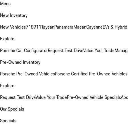
Menu
New Inventory
New Vehicles
718
911
Taycan
Panamera
Macan
Cayenne
EVs & Hybrid
Explore
Porsche Car Configurator
Request Test Drive
Value Your Trade
Manage
Pre-Owned Inventory
Porsche Pre-Owned Vehicles
Porsche Certified Pre-Owned Vehicles
Explore
Request Test Drive
Value Your Trade
Pre-Owned Vehicle Specials
Abo
Our Specials
Specials