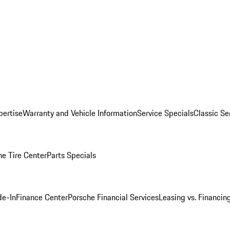
pertise
Warranty and Vehicle Information
Service Specials
Classic Se
he Tire Center
Parts Specials
de-In
Finance Center
Porsche Financial Services
Leasing vs. Financin