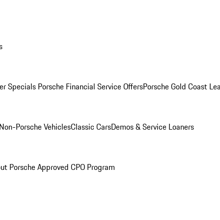
s
r Specials
Porsche Financial Service Offers
Porsche Gold Coast Lea
Non-Porsche Vehicles
Classic Cars
Demos & Service Loaners
ut Porsche Approved CPO Program