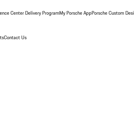
ence Center Delivery Program
My Porsche App
Porsche Custom Des
ts
Contact Us