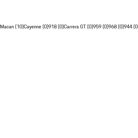
Macan (10)
Cayenne (0)
918 (0)
Carrera GT (0)
959 (0)
968 (0)
944 (0