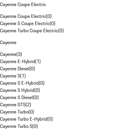
Cayenne Coupe Electric
Cayenne Coupe Electric
(
0
)
Cayenne S Coupe Electric
(
0
)
Cayenne Turbo Coupe Electric
(
0
)
Cayenne
Cayenne
(
3
)
Cayenne E-Hybrid
(
1
)
Cayenne Diesel
(
0
)
Cayenne S
(
1
)
Cayenne S E-Hybrid
(
0
)
Cayenne S Hybrid
(
0
)
Cayenne S Diesel
(
0
)
Cayenne GTS
(
2
)
Cayenne Turbo
(
0
)
Cayenne Turbo E-Hybrid
(
0
)
Cayenne Turbo S
(
0
)