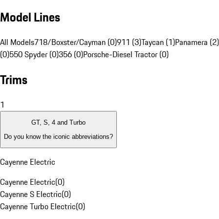
Model Lines
All Models
718/Boxster/Cayman (0)
911 (3)
Taycan (1)
Panamera (2)
(0)
550 Spyder (0)
356 (0)
Porsche-Diesel Tractor (0)
Trims
1
GT, S, 4 and Turbo
Do you know the iconic abbreviations?
Cayenne Electric
Cayenne Electric
(
0
)
Cayenne S Electric
(
0
)
Cayenne Turbo Electric
(
0
)