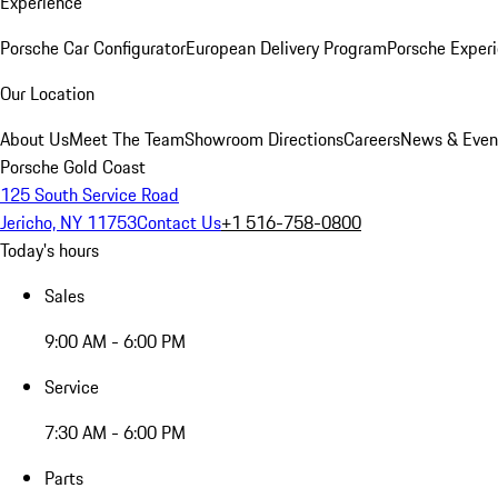
Experience
Porsche Car Configurator
European Delivery Program
Porsche Experi
Our Location
About Us
Meet The Team
Showroom Directions
Careers
News & Even
Porsche Gold Coast
125 South Service Road
Jericho, NY 11753
Contact Us
+1 516-758-0800
Today's hours
Sales
9:00 AM - 6:00 PM
Service
7:30 AM - 6:00 PM
Parts