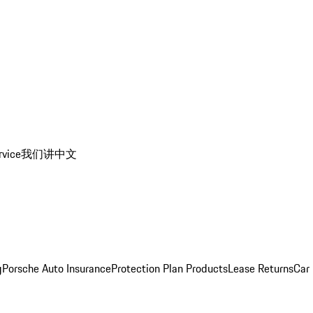
rvice
我们讲中文
g
Porsche Auto Insurance
Protection Plan Products
Lease Returns
Car