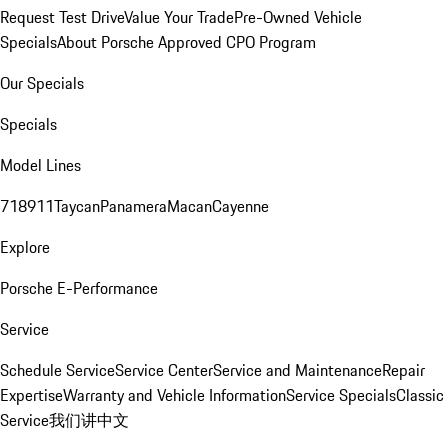
Request Test Drive
Value Your Trade
Pre-Owned Vehicle
Specials
About Porsche Approved CPO Program
Our Specials
Specials
Model Lines
718
911
Taycan
Panamera
Macan
Cayenne
Explore
Porsche E-Performance
Service
Schedule Service
Service Center
Service and Maintenance
Repair
Expertise
Warranty and Vehicle Information
Service Specials
Classic
Service
我们讲中文