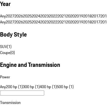
Year
Any
2027
2026
2025
2024
2023
2022
2021
2020
2019
2018
2017
201
Any
2027
2026
2025
2024
2023
2022
2021
2020
2019
2018
2017
201
Body Style
SUV
(
1
)
Coupe
(
0
)
Engine and Transmission
Power
Any
200 hp (1)
300 hp (1)
400 hp (1)
500 hp (1)
Transmission