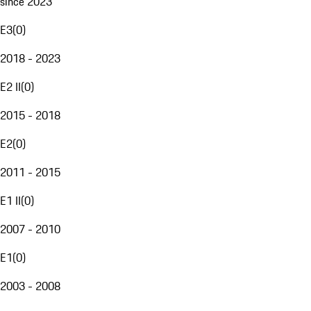
since 2023
E3
(
0
)
2018 - 2023
E2 II
(
0
)
2015 - 2018
E2
(
0
)
2011 - 2015
E1 II
(
0
)
2007 - 2010
E1
(
0
)
2003 - 2008