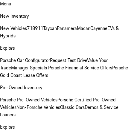
Menu
New Inventory
New Vehicles
718
911
Taycan
Panamera
Macan
Cayenne
EVs &
Hybrids
Explore
Porsche Car Configurator
Request Test Drive
Value Your
Trade
Manager Specials
Porsche Financial Service Offers
Porsche
Gold Coast Lease Offers
Pre-Owned Inventory
Porsche Pre-Owned Vehicles
Porsche Certified Pre-Owned
Vehicles
Non-Porsche Vehicles
Classic Cars
Demos & Service
Loaners
Explore