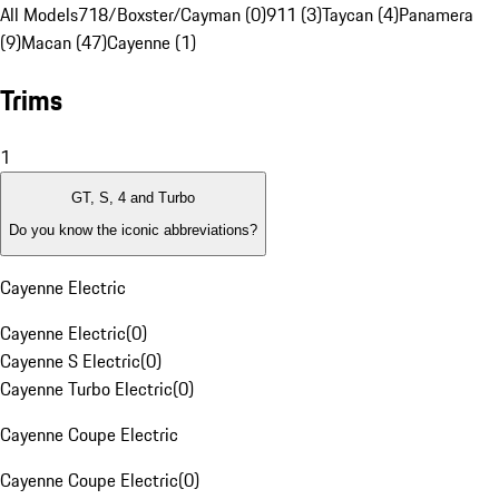
All Models
718/Boxster/Cayman (0)
911 (3)
Taycan (4)
Panamera
(9)
Macan (47)
Cayenne (1)
Trims
1
GT, S, 4 and Turbo
Do you know the iconic abbreviations?
Cayenne Electric
Cayenne Electric
(
0
)
Cayenne S Electric
(
0
)
Cayenne Turbo Electric
(
0
)
Cayenne Coupe Electric
Cayenne Coupe Electric
(
0
)