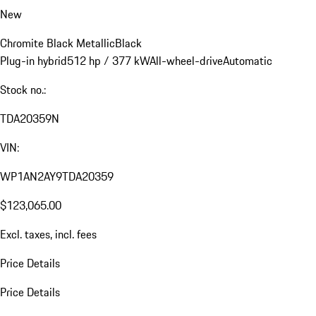
New
Chromite Black Metallic
Black
Plug-in hybrid
512 hp / 377 kW
All-wheel-drive
Automatic
Stock no.:
TDA20359N
VIN:
WP1AN2AY9TDA20359
$123,065.00
Excl. taxes, incl. fees
Price Details
Price Details