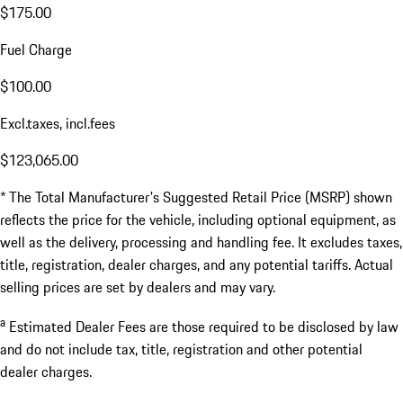
$175.00
Fuel Charge
$100.00
Excl.taxes, incl.fees
$123,065.00
* The Total Manufacturer's Suggested Retail Price (MSRP) shown
reflects the price for the vehicle, including optional equipment, as
well as the delivery, processing and handling fee. It excludes taxes,
title, registration, dealer charges, and any potential tariffs. Actual
selling prices are set by dealers and may vary.
a
Estimated Dealer Fees are those required to be disclosed by law
and do not include tax, title, registration and other potential
dealer charges.