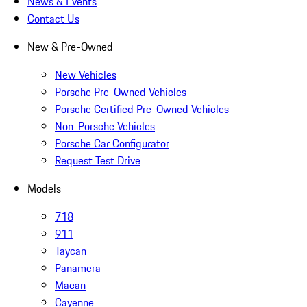
News & Events
Contact Us
New & Pre-Owned
New Vehicles
Porsche Pre-Owned Vehicles
Porsche Certified Pre-Owned Vehicles
Non-Porsche Vehicles
Porsche Car Configurator
Request Test Drive
Models
718
911
Taycan
Panamera
Macan
Cayenne