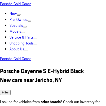
Porsche Gold Coast
New
Pre-Owned
Specials
Models
Service & Parts
Shopping Tools
About Us
Porsche Gold Coast
Porsche Cayenne S E-Hybrid Black
New cars near Jericho, NY
Filter
Looking for vehicles from
other brands
? Check our inventory for