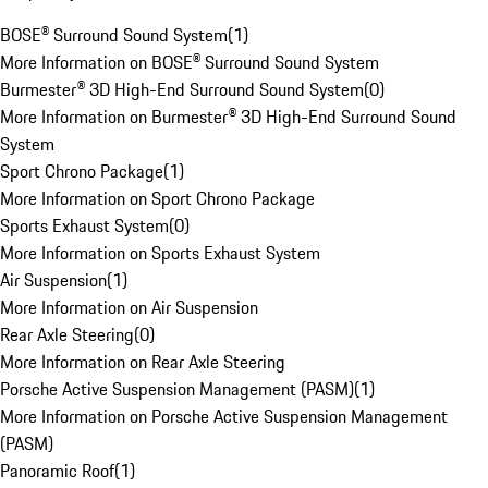
BOSE® Surround Sound System
(
1
)
More Information on BOSE® Surround Sound System
Burmester® 3D High-End Surround Sound System
(
0
)
More Information on Burmester® 3D High-End Surround Sound
System
Sport Chrono Package
(
1
)
More Information on Sport Chrono Package
Sports Exhaust System
(
0
)
More Information on Sports Exhaust System
Air Suspension
(
1
)
More Information on Air Suspension
Rear Axle Steering
(
0
)
More Information on Rear Axle Steering
Porsche Active Suspension Management (PASM)
(
1
)
More Information on Porsche Active Suspension Management
(PASM)
Panoramic Roof
(
1
)