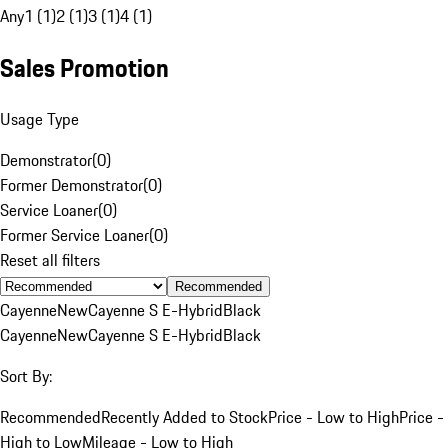
Any
1 (1)
2 (1)
3 (1)
4 (1)
Sales Promotion
Usage Type
Demonstrator
(
0
)
Former Demonstrator
(
0
)
Service Loaner
(
0
)
Former Service Loaner
(
0
)
Reset all filters
Recommended
Cayenne
New
Cayenne S E-Hybrid
Black
Cayenne
New
Cayenne S E-Hybrid
Black
Sort By:
Recommended
Recently Added to Stock
Price - Low to High
Price -
High to Low
Mileage - Low to High