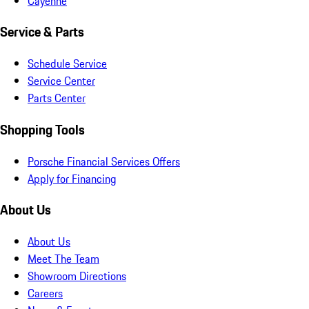
Cayenne
Service & Parts
Schedule Service
Service Center
Parts Center
Shopping Tools
Porsche Financial Services Offers
Apply for Financing
About Us
About Us
Meet The Team
Showroom Directions
Careers