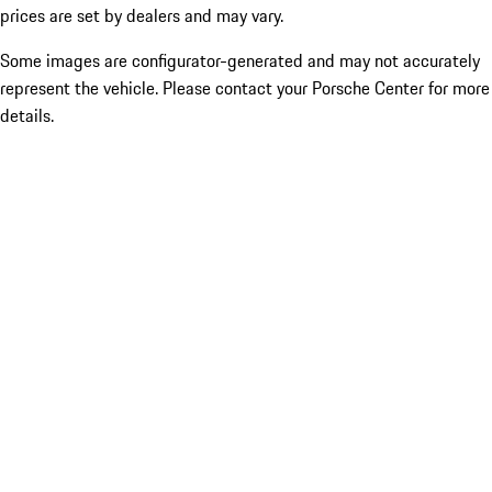
prices are set by dealers and may vary.
Some images are configurator-generated and may not accurately
represent the vehicle. Please contact your Porsche Center for more
details.