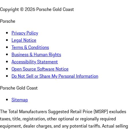
Copyright ©
2026
Porsche Gold Coast
Porsche
Privacy Policy
Legal Notice
Terms & Conditions
Business & Human Rights
Accessibility Statement
Open Source Software Notice
Do Not Sell or Share My Personal Information
Porsche Gold Coast
Sitemap
The Total Manufacturers Suggested Retail Price (MSRP) excludes
taxes, title, registration, other optional or regionally required
equipment, dealer charges, and any potential tariffs. Actual selling