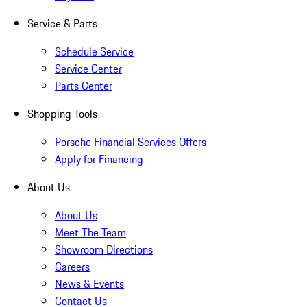
Service & Parts
Schedule Service
Service Center
Parts Center
Shopping Tools
Porsche Financial Services Offers
Apply for Financing
About Us
About Us
Meet The Team
Showroom Directions
Careers
News & Events
Contact Us