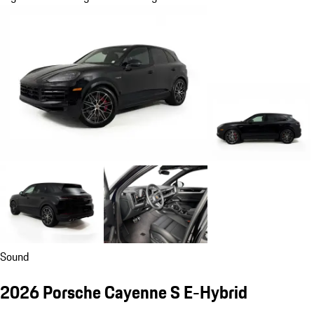
Sound
2026 Porsche Cayenne S E-Hybrid