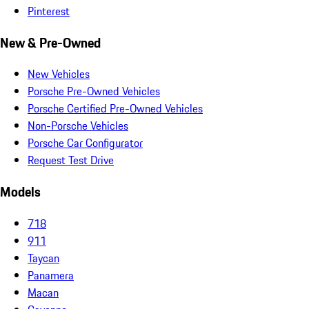
Pinterest
New & Pre-Owned
New Vehicles
Porsche Pre-Owned Vehicles
Porsche Certified Pre-Owned Vehicles
Non-Porsche Vehicles
Porsche Car Configurator
Request Test Drive
Models
718
911
Taycan
Panamera
Macan