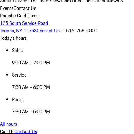
About Us
Meet The Team
Showroom Directions
Careers
News &
Events
Contact Us
Porsche Gold Coast
125 South Service Road
Jericho, NY 11753
Contact Us
+1 516-758-0800
Today's hours
Sales
9:00 AM - 7:00 PM
Service
7:30 AM - 6:00 PM
Parts
7:30 AM - 5:00 PM
All hours
Call Us
Contact Us