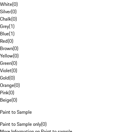
White
(
0
)
Silver
(
0
)
Chalk
(
0
)
Grey
(
1
)
Blue
(
1
)
Red
(
0
)
Brown
(
0
)
Yellow
(
0
)
Green
(
0
)
Violet
(
0
)
Gold
(
0
)
Orange
(
0
)
Pink
(
0
)
Beige
(
0
)
Paint to Sample
Paint to Sample only
(
0
)
More Information on Paint to sample.