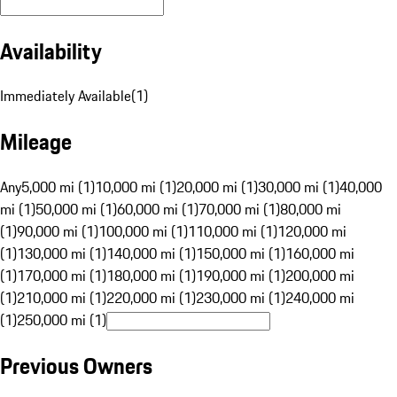
Availability
Immediately Available
(
1
)
Mileage
Any
5,000 mi (1)
10,000 mi (1)
20,000 mi (1)
30,000 mi (1)
40,000
mi (1)
50,000 mi (1)
60,000 mi (1)
70,000 mi (1)
80,000 mi
(1)
90,000 mi (1)
100,000 mi (1)
110,000 mi (1)
120,000 mi
(1)
130,000 mi (1)
140,000 mi (1)
150,000 mi (1)
160,000 mi
(1)
170,000 mi (1)
180,000 mi (1)
190,000 mi (1)
200,000 mi
(1)
210,000 mi (1)
220,000 mi (1)
230,000 mi (1)
240,000 mi
(1)
250,000 mi (1)
Previous Owners