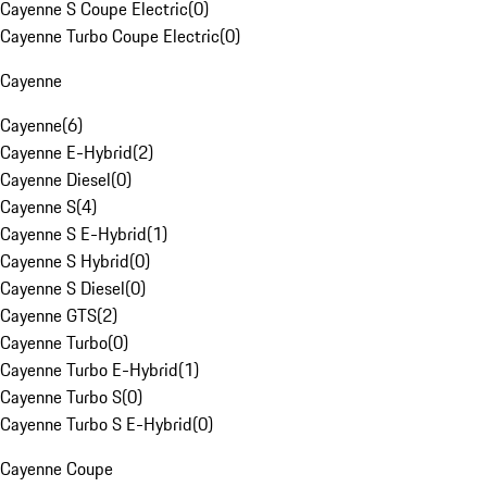
Cayenne S Coupe Electric
(
0
)
Cayenne Turbo Coupe Electric
(
0
)
Cayenne
Cayenne
(
6
)
Cayenne E-Hybrid
(
2
)
Cayenne Diesel
(
0
)
Cayenne S
(
4
)
Cayenne S E-Hybrid
(
1
)
Cayenne S Hybrid
(
0
)
Cayenne S Diesel
(
0
)
Cayenne GTS
(
2
)
Cayenne Turbo
(
0
)
Cayenne Turbo E-Hybrid
(
1
)
Cayenne Turbo S
(
0
)
Cayenne Turbo S E-Hybrid
(
0
)
Cayenne Coupe