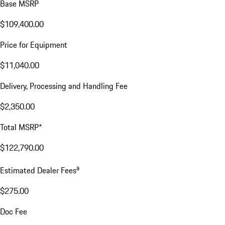
Base MSRP
$109,400.00
Price for Equipment
$11,040.00
Delivery, Processing and Handling Fee
$2,350.00
Total MSRP*
$122,790.00
a
Estimated Dealer Fees
$275.00
Doc Fee