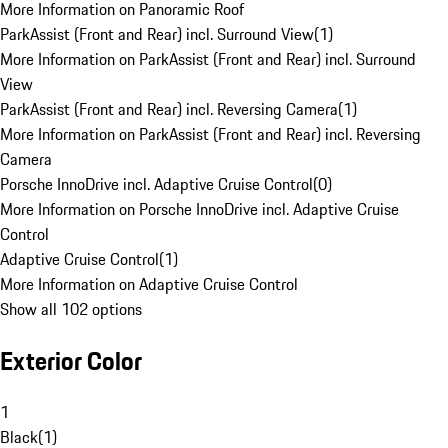
More Information on Panoramic Roof
ParkAssist (Front and Rear) incl. Surround View
(
1
)
More Information on ParkAssist (Front and Rear) incl. Surround
View
ParkAssist (Front and Rear) incl. Reversing Camera
(
1
)
More Information on ParkAssist (Front and Rear) incl. Reversing
Camera
Porsche InnoDrive incl. Adaptive Cruise Control
(
0
)
More Information on Porsche InnoDrive incl. Adaptive Cruise
Control
Adaptive Cruise Control
(
1
)
More Information on Adaptive Cruise Control
Show all 102 options
Exterior Color
1
Black
(
1
)