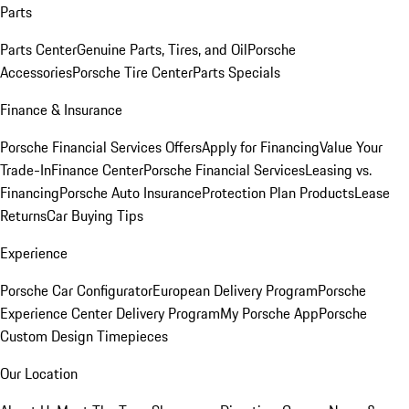
Parts
Parts Center
Genuine Parts, Tires, and Oil
Porsche
Accessories
Porsche Tire Center
Parts Specials
Finance & Insurance
Porsche Financial Services Offers
Apply for Financing
Value Your
Trade-In
Finance Center
Porsche Financial Services
Leasing vs.
Financing
Porsche Auto Insurance
Protection Plan Products
Lease
Returns
Car Buying Tips
Experience
Porsche Car Configurator
European Delivery Program
Porsche
Experience Center Delivery Program
My Porsche App
Porsche
Custom Design Timepieces
Our Location