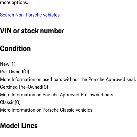
more options.
Search Non-Porsche vehicles
VIN or stock number
Condition
New
(
1
)
Pre-Owned
(
0
)
More Information on used cars without the Porsche Approved seal.
Certified Pre-Owned
(
0
)
More Information on Porsche Approved Pre-owned cars.
Classic
(
0
)
More information on Porsche Classic vehicles.
Model Lines