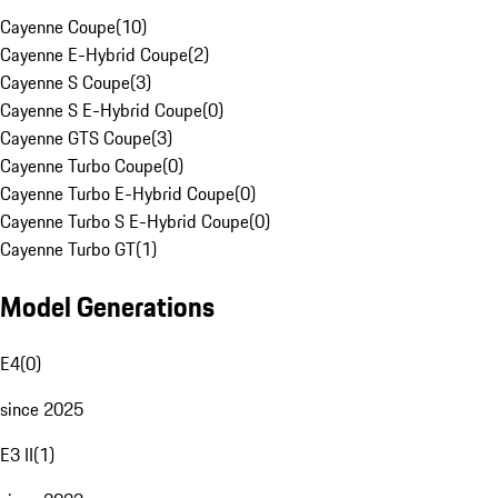
Cayenne Coupe
(
10
)
Cayenne E-Hybrid Coupe
(
2
)
Cayenne S Coupe
(
3
)
Cayenne S E-Hybrid Coupe
(
0
)
Cayenne GTS Coupe
(
3
)
Cayenne Turbo Coupe
(
0
)
Cayenne Turbo E-Hybrid Coupe
(
0
)
Cayenne Turbo S E-Hybrid Coupe
(
0
)
Cayenne Turbo GT
(
1
)
Model Generations
E4
(
0
)
since 2025
E3 II
(
1
)