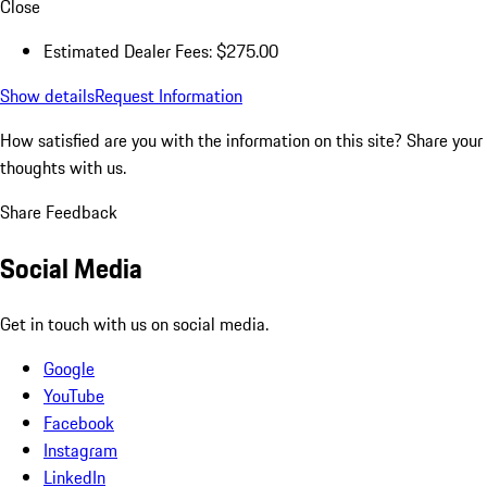
Close
Estimated Dealer Fees: $275.00
Show details
Request Information
How satisfied are you with the information on this site?
Share your
thoughts with us.
Share Feedback
Social Media
Get in touch with us on social media.
Google
YouTube
Facebook
Instagram
LinkedIn