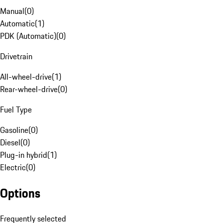
Manual
(
0
)
Automatic
(
1
)
PDK (Automatic)
(
0
)
Drivetrain
All-wheel-drive
(
1
)
Rear-wheel-drive
(
0
)
Fuel Type
Gasoline
(
0
)
Diesel
(
0
)
Plug-in hybrid
(
1
)
Electric
(
0
)
Options
Frequently selected