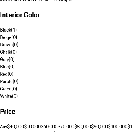
Interior Color
Black
(
1
)
Beige
(
0
)
Brown
(
0
)
Chalk
(
0
)
Gray
(
0
)
Blue
(
0
)
Red
(
0
)
Purple
(
0
)
Green
(
0
)
White
(
0
)
Price
Any
$40,000
$50,000
$60,000
$70,000
$80,000
$90,000
$100,000
$