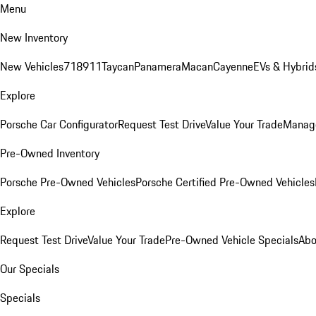
Menu
New Inventory
New Vehicles
718
911
Taycan
Panamera
Macan
Cayenne
EVs & Hybrid
Explore
Porsche Car Configurator
Request Test Drive
Value Your Trade
Manage
Pre-Owned Inventory
Porsche Pre-Owned Vehicles
Porsche Certified Pre-Owned Vehicles
Explore
Request Test Drive
Value Your Trade
Pre-Owned Vehicle Specials
Abo
Our Specials
Specials