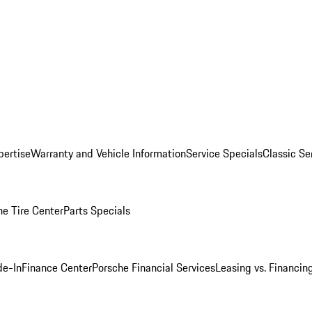
pertise
Warranty and Vehicle Information
Service Specials
Classic Se
he Tire Center
Parts Specials
de-In
Finance Center
Porsche Financial Services
Leasing vs. Financin