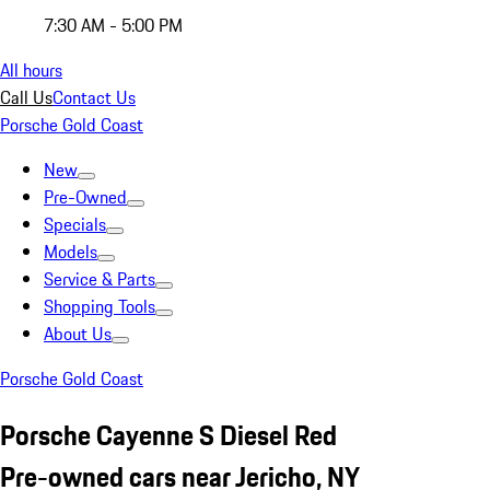
7:30 AM - 5:00 PM
All hours
Call Us
Contact Us
Porsche Gold Coast
New
Pre-Owned
Specials
Models
Service & Parts
Shopping Tools
About Us
Porsche Gold Coast
Porsche Cayenne S Diesel Red
Pre-owned cars near Jericho, NY