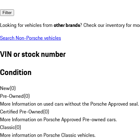
Filter
Looking for vehicles from
other brands
? Check our inventory for mo
Search Non-Porsche vehicles
VIN or stock number
Condition
New
(
0
)
Pre-Owned
(
0
)
More Information on used cars without the Porsche Approved seal.
Certified Pre-Owned
(
0
)
More Information on Porsche Approved Pre-owned cars.
Classic
(
0
)
More information on Porsche Classic vehicles.