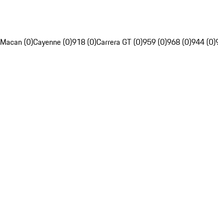
Macan (0)
Cayenne (0)
918 (0)
Carrera GT (0)
959 (0)
968 (0)
944 (0)