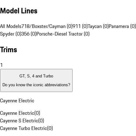
Model Lines
All Models
718/Boxster/Cayman (0)
911 (0)
Taycan (0)
Panamera (0)
Spyder (0)
356 (0)
Porsche-Diesel Tractor (0)
Trims
1
GT, S, 4 and Turbo
Do you know the iconic abbreviations?
Cayenne Electric
Cayenne Electric
(
0
)
Cayenne S Electric
(
0
)
Cayenne Turbo Electric
(
0
)