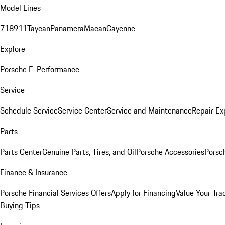
Model Lines
718
911
Taycan
Panamera
Macan
Cayenne
Explore
Porsche E-Performance
Service
Schedule Service
Service Center
Service and Maintenance
Repair Ex
Parts
Parts Center
Genuine Parts, Tires, and Oil
Porsche Accessories
Porsc
Finance & Insurance
Porsche Financial Services Offers
Apply for Financing
Value Your Tra
Buying Tips