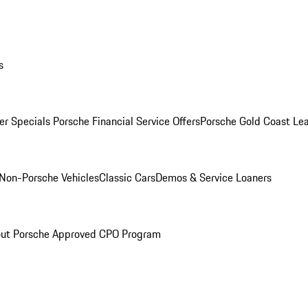
s
r Specials
Porsche Financial Service Offers
Porsche Gold Coast Lea
Non-Porsche Vehicles
Classic Cars
Demos & Service Loaners
ut Porsche Approved CPO Program