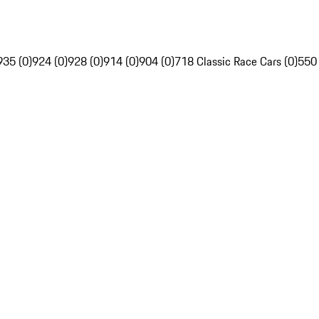
935 (0)
924 (0)
928 (0)
914 (0)
904 (0)
718 Classic Race Cars (0)
550