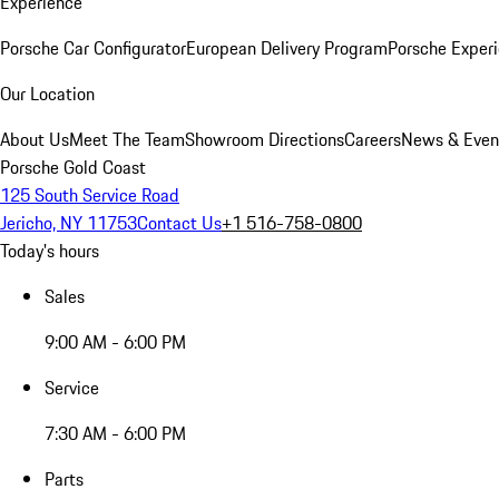
Experience
Porsche Car Configurator
European Delivery Program
Porsche Experi
Our Location
About Us
Meet The Team
Showroom Directions
Careers
News & Even
Porsche Gold Coast
125 South Service Road
Jericho, NY 11753
Contact Us
+1 516-758-0800
Today's hours
Sales
9:00 AM - 6:00 PM
Service
7:30 AM - 6:00 PM
Parts