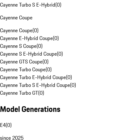
Cayenne Turbo S E-Hybrid
(
0
)
Cayenne Coupe
Cayenne Coupe
(
0
)
Cayenne E-Hybrid Coupe
(
0
)
Cayenne S Coupe
(
0
)
Cayenne S E-Hybrid Coupe
(
0
)
Cayenne GTS Coupe
(
0
)
Cayenne Turbo Coupe
(
0
)
Cayenne Turbo E-Hybrid Coupe
(
0
)
Cayenne Turbo S E-Hybrid Coupe
(
0
)
Cayenne Turbo GT
(
0
)
Model Generations
E4
(
0
)
since 2025