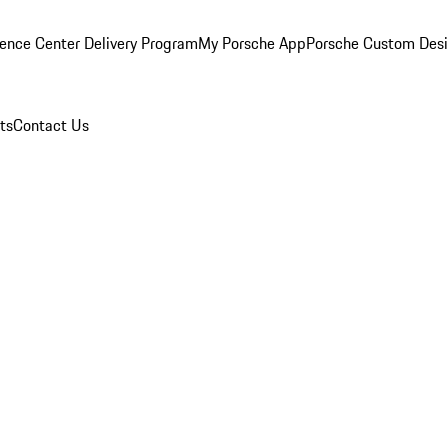
ence Center Delivery Program
My Porsche App
Porsche Custom Des
ts
Contact Us