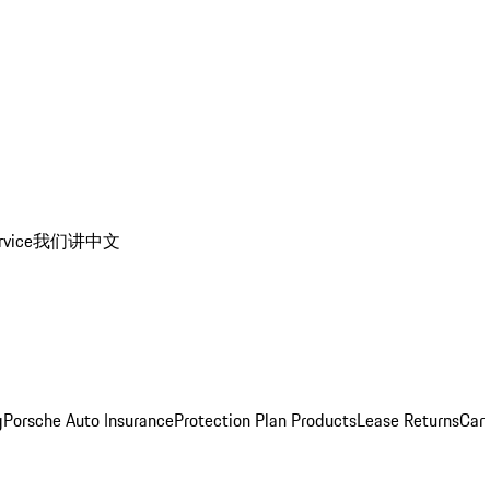
rvice
我们讲中文
g
Porsche Auto Insurance
Protection Plan Products
Lease Returns
Car