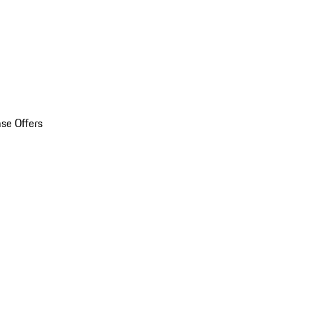
se Offers