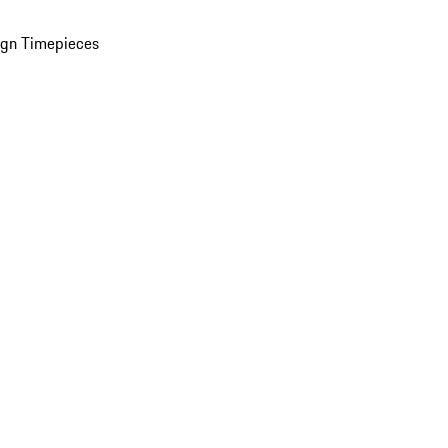
ign Timepieces