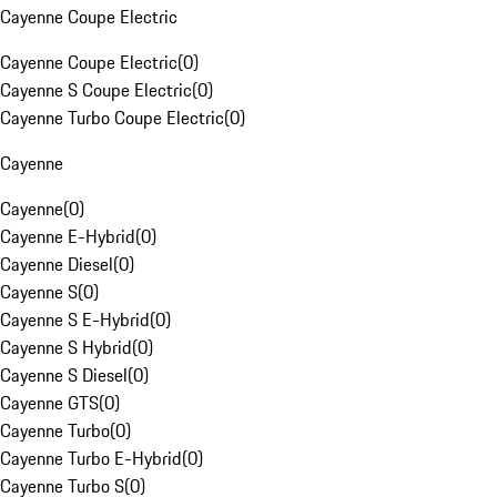
Cayenne Coupe Electric
Cayenne Coupe Electric
(
0
)
Cayenne S Coupe Electric
(
0
)
Cayenne Turbo Coupe Electric
(
0
)
Cayenne
Cayenne
(
0
)
Cayenne E-Hybrid
(
0
)
Cayenne Diesel
(
0
)
Cayenne S
(
0
)
Cayenne S E-Hybrid
(
0
)
Cayenne S Hybrid
(
0
)
Cayenne S Diesel
(
0
)
Cayenne GTS
(
0
)
Cayenne Turbo
(
0
)
Cayenne Turbo E-Hybrid
(
0
)
Cayenne Turbo S
(
0
)