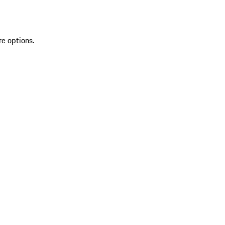
re options.