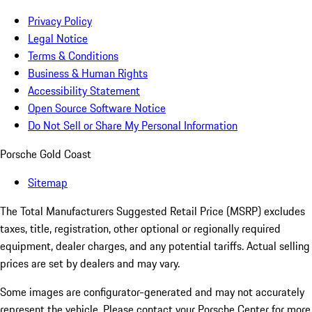
Privacy Policy
Legal Notice
Terms & Conditions
Business & Human Rights
Accessibility Statement
Open Source Software Notice
Do Not Sell or Share My Personal Information
Porsche Gold Coast
Sitemap
The Total Manufacturers Suggested Retail Price (MSRP) excludes
taxes, title, registration, other optional or regionally required
equipment, dealer charges, and any potential tariffs. Actual selling
prices are set by dealers and may vary.
Some images are configurator-generated and may not accurately
represent the vehicle. Please contact your Porsche Center for more