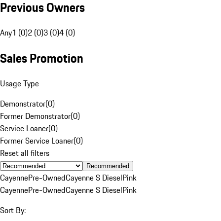
Previous Owners
Any
1 (0)
2 (0)
3 (0)
4 (0)
Sales Promotion
Usage Type
Demonstrator
(
0
)
Former Demonstrator
(
0
)
Service Loaner
(
0
)
Former Service Loaner
(
0
)
Reset all filters
Recommended
Cayenne
Pre-Owned
Cayenne S Diesel
Pink
Cayenne
Pre-Owned
Cayenne S Diesel
Pink
Sort By: