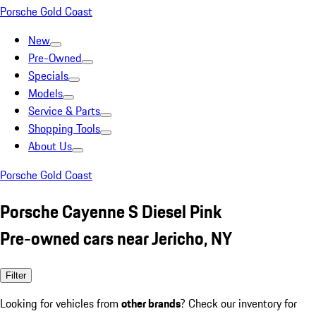
Porsche Gold Coast
New
Pre-Owned
Specials
Models
Service & Parts
Shopping Tools
About Us
Porsche Gold Coast
Porsche Cayenne S Diesel Pink
Pre-owned cars near Jericho, NY
Filter
Looking for vehicles from
other brands
? Check our inventory for