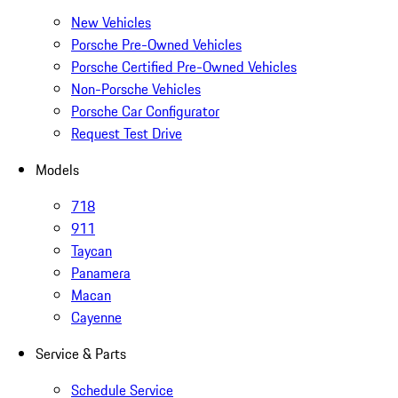
New Vehicles
Porsche Pre-Owned Vehicles
Porsche Certified Pre-Owned Vehicles
Non-Porsche Vehicles
Porsche Car Configurator
Request Test Drive
Models
718
911
Taycan
Panamera
Macan
Cayenne
Service & Parts
Schedule Service