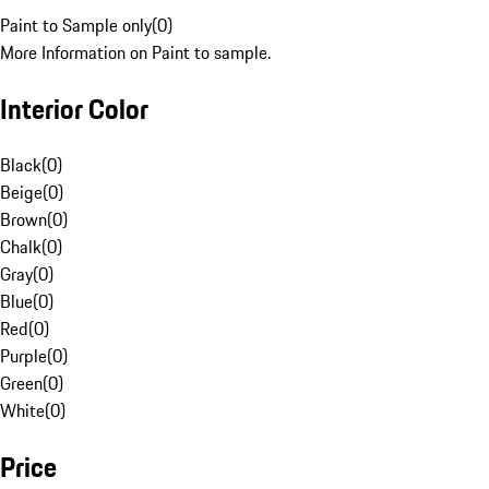
Paint to Sample only
(
0
)
More Information on Paint to sample.
Interior Color
Black
(
0
)
Beige
(
0
)
Brown
(
0
)
Chalk
(
0
)
Gray
(
0
)
Blue
(
0
)
Red
(
0
)
Purple
(
0
)
Green
(
0
)
White
(
0
)
Price