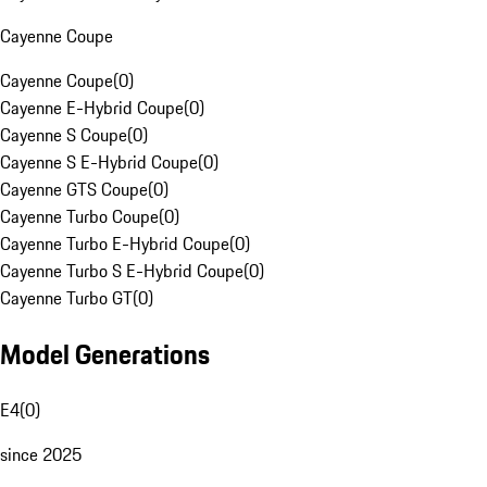
Cayenne Coupe
Cayenne Coupe
(
0
)
Cayenne E-Hybrid Coupe
(
0
)
Cayenne S Coupe
(
0
)
Cayenne S E-Hybrid Coupe
(
0
)
Cayenne GTS Coupe
(
0
)
Cayenne Turbo Coupe
(
0
)
Cayenne Turbo E-Hybrid Coupe
(
0
)
Cayenne Turbo S E-Hybrid Coupe
(
0
)
Cayenne Turbo GT
(
0
)
Model Generations
E4
(
0
)
since 2025