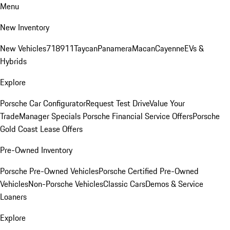
Menu
New Inventory
New Vehicles
718
911
Taycan
Panamera
Macan
Cayenne
EVs &
Hybrids
Explore
Porsche Car Configurator
Request Test Drive
Value Your
Trade
Manager Specials
Porsche Financial Service Offers
Porsche
Gold Coast Lease Offers
Pre-Owned Inventory
Porsche Pre-Owned Vehicles
Porsche Certified Pre-Owned
Vehicles
Non-Porsche Vehicles
Classic Cars
Demos & Service
Loaners
Explore