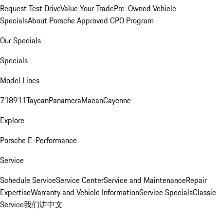
Request Test Drive
Value Your Trade
Pre-Owned Vehicle
Specials
About Porsche Approved CPO Program
Our Specials
Specials
Model Lines
718
911
Taycan
Panamera
Macan
Cayenne
Explore
Porsche E-Performance
Service
Schedule Service
Service Center
Service and Maintenance
Repair
Expertise
Warranty and Vehicle Information
Service Specials
Classic
Service
我们讲中文