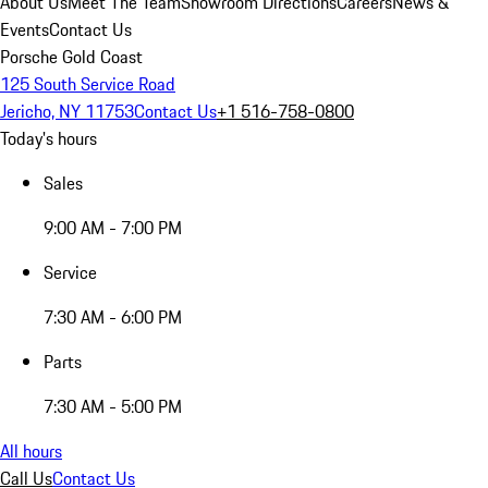
About Us
Meet The Team
Showroom Directions
Careers
News &
Events
Contact Us
Porsche Gold Coast
125 South Service Road
Jericho, NY 11753
Contact Us
+1 516-758-0800
Today's hours
Sales
9:00 AM - 7:00 PM
Service
7:30 AM - 6:00 PM
Parts
7:30 AM - 5:00 PM
All hours
Call Us
Contact Us