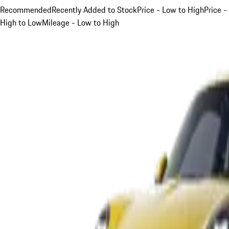
Recommended
Recently Added to Stock
Price - Low to High
Price -
High to Low
Mileage - Low to High