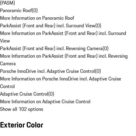
(PASM)
Panoramic Roof
(
0
)
More Information on Panoramic Roof
ParkAssist (Front and Rear) incl. Surround View
(
0
)
More Information on ParkAssist (Front and Rear) incl. Surround
View
ParkAssist (Front and Rear) incl. Reversing Camera
(
0
)
More Information on ParkAssist (Front and Rear) incl. Reversing
Camera
Porsche InnoDrive incl. Adaptive Cruise Control
(
0
)
More Information on Porsche InnoDrive incl. Adaptive Cruise
Control
Adaptive Cruise Control
(
0
)
More Information on Adaptive Cruise Control
Show all 102 options
Exterior Color