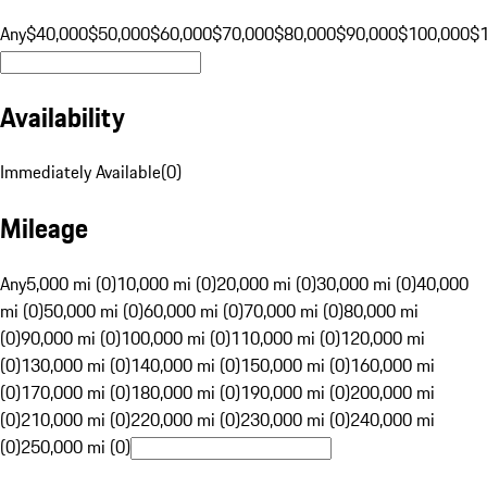
Any
$40,000
$50,000
$60,000
$70,000
$80,000
$90,000
$100,000
$
Availability
Immediately Available
(
0
)
Mileage
Any
5,000 mi (0)
10,000 mi (0)
20,000 mi (0)
30,000 mi (0)
40,000
mi (0)
50,000 mi (0)
60,000 mi (0)
70,000 mi (0)
80,000 mi
(0)
90,000 mi (0)
100,000 mi (0)
110,000 mi (0)
120,000 mi
(0)
130,000 mi (0)
140,000 mi (0)
150,000 mi (0)
160,000 mi
(0)
170,000 mi (0)
180,000 mi (0)
190,000 mi (0)
200,000 mi
(0)
210,000 mi (0)
220,000 mi (0)
230,000 mi (0)
240,000 mi
(0)
250,000 mi (0)