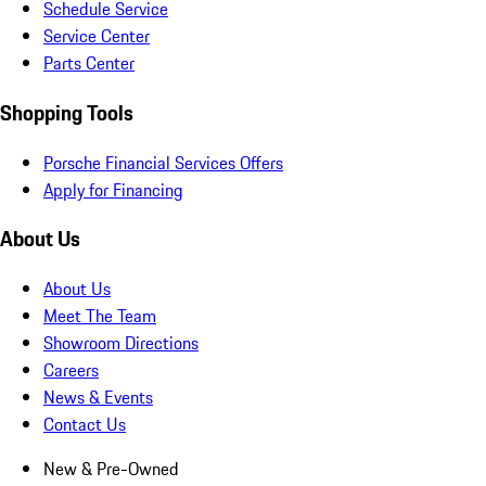
Schedule Service
Service Center
Parts Center
Shopping Tools
Porsche Financial Services Offers
Apply for Financing
About Us
About Us
Meet The Team
Showroom Directions
Careers
News & Events
Contact Us
New & Pre-Owned