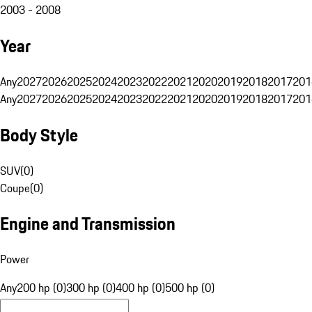
2003 - 2008
Year
Any
2027
2026
2025
2024
2023
2022
2021
2020
2019
2018
2017
201
Any
2027
2026
2025
2024
2023
2022
2021
2020
2019
2018
2017
201
Body Style
SUV
(
0
)
Coupe
(
0
)
Engine and Transmission
Power
Any
200 hp (0)
300 hp (0)
400 hp (0)
500 hp (0)