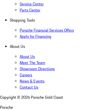
Service Center
Parts Center
Shopping Tools
Porsche Financial Services Offers
Apply for Financing
About Us
About Us
Meet The Team
Showroom Directions
Careers
News & Events
Contact Us
Copyright ©
2026
Porsche Gold Coast
Porsche