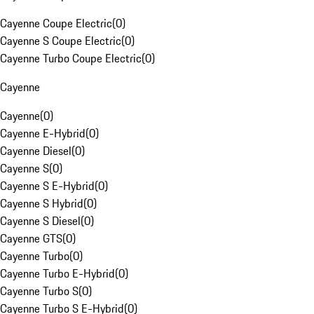
Cayenne Coupe Electric
(
0
)
Cayenne S Coupe Electric
(
0
)
Cayenne Turbo Coupe Electric
(
0
)
Cayenne
Cayenne
(
0
)
Cayenne E-Hybrid
(
0
)
Cayenne Diesel
(
0
)
Cayenne S
(
0
)
Cayenne S E-Hybrid
(
0
)
Cayenne S Hybrid
(
0
)
Cayenne S Diesel
(
0
)
Cayenne GTS
(
0
)
Cayenne Turbo
(
0
)
Cayenne Turbo E-Hybrid
(
0
)
Cayenne Turbo S
(
0
)
Cayenne Turbo S E-Hybrid
(
0
)