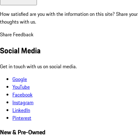
How satisfied are you with the information on this site?
Share your
thoughts with us.
Share Feedback
Social Media
Get in touch with us on social media.
Google
YouTube
Facebook
Instagram
LinkedIn
Pinterest
New & Pre-Owned