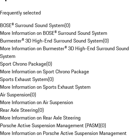
Frequently selected
BOSE® Surround Sound System
(
0
)
More Information on BOSE® Surround Sound System
Burmester® 3D High-End Surround Sound System
(
0
)
More Information on Burmester® 3D High-End Surround Sound
System
Sport Chrono Package
(
0
)
More Information on Sport Chrono Package
Sports Exhaust System
(
0
)
More Information on Sports Exhaust System
Air Suspension
(
0
)
More Information on Air Suspension
Rear Axle Steering
(
0
)
More Information on Rear Axle Steering
Porsche Active Suspension Management (PASM)
(
0
)
More Information on Porsche Active Suspension Management