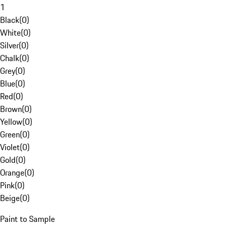
1
Black
(
0
)
White
(
0
)
Silver
(
0
)
Chalk
(
0
)
Grey
(
0
)
Blue
(
0
)
Red
(
0
)
Brown
(
0
)
Yellow
(
0
)
Green
(
0
)
Violet
(
0
)
Gold
(
0
)
Orange
(
0
)
Pink
(
0
)
Beige
(
0
)
Paint to Sample