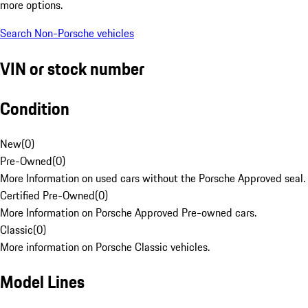
more options.
Search Non-Porsche vehicles
VIN or stock number
Condition
New
(
0
)
Pre-Owned
(
0
)
More Information on used cars without the Porsche Approved seal.
Certified Pre-Owned
(
0
)
More Information on Porsche Approved Pre-owned cars.
Classic
(
0
)
More information on Porsche Classic vehicles.
Model Lines