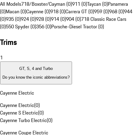
All Models
718/Boxster/Cayman (0)
911 (0)
Taycan (0)
Panamera
(0)
Macan (0)
Cayenne (0)
918 (0)
Carrera GT (0)
959 (0)
968 (0)
944
(0)
935 (0)
924 (0)
928 (0)
914 (0)
904 (0)
718 Classic Race Cars
(0)
550 Spyder (0)
356 (0)
Porsche-Diesel Tractor (0)
Trims
1
GT, S, 4 and Turbo
Do you know the iconic abbreviations?
Cayenne Electric
Cayenne Electric
(
0
)
Cayenne S Electric
(
0
)
Cayenne Turbo Electric
(
0
)
Cayenne Coupe Electric