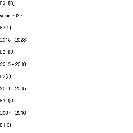
E3 II
(
0
)
since 2023
E3
(
0
)
2018 - 2023
E2 II
(
0
)
2015 - 2018
E2
(
0
)
2011 - 2015
E1 II
(
0
)
2007 - 2010
E1
(
0
)