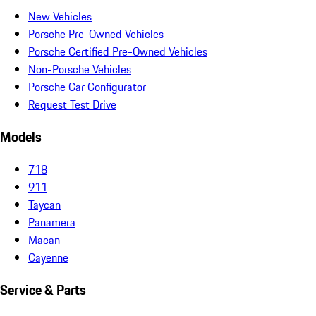
New Vehicles
Porsche Pre-Owned Vehicles
Porsche Certified Pre-Owned Vehicles
Non-Porsche Vehicles
Porsche Car Configurator
Request Test Drive
Models
718
911
Taycan
Panamera
Macan
Cayenne
Service & Parts