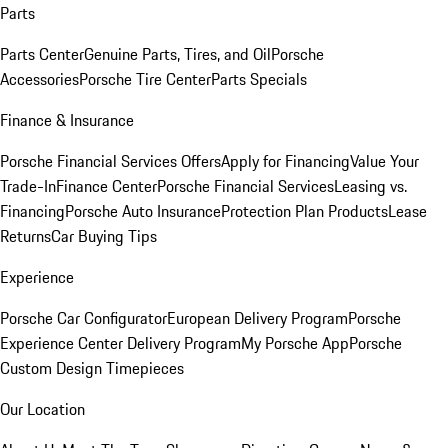
Parts
Parts Center
Genuine Parts, Tires, and Oil
Porsche
Accessories
Porsche Tire Center
Parts Specials
Finance & Insurance
Porsche Financial Services Offers
Apply for Financing
Value Your
Trade-In
Finance Center
Porsche Financial Services
Leasing vs.
Financing
Porsche Auto Insurance
Protection Plan Products
Lease
Returns
Car Buying Tips
Experience
Porsche Car Configurator
European Delivery Program
Porsche
Experience Center Delivery Program
My Porsche App
Porsche
Custom Design Timepieces
Our Location