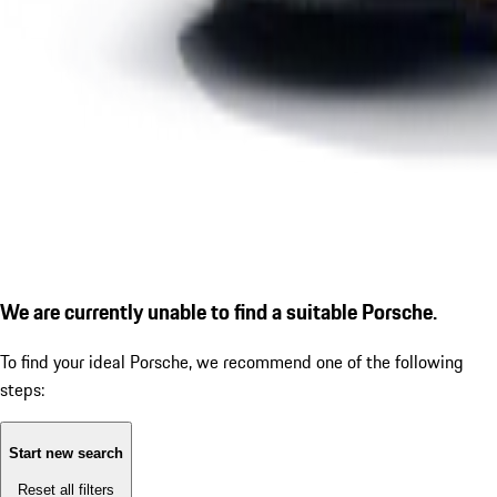
We are currently unable to find a suitable Porsche.
To find your ideal Porsche, we recommend one of the following
steps:
Start new search
Reset all filters