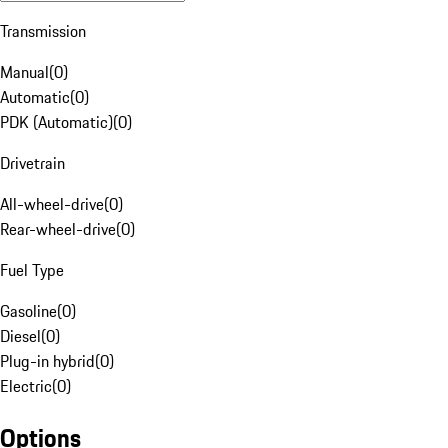
Transmission
Manual
(
0
)
Automatic
(
0
)
PDK (Automatic)
(
0
)
Drivetrain
All-wheel-drive
(
0
)
Rear-wheel-drive
(
0
)
Fuel Type
Gasoline
(
0
)
Diesel
(
0
)
Plug-in hybrid
(
0
)
Electric
(
0
)
Options