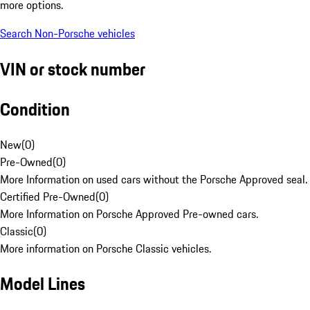
more options.
Search Non-Porsche vehicles
VIN or stock number
Condition
New
(
0
)
Pre-Owned
(
0
)
More Information on used cars without the Porsche Approved seal.
Certified Pre-Owned
(
0
)
More Information on Porsche Approved Pre-owned cars.
Classic
(
0
)
More information on Porsche Classic vehicles.
Model Lines