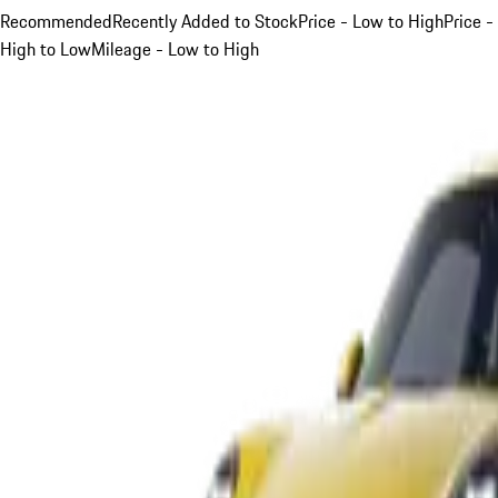
Recommended
Recently Added to Stock
Price - Low to High
Price -
High to Low
Mileage - Low to High