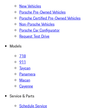
New Vehicles
Porsche Pre-Owned Vehicles
Porsche Certified Pre-Owned Vehicles
Non-Porsche Vehicles
Porsche Car Configurator
Request Test Drive
Models
718
911
Taycan
Panamera
Macan
Cayenne
Service & Parts
Schedule Service