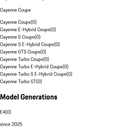
Cayenne Coupe
Cayenne Coupe
(
0
)
Cayenne E-Hybrid Coupe
(
0
)
Cayenne S Coupe
(
0
)
Cayenne S E-Hybrid Coupe
(
0
)
Cayenne GTS Coupe
(
0
)
Cayenne Turbo Coupe
(
0
)
Cayenne Turbo E-Hybrid Coupe
(
0
)
Cayenne Turbo S E-Hybrid Coupe
(
0
)
Cayenne Turbo GT
(
0
)
Model Generations
E4
(
0
)
since 2025