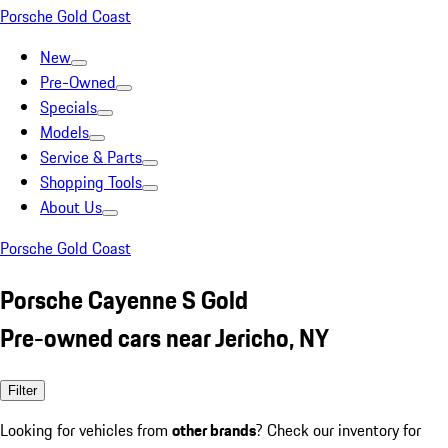
Porsche Gold Coast
New
Pre-Owned
Specials
Models
Service & Parts
Shopping Tools
About Us
Porsche Gold Coast
Porsche Cayenne S Gold
Pre-owned cars near Jericho, NY
Filter
Looking for vehicles from
other brands
? Check our inventory for