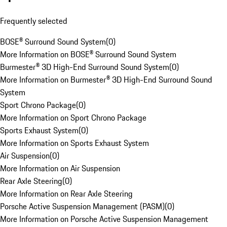
Frequently selected
BOSE® Surround Sound System
(
0
)
More Information on BOSE® Surround Sound System
Burmester® 3D High-End Surround Sound System
(
0
)
More Information on Burmester® 3D High-End Surround Sound
System
Sport Chrono Package
(
0
)
More Information on Sport Chrono Package
Sports Exhaust System
(
0
)
More Information on Sports Exhaust System
Air Suspension
(
0
)
More Information on Air Suspension
Rear Axle Steering
(
0
)
More Information on Rear Axle Steering
Porsche Active Suspension Management (PASM)
(
0
)
More Information on Porsche Active Suspension Management