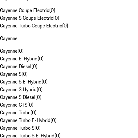
Cayenne Coupe Electric
(
0
)
Cayenne S Coupe Electric
(
0
)
Cayenne Turbo Coupe Electric
(
0
)
Cayenne
Cayenne
(
0
)
Cayenne E-Hybrid
(
0
)
Cayenne Diesel
(
0
)
Cayenne S
(
0
)
Cayenne S E-Hybrid
(
0
)
Cayenne S Hybrid
(
0
)
Cayenne S Diesel
(
0
)
Cayenne GTS
(
0
)
Cayenne Turbo
(
0
)
Cayenne Turbo E-Hybrid
(
0
)
Cayenne Turbo S
(
0
)
Cayenne Turbo S E-Hybrid
(
0
)