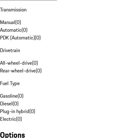
Transmission
Manual
(
0
)
Automatic
(
0
)
PDK (Automatic)
(
0
)
Drivetrain
All-wheel-drive
(
0
)
Rear-wheel-drive
(
0
)
Fuel Type
Gasoline
(
0
)
Diesel
(
0
)
Plug-in hybrid
(
0
)
Electric
(
0
)
Options