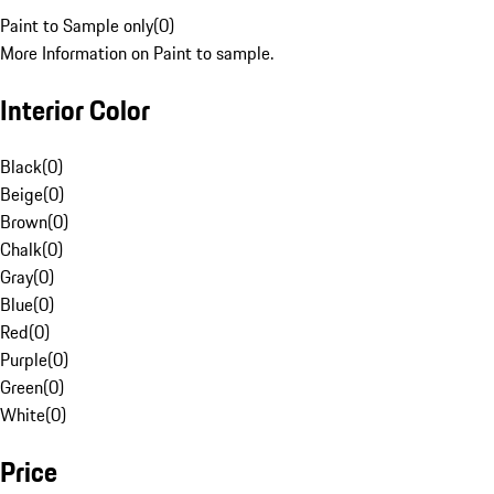
Paint to Sample only
(
0
)
More Information on Paint to sample.
Interior Color
Black
(
0
)
Beige
(
0
)
Brown
(
0
)
Chalk
(
0
)
Gray
(
0
)
Blue
(
0
)
Red
(
0
)
Purple
(
0
)
Green
(
0
)
White
(
0
)
Price