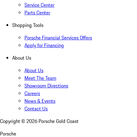
Service Center
Parts Center
Shopping Tools
Porsche Financial Services Offers
Apply for Financing
About Us
About Us
Meet The Team
Showroom Directions
Careers
News & Events
Contact Us
Copyright ©
2026
Porsche Gold Coast
Porsche