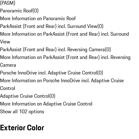
(PASM)
Panoramic Roof
(
0
)
More Information on Panoramic Roof
ParkAssist (Front and Rear) incl. Surround View
(
0
)
More Information on ParkAssist (Front and Rear) incl. Surround
View
ParkAssist (Front and Rear) incl. Reversing Camera
(
0
)
More Information on ParkAssist (Front and Rear) incl. Reversing
Camera
Porsche InnoDrive incl. Adaptive Cruise Control
(
0
)
More Information on Porsche InnoDrive incl. Adaptive Cruise
Control
Adaptive Cruise Control
(
0
)
More Information on Adaptive Cruise Control
Show all 102 options
Exterior Color