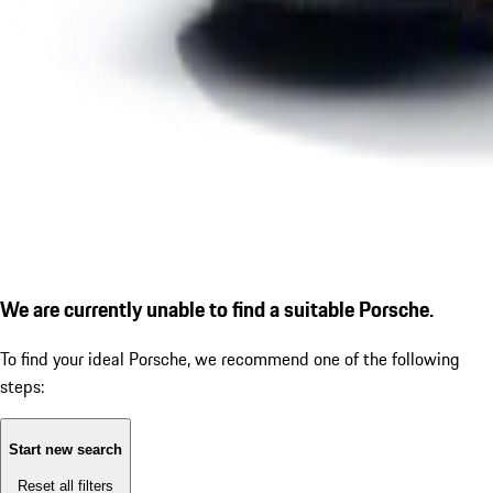
We are currently unable to find a suitable Porsche.
To find your ideal Porsche, we recommend one of the following
steps:
Start new search
Reset all filters