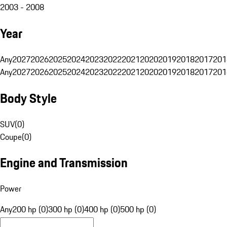
2003 - 2008
Year
Any
2027
2026
2025
2024
2023
2022
2021
2020
2019
2018
2017
201
Any
2027
2026
2025
2024
2023
2022
2021
2020
2019
2018
2017
201
Body Style
SUV
(
0
)
Coupe
(
0
)
Engine and Transmission
Power
Any
200 hp (0)
300 hp (0)
400 hp (0)
500 hp (0)