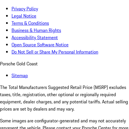
Privacy Policy
Legal Notice
Terms & Conditions
Business & Human Rights
Accessibility Statement
Open Source Software Notice
Do Not Sell or Share My Personal Information
Porsche Gold Coast
Sitemap
The Total Manufacturers Suggested Retail Price (MSRP) excludes
taxes, title, registration, other optional or regionally required
equipment, dealer charges, and any potential tariffs. Actual selling
prices are set by dealers and may vary.
Some images are configurator-generated and may not accurately
represent the vehicle. Please contact your Porsche Center for more