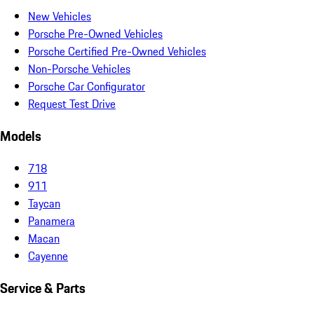
New Vehicles
Porsche Pre-Owned Vehicles
Porsche Certified Pre-Owned Vehicles
Non-Porsche Vehicles
Porsche Car Configurator
Request Test Drive
Models
718
911
Taycan
Panamera
Macan
Cayenne
Service & Parts