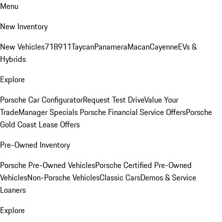
Menu
New Inventory
New Vehicles
718
911
Taycan
Panamera
Macan
Cayenne
EVs &
Hybrids
Explore
Porsche Car Configurator
Request Test Drive
Value Your
Trade
Manager Specials
Porsche Financial Service Offers
Porsche
Gold Coast Lease Offers
Pre-Owned Inventory
Porsche Pre-Owned Vehicles
Porsche Certified Pre-Owned
Vehicles
Non-Porsche Vehicles
Classic Cars
Demos & Service
Loaners
Explore