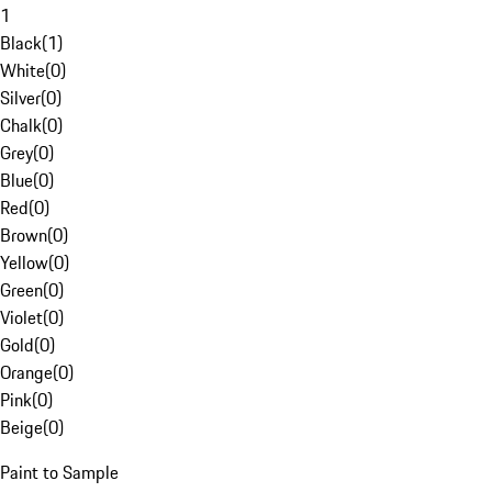
1
Black
(
1
)
White
(
0
)
Silver
(
0
)
Chalk
(
0
)
Grey
(
0
)
Blue
(
0
)
Red
(
0
)
Brown
(
0
)
Yellow
(
0
)
Green
(
0
)
Violet
(
0
)
Gold
(
0
)
Orange
(
0
)
Pink
(
0
)
Beige
(
0
)
Paint to Sample