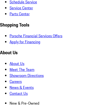
Schedule Service
Service Center
Parts Center
Shopping Tools
Porsche Financial Services Offers
Apply for Financing
About Us
About Us
Meet The Team
Showroom Directions
Careers
News & Events
Contact Us
New & Pre-Owned