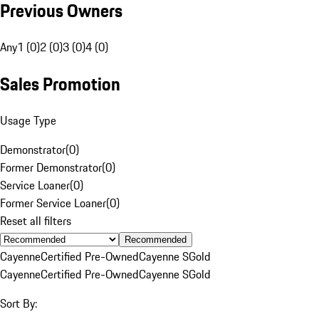
Previous Owners
Any
1 (0)
2 (0)
3 (0)
4 (0)
Sales Promotion
Usage Type
Demonstrator
(
0
)
Former Demonstrator
(
0
)
Service Loaner
(
0
)
Former Service Loaner
(
0
)
Reset all filters
Recommended
Cayenne
Certified Pre-Owned
Cayenne S
Gold
Cayenne
Certified Pre-Owned
Cayenne S
Gold
Sort By: