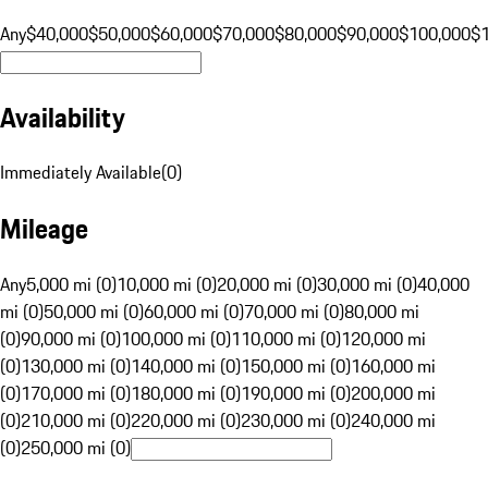
Any
$40,000
$50,000
$60,000
$70,000
$80,000
$90,000
$100,000
$
Availability
Immediately Available
(
0
)
Mileage
Any
5,000 mi (0)
10,000 mi (0)
20,000 mi (0)
30,000 mi (0)
40,000
mi (0)
50,000 mi (0)
60,000 mi (0)
70,000 mi (0)
80,000 mi
(0)
90,000 mi (0)
100,000 mi (0)
110,000 mi (0)
120,000 mi
(0)
130,000 mi (0)
140,000 mi (0)
150,000 mi (0)
160,000 mi
(0)
170,000 mi (0)
180,000 mi (0)
190,000 mi (0)
200,000 mi
(0)
210,000 mi (0)
220,000 mi (0)
230,000 mi (0)
240,000 mi
(0)
250,000 mi (0)