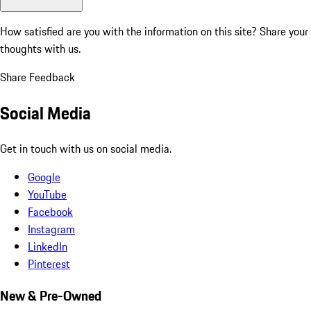
How satisfied are you with the information on this site?
Share your
thoughts with us.
Share Feedback
Social Media
Get in touch with us on social media.
Google
YouTube
Facebook
Instagram
LinkedIn
Pinterest
New & Pre-Owned