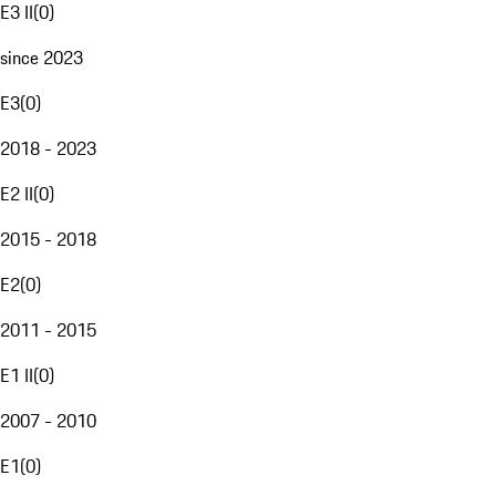
E3 II
(
0
)
since 2023
E3
(
0
)
2018 - 2023
E2 II
(
0
)
2015 - 2018
E2
(
0
)
2011 - 2015
E1 II
(
0
)
2007 - 2010
E1
(
0
)