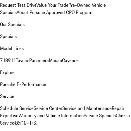
Request Test Drive
Value Your Trade
Pre-Owned Vehicle
Specials
About Porsche Approved CPO Program
Our Specials
Specials
Model Lines
718
911
Taycan
Panamera
Macan
Cayenne
Explore
Porsche E-Performance
Service
Schedule Service
Service Center
Service and Maintenance
Repair
Expertise
Warranty and Vehicle Information
Service Specials
Classic
Service
我们讲中文