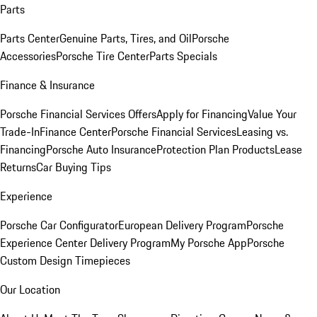
Parts
Parts Center
Genuine Parts, Tires, and Oil
Porsche
Accessories
Porsche Tire Center
Parts Specials
Finance & Insurance
Porsche Financial Services Offers
Apply for Financing
Value Your
Trade-In
Finance Center
Porsche Financial Services
Leasing vs.
Financing
Porsche Auto Insurance
Protection Plan Products
Lease
Returns
Car Buying Tips
Experience
Porsche Car Configurator
European Delivery Program
Porsche
Experience Center Delivery Program
My Porsche App
Porsche
Custom Design Timepieces
Our Location