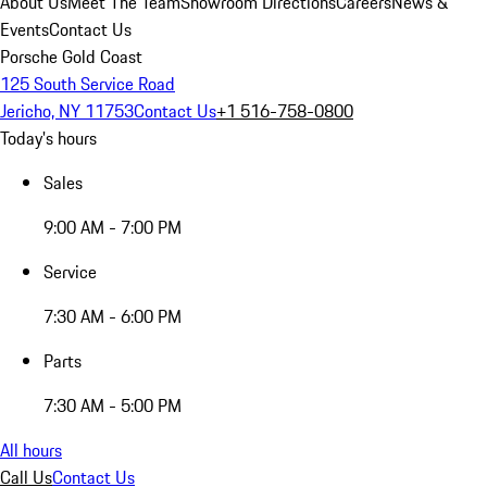
About Us
Meet The Team
Showroom Directions
Careers
News &
Events
Contact Us
Porsche Gold Coast
125 South Service Road
Jericho, NY 11753
Contact Us
+1 516-758-0800
Today's hours
Sales
9:00 AM - 7:00 PM
Service
7:30 AM - 6:00 PM
Parts
7:30 AM - 5:00 PM
All hours
Call Us
Contact Us