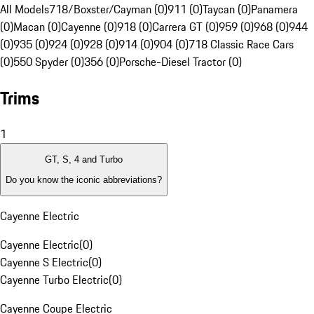
All Models
718/Boxster/Cayman (0)
911 (0)
Taycan (0)
Panamera
(0)
Macan (0)
Cayenne (0)
918 (0)
Carrera GT (0)
959 (0)
968 (0)
944
(0)
935 (0)
924 (0)
928 (0)
914 (0)
904 (0)
718 Classic Race Cars
(0)
550 Spyder (0)
356 (0)
Porsche-Diesel Tractor (0)
Trims
1
GT, S, 4 and Turbo
Do you know the iconic abbreviations?
Cayenne Electric
Cayenne Electric
(
0
)
Cayenne S Electric
(
0
)
Cayenne Turbo Electric
(
0
)
Cayenne Coupe Electric