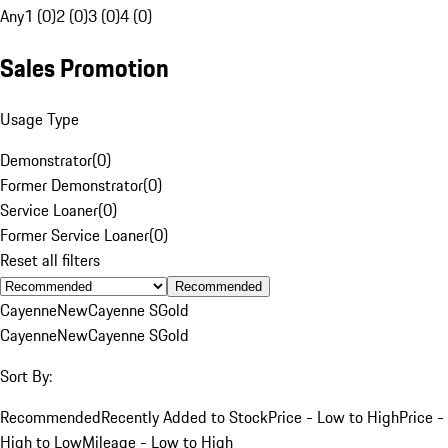
Any
1 (0)
2 (0)
3 (0)
4 (0)
Sales Promotion
Usage Type
Demonstrator
(
0
)
Former Demonstrator
(
0
)
Service Loaner
(
0
)
Former Service Loaner
(
0
)
Reset all filters
Recommended
Cayenne
New
Cayenne S
Gold
Cayenne
New
Cayenne S
Gold
Sort By:
Recommended
Recently Added to Stock
Price - Low to High
Price -
High to Low
Mileage - Low to High