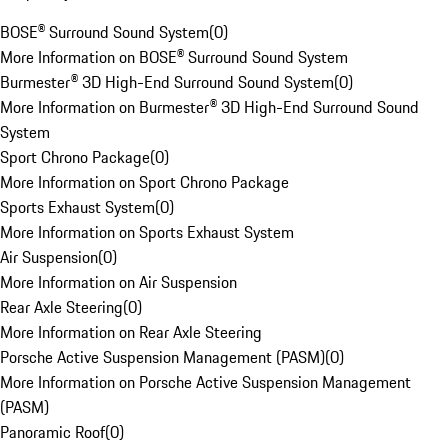
BOSE® Surround Sound System
(
0
)
More Information on BOSE® Surround Sound System
Burmester® 3D High-End Surround Sound System
(
0
)
More Information on Burmester® 3D High-End Surround Sound
System
Sport Chrono Package
(
0
)
More Information on Sport Chrono Package
Sports Exhaust System
(
0
)
More Information on Sports Exhaust System
Air Suspension
(
0
)
More Information on Air Suspension
Rear Axle Steering
(
0
)
More Information on Rear Axle Steering
Porsche Active Suspension Management (PASM)
(
0
)
More Information on Porsche Active Suspension Management
(PASM)
Panoramic Roof
(
0
)