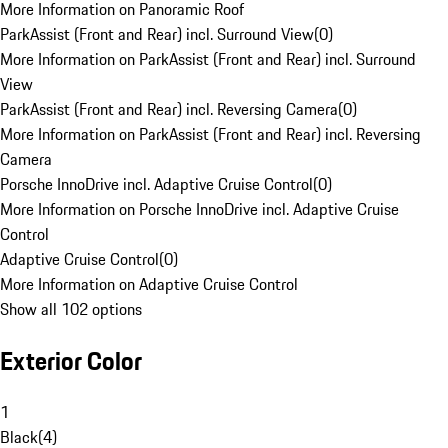
More Information on Panoramic Roof
ParkAssist (Front and Rear) incl. Surround View
(
0
)
More Information on ParkAssist (Front and Rear) incl. Surround
View
ParkAssist (Front and Rear) incl. Reversing Camera
(
0
)
More Information on ParkAssist (Front and Rear) incl. Reversing
Camera
Porsche InnoDrive incl. Adaptive Cruise Control
(
0
)
More Information on Porsche InnoDrive incl. Adaptive Cruise
Control
Adaptive Cruise Control
(
0
)
More Information on Adaptive Cruise Control
Show all 102 options
Exterior Color
1
Black
(
4
)