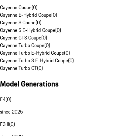
Cayenne Coupe
(
0
)
Cayenne E-Hybrid Coupe
(
0
)
Cayenne S Coupe
(
0
)
Cayenne S E-Hybrid Coupe
(
0
)
Cayenne GTS Coupe
(
0
)
Cayenne Turbo Coupe
(
0
)
Cayenne Turbo E-Hybrid Coupe
(
0
)
Cayenne Turbo S E-Hybrid Coupe
(
0
)
Cayenne Turbo GT
(
0
)
Model Generations
E4
(
0
)
since 2025
E3 II
(
0
)