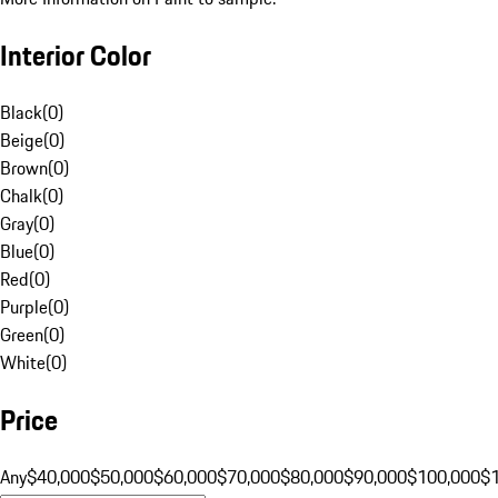
Interior Color
Black
(
0
)
Beige
(
0
)
Brown
(
0
)
Chalk
(
0
)
Gray
(
0
)
Blue
(
0
)
Red
(
0
)
Purple
(
0
)
Green
(
0
)
White
(
0
)
Price
Any
$40,000
$50,000
$60,000
$70,000
$80,000
$90,000
$100,000
$