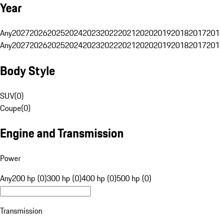
Year
Any
2027
2026
2025
2024
2023
2022
2021
2020
2019
2018
2017
201
Any
2027
2026
2025
2024
2023
2022
2021
2020
2019
2018
2017
201
Body Style
SUV
(
0
)
Coupe
(
0
)
Engine and Transmission
Power
Any
200 hp (0)
300 hp (0)
400 hp (0)
500 hp (0)
Transmission