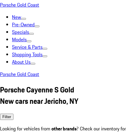
Porsche Gold Coast
New
Pre-Owned
Specials
Models
Service & Parts
Shopping Tools
About Us
Porsche Gold Coast
Porsche Cayenne S Gold
New cars near Jericho, NY
Filter
Looking for vehicles from
other brands
? Check our inventory for