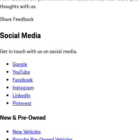
thoughts with us.
Share Feedback
Social Media
Get in touch with us on social media.
Google
YouTube
Facebook
Instagram
LinkedIn
Pinterest
New & Pre-Owned
New Vehicles
Porsche Pre-Owned Vehicles