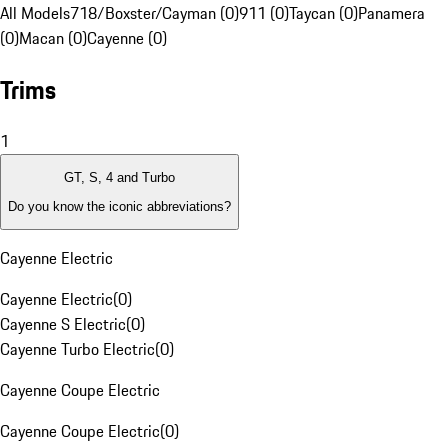
All Models
718/Boxster/Cayman (0)
911 (0)
Taycan (0)
Panamera
(0)
Macan (0)
Cayenne (0)
Trims
1
GT, S, 4 and Turbo
Do you know the iconic abbreviations?
Cayenne Electric
Cayenne Electric
(
0
)
Cayenne S Electric
(
0
)
Cayenne Turbo Electric
(
0
)
Cayenne Coupe Electric
Cayenne Coupe Electric
(
0
)