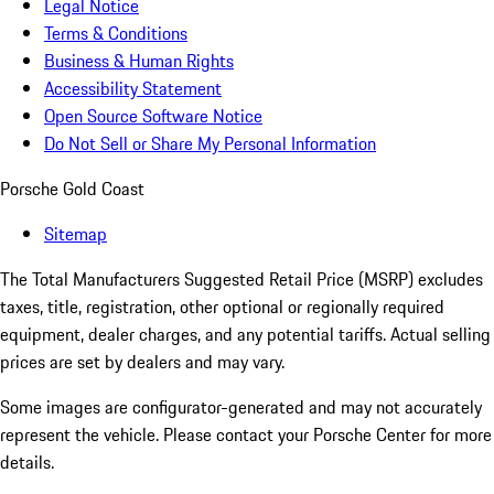
Legal Notice
Terms & Conditions
Business & Human Rights
Accessibility Statement
Open Source Software Notice
Do Not Sell or Share My Personal Information
Porsche Gold Coast
Sitemap
The Total Manufacturers Suggested Retail Price (MSRP) excludes
taxes, title, registration, other optional or regionally required
equipment, dealer charges, and any potential tariffs. Actual selling
prices are set by dealers and may vary.
Some images are configurator-generated and may not accurately
represent the vehicle. Please contact your Porsche Center for more
details.