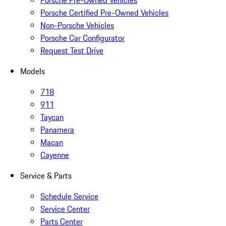
Porsche Pre-Owned Vehicles
Porsche Certified Pre-Owned Vehicles
Non-Porsche Vehicles
Porsche Car Configurator
Request Test Drive
Models
718
911
Taycan
Panamera
Macan
Cayenne
Service & Parts
Schedule Service
Service Center
Parts Center