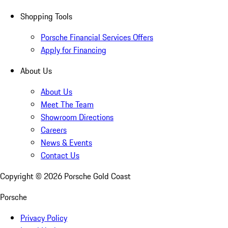
Shopping Tools
Porsche Financial Services Offers
Apply for Financing
About Us
About Us
Meet The Team
Showroom Directions
Careers
News & Events
Contact Us
Copyright ©
2026
Porsche Gold Coast
Porsche
Privacy Policy