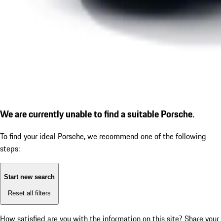
We are currently unable to find a suitable Porsche.
To find your ideal Porsche, we recommend one of the following
steps:
Start new search
Reset all filters
How satisfied are you with the information on this site?
Share your