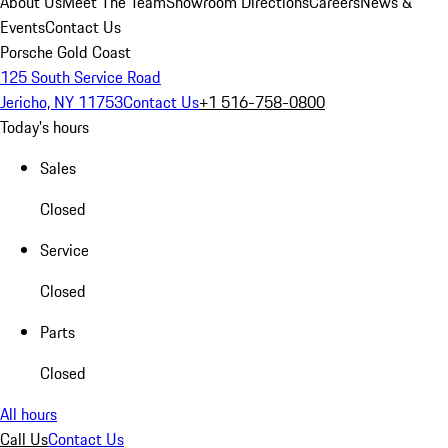
About Us
Meet The Team
Showroom Directions
Careers
News &
Events
Contact Us
Porsche Gold Coast
125 South Service Road
Jericho, NY 11753
Contact Us
+1 516-758-0800
Today's hours
Sales
Closed
Service
Closed
Parts
Closed
All hours
Call Us
Contact Us