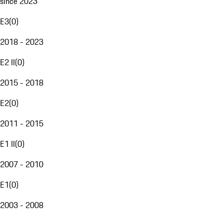
since 2023
E3
(
0
)
2018 - 2023
E2 II
(
0
)
2015 - 2018
E2
(
0
)
2011 - 2015
E1 II
(
0
)
2007 - 2010
E1
(
0
)
2003 - 2008