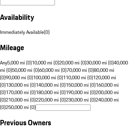
Availability
Immediately Available
(
0
)
Mileage
Any
5,000 mi (0)
10,000 mi (0)
20,000 mi (0)
30,000 mi (0)
40,000
mi (0)
50,000 mi (0)
60,000 mi (0)
70,000 mi (0)
80,000 mi
(0)
90,000 mi (0)
100,000 mi (0)
110,000 mi (0)
120,000 mi
(0)
130,000 mi (0)
140,000 mi (0)
150,000 mi (0)
160,000 mi
(0)
170,000 mi (0)
180,000 mi (0)
190,000 mi (0)
200,000 mi
(0)
210,000 mi (0)
220,000 mi (0)
230,000 mi (0)
240,000 mi
(0)
250,000 mi (0)
Previous Owners