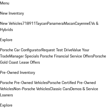
Menu
New Inventory
New Vehicles
718
911
Taycan
Panamera
Macan
Cayenne
EVs &
Hybrids
Explore
Porsche Car Configurator
Request Test Drive
Value Your
Trade
Manager Specials
Porsche Financial Service Offers
Porsche
Gold Coast Lease Offers
Pre-Owned Inventory
Porsche Pre-Owned Vehicles
Porsche Certified Pre-Owned
Vehicles
Non-Porsche Vehicles
Classic Cars
Demos & Service
Loaners
Explore