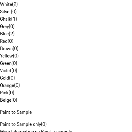
White
(
2
)
Silver
(
0
)
Chalk
(
1
)
Grey
(
0
)
Blue
(
2
)
Red
(
0
)
Brown
(
0
)
Yellow
(
0
)
Green
(
0
)
Violet
(
0
)
Gold
(
0
)
Orange
(
0
)
Pink
(
0
)
Beige
(
0
)
Paint to Sample
Paint to Sample only
(
0
)
More Information on Paint to sample.