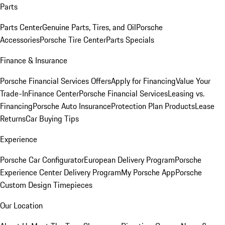
Parts
Parts Center
Genuine Parts, Tires, and Oil
Porsche
Accessories
Porsche Tire Center
Parts Specials
Finance & Insurance
Porsche Financial Services Offers
Apply for Financing
Value Your
Trade-In
Finance Center
Porsche Financial Services
Leasing vs.
Financing
Porsche Auto Insurance
Protection Plan Products
Lease
Returns
Car Buying Tips
Experience
Porsche Car Configurator
European Delivery Program
Porsche
Experience Center Delivery Program
My Porsche App
Porsche
Custom Design Timepieces
Our Location