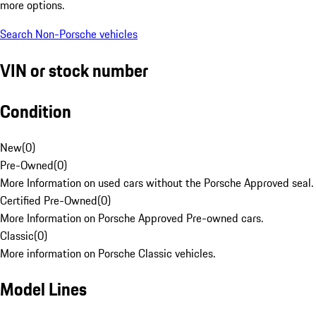
more options.
Search Non-Porsche vehicles
VIN or stock number
Condition
New
(
0
)
Pre-Owned
(
0
)
More Information on used cars without the Porsche Approved seal.
Certified Pre-Owned
(
0
)
More Information on Porsche Approved Pre-owned cars.
Classic
(
0
)
More information on Porsche Classic vehicles.
Model Lines