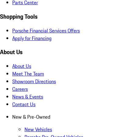
Parts Center
Shopping Tools
Porsche Financial Services Offers
Apply for Financing
About Us
About Us
Meet The Team
Showroom Directions
Careers
News & Events
Contact Us
New & Pre-Owned
New Vehicles