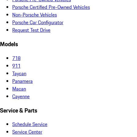
Porsche Certified Pre-Owned Vehicles
Non-Porsche Vehicles
Porsche Car Configurator
Request Test Drive
Models
718
911
Taycan
Panamera
Macan
Cayenne
Service & Parts
Schedule Service
Service Center