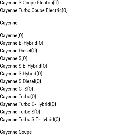
Cayenne S Coupe Electric
(
0
)
Cayenne Turbo Coupe Electric
(
0
)
Cayenne
Cayenne
(
0
)
Cayenne E-Hybrid
(
0
)
Cayenne Diesel
(
0
)
Cayenne S
(
0
)
Cayenne S E-Hybrid
(
0
)
Cayenne S Hybrid
(
0
)
Cayenne S Diesel
(
0
)
Cayenne GTS
(
0
)
Cayenne Turbo
(
0
)
Cayenne Turbo E-Hybrid
(
0
)
Cayenne Turbo S
(
0
)
Cayenne Turbo S E-Hybrid
(
0
)
Cayenne Coupe