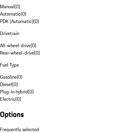
Manual
(
0
)
Automatic
(
0
)
PDK (Automatic)
(
0
)
Drivetrain
All-wheel-drive
(
0
)
Rear-wheel-drive
(
0
)
Fuel Type
Gasoline
(
0
)
Diesel
(
0
)
Plug-in hybrid
(
0
)
Electric
(
0
)
Options
Frequently selected