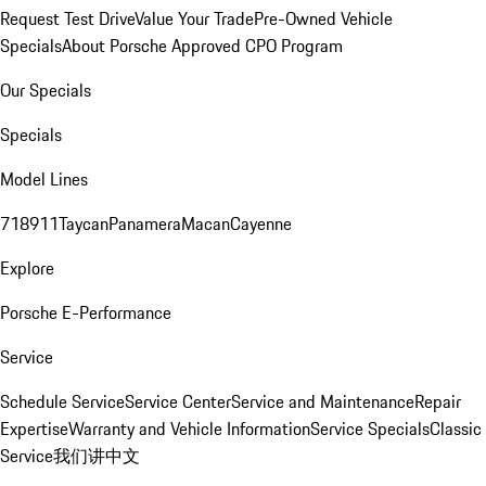
Request Test Drive
Value Your Trade
Pre-Owned Vehicle
Specials
About Porsche Approved CPO Program
Our Specials
Specials
Model Lines
718
911
Taycan
Panamera
Macan
Cayenne
Explore
Porsche E-Performance
Service
Schedule Service
Service Center
Service and Maintenance
Repair
Expertise
Warranty and Vehicle Information
Service Specials
Classic
Service
我们讲中文