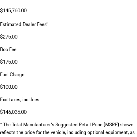
$145,760.00
a
Estimated Dealer Fees
$275.00
Doc Fee
$175.00
Fuel Charge
$100.00
Excl.taxes, incl.fees
$146,035.00
* The Total Manufacturer's Suggested Retail Price (MSRP) shown
reflects the price for the vehicle, including optional equipment, as