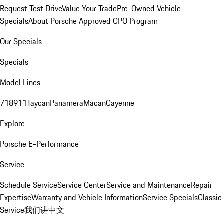
Request Test Drive
Value Your Trade
Pre-Owned Vehicle
Specials
About Porsche Approved CPO Program
Our Specials
Specials
Model Lines
718
911
Taycan
Panamera
Macan
Cayenne
Explore
Porsche E-Performance
Service
Schedule Service
Service Center
Service and Maintenance
Repair
Expertise
Warranty and Vehicle Information
Service Specials
Classic
Service
我们讲中文