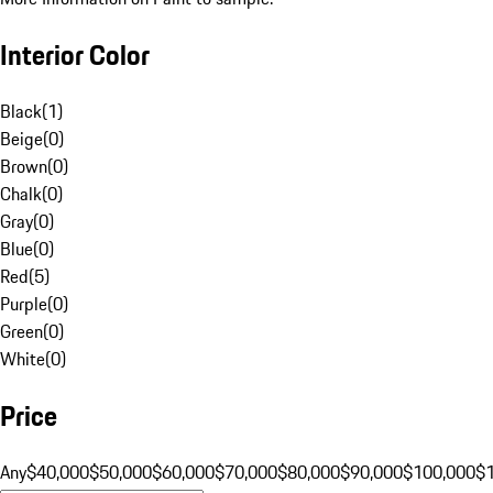
Interior Color
Black
(
1
)
Beige
(
0
)
Brown
(
0
)
Chalk
(
0
)
Gray
(
0
)
Blue
(
0
)
Red
(
5
)
Purple
(
0
)
Green
(
0
)
White
(
0
)
Price
Any
$40,000
$50,000
$60,000
$70,000
$80,000
$90,000
$100,000
$