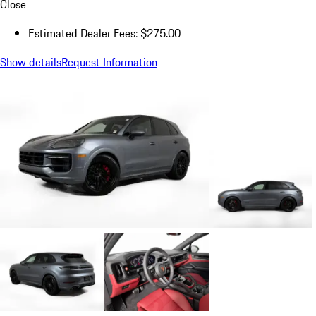
Close
Estimated Dealer Fees: $275.00
Show details
Request Information