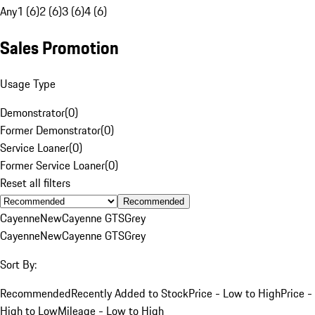
Any
1 (6)
2 (6)
3 (6)
4 (6)
Sales Promotion
Usage Type
Demonstrator
(
0
)
Former Demonstrator
(
0
)
Service Loaner
(
0
)
Former Service Loaner
(
0
)
Reset all filters
Recommended
Cayenne
New
Cayenne GTS
Grey
Cayenne
New
Cayenne GTS
Grey
Sort By:
Recommended
Recently Added to Stock
Price - Low to High
Price -
High to Low
Mileage - Low to High