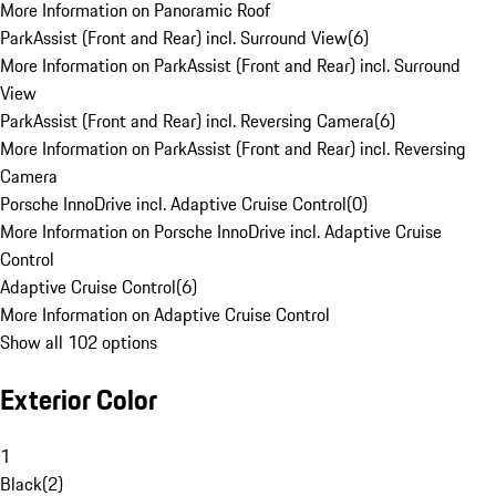
More Information on Panoramic Roof
ParkAssist (Front and Rear) incl. Surround View
(
6
)
More Information on ParkAssist (Front and Rear) incl. Surround
View
ParkAssist (Front and Rear) incl. Reversing Camera
(
6
)
More Information on ParkAssist (Front and Rear) incl. Reversing
Camera
Porsche InnoDrive incl. Adaptive Cruise Control
(
0
)
More Information on Porsche InnoDrive incl. Adaptive Cruise
Control
Adaptive Cruise Control
(
6
)
More Information on Adaptive Cruise Control
Show all 102 options
Exterior Color
1
Black
(
2
)