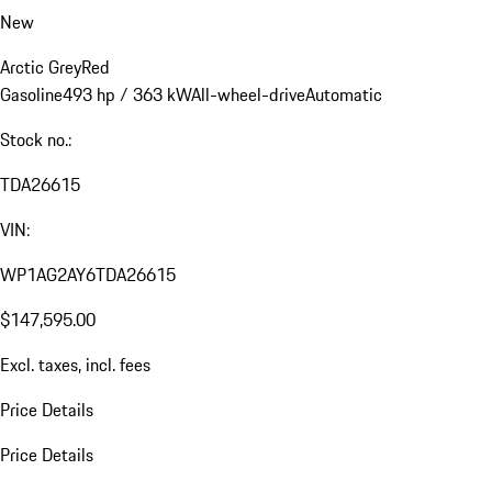
New
Arctic Grey
Red
Gasoline
493 hp / 363 kW
All-wheel-drive
Automatic
Stock no.:
TDA26615
VIN:
WP1AG2AY6TDA26615
$147,595.00
Excl. taxes, incl. fees
Price Details
Price Details