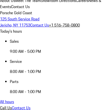
About Us
Meet The Team
Showroom Directions
Careers
News &
Events
Contact Us
Porsche Gold Coast
125 South Service Road
Jericho, NY 11753
Contact Us
+1 516-758-0800
Today's hours
Sales
9:00 AM - 5:00 PM
Service
8:00 AM - 1:00 PM
Parts
8:00 AM - 1:00 PM
All hours
Call Us
Contact Us