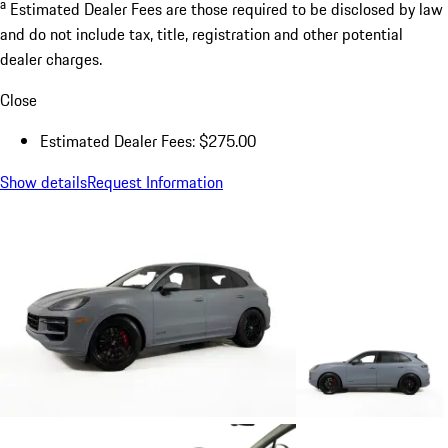
a
Estimated Dealer Fees are those required to be disclosed by law
and do not include tax, title, registration and other potential
dealer charges.
Close
Estimated Dealer Fees: $275.00
Show details
Request Information