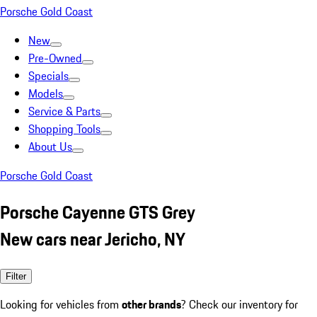
Porsche Gold Coast
New
Pre-Owned
Specials
Models
Service & Parts
Shopping Tools
About Us
Porsche Gold Coast
Porsche Cayenne GTS Grey
New cars near Jericho, NY
Filter
Looking for vehicles from
other brands
? Check our inventory for