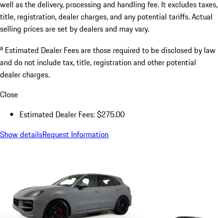
well as the delivery, processing and handling fee. It excludes taxes,
title, registration, dealer charges, and any potential tariffs. Actual
selling prices are set by dealers and may vary.
a
Estimated Dealer Fees are those required to be disclosed by law
and do not include tax, title, registration and other potential
dealer charges.
Close
Estimated Dealer Fees: $275.00
Show details
Request Information