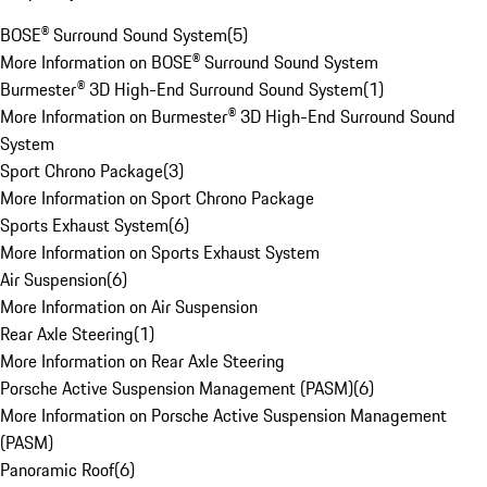
BOSE® Surround Sound System
(
5
)
More Information on BOSE® Surround Sound System
Burmester® 3D High-End Surround Sound System
(
1
)
More Information on Burmester® 3D High-End Surround Sound
System
Sport Chrono Package
(
3
)
More Information on Sport Chrono Package
Sports Exhaust System
(
6
)
More Information on Sports Exhaust System
Air Suspension
(
6
)
More Information on Air Suspension
Rear Axle Steering
(
1
)
More Information on Rear Axle Steering
Porsche Active Suspension Management (PASM)
(
6
)
More Information on Porsche Active Suspension Management
(PASM)
Panoramic Roof
(
6
)