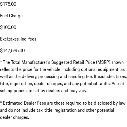
$175.00
Fuel Charge
$100.00
Excl.taxes, incl.fees
$147,595.00
* The Total Manufacturer's Suggested Retail Price (MSRP) shown
reflects the price for the vehicle, including optional equipment, as
well as the delivery, processing and handling fee. It excludes taxes,
title, registration, dealer charges, and any potential tariffs. Actual
selling prices are set by dealers and may vary.
a
Estimated Dealer Fees are those required to be disclosed by law
and do not include tax, title, registration and other potential
dealer charges.