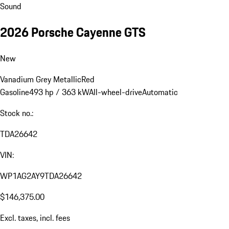
Sound
2026 Porsche Cayenne GTS
New
Vanadium Grey Metallic
Red
Gasoline
493 hp / 363 kW
All-wheel-drive
Automatic
Stock no.:
TDA26642
VIN:
WP1AG2AY9TDA26642
$146,375.00
Excl. taxes, incl. fees