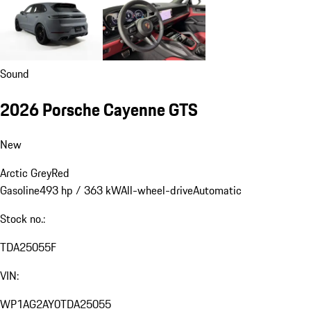
Sound
2026 Porsche Cayenne GTS
New
Arctic Grey
Red
Gasoline
493 hp / 363 kW
All-wheel-drive
Automatic
Stock no.:
TDA25055F
VIN:
WP1AG2AY0TDA25055