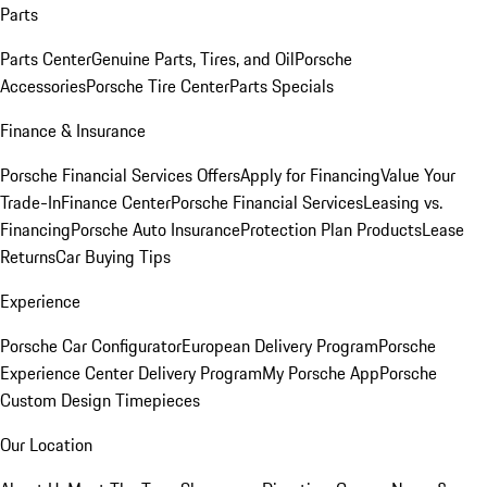
Parts
Parts Center
Genuine Parts, Tires, and Oil
Porsche
Accessories
Porsche Tire Center
Parts Specials
Finance & Insurance
Porsche Financial Services Offers
Apply for Financing
Value Your
Trade-In
Finance Center
Porsche Financial Services
Leasing vs.
Financing
Porsche Auto Insurance
Protection Plan Products
Lease
Returns
Car Buying Tips
Experience
Porsche Car Configurator
European Delivery Program
Porsche
Experience Center Delivery Program
My Porsche App
Porsche
Custom Design Timepieces
Our Location