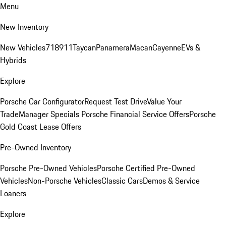
Menu
New Inventory
New Vehicles
718
911
Taycan
Panamera
Macan
Cayenne
EVs &
Hybrids
Explore
Porsche Car Configurator
Request Test Drive
Value Your
Trade
Manager Specials
Porsche Financial Service Offers
Porsche
Gold Coast Lease Offers
Pre-Owned Inventory
Porsche Pre-Owned Vehicles
Porsche Certified Pre-Owned
Vehicles
Non-Porsche Vehicles
Classic Cars
Demos & Service
Loaners
Explore