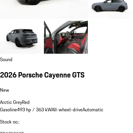
Sound
2026 Porsche Cayenne GTS
New
Arctic Grey
Red
Gasoline
493 hp / 363 kW
All-wheel-drive
Automatic
Stock no.: