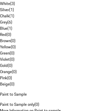
White
(
3
)
Silver
(
1
)
Chalk
(
1
)
Grey
(
6
)
Blue
(
1
)
Red
(
0
)
Brown
(
0
)
Yellow
(
0
)
Green
(
0
)
Violet
(
0
)
Gold
(
0
)
Orange
(
0
)
Pink
(
0
)
Beige
(
0
)
Paint to Sample
Paint to Sample only
(
0
)
More Information on Paint to sample.