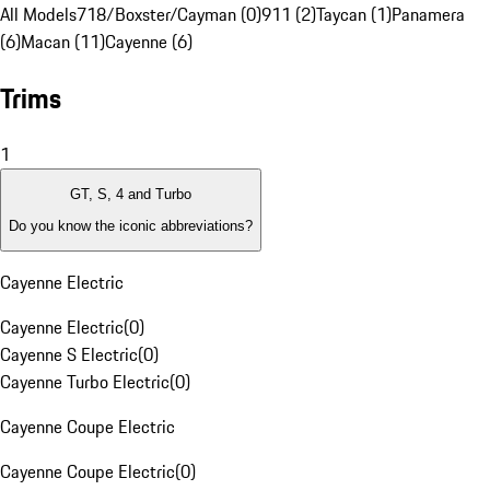
All Models
718/Boxster/Cayman (0)
911 (2)
Taycan (1)
Panamera
(6)
Macan (11)
Cayenne (6)
Trims
1
GT, S, 4 and Turbo
Do you know the iconic abbreviations?
Cayenne Electric
Cayenne Electric
(
0
)
Cayenne S Electric
(
0
)
Cayenne Turbo Electric
(
0
)
Cayenne Coupe Electric
Cayenne Coupe Electric
(
0
)