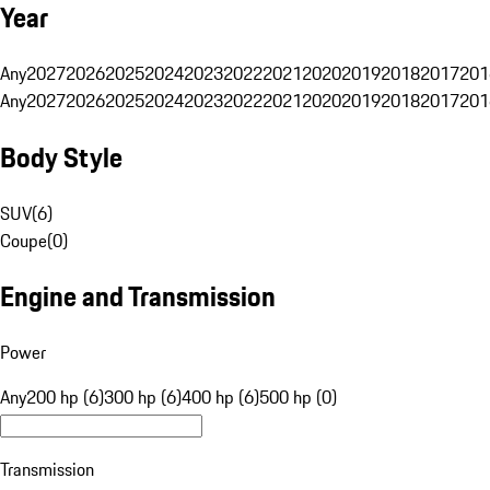
Year
Any
2027
2026
2025
2024
2023
2022
2021
2020
2019
2018
2017
201
Any
2027
2026
2025
2024
2023
2022
2021
2020
2019
2018
2017
201
Body Style
SUV
(
6
)
Coupe
(
0
)
Engine and Transmission
Power
Any
200 hp (6)
300 hp (6)
400 hp (6)
500 hp (0)
Transmission