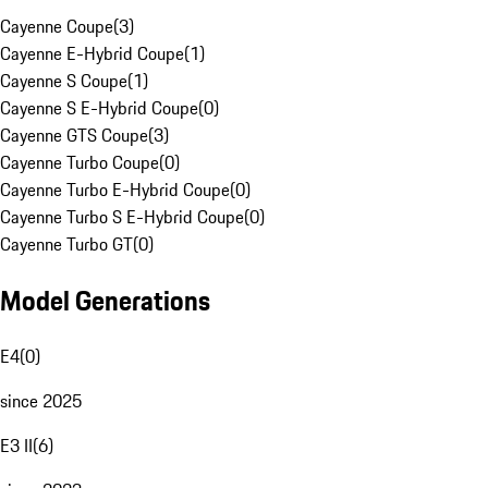
Cayenne Coupe
(
3
)
Cayenne E-Hybrid Coupe
(
1
)
Cayenne S Coupe
(
1
)
Cayenne S E-Hybrid Coupe
(
0
)
Cayenne GTS Coupe
(
3
)
Cayenne Turbo Coupe
(
0
)
Cayenne Turbo E-Hybrid Coupe
(
0
)
Cayenne Turbo S E-Hybrid Coupe
(
0
)
Cayenne Turbo GT
(
0
)
Model Generations
E4
(
0
)
since 2025
E3 II
(
6
)