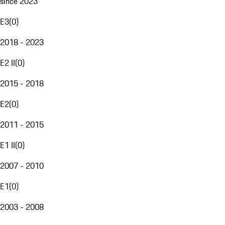
since 2023
E3
(
0
)
2018 - 2023
E2 II
(
0
)
2015 - 2018
E2
(
0
)
2011 - 2015
E1 II
(
0
)
2007 - 2010
E1
(
0
)
2003 - 2008