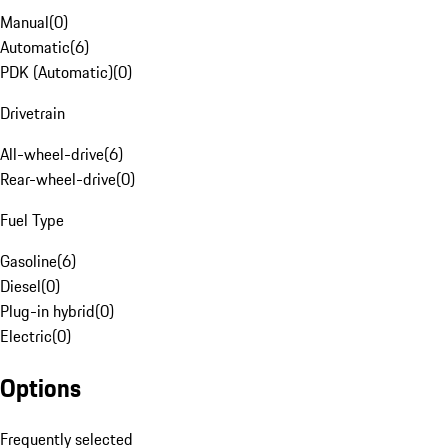
Manual
(
0
)
Automatic
(
6
)
PDK (Automatic)
(
0
)
Drivetrain
All-wheel-drive
(
6
)
Rear-wheel-drive
(
0
)
Fuel Type
Gasoline
(
6
)
Diesel
(
0
)
Plug-in hybrid
(
0
)
Electric
(
0
)
Options
Frequently selected