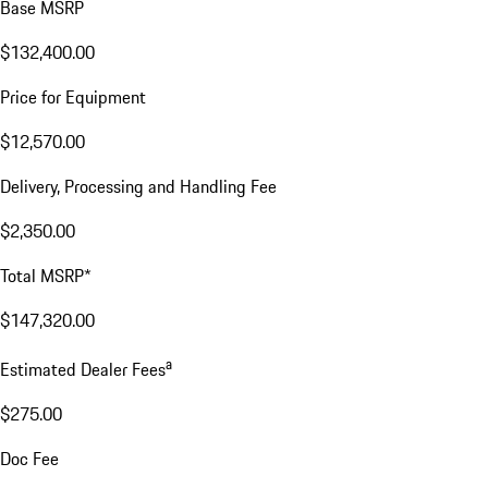
Base MSRP
$132,400.00
Price for Equipment
$12,570.00
Delivery, Processing and Handling Fee
$2,350.00
Total MSRP*
$147,320.00
a
Estimated Dealer Fees
$275.00
Doc Fee