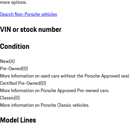
more options.
Search Non-Porsche vehicles
VIN or stock number
Condition
New
(
6
)
Pre-Owned
(
0
)
More Information on used cars without the Porsche Approved seal.
Certified Pre-Owned
(
0
)
More Information on Porsche Approved Pre-owned cars.
Classic
(
0
)
More information on Porsche Classic vehicles.
Model Lines