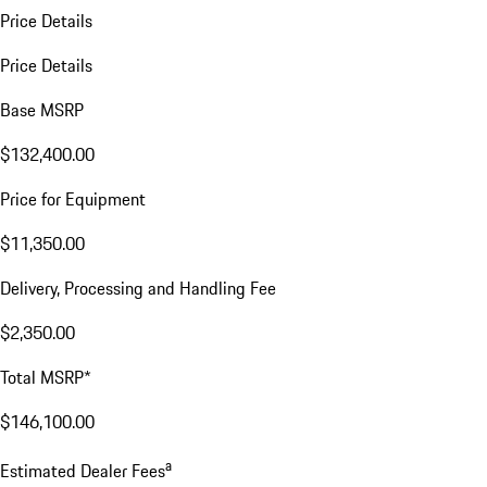
Price Details
Price Details
Base MSRP
$132,400.00
Price for Equipment
$11,350.00
Delivery, Processing and Handling Fee
$2,350.00
Total MSRP*
$146,100.00
a
Estimated Dealer Fees