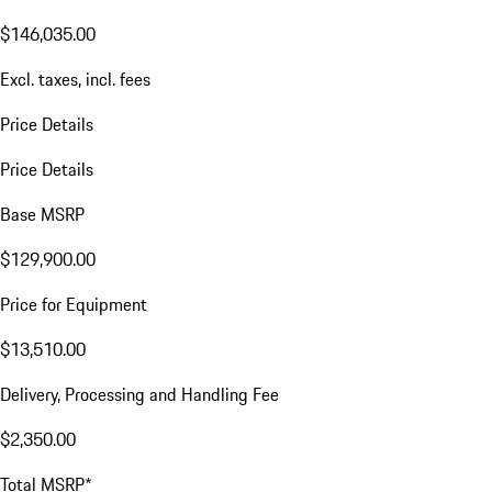
$146,035.00
Excl. taxes, incl. fees
Price Details
Price Details
Base MSRP
$129,900.00
Price for Equipment
$13,510.00
Delivery, Processing and Handling Fee
$2,350.00
Total MSRP*