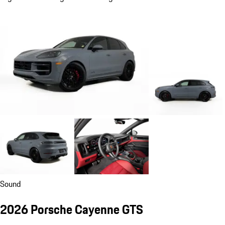
Sound
2026 Porsche Cayenne GTS