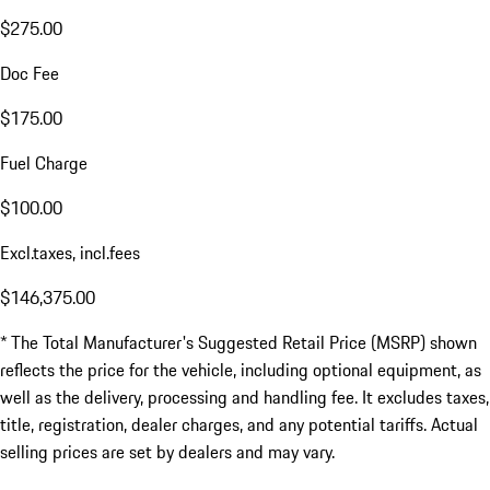
$275.00
Doc Fee
$175.00
Fuel Charge
$100.00
Excl.taxes, incl.fees
$146,375.00
* The Total Manufacturer's Suggested Retail Price (MSRP) shown
reflects the price for the vehicle, including optional equipment, as
well as the delivery, processing and handling fee. It excludes taxes,
title, registration, dealer charges, and any potential tariffs. Actual
selling prices are set by dealers and may vary.