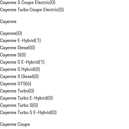
Cayenne S Coupe Electric
(
0
)
Cayenne Turbo Coupe Electric
(
0
)
Cayenne
Cayenne
(
0
)
Cayenne E-Hybrid
(
1
)
Cayenne Diesel
(
0
)
Cayenne S
(
0
)
Cayenne S E-Hybrid
(
1
)
Cayenne S Hybrid
(
0
)
Cayenne S Diesel
(
0
)
Cayenne GTS
(
6
)
Cayenne Turbo
(
0
)
Cayenne Turbo E-Hybrid
(
0
)
Cayenne Turbo S
(
0
)
Cayenne Turbo S E-Hybrid
(
0
)
Cayenne Coupe