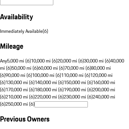
Availability
Immediately Available
(
6
)
Mileage
Any
5,000 mi (6)
10,000 mi (6)
20,000 mi (6)
30,000 mi (6)
40,000
mi (6)
50,000 mi (6)
60,000 mi (6)
70,000 mi (6)
80,000 mi
(6)
90,000 mi (6)
100,000 mi (6)
110,000 mi (6)
120,000 mi
(6)
130,000 mi (6)
140,000 mi (6)
150,000 mi (6)
160,000 mi
(6)
170,000 mi (6)
180,000 mi (6)
190,000 mi (6)
200,000 mi
(6)
210,000 mi (6)
220,000 mi (6)
230,000 mi (6)
240,000 mi
(6)
250,000 mi (6)
Previous Owners