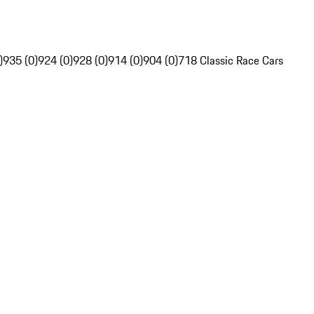
)
935 (0)
924 (0)
928 (0)
914 (0)
904 (0)
718 Classic Race Cars