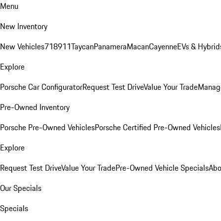
Menu
New Inventory
New Vehicles
718
911
Taycan
Panamera
Macan
Cayenne
EVs & Hybrid
Explore
Porsche Car Configurator
Request Test Drive
Value Your Trade
Manage
Pre-Owned Inventory
Porsche Pre-Owned Vehicles
Porsche Certified Pre-Owned Vehicles
Explore
Request Test Drive
Value Your Trade
Pre-Owned Vehicle Specials
Abo
Our Specials
Specials