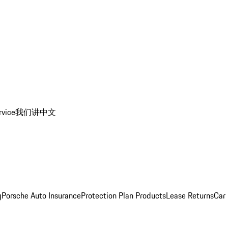
rvice
我们讲中文
g
Porsche Auto Insurance
Protection Plan Products
Lease Returns
Car