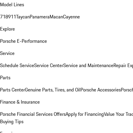
Model Lines
718
911
Taycan
Panamera
Macan
Cayenne
Explore
Porsche E-Performance
Service
Schedule Service
Service Center
Service and Maintenance
Repair Ex
Parts
Parts Center
Genuine Parts, Tires, and Oil
Porsche Accessories
Porsc
Finance & Insurance
Porsche Financial Services Offers
Apply for Financing
Value Your Tra
Buying Tips