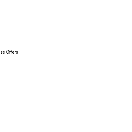
se Offers