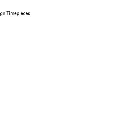
ign Timepieces