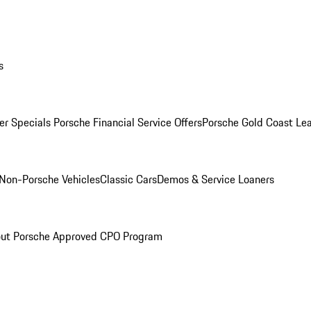
s
r Specials
Porsche Financial Service Offers
Porsche Gold Coast Lea
Non-Porsche Vehicles
Classic Cars
Demos & Service Loaners
ut Porsche Approved CPO Program