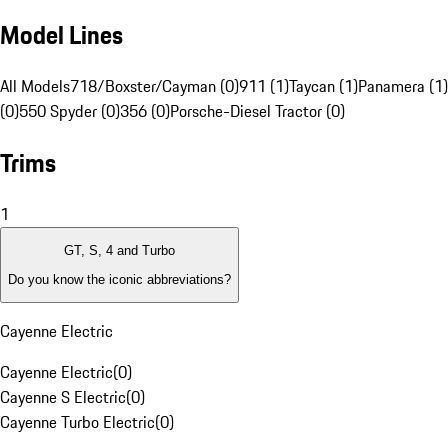
Model Lines
All Models
718/Boxster/Cayman (0)
911 (1)
Taycan (1)
Panamera (1)
(0)
550 Spyder (0)
356 (0)
Porsche-Diesel Tractor (0)
Trims
1
GT, S, 4 and Turbo
Do you know the iconic abbreviations?
Cayenne Electric
Cayenne Electric
(
0
)
Cayenne S Electric
(
0
)
Cayenne Turbo Electric
(
0
)