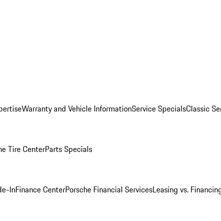
pertise
Warranty and Vehicle Information
Service Specials
Classic Se
he Tire Center
Parts Specials
de-In
Finance Center
Porsche Financial Services
Leasing vs. Financin