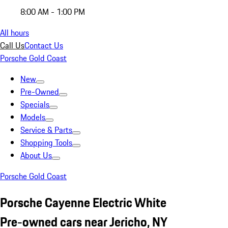
8:00 AM - 1:00 PM
All hours
Call Us
Contact Us
Porsche Gold Coast
New
Pre-Owned
Specials
Models
Service & Parts
Shopping Tools
About Us
Porsche Gold Coast
Porsche Cayenne Electric White
Pre-owned cars near Jericho, NY