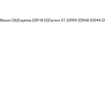
Macan (36)
Cayenne (0)
918 (0)
Carrera GT (0)
959 (0)
968 (0)
944 (0