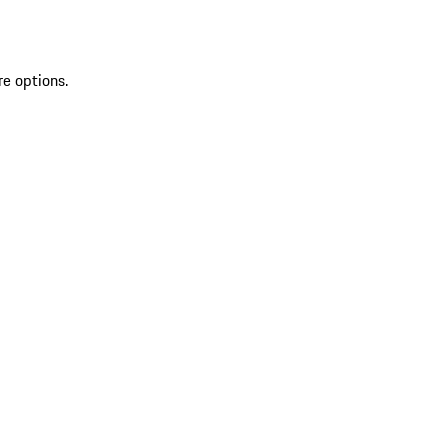
re options.