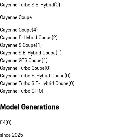
Cayenne Turbo S E-Hybrid
(
0
)
Cayenne Coupe
Cayenne Coupe
(
4
)
Cayenne E-Hybrid Coupe
(
2
)
Cayenne S Coupe
(
1
)
Cayenne S E-Hybrid Coupe
(
1
)
Cayenne GTS Coupe
(
1
)
Cayenne Turbo Coupe
(
0
)
Cayenne Turbo E-Hybrid Coupe
(
0
)
Cayenne Turbo S E-Hybrid Coupe
(
0
)
Cayenne Turbo GT
(
0
)
Model Generations
E4
(
0
)
since 2025