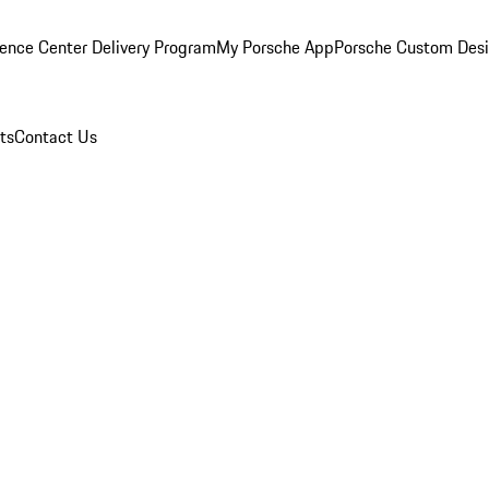
ence Center Delivery Program
My Porsche App
Porsche Custom Des
ts
Contact Us