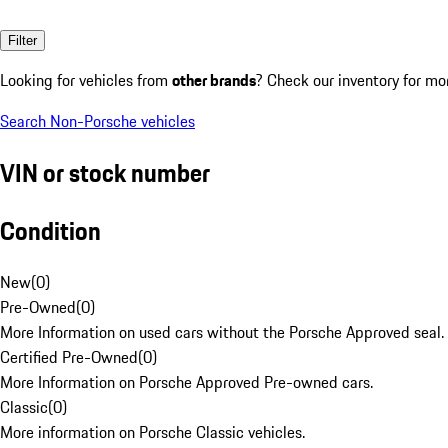
Filter
Looking for vehicles from
other brands
? Check our inventory for mo
Search Non-Porsche vehicles
VIN or stock number
Condition
New
(
0
)
Pre-Owned
(
0
)
More Information on used cars without the Porsche Approved seal.
Certified Pre-Owned
(
0
)
More Information on Porsche Approved Pre-owned cars.
Classic
(
0
)
More information on Porsche Classic vehicles.