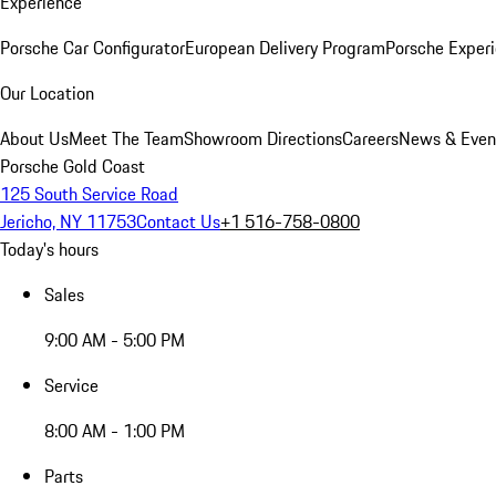
Experience
Porsche Car Configurator
European Delivery Program
Porsche Experi
Our Location
About Us
Meet The Team
Showroom Directions
Careers
News & Even
Porsche Gold Coast
125 South Service Road
Jericho, NY 11753
Contact Us
+1 516-758-0800
Today's hours
Sales
9:00 AM - 5:00 PM
Service
8:00 AM - 1:00 PM
Parts