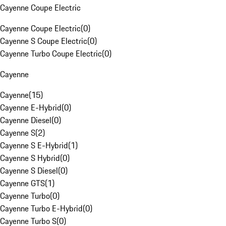
Cayenne Coupe Electric
Cayenne Coupe Electric
(
0
)
Cayenne S Coupe Electric
(
0
)
Cayenne Turbo Coupe Electric
(
0
)
Cayenne
Cayenne
(
15
)
Cayenne E-Hybrid
(
0
)
Cayenne Diesel
(
0
)
Cayenne S
(
2
)
Cayenne S E-Hybrid
(
1
)
Cayenne S Hybrid
(
0
)
Cayenne S Diesel
(
0
)
Cayenne GTS
(
1
)
Cayenne Turbo
(
0
)
Cayenne Turbo E-Hybrid
(
0
)
Cayenne Turbo S
(
0
)