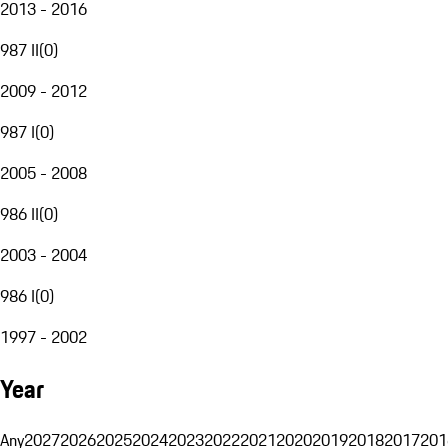
2013 - 2016
987 II
(
0
)
2009 - 2012
987 I
(
0
)
2005 - 2008
986 II
(
0
)
2003 - 2004
986 I
(
0
)
1997 - 2002
Year
Any
2027
2026
2025
2024
2023
2022
2021
2020
2019
2018
2017
201