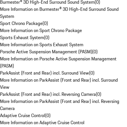
Burmester® 3D High-End Surround Sound System
(
0
)
More Information on Burmester® 3D High-End Surround Sound
System
Sport Chrono Package
(
0
)
More Information on Sport Chrono Package
Sports Exhaust System
(
0
)
More Information on Sports Exhaust System
Porsche Active Suspension Management (PASM)
(
0
)
More Information on Porsche Active Suspension Management
(PASM)
ParkAssist (Front and Rear) incl. Surround View
(
0
)
More Information on ParkAssist (Front and Rear) incl. Surround
View
ParkAssist (Front and Rear) incl. Reversing Camera
(
0
)
More Information on ParkAssist (Front and Rear) incl. Reversing
Camera
Adaptive Cruise Control
(
0
)
More Information on Adaptive Cruise Control