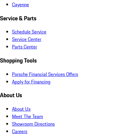
Cayenne
Service & Parts
Schedule Service
Service Center
Parts Center
Shopping Tools
Porsche Financial Services Offers
Apply for Financing
About Us
About Us
Meet The Team
Showroom Directions
Careers