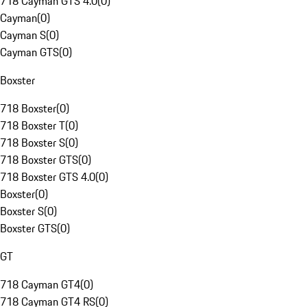
718 Cayman GTS 4.0
(
0
)
Cayman
(
0
)
Cayman S
(
0
)
Cayman GTS
(
0
)
Boxster
718 Boxster
(
0
)
718 Boxster T
(
0
)
718 Boxster S
(
0
)
718 Boxster GTS
(
0
)
718 Boxster GTS 4.0
(
0
)
Boxster
(
0
)
Boxster S
(
0
)
Boxster GTS
(
0
)
GT
718 Cayman GT4
(
0
)
718 Cayman GT4 RS
(
0
)