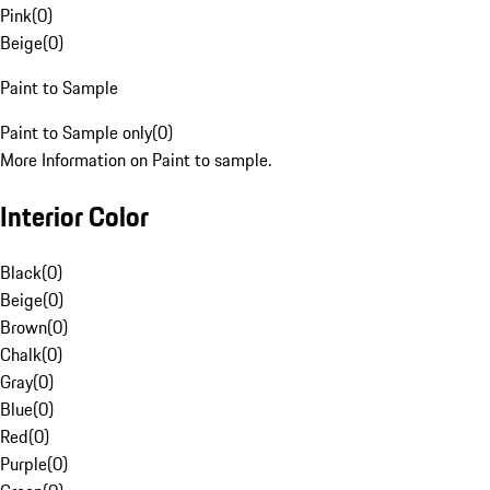
Pink
(
0
)
Beige
(
0
)
Paint to Sample
Paint to Sample only
(
0
)
More Information on Paint to sample.
Interior Color
Black
(
0
)
Beige
(
0
)
Brown
(
0
)
Chalk
(
0
)
Gray
(
0
)
Blue
(
0
)
Red
(
0
)
Purple
(
0
)