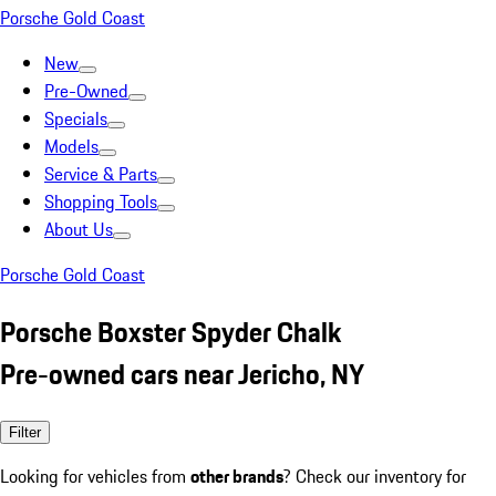
Porsche Gold Coast
New
Pre-Owned
Specials
Models
Service & Parts
Shopping Tools
About Us
Porsche Gold Coast
Porsche Boxster Spyder Chalk
Pre-owned cars near Jericho, NY
Filter
Looking for vehicles from
other brands
? Check our inventory for