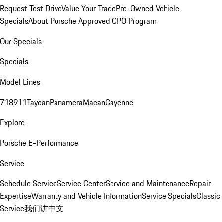
Request Test Drive
Value Your Trade
Pre-Owned Vehicle
Specials
About Porsche Approved CPO Program
Our Specials
Specials
Model Lines
718
911
Taycan
Panamera
Macan
Cayenne
Explore
Porsche E-Performance
Service
Schedule Service
Service Center
Service and Maintenance
Repair
Expertise
Warranty and Vehicle Information
Service Specials
Classic
Service
我们讲中文