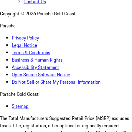
Contact Us
Copyright ©
2026
Porsche Gold Coast
Porsche
Privacy Policy
Legal Notice
Terms & Conditions
Business & Human Rights
Accessibility Statement
Open Source Software Notice
Do Not Sell or Share My Personal Information
Porsche Gold Coast
Sitemap
The Total Manufacturers Suggested Retail Price (MSRP) excludes
taxes, title, registration, other optional or regionally required