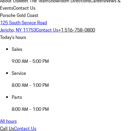
About Us
Meet The Team
Showroom Directions
Careers
News &
Events
Contact Us
Porsche Gold Coast
125 South Service Road
Jericho, NY 11753
Contact Us
+1 516-758-0800
Today's hours
Sales
9:00 AM - 5:00 PM
Service
8:00 AM - 1:00 PM
Parts
8:00 AM - 1:00 PM
All hours
Call Us
Contact Us