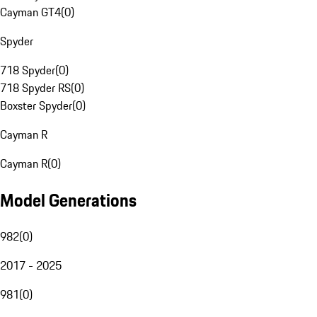
Cayman GT4
(
0
)
Spyder
718 Spyder
(
0
)
718 Spyder RS
(
0
)
Boxster Spyder
(
0
)
Cayman R
Cayman R
(
0
)
Model Generations
982
(
0
)
2017 - 2025
981
(
0
)