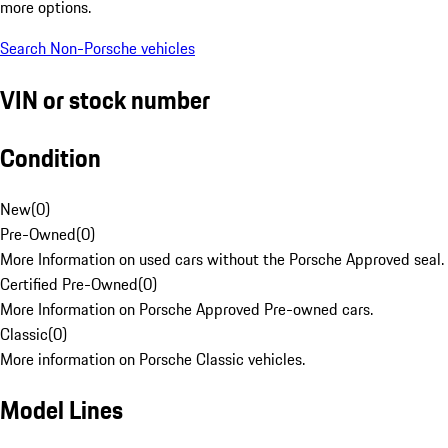
more options.
Search Non-Porsche vehicles
VIN or stock number
Condition
New
(
0
)
Pre-Owned
(
0
)
More Information on used cars without the Porsche Approved seal.
Certified Pre-Owned
(
0
)
More Information on Porsche Approved Pre-owned cars.
Classic
(
0
)
More information on Porsche Classic vehicles.
Model Lines