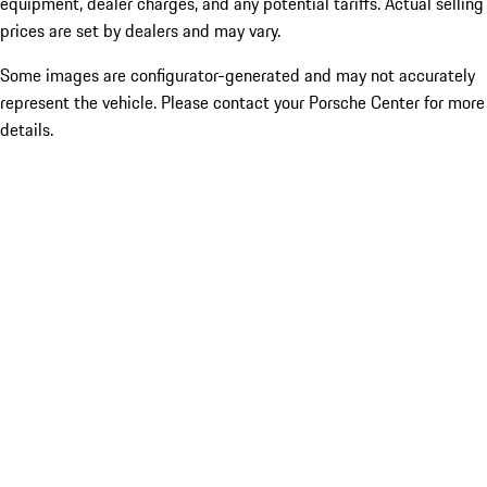
equipment, dealer charges, and any potential tariffs. Actual selling
prices are set by dealers and may vary.
Some images are configurator-generated and may not accurately
represent the vehicle. Please contact your Porsche Center for more
details.