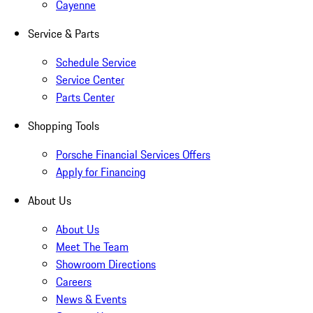
Cayenne
Service & Parts
Schedule Service
Service Center
Parts Center
Shopping Tools
Porsche Financial Services Offers
Apply for Financing
About Us
About Us
Meet The Team
Showroom Directions
Careers
News & Events