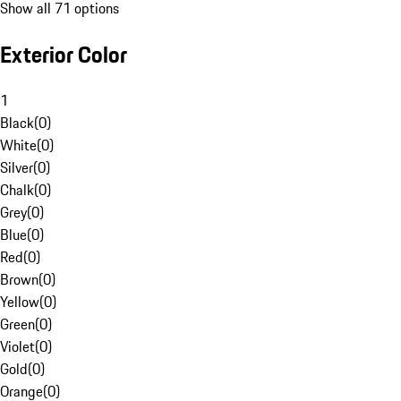
Show all 71 options
Exterior Color
1
Black
(
0
)
White
(
0
)
Silver
(
0
)
Chalk
(
0
)
Grey
(
0
)
Blue
(
0
)
Red
(
0
)
Brown
(
0
)
Yellow
(
0
)
Green
(
0
)
Violet
(
0
)
Gold
(
0
)
Orange
(
0
)