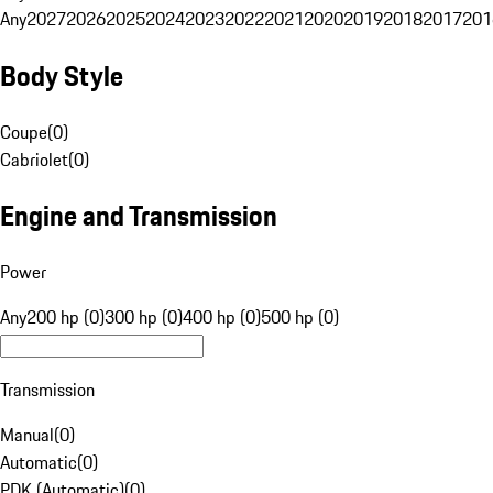
Any
2027
2026
2025
2024
2023
2022
2021
2020
2019
2018
2017
201
Body Style
Coupe
(
0
)
Cabriolet
(
0
)
Engine and Transmission
Power
Any
200 hp (0)
300 hp (0)
400 hp (0)
500 hp (0)
Transmission
Manual
(
0
)
Automatic
(
0
)
PDK (Automatic)
(
0
)