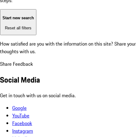
steps:
Start new search
Reset all filters
How satisfied are you with the information on this site?
Share your
thoughts with us.
Share Feedback
Social Media
Get in touch with us on social media.
Google
YouTube
Facebook
Instagram