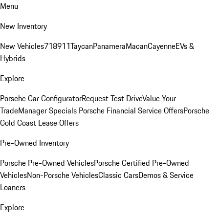
Menu
New Inventory
New Vehicles
718
911
Taycan
Panamera
Macan
Cayenne
EVs &
Hybrids
Explore
Porsche Car Configurator
Request Test Drive
Value Your
Trade
Manager Specials
Porsche Financial Service Offers
Porsche
Gold Coast Lease Offers
Pre-Owned Inventory
Porsche Pre-Owned Vehicles
Porsche Certified Pre-Owned
Vehicles
Non-Porsche Vehicles
Classic Cars
Demos & Service
Loaners
Explore