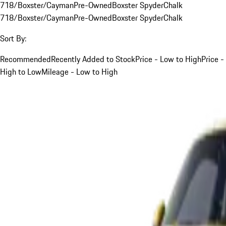
718/Boxster/Cayman
Pre-Owned
Boxster Spyder
Chalk
718/Boxster/Cayman
Pre-Owned
Boxster Spyder
Chalk
Sort By:
Recommended
Recently Added to Stock
Price - Low to High
Price -
High to Low
Mileage - Low to High