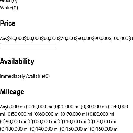
Green
(
0
)
White
(
0
)
Price
Any
$40,000
$50,000
$60,000
$70,000
$80,000
$90,000
$100,000
$
Availability
Immediately Available
(
0
)
Mileage
Any
5,000 mi (0)
10,000 mi (0)
20,000 mi (0)
30,000 mi (0)
40,000
mi (0)
50,000 mi (0)
60,000 mi (0)
70,000 mi (0)
80,000 mi
(0)
90,000 mi (0)
100,000 mi (0)
110,000 mi (0)
120,000 mi
(0)
130,000 mi (0)
140,000 mi (0)
150,000 mi (0)
160,000 mi