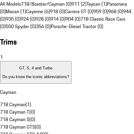
All Models
718/Boxster/Cayman (0)
911 (2)
Taycan (1)
Panamera
(0)
Macan (1)
Cayenne (6)
918 (0)
Carrera GT (0)
959 (0)
968 (0)
944
(0)
935 (0)
924 (0)
928 (0)
914 (0)
904 (0)
718 Classic Race Cars
(0)
550 Spyder (0)
356 (0)
Porsche-Diesel Tractor (0)
Trims
1
GT, S, 4 and Turbo
Do you know the iconic abbreviations?
Cayman
718 Cayman
(
1
)
718 Cayman T
(
0
)
718 Cayman S
(
0
)
718 Cayman GTS
(
0
)