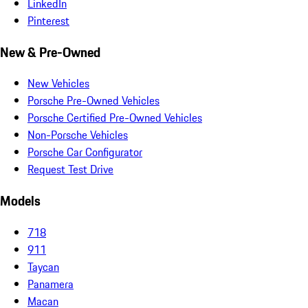
LinkedIn
Pinterest
New & Pre-Owned
New Vehicles
Porsche Pre-Owned Vehicles
Porsche Certified Pre-Owned Vehicles
Non-Porsche Vehicles
Porsche Car Configurator
Request Test Drive
Models
718
911
Taycan
Panamera
Macan