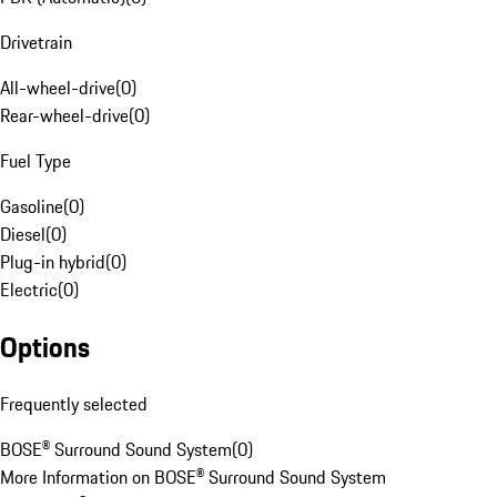
Drivetrain
All-wheel-drive
(
0
)
Rear-wheel-drive
(
0
)
Fuel Type
Gasoline
(
0
)
Diesel
(
0
)
Plug-in hybrid
(
0
)
Electric
(
0
)
Options
Frequently selected
BOSE® Surround Sound System
(
0
)
More Information on BOSE® Surround Sound System