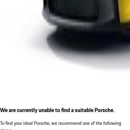
We are currently unable to find a suitable Porsche.
To find your ideal Porsche, we recommend one of the following