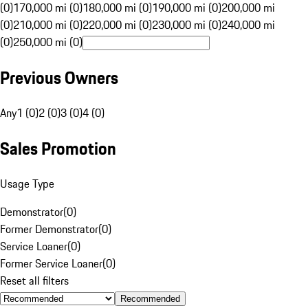
(0)
170,000 mi (0)
180,000 mi (0)
190,000 mi (0)
200,000 mi
(0)
210,000 mi (0)
220,000 mi (0)
230,000 mi (0)
240,000 mi
(0)
250,000 mi (0)
Previous Owners
Any
1 (0)
2 (0)
3 (0)
4 (0)
Sales Promotion
Usage Type
Demonstrator
(
0
)
Former Demonstrator
(
0
)
Service Loaner
(
0
)
Former Service Loaner
(
0
)
Reset all filters
Recommended