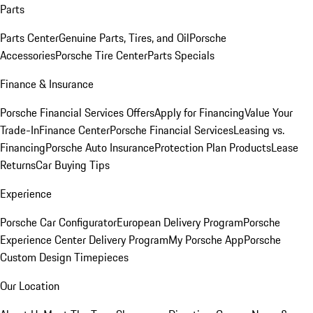
Parts
Parts Center
Genuine Parts, Tires, and Oil
Porsche
Accessories
Porsche Tire Center
Parts Specials
Finance & Insurance
Porsche Financial Services Offers
Apply for Financing
Value Your
Trade-In
Finance Center
Porsche Financial Services
Leasing vs.
Financing
Porsche Auto Insurance
Protection Plan Products
Lease
Returns
Car Buying Tips
Experience
Porsche Car Configurator
European Delivery Program
Porsche
Experience Center Delivery Program
My Porsche App
Porsche
Custom Design Timepieces
Our Location