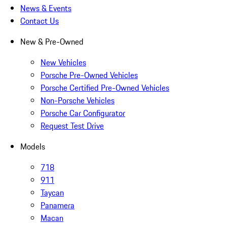
News & Events
Contact Us
New & Pre-Owned
New Vehicles
Porsche Pre-Owned Vehicles
Porsche Certified Pre-Owned Vehicles
Non-Porsche Vehicles
Porsche Car Configurator
Request Test Drive
Models
718
911
Taycan
Panamera
Macan