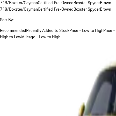
718/Boxster/Cayman
Certified Pre-Owned
Boxster Spyder
Brown
718/Boxster/Cayman
Certified Pre-Owned
Boxster Spyder
Brown
Sort By:
Recommended
Recently Added to Stock
Price - Low to High
Price -
High to Low
Mileage - Low to High