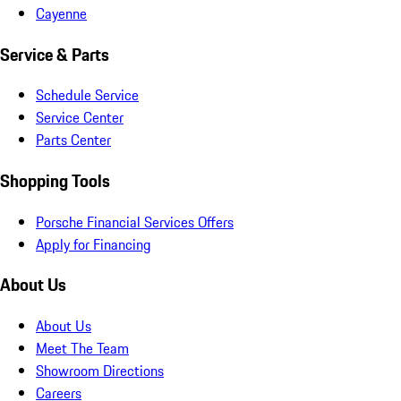
Cayenne
Service & Parts
Schedule Service
Service Center
Parts Center
Shopping Tools
Porsche Financial Services Offers
Apply for Financing
About Us
About Us
Meet The Team
Showroom Directions
Careers