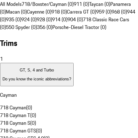
All Models
718/Boxster/Cayman (0)
911 (0)
Taycan (0)
Panamera
(0)
Macan (0)
Cayenne (0)
918 (0)
Carrera GT (0)
959 (0)
968 (0)
944
(0)
935 (0)
924 (0)
928 (0)
914 (0)
904 (0)
718 Classic Race Cars
(0)
550 Spyder (0)
356 (0)
Porsche-Diesel Tractor (0)
Trims
1
GT, S, 4 and Turbo
Do you know the iconic abbreviations?
Cayman
718 Cayman
(
0
)
718 Cayman T
(
0
)
718 Cayman S
(
0
)
718 Cayman GTS
(
0
)