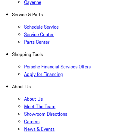
Cayenne
Service & Parts
Schedule Service
Service Center
Parts Center
Shopping Tools
Porsche Financial Services Offers
Apply for Financing
About Us
About Us
Meet The Team
Showroom Directions
Careers
News & Events