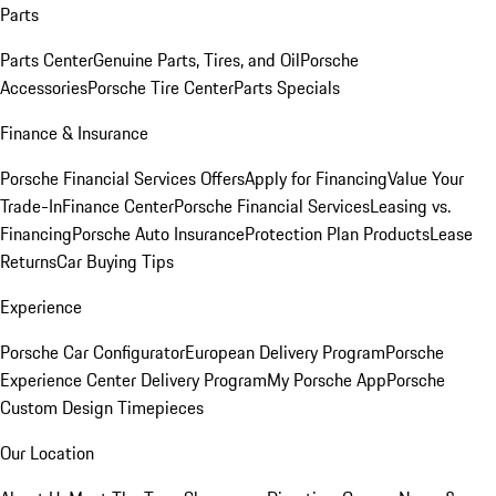
Parts
Parts Center
Genuine Parts, Tires, and Oil
Porsche
Accessories
Porsche Tire Center
Parts Specials
Finance & Insurance
Porsche Financial Services Offers
Apply for Financing
Value Your
Trade-In
Finance Center
Porsche Financial Services
Leasing vs.
Financing
Porsche Auto Insurance
Protection Plan Products
Lease
Returns
Car Buying Tips
Experience
Porsche Car Configurator
European Delivery Program
Porsche
Experience Center Delivery Program
My Porsche App
Porsche
Custom Design Timepieces
Our Location