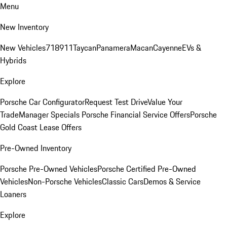
Menu
New Inventory
New Vehicles
718
911
Taycan
Panamera
Macan
Cayenne
EVs &
Hybrids
Explore
Porsche Car Configurator
Request Test Drive
Value Your
Trade
Manager Specials
Porsche Financial Service Offers
Porsche
Gold Coast Lease Offers
Pre-Owned Inventory
Porsche Pre-Owned Vehicles
Porsche Certified Pre-Owned
Vehicles
Non-Porsche Vehicles
Classic Cars
Demos & Service
Loaners
Explore