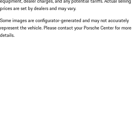
equipment, dealer charges, and any potential tariffs. Actual selling
prices are set by dealers and may vary.
Some images are configurator-generated and may not accurately
represent the vehicle. Please contact your Porsche Center for more
details.