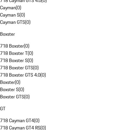
718 Cayman GTS 4.0
(
0
)
Cayman
(
0
)
Cayman S
(
0
)
Cayman GTS
(
0
)
Boxster
718 Boxster
(
0
)
718 Boxster T
(
0
)
718 Boxster S
(
0
)
718 Boxster GTS
(
0
)
718 Boxster GTS 4.0
(
0
)
Boxster
(
0
)
Boxster S
(
0
)
Boxster GTS
(
0
)
GT
718 Cayman GT4
(
0
)
718 Cayman GT4 RS
(
0
)