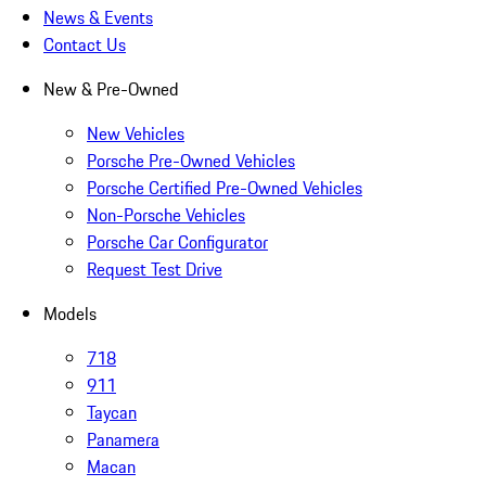
News & Events
Contact Us
New & Pre-Owned
New Vehicles
Porsche Pre-Owned Vehicles
Porsche Certified Pre-Owned Vehicles
Non-Porsche Vehicles
Porsche Car Configurator
Request Test Drive
Models
718
911
Taycan
Panamera
Macan