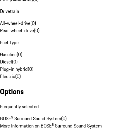
Drivetrain
All-wheel-drive
(
0
)
Rear-wheel-drive
(
0
)
Fuel Type
Gasoline
(
0
)
Diesel
(
0
)
Plug-in hybrid
(
0
)
Electric
(
0
)
Options
Frequently selected
BOSE® Surround Sound System
(
0
)
More Information on BOSE® Surround Sound System