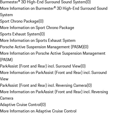
Burmester® 3D High-End Surround Sound System
(
0
)
More Information on Burmester® 3D High-End Surround Sound
System
Sport Chrono Package
(
0
)
More Information on Sport Chrono Package
Sports Exhaust System
(
0
)
More Information on Sports Exhaust System
Porsche Active Suspension Management (PASM)
(
0
)
More Information on Porsche Active Suspension Management
(PASM)
ParkAssist (Front and Rear) incl. Surround View
(
0
)
More Information on ParkAssist (Front and Rear) incl. Surround
View
ParkAssist (Front and Rear) incl. Reversing Camera
(
0
)
More Information on ParkAssist (Front and Rear) incl. Reversing
Camera
Adaptive Cruise Control
(
0
)
More Information on Adaptive Cruise Control