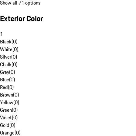
Show all 71 options
Exterior Color
1
Black
(
0
)
White
(
0
)
Silver
(
0
)
Chalk
(
0
)
Grey
(
0
)
Blue
(
0
)
Red
(
0
)
Brown
(
0
)
Yellow
(
0
)
Green
(
0
)
Violet
(
0
)
Gold
(
0
)
Orange
(
0
)