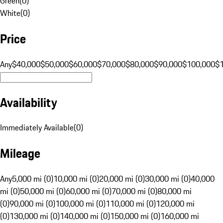
Green
(
0
)
White
(
0
)
Price
Any
$40,000
$50,000
$60,000
$70,000
$80,000
$90,000
$100,000
$
Availability
Immediately Available
(
0
)
Mileage
Any
5,000 mi (0)
10,000 mi (0)
20,000 mi (0)
30,000 mi (0)
40,000
mi (0)
50,000 mi (0)
60,000 mi (0)
70,000 mi (0)
80,000 mi
(0)
90,000 mi (0)
100,000 mi (0)
110,000 mi (0)
120,000 mi
(0)
130,000 mi (0)
140,000 mi (0)
150,000 mi (0)
160,000 mi