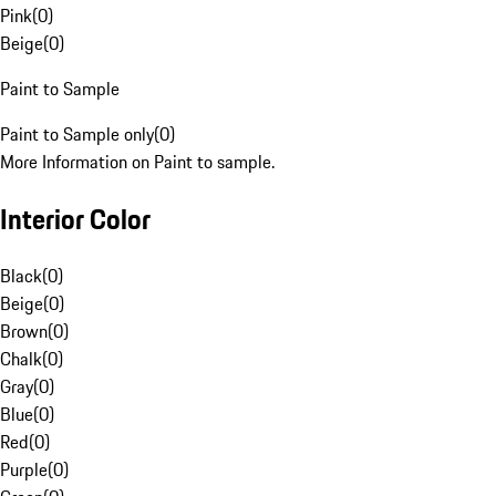
Pink
(
0
)
Beige
(
0
)
Paint to Sample
Paint to Sample only
(
0
)
More Information on Paint to sample.
Interior Color
Black
(
0
)
Beige
(
0
)
Brown
(
0
)
Chalk
(
0
)
Gray
(
0
)
Blue
(
0
)
Red
(
0
)
Purple
(
0
)