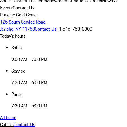
About Us
Meet The Team
Showroom Directions
Careers
News &
Events
Contact Us
Porsche Gold Coast
125 South Service Road
Jericho, NY 11753
Contact Us
+1 516-758-0800
Today's hours
Sales
9:00 AM - 7:00 PM
Service
7:30 AM - 6:00 PM
Parts
7:30 AM - 5:00 PM
All hours
Call Us
Contact Us