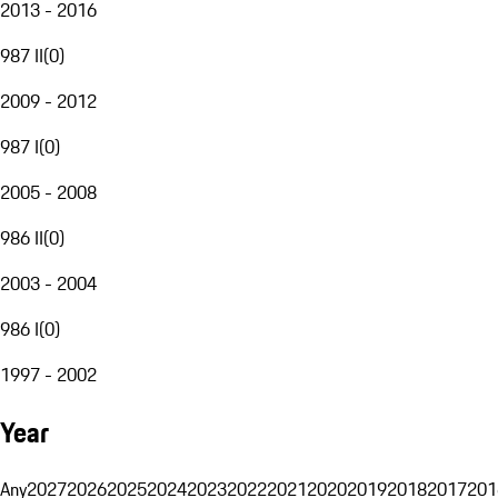
2013 - 2016
987 II
(
0
)
2009 - 2012
987 I
(
0
)
2005 - 2008
986 II
(
0
)
2003 - 2004
986 I
(
0
)
1997 - 2002
Year
Any
2027
2026
2025
2024
2023
2022
2021
2020
2019
2018
2017
201