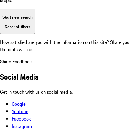
steps:
Start new search
Reset all filters
How satisfied are you with the information on this site?
Share your
thoughts with us.
Share Feedback
Social Media
Get in touch with us on social media.
Google
YouTube
Facebook
Instagram