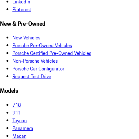
LinkedIn
Pinterest
New & Pre-Owned
New Vehicles
Porsche Pre-Owned Vehicles
Porsche Certified Pre-Owned Vehicles
Non-Porsche Vehicles
Porsche Car Configurator
Request Test Drive
Models
718
911
Taycan
Panamera
Macan