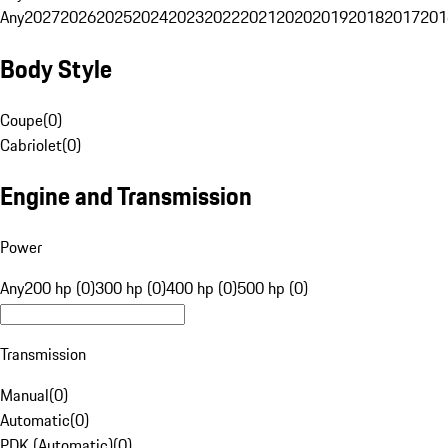
Any
2027
2026
2025
2024
2023
2022
2021
2020
2019
2018
2017
201
Body Style
Coupe
(
0
)
Cabriolet
(
0
)
Engine and Transmission
Power
Any
200 hp (0)
300 hp (0)
400 hp (0)
500 hp (0)
Transmission
Manual
(
0
)
Automatic
(
0
)
PDK (Automatic)
(
0
)