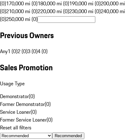
(0)
170,000 mi (0)
180,000 mi (0)
190,000 mi (0)
200,000 mi
(0)
210,000 mi (0)
220,000 mi (0)
230,000 mi (0)
240,000 mi
(0)
250,000 mi (0)
Previous Owners
Any
1 (0)
2 (0)
3 (0)
4 (0)
Sales Promotion
Usage Type
Demonstrator
(
0
)
Former Demonstrator
(
0
)
Service Loaner
(
0
)
Former Service Loaner
(
0
)
Reset all filters
Recommended