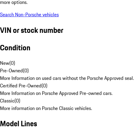
more options.
Search Non-Porsche vehicles
VIN or stock number
Condition
New
(
0
)
Pre-Owned
(
0
)
More Information on used cars without the Porsche Approved seal.
Certified Pre-Owned
(
0
)
More Information on Porsche Approved Pre-owned cars.
Classic
(
0
)
More information on Porsche Classic vehicles.
Model Lines