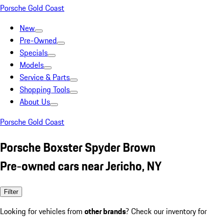
Porsche Gold Coast
New
Pre-Owned
Specials
Models
Service & Parts
Shopping Tools
About Us
Porsche Gold Coast
Porsche Boxster Spyder Brown
Pre-owned cars near Jericho, NY
Filter
Looking for vehicles from
other brands
? Check our inventory for