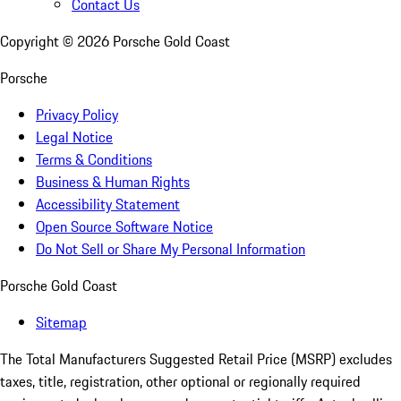
Contact Us
Copyright ©
2026
Porsche Gold Coast
Porsche
Privacy Policy
Legal Notice
Terms & Conditions
Business & Human Rights
Accessibility Statement
Open Source Software Notice
Do Not Sell or Share My Personal Information
Porsche Gold Coast
Sitemap
The Total Manufacturers Suggested Retail Price (MSRP) excludes
taxes, title, registration, other optional or regionally required