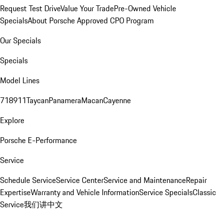
Request Test Drive
Value Your Trade
Pre-Owned Vehicle
Specials
About Porsche Approved CPO Program
Our Specials
Specials
Model Lines
718
911
Taycan
Panamera
Macan
Cayenne
Explore
Porsche E-Performance
Service
Schedule Service
Service Center
Service and Maintenance
Repair
Expertise
Warranty and Vehicle Information
Service Specials
Classic
Service
我们讲中文