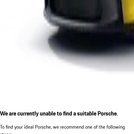
We are currently unable to find a suitable Porsche.
To find your ideal Porsche, we recommend one of the following