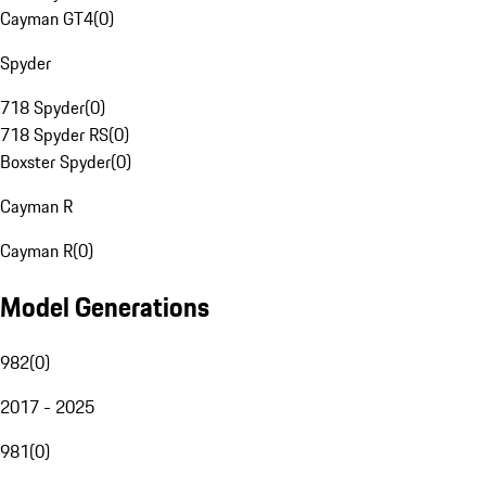
Cayman GT4
(
0
)
Spyder
718 Spyder
(
0
)
718 Spyder RS
(
0
)
Boxster Spyder
(
0
)
Cayman R
Cayman R
(
0
)
Model Generations
982
(
0
)
2017 - 2025
981
(
0
)