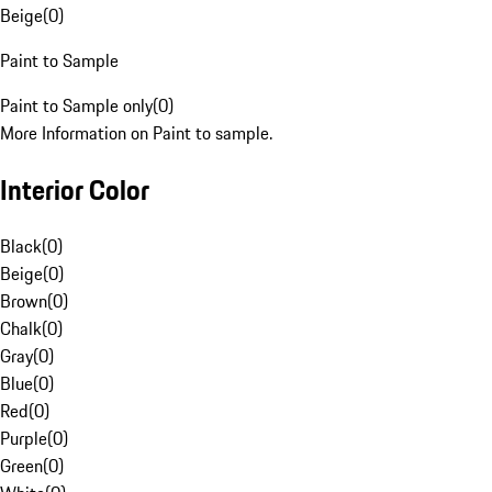
Beige
(
0
)
Paint to Sample
Paint to Sample only
(
0
)
More Information on Paint to sample.
Interior Color
Black
(
0
)
Beige
(
0
)
Brown
(
0
)
Chalk
(
0
)
Gray
(
0
)
Blue
(
0
)
Red
(
0
)
Purple
(
0
)
Green
(
0
)