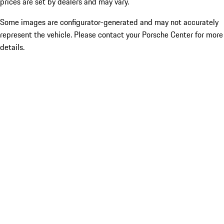
prices are set by dealers and may vary.
Some images are configurator-generated and may not accurately
represent the vehicle. Please contact your Porsche Center for more
details.