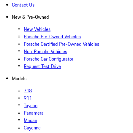
Contact Us
New & Pre-Owned
New Vehicles
Porsche Pre-Owned Vehicles
Porsche Certified Pre-Owned Vehicles
Non-Porsche Vehicles
Porsche Car Configurator
Request Test Drive
Models
718
911
Taycan
Panamera
Macan
Cayenne