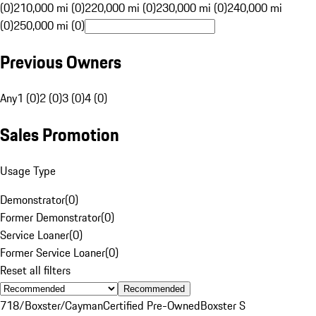
(0)
210,000 mi (0)
220,000 mi (0)
230,000 mi (0)
240,000 mi
(0)
250,000 mi (0)
Previous Owners
Any
1 (0)
2 (0)
3 (0)
4 (0)
Sales Promotion
Usage Type
Demonstrator
(
0
)
Former Demonstrator
(
0
)
Service Loaner
(
0
)
Former Service Loaner
(
0
)
Reset all filters
Recommended
718/Boxster/Cayman
Certified Pre-Owned
Boxster S