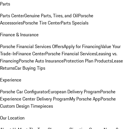
Parts
Parts Center
Genuine Parts, Tires, and Oil
Porsche
Accessories
Porsche Tire Center
Parts Specials
Finance & Insurance
Porsche Financial Services Offers
Apply for Financing
Value Your
Trade-In
Finance Center
Porsche Financial Services
Leasing vs.
Financing
Porsche Auto Insurance
Protection Plan Products
Lease
Returns
Car Buying Tips
Experience
Porsche Car Configurator
European Delivery Program
Porsche
Experience Center Delivery Program
My Porsche App
Porsche
Custom Design Timepieces
Our Location