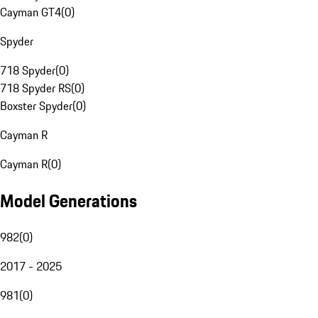
Cayman GT4
(
0
)
Spyder
718 Spyder
(
0
)
718 Spyder RS
(
0
)
Boxster Spyder
(
0
)
Cayman R
Cayman R
(
0
)
Model Generations
982
(
0
)
2017 - 2025
981
(
0
)