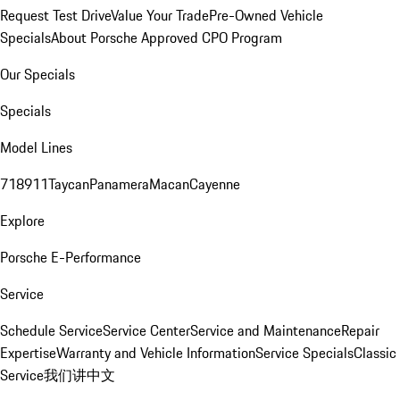
Request Test Drive
Value Your Trade
Pre-Owned Vehicle
Specials
About Porsche Approved CPO Program
Our Specials
Specials
Model Lines
718
911
Taycan
Panamera
Macan
Cayenne
Explore
Porsche E-Performance
Service
Schedule Service
Service Center
Service and Maintenance
Repair
Expertise
Warranty and Vehicle Information
Service Specials
Classic
Service
我们讲中文