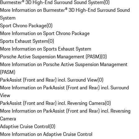
Burmester® 3D High-End Surround Sound System
(
0
)
More Information on Burmester® 3D High-End Surround Sound
System
Sport Chrono Package
(
0
)
More Information on Sport Chrono Package
Sports Exhaust System
(
0
)
More Information on Sports Exhaust System
Porsche Active Suspension Management (PASM)
(
0
)
More Information on Porsche Active Suspension Management
(PASM)
ParkAssist (Front and Rear) incl. Surround View
(
0
)
More Information on ParkAssist (Front and Rear) incl. Surround
View
ParkAssist (Front and Rear) incl. Reversing Camera
(
0
)
More Information on ParkAssist (Front and Rear) incl. Reversing
Camera
Adaptive Cruise Control
(
0
)
More Information on Adaptive Cruise Control