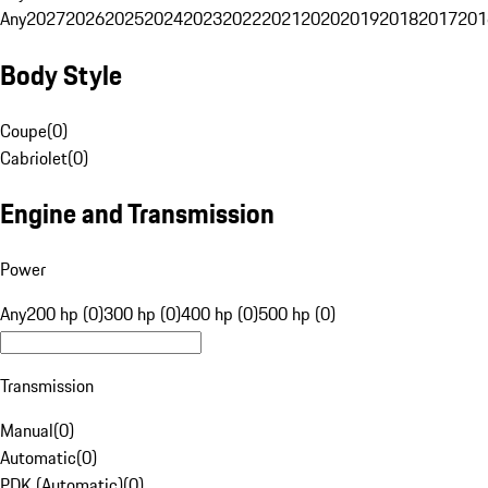
Any
2027
2026
2025
2024
2023
2022
2021
2020
2019
2018
2017
201
Body Style
Coupe
(
0
)
Cabriolet
(
0
)
Engine and Transmission
Power
Any
200 hp (0)
300 hp (0)
400 hp (0)
500 hp (0)
Transmission
Manual
(
0
)
Automatic
(
0
)
PDK (Automatic)
(
0
)