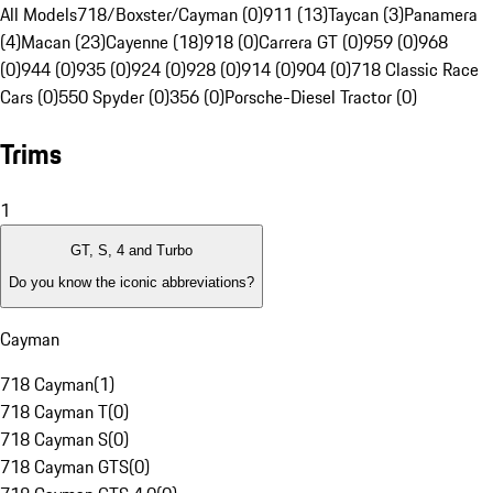
All Models
718/Boxster/Cayman (0)
911 (13)
Taycan (3)
Panamera
(4)
Macan (23)
Cayenne (18)
918 (0)
Carrera GT (0)
959 (0)
968
(0)
944 (0)
935 (0)
924 (0)
928 (0)
914 (0)
904 (0)
718 Classic Race
Cars (0)
550 Spyder (0)
356 (0)
Porsche-Diesel Tractor (0)
Trims
1
GT, S, 4 and Turbo
Do you know the iconic abbreviations?
Cayman
718 Cayman
(
1
)
718 Cayman T
(
0
)
718 Cayman S
(
0
)
718 Cayman GTS
(
0
)