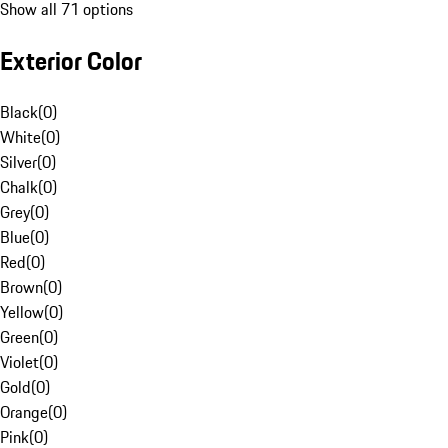
Show all 71 options
Exterior Color
Black
(
0
)
White
(
0
)
Silver
(
0
)
Chalk
(
0
)
Grey
(
0
)
Blue
(
0
)
Red
(
0
)
Brown
(
0
)
Yellow
(
0
)
Green
(
0
)
Violet
(
0
)
Gold
(
0
)
Orange
(
0
)
Pink
(
0
)