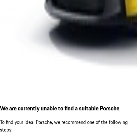
We are currently unable to find a suitable Porsche.
To find your ideal Porsche, we recommend one of the following
steps: