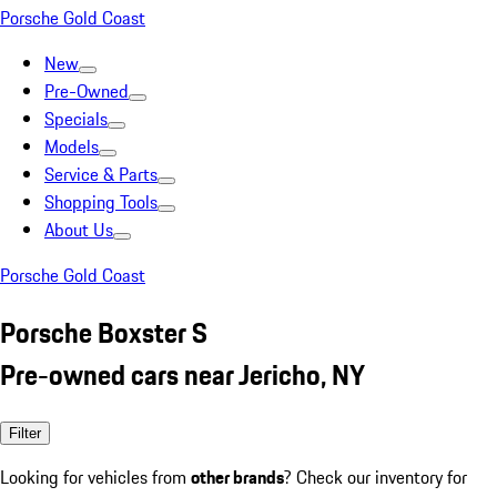
Porsche Gold Coast
New
Pre-Owned
Specials
Models
Service & Parts
Shopping Tools
About Us
Porsche Gold Coast
Porsche Boxster S
Pre-owned cars near Jericho, NY
Filter
Looking for vehicles from
other brands
? Check our inventory for