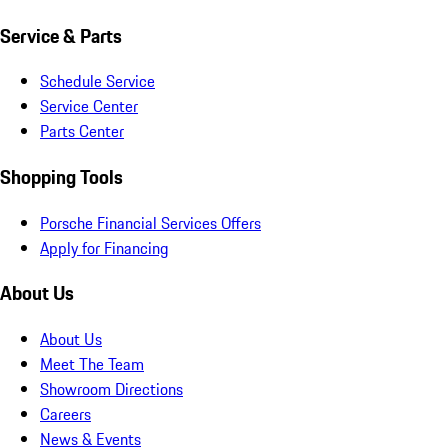
Service & Parts
Schedule Service
Service Center
Parts Center
Shopping Tools
Porsche Financial Services Offers
Apply for Financing
About Us
About Us
Meet The Team
Showroom Directions
Careers
News & Events