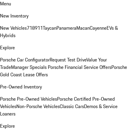
Menu
New Inventory
New Vehicles
718
911
Taycan
Panamera
Macan
Cayenne
EVs &
Hybrids
Explore
Porsche Car Configurator
Request Test Drive
Value Your
Trade
Manager Specials
Porsche Financial Service Offers
Porsche
Gold Coast Lease Offers
Pre-Owned Inventory
Porsche Pre-Owned Vehicles
Porsche Certified Pre-Owned
Vehicles
Non-Porsche Vehicles
Classic Cars
Demos & Service
Loaners
Explore