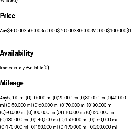
White
(
0
)
Price
Any
$40,000
$50,000
$60,000
$70,000
$80,000
$90,000
$100,000
$
Availability
Immediately Available
(
0
)
Mileage
Any
5,000 mi (0)
10,000 mi (0)
20,000 mi (0)
30,000 mi (0)
40,000
mi (0)
50,000 mi (0)
60,000 mi (0)
70,000 mi (0)
80,000 mi
(0)
90,000 mi (0)
100,000 mi (0)
110,000 mi (0)
120,000 mi
(0)
130,000 mi (0)
140,000 mi (0)
150,000 mi (0)
160,000 mi
(0)
170,000 mi (0)
180,000 mi (0)
190,000 mi (0)
200,000 mi