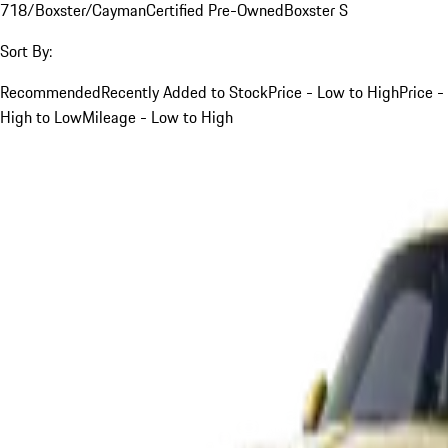
718/Boxster/Cayman
Certified Pre-Owned
Boxster S
Sort By:
Recommended
Recently Added to Stock
Price - Low to High
Price -
High to Low
Mileage - Low to High