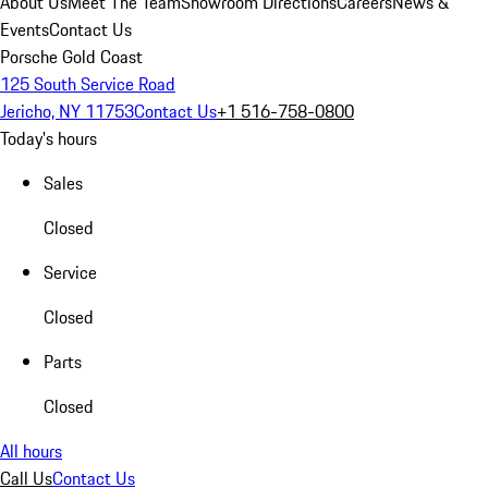
About Us
Meet The Team
Showroom Directions
Careers
News &
Events
Contact Us
Porsche Gold Coast
125 South Service Road
Jericho, NY 11753
Contact Us
+1 516-758-0800
Today's hours
Sales
Closed
Service
Closed
Parts
Closed
All hours
Call Us
Contact Us