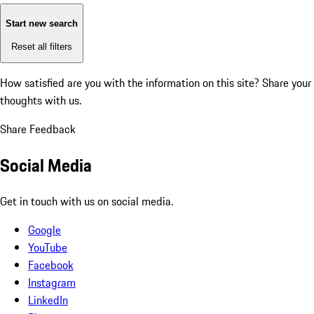
Start new search
Reset all filters
How satisfied are you with the information on this site?
Share your
thoughts with us.
Share Feedback
Social Media
Get in touch with us on social media.
Google
YouTube
Facebook
Instagram
LinkedIn