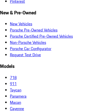
Pinterest
New & Pre-Owned
New Vehicles
Porsche Pre-Owned Vehicles
Porsche Certified Pre-Owned Vehicles
Non-Porsche Vehicles
Porsche Car Configurator
Request Test Drive
Models
718
911
Taycan
Panamera
Macan
Cayenne