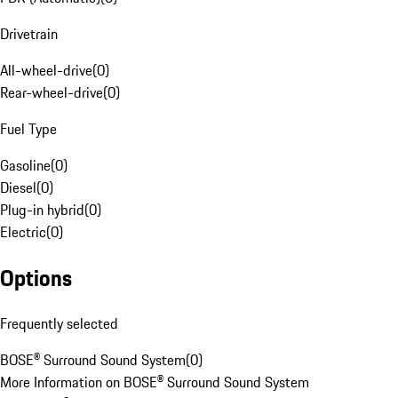
Drivetrain
All-wheel-drive
(
0
)
Rear-wheel-drive
(
0
)
Fuel Type
Gasoline
(
0
)
Diesel
(
0
)
Plug-in hybrid
(
0
)
Electric
(
0
)
Options
Frequently selected
BOSE® Surround Sound System
(
0
)
More Information on BOSE® Surround Sound System