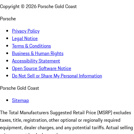
Copyright ©
2026
Porsche Gold Coast
Porsche
Privacy Policy
Legal Notice
Terms & Conditions
Business & Human Rights
Accessibility Statement
Open Source Software Notice
Do Not Sell or Share My Personal Information
Porsche Gold Coast
Sitemap
The Total Manufacturers Suggested Retail Price (MSRP) excludes
taxes, title, registration, other optional or regionally required
equipment, dealer charges, and any potential tariffs. Actual selling