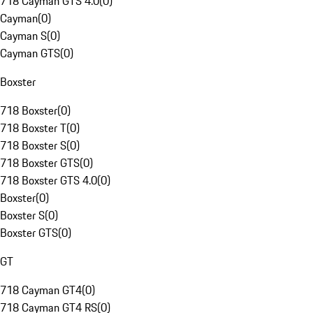
718 Cayman GTS 4.0
(
0
)
Cayman
(
0
)
Cayman S
(
0
)
Cayman GTS
(
0
)
Boxster
718 Boxster
(
0
)
718 Boxster T
(
0
)
718 Boxster S
(
0
)
718 Boxster GTS
(
0
)
718 Boxster GTS 4.0
(
0
)
Boxster
(
0
)
Boxster S
(
0
)
Boxster GTS
(
0
)
GT
718 Cayman GT4
(
0
)
718 Cayman GT4 RS
(
0
)