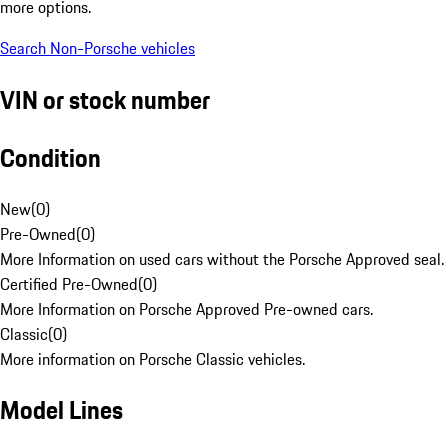
more options.
Search Non-Porsche vehicles
VIN or stock number
Condition
New
(
0
)
Pre-Owned
(
0
)
More Information on used cars without the Porsche Approved seal.
Certified Pre-Owned
(
0
)
More Information on Porsche Approved Pre-owned cars.
Classic
(
0
)
More information on Porsche Classic vehicles.
Model Lines