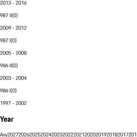
2013 - 2016
987 II
(
0
)
2009 - 2012
987 I
(
0
)
2005 - 2008
986 II
(
0
)
2003 - 2004
986 I
(
0
)
1997 - 2002
Year
Any
2027
2026
2025
2024
2023
2022
2021
2020
2019
2018
2017
201