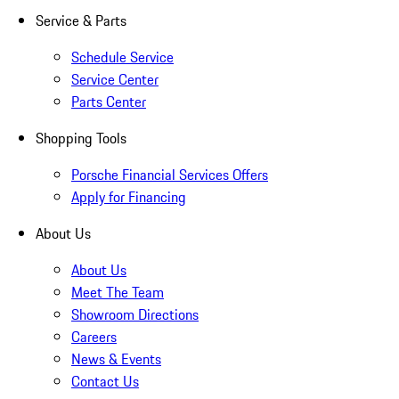
Service & Parts
Schedule Service
Service Center
Parts Center
Shopping Tools
Porsche Financial Services Offers
Apply for Financing
About Us
About Us
Meet The Team
Showroom Directions
Careers
News & Events
Contact Us