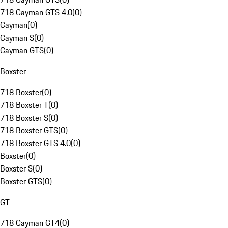
718 Cayman GTS 4.0
(
0
)
Cayman
(
0
)
Cayman S
(
0
)
Cayman GTS
(
0
)
Boxster
718 Boxster
(
0
)
718 Boxster T
(
0
)
718 Boxster S
(
0
)
718 Boxster GTS
(
0
)
718 Boxster GTS 4.0
(
0
)
Boxster
(
0
)
Boxster S
(
0
)
Boxster GTS
(
0
)
GT
718 Cayman GT4
(
0
)