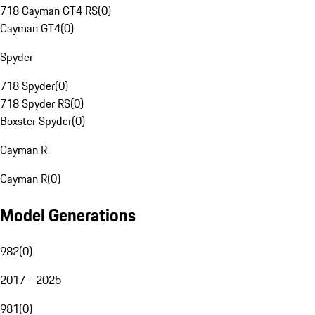
718 Cayman GT4 RS
(
0
)
Cayman GT4
(
0
)
Spyder
718 Spyder
(
0
)
718 Spyder RS
(
0
)
Boxster Spyder
(
0
)
Cayman R
Cayman R
(
0
)
Model Generations
982
(
0
)
2017 - 2025
981
(
0
)