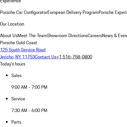
Experience
Porsche Car Configurator
European Delivery Program
Porsche Experi
Our Location
About Us
Meet The Team
Showroom Directions
Careers
News & Even
Porsche Gold Coast
125 South Service Road
Jericho, NY 11753
Contact Us
+1 516-758-0800
Today's hours
Sales
9:00 AM - 7:00 PM
Service
7:30 AM - 6:00 PM
Parts