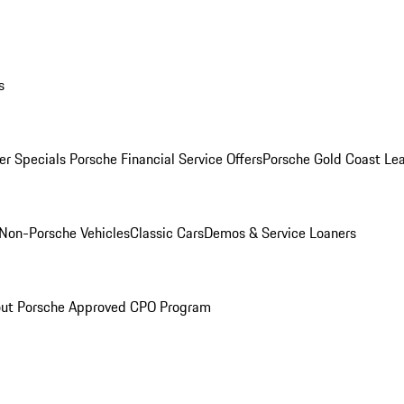
s
r Specials
Porsche Financial Service Offers
Porsche Gold Coast Lea
Non-Porsche Vehicles
Classic Cars
Demos & Service Loaners
ut Porsche Approved CPO Program