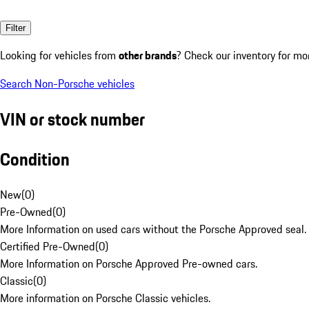
Filter
Looking for vehicles from
other brands
? Check our inventory for mo
Search Non-Porsche vehicles
VIN or stock number
Condition
New
(
0
)
Pre-Owned
(
0
)
More Information on used cars without the Porsche Approved seal.
Certified Pre-Owned
(
0
)
More Information on Porsche Approved Pre-owned cars.
Classic
(
0
)
More information on Porsche Classic vehicles.