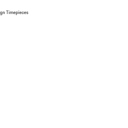
ign Timepieces