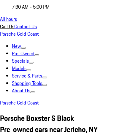
7:30 AM - 5:00 PM
All hours
Call Us
Contact Us
Porsche Gold Coast
New
Pre-Owned
Specials
Models
Service & Parts
Shopping Tools
About Us
Porsche Gold Coast
Porsche Boxster S Black
Pre-owned cars near Jericho, NY