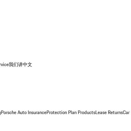
rvice
我们讲中文
g
Porsche Auto Insurance
Protection Plan Products
Lease Returns
Car