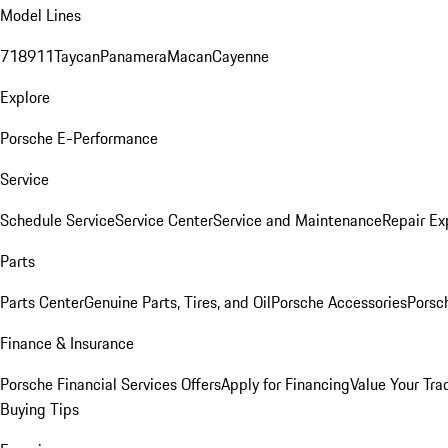
Model Lines
718
911
Taycan
Panamera
Macan
Cayenne
Explore
Porsche E-Performance
Service
Schedule Service
Service Center
Service and Maintenance
Repair Ex
Parts
Parts Center
Genuine Parts, Tires, and Oil
Porsche Accessories
Porsc
Finance & Insurance
Porsche Financial Services Offers
Apply for Financing
Value Your Tra
Buying Tips