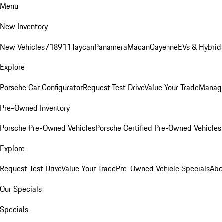
Menu
New Inventory
New Vehicles
718
911
Taycan
Panamera
Macan
Cayenne
EVs & Hybrid
Explore
Porsche Car Configurator
Request Test Drive
Value Your Trade
Manage
Pre-Owned Inventory
Porsche Pre-Owned Vehicles
Porsche Certified Pre-Owned Vehicles
Explore
Request Test Drive
Value Your Trade
Pre-Owned Vehicle Specials
Abo
Our Specials
Specials