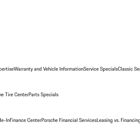
pertise
Warranty and Vehicle Information
Service Specials
Classic Se
he Tire Center
Parts Specials
de-In
Finance Center
Porsche Financial Services
Leasing vs. Financin