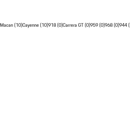
Macan (10)
Cayenne (10)
918 (0)
Carrera GT (0)
959 (0)
968 (0)
944 (