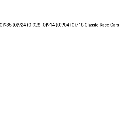
0)
935 (0)
924 (0)
928 (0)
914 (0)
904 (0)
718 Classic Race Cars