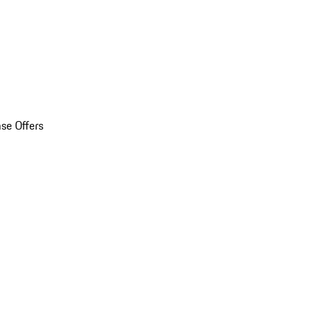
se Offers