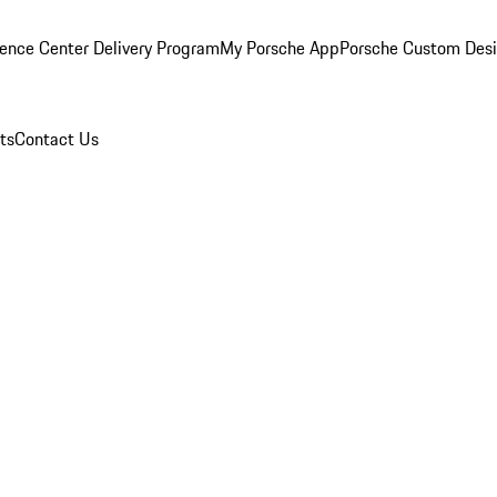
ence Center Delivery Program
My Porsche App
Porsche Custom Des
ts
Contact Us