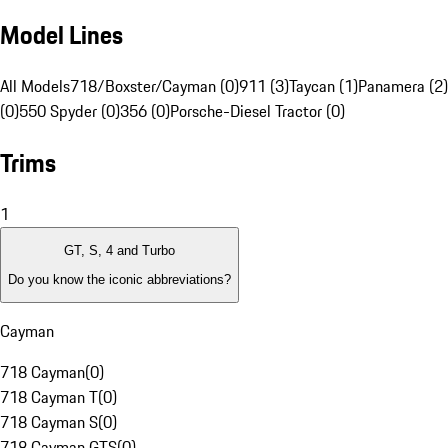
Model Lines
All Models
718/Boxster/Cayman (0)
911 (3)
Taycan (1)
Panamera (2)
(0)
550 Spyder (0)
356 (0)
Porsche-Diesel Tractor (0)
Trims
1
GT, S, 4 and Turbo
Do you know the iconic abbreviations?
Cayman
718 Cayman
(
0
)
718 Cayman T
(
0
)
718 Cayman S
(
0
)
718 Cayman GTS
(
0
)