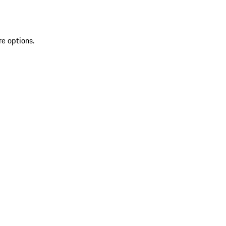
re options.