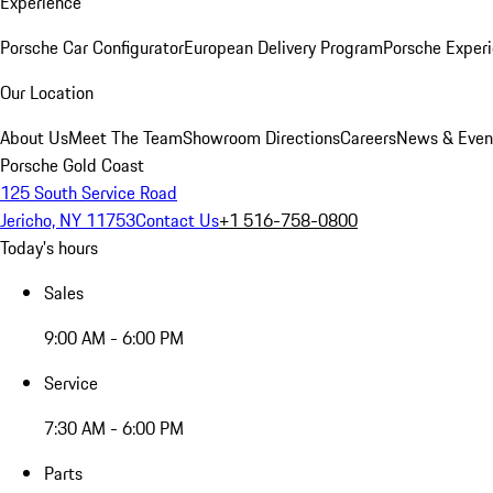
Experience
Porsche Car Configurator
European Delivery Program
Porsche Experi
Our Location
About Us
Meet The Team
Showroom Directions
Careers
News & Even
Porsche Gold Coast
125 South Service Road
Jericho, NY 11753
Contact Us
+1 516-758-0800
Today's hours
Sales
9:00 AM - 6:00 PM
Service
7:30 AM - 6:00 PM
Parts