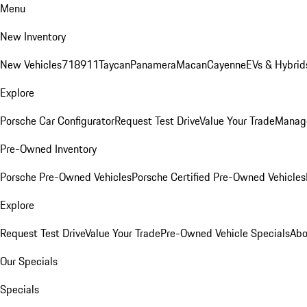
Menu
New Inventory
New Vehicles
718
911
Taycan
Panamera
Macan
Cayenne
EVs & Hybrid
Explore
Porsche Car Configurator
Request Test Drive
Value Your Trade
Manage
Pre-Owned Inventory
Porsche Pre-Owned Vehicles
Porsche Certified Pre-Owned Vehicles
Explore
Request Test Drive
Value Your Trade
Pre-Owned Vehicle Specials
Abo
Our Specials
Specials