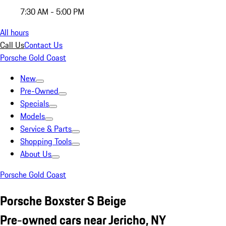
7:30 AM - 5:00 PM
All hours
Call Us
Contact Us
Porsche Gold Coast
New
Pre-Owned
Specials
Models
Service & Parts
Shopping Tools
About Us
Porsche Gold Coast
Porsche Boxster S Beige
Pre-owned cars near Jericho, NY