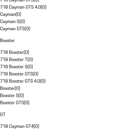
718 Cayman GTS 4.0
(
0
)
Cayman
(
0
)
Cayman S
(
0
)
Cayman GTS
(
0
)
Boxster
718 Boxster
(
0
)
718 Boxster T
(
0
)
718 Boxster S
(
0
)
718 Boxster GTS
(
0
)
718 Boxster GTS 4.0
(
0
)
Boxster
(
0
)
Boxster S
(
0
)
Boxster GTS
(
0
)
GT
718 Cayman GT4
(
0
)