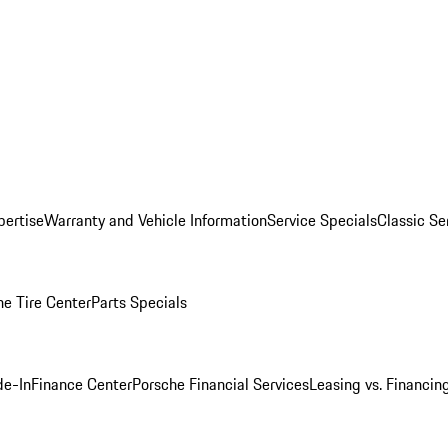
pertise
Warranty and Vehicle Information
Service Specials
Classic Se
he Tire Center
Parts Specials
de-In
Finance Center
Porsche Financial Services
Leasing vs. Financin