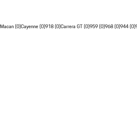
Macan (0)
Cayenne (0)
918 (0)
Carrera GT (0)
959 (0)
968 (0)
944 (0)