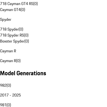
718 Cayman GT4 RS
(
0
)
Cayman GT4
(
0
)
Spyder
718 Spyder
(
0
)
718 Spyder RS
(
0
)
Boxster Spyder
(
0
)
Cayman R
Cayman R
(
0
)
Model Generations
982
(
0
)
2017 - 2025
981
(
0
)