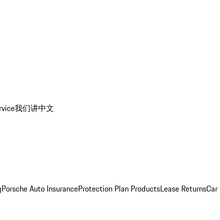
rvice
我们讲中文
g
Porsche Auto Insurance
Protection Plan Products
Lease Returns
Car