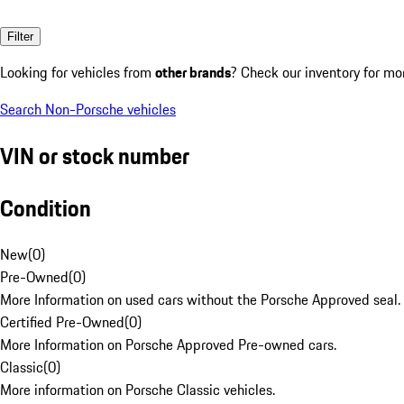
Filter
Looking for vehicles from
other brands
? Check our inventory for mo
Search Non-Porsche vehicles
VIN or stock number
Condition
New
(
0
)
Pre-Owned
(
0
)
More Information on used cars without the Porsche Approved seal.
Certified Pre-Owned
(
0
)
More Information on Porsche Approved Pre-owned cars.
Classic
(
0
)
More information on Porsche Classic vehicles.