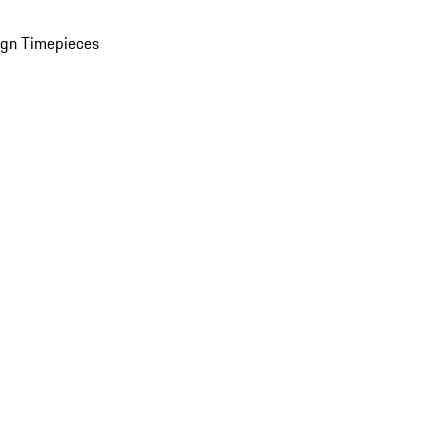
ign Timepieces