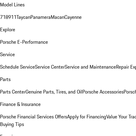
Model Lines
718
911
Taycan
Panamera
Macan
Cayenne
Explore
Porsche E-Performance
Service
Schedule Service
Service Center
Service and Maintenance
Repair Ex
Parts
Parts Center
Genuine Parts, Tires, and Oil
Porsche Accessories
Porsc
Finance & Insurance
Porsche Financial Services Offers
Apply for Financing
Value Your Tra
Buying Tips