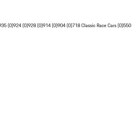
935 (0)
924 (0)
928 (0)
914 (0)
904 (0)
718 Classic Race Cars (0)
550