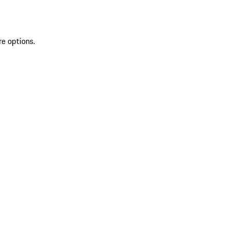
re options.