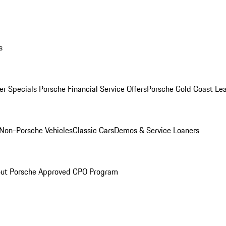
s
r Specials
Porsche Financial Service Offers
Porsche Gold Coast Lea
Non-Porsche Vehicles
Classic Cars
Demos & Service Loaners
ut Porsche Approved CPO Program