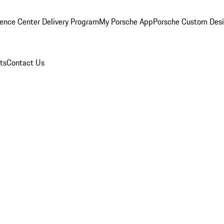
ence Center Delivery Program
My Porsche App
Porsche Custom Des
ts
Contact Us