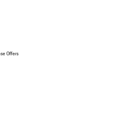
se Offers