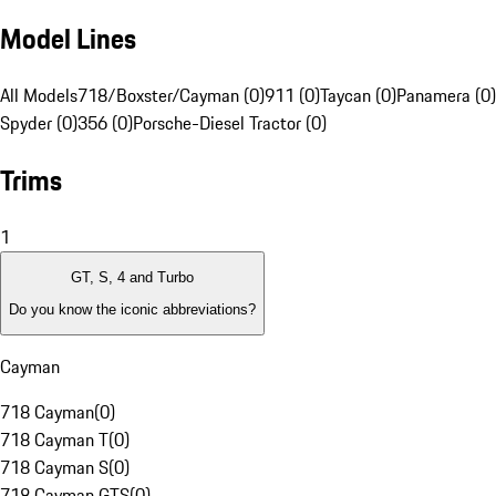
Model Lines
All Models
718/Boxster/Cayman (0)
911 (0)
Taycan (0)
Panamera (0)
Spyder (0)
356 (0)
Porsche-Diesel Tractor (0)
Trims
1
GT, S, 4 and Turbo
Do you know the iconic abbreviations?
Cayman
718 Cayman
(
0
)
718 Cayman T
(
0
)
718 Cayman S
(
0
)
718 Cayman GTS
(
0
)