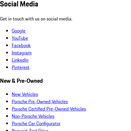
Social Media
Get in touch with us on social media.
Google
YouTube
Facebook
Instagram
LinkedIn
Pinterest
New & Pre-Owned
New Vehicles
Porsche Pre-Owned Vehicles
Porsche Certified Pre-Owned Vehicles
Non-Porsche Vehicles
Porsche Car Configurator
Request Test Drive