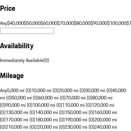
Price
Any
$40,000
$50,000
$60,000
$70,000
$80,000
$90,000
$100,000
$
Availability
Immediately Available
(
0
)
Mileage
Any
5,000 mi (0)
10,000 mi (0)
20,000 mi (0)
30,000 mi (0)
40,000
mi (0)
50,000 mi (0)
60,000 mi (0)
70,000 mi (0)
80,000 mi
(0)
90,000 mi (0)
100,000 mi (0)
110,000 mi (0)
120,000 mi
(0)
130,000 mi (0)
140,000 mi (0)
150,000 mi (0)
160,000 mi
(0)
170,000 mi (0)
180,000 mi (0)
190,000 mi (0)
200,000 mi
(0)
210,000 mi (0)
220,000 mi (0)
230,000 mi (0)
240,000 mi