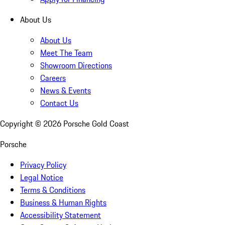
About Us
About Us
Meet The Team
Showroom Directions
Careers
News & Events
Contact Us
Copyright ©
2026
Porsche Gold Coast
Porsche
Privacy Policy
Legal Notice
Terms & Conditions
Business & Human Rights
Accessibility Statement