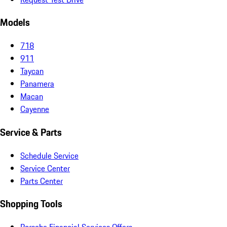
Models
718
911
Taycan
Panamera
Macan
Cayenne
Service & Parts
Schedule Service
Service Center
Parts Center
Shopping Tools
Porsche Financial Services Offers