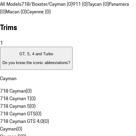
All Models
718/Boxster/Cayman (0)
911 (0)
Taycan (0)
Panamera
(0)
Macan (0)
Cayenne (0)
Trims
1
GT, S, 4 and Turbo
Do you know the iconic abbreviations?
Cayman
718 Cayman
(
0
)
718 Cayman T
(
0
)
718 Cayman S
(
0
)
718 Cayman GTS
(
0
)
718 Cayman GTS 4.0
(
0
)
Cayman
(
0
)