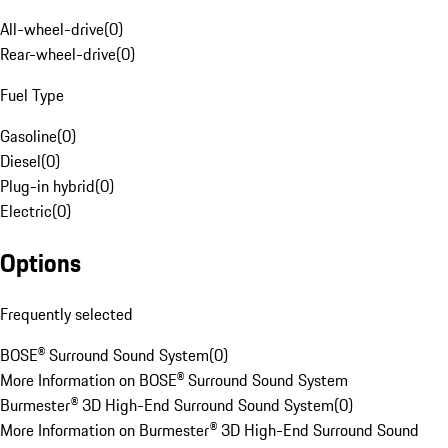
All-wheel-drive
(
0
)
Rear-wheel-drive
(
0
)
Fuel Type
Gasoline
(
0
)
Diesel
(
0
)
Plug-in hybrid
(
0
)
Electric
(
0
)
Options
Frequently selected
BOSE® Surround Sound System
(
0
)
More Information on BOSE® Surround Sound System
Burmester® 3D High-End Surround Sound System
(
0
)
More Information on Burmester® 3D High-End Surround Sound