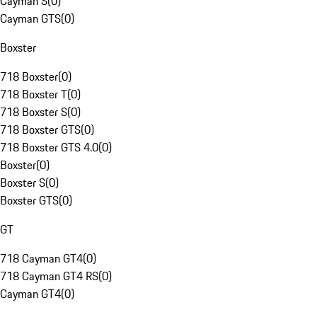
Cayman S
(
0
)
Cayman GTS
(
0
)
Boxster
718 Boxster
(
0
)
718 Boxster T
(
0
)
718 Boxster S
(
0
)
718 Boxster GTS
(
0
)
718 Boxster GTS 4.0
(
0
)
Boxster
(
0
)
Boxster S
(
0
)
Boxster GTS
(
0
)
GT
718 Cayman GT4
(
0
)
718 Cayman GT4 RS
(
0
)
Cayman GT4
(
0
)