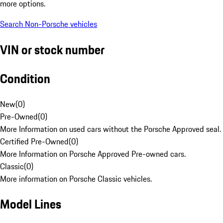
more options.
Search Non-Porsche vehicles
VIN or stock number
Condition
New
(
0
)
Pre-Owned
(
0
)
More Information on used cars without the Porsche Approved seal.
Certified Pre-Owned
(
0
)
More Information on Porsche Approved Pre-owned cars.
Classic
(
0
)
More information on Porsche Classic vehicles.
Model Lines