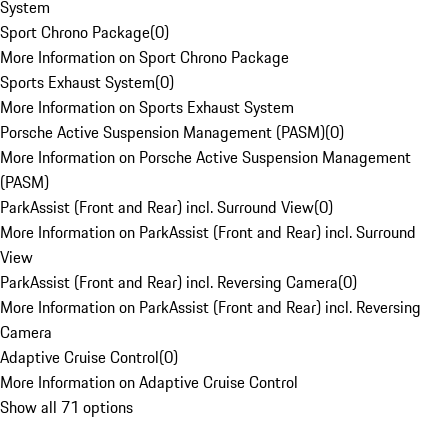
System
Sport Chrono Package
(
0
)
More Information on Sport Chrono Package
Sports Exhaust System
(
0
)
More Information on Sports Exhaust System
Porsche Active Suspension Management (PASM)
(
0
)
More Information on Porsche Active Suspension Management
(PASM)
ParkAssist (Front and Rear) incl. Surround View
(
0
)
More Information on ParkAssist (Front and Rear) incl. Surround
View
ParkAssist (Front and Rear) incl. Reversing Camera
(
0
)
More Information on ParkAssist (Front and Rear) incl. Reversing
Camera
Adaptive Cruise Control
(
0
)
More Information on Adaptive Cruise Control
Show all 71 options