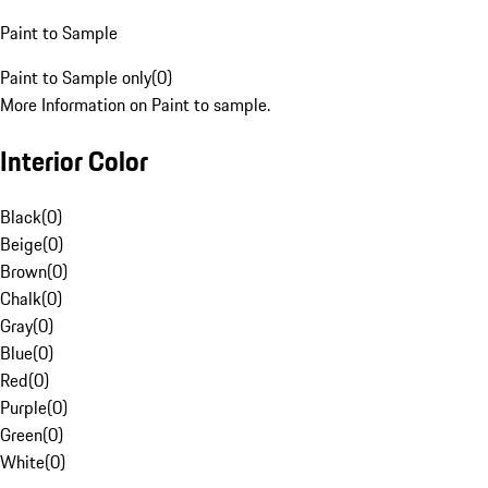
Paint to Sample
Paint to Sample only
(
0
)
More Information on Paint to sample.
Interior Color
Black
(
0
)
Beige
(
0
)
Brown
(
0
)
Chalk
(
0
)
Gray
(
0
)
Blue
(
0
)
Red
(
0
)
Purple
(
0
)
Green
(
0
)
White
(
0
)