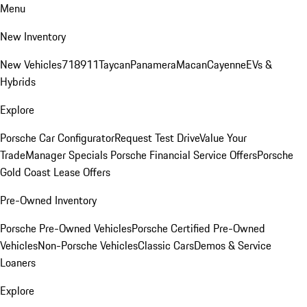
Menu
New Inventory
New Vehicles
718
911
Taycan
Panamera
Macan
Cayenne
EVs &
Hybrids
Explore
Porsche Car Configurator
Request Test Drive
Value Your
Trade
Manager Specials
Porsche Financial Service Offers
Porsche
Gold Coast Lease Offers
Pre-Owned Inventory
Porsche Pre-Owned Vehicles
Porsche Certified Pre-Owned
Vehicles
Non-Porsche Vehicles
Classic Cars
Demos & Service
Loaners
Explore