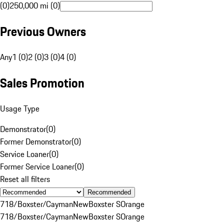
(0)
250,000 mi (0)
Previous Owners
Any
1 (0)
2 (0)
3 (0)
4 (0)
Sales Promotion
Usage Type
Demonstrator
(
0
)
Former Demonstrator
(
0
)
Service Loaner
(
0
)
Former Service Loaner
(
0
)
Reset all filters
Recommended
718/Boxster/Cayman
New
Boxster S
Orange
718/Boxster/Cayman
New
Boxster S
Orange