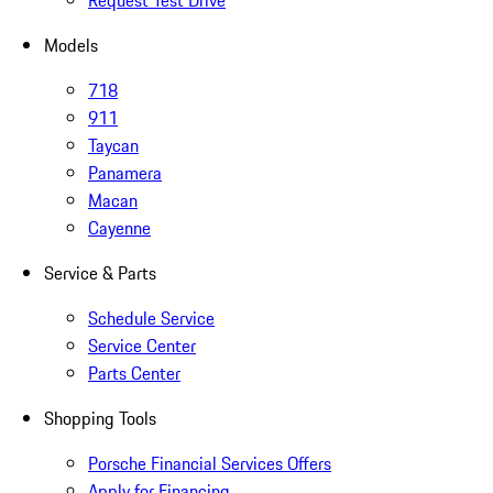
Request Test Drive
Models
718
911
Taycan
Panamera
Macan
Cayenne
Service & Parts
Schedule Service
Service Center
Parts Center
Shopping Tools
Porsche Financial Services Offers
Apply for Financing