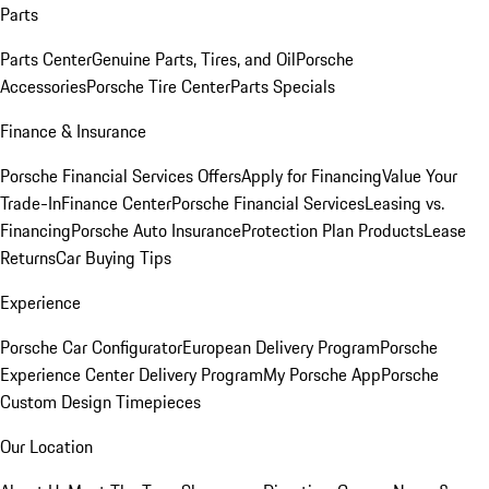
Parts
Parts Center
Genuine Parts, Tires, and Oil
Porsche
Accessories
Porsche Tire Center
Parts Specials
Finance & Insurance
Porsche Financial Services Offers
Apply for Financing
Value Your
Trade-In
Finance Center
Porsche Financial Services
Leasing vs.
Financing
Porsche Auto Insurance
Protection Plan Products
Lease
Returns
Car Buying Tips
Experience
Porsche Car Configurator
European Delivery Program
Porsche
Experience Center Delivery Program
My Porsche App
Porsche
Custom Design Timepieces
Our Location