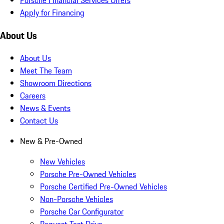
Apply for Financing
About Us
About Us
Meet The Team
Showroom Directions
Careers
News & Events
Contact Us
New & Pre-Owned
New Vehicles
Porsche Pre-Owned Vehicles
Porsche Certified Pre-Owned Vehicles
Non-Porsche Vehicles
Porsche Car Configurator