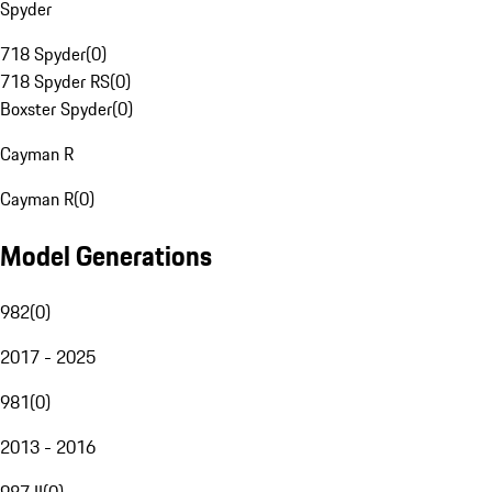
Spyder
718 Spyder
(
0
)
718 Spyder RS
(
0
)
Boxster Spyder
(
0
)
Cayman R
Cayman R
(
0
)
Model Generations
982
(
0
)
2017 - 2025
981
(
0
)
2013 - 2016
987 II
(
0
)