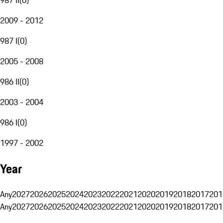
2009 - 2012
987 I
(
0
)
2005 - 2008
986 II
(
0
)
2003 - 2004
986 I
(
0
)
1997 - 2002
Year
Any
2027
2026
2025
2024
2023
2022
2021
2020
2019
2018
2017
201
Any
2027
2026
2025
2024
2023
2022
2021
2020
2019
2018
2017
201