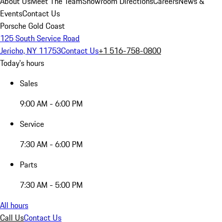
About Us
Meet The Team
Showroom Directions
Careers
News &
Events
Contact Us
Porsche Gold Coast
125 South Service Road
Jericho, NY 11753
Contact Us
+1 516-758-0800
Today's hours
Sales
9:00 AM - 6:00 PM
Service
7:30 AM - 6:00 PM
Parts
7:30 AM - 5:00 PM
All hours
Call Us
Contact Us