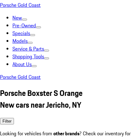
Porsche Gold Coast
New
Pre-Owned
Specials
Models
Service & Parts
Shopping Tools
About Us
Porsche Gold Coast
Porsche Boxster S Orange
New cars near Jericho, NY
Filter
Looking for vehicles from
other brands
? Check our inventory for