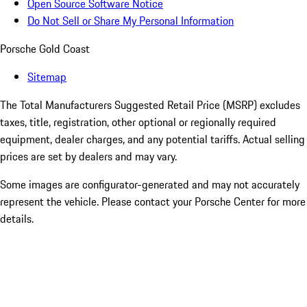
Open Source Software Notice
Do Not Sell or Share My Personal Information
Porsche Gold Coast
Sitemap
The Total Manufacturers Suggested Retail Price (MSRP) excludes
taxes, title, registration, other optional or regionally required
equipment, dealer charges, and any potential tariffs. Actual selling
prices are set by dealers and may vary.
Some images are configurator-generated and may not accurately
represent the vehicle. Please contact your Porsche Center for more
details.