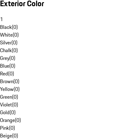
Exterior Color
1
Black
(
0
)
White
(
0
)
Silver
(
0
)
Chalk
(
0
)
Grey
(
0
)
Blue
(
0
)
Red
(
0
)
Brown
(
0
)
Yellow
(
0
)
Green
(
0
)
Violet
(
0
)
Gold
(
0
)
Orange
(
0
)
Pink
(
0
)
Beige
(
0
)