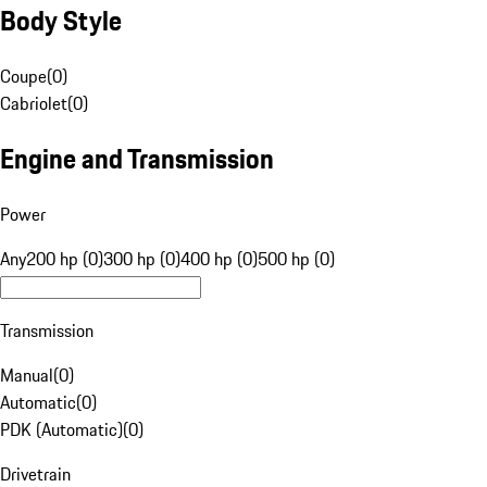
Body Style
Coupe
(
0
)
Cabriolet
(
0
)
Engine and Transmission
Power
Any
200 hp (0)
300 hp (0)
400 hp (0)
500 hp (0)
Transmission
Manual
(
0
)
Automatic
(
0
)
PDK (Automatic)
(
0
)
Drivetrain