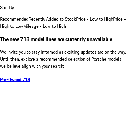
Sort By:
Recommended
Recently Added to Stock
Price - Low to High
Price -
High to Low
Mileage - Low to High
The new 718 model lines are currently unavailable.
We invite you to stay informed as exciting updates are on the way.
Until then, explore a recommended selection of Porsche models
we believe align with your search:
Pre-Owned 718