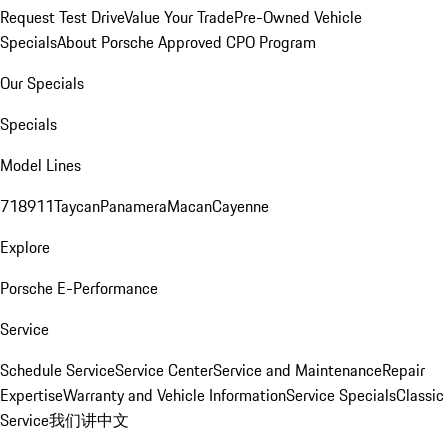
Request Test Drive
Value Your Trade
Pre-Owned Vehicle
Specials
About Porsche Approved CPO Program
Our Specials
Specials
Model Lines
718
911
Taycan
Panamera
Macan
Cayenne
Explore
Porsche E-Performance
Service
Schedule Service
Service Center
Service and Maintenance
Repair
Expertise
Warranty and Vehicle Information
Service Specials
Classic
Service
我们讲中文