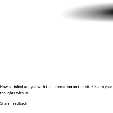
How satisfied are you with the information on this site?
Share your
thoughts with us.
Share Feedback