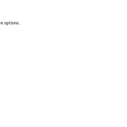
re options.