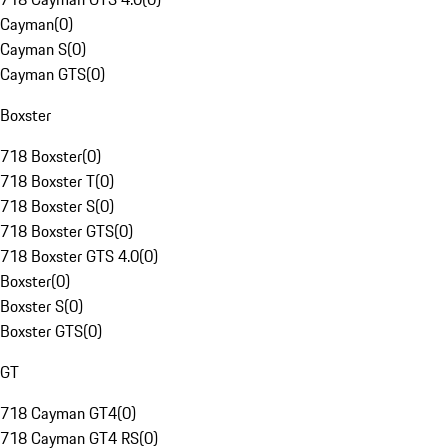
Cayman
(
0
)
Cayman S
(
0
)
Cayman GTS
(
0
)
Boxster
718 Boxster
(
0
)
718 Boxster T
(
0
)
718 Boxster S
(
0
)
718 Boxster GTS
(
0
)
718 Boxster GTS 4.0
(
0
)
Boxster
(
0
)
Boxster S
(
0
)
Boxster GTS
(
0
)
GT
718 Cayman GT4
(
0
)
718 Cayman GT4 RS
(
0
)