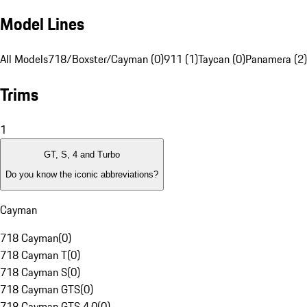
Model Lines
All Models
718/Boxster/Cayman (0)
911 (1)
Taycan (0)
Panamera (2)
Trims
1
GT, S, 4 and Turbo
Do you know the iconic abbreviations?
Cayman
718 Cayman
(
0
)
718 Cayman T
(
0
)
718 Cayman S
(
0
)
718 Cayman GTS
(
0
)
718 Cayman GTS 4.0
(
0
)