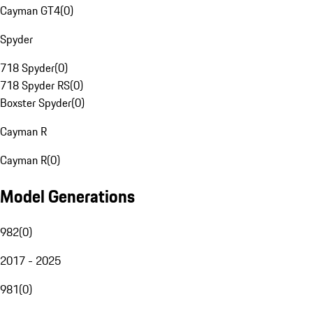
Cayman GT4
(
0
)
Spyder
718 Spyder
(
0
)
718 Spyder RS
(
0
)
Boxster Spyder
(
0
)
Cayman R
Cayman R
(
0
)
Model Generations
982
(
0
)
2017 - 2025
981
(
0
)