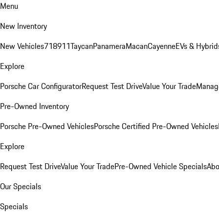
Menu
New Inventory
New Vehicles
718
911
Taycan
Panamera
Macan
Cayenne
EVs & Hybrid
Explore
Porsche Car Configurator
Request Test Drive
Value Your Trade
Manage
Pre-Owned Inventory
Porsche Pre-Owned Vehicles
Porsche Certified Pre-Owned Vehicles
Explore
Request Test Drive
Value Your Trade
Pre-Owned Vehicle Specials
Abo
Our Specials
Specials