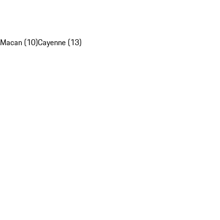
Macan (10)
Cayenne (13)