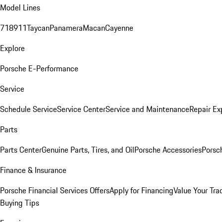
Model Lines
718
911
Taycan
Panamera
Macan
Cayenne
Explore
Porsche E-Performance
Service
Schedule Service
Service Center
Service and Maintenance
Repair Ex
Parts
Parts Center
Genuine Parts, Tires, and Oil
Porsche Accessories
Porsc
Finance & Insurance
Porsche Financial Services Offers
Apply for Financing
Value Your Tra
Buying Tips