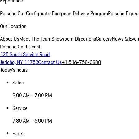
Experience
Porsche Car Configurator
European Delivery Program
Porsche Experi
Our Location
About Us
Meet The Team
Showroom Directions
Careers
News & Even
Porsche Gold Coast
125 South Service Road
Jericho, NY 11753
Contact Us
+1 516-758-0800
Today's hours
Sales
9:00 AM - 7:00 PM
Service
7:30 AM - 6:00 PM
Parts