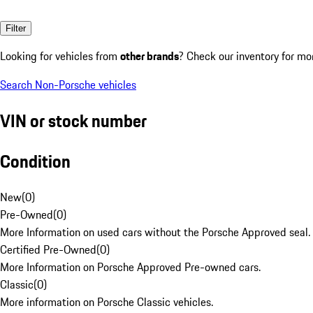
Filter
Looking for vehicles from
other brands
? Check our inventory for mo
Search Non-Porsche vehicles
VIN or stock number
Condition
New
(
0
)
Pre-Owned
(
0
)
More Information on used cars without the Porsche Approved seal.
Certified Pre-Owned
(
0
)
More Information on Porsche Approved Pre-owned cars.
Classic
(
0
)
More information on Porsche Classic vehicles.