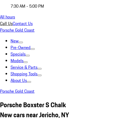
7:30 AM - 5:00 PM
All hours
Call Us
Contact Us
Porsche Gold Coast
New
Pre-Owned
Specials
Models
Service & Parts
Shopping Tools
About Us
Porsche Gold Coast
Porsche Boxster S Chalk
New cars near Jericho, NY