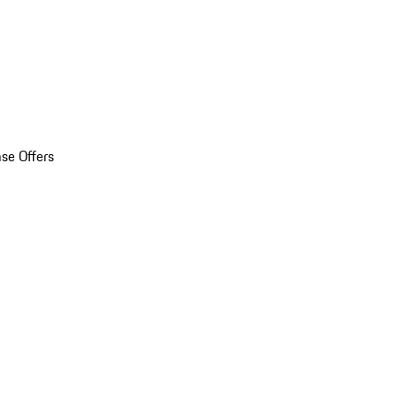
se Offers