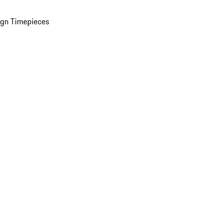
ign Timepieces