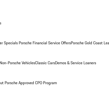
s
r Specials
Porsche Financial Service Offers
Porsche Gold Coast Lea
Non-Porsche Vehicles
Classic Cars
Demos & Service Loaners
ut Porsche Approved CPO Program