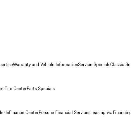
pertise
Warranty and Vehicle Information
Service Specials
Classic Se
he Tire Center
Parts Specials
de-In
Finance Center
Porsche Financial Services
Leasing vs. Financin