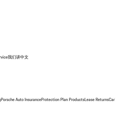
rvice
我们讲中文
g
Porsche Auto Insurance
Protection Plan Products
Lease Returns
Car