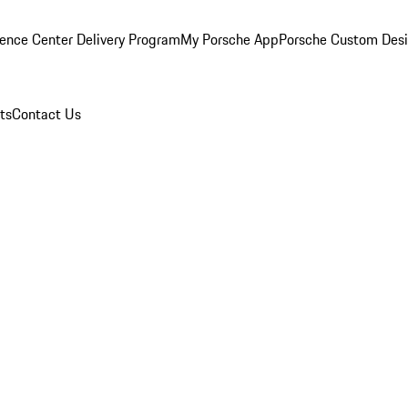
ence Center Delivery Program
My Porsche App
Porsche Custom Des
ts
Contact Us