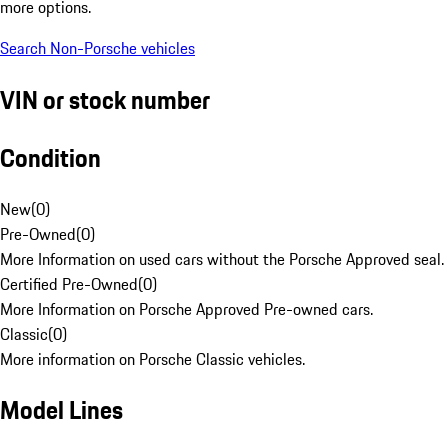
more options.
Search Non-Porsche vehicles
VIN or stock number
Condition
New
(
0
)
Pre-Owned
(
0
)
More Information on used cars without the Porsche Approved seal.
Certified Pre-Owned
(
0
)
More Information on Porsche Approved Pre-owned cars.
Classic
(
0
)
More information on Porsche Classic vehicles.
Model Lines