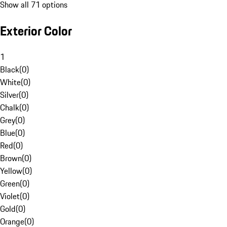
Show all 71 options
Exterior Color
1
Black
(
0
)
White
(
0
)
Silver
(
0
)
Chalk
(
0
)
Grey
(
0
)
Blue
(
0
)
Red
(
0
)
Brown
(
0
)
Yellow
(
0
)
Green
(
0
)
Violet
(
0
)
Gold
(
0
)
Orange
(
0
)