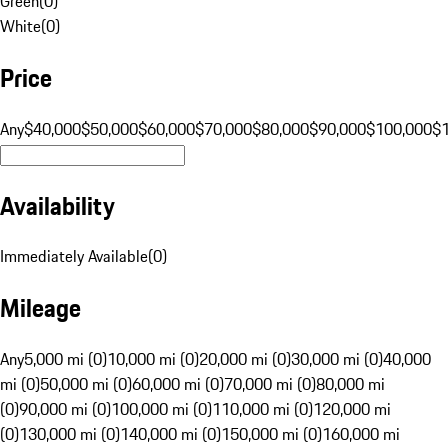
Green
(
0
)
White
(
0
)
Price
Any
$40,000
$50,000
$60,000
$70,000
$80,000
$90,000
$100,000
$
Availability
Immediately Available
(
0
)
Mileage
Any
5,000 mi (0)
10,000 mi (0)
20,000 mi (0)
30,000 mi (0)
40,000
mi (0)
50,000 mi (0)
60,000 mi (0)
70,000 mi (0)
80,000 mi
(0)
90,000 mi (0)
100,000 mi (0)
110,000 mi (0)
120,000 mi
(0)
130,000 mi (0)
140,000 mi (0)
150,000 mi (0)
160,000 mi