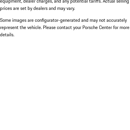
equipment, dealer charges, and any potential tariffs. Actual selling
prices are set by dealers and may vary.
Some images are configurator-generated and may not accurately
represent the vehicle. Please contact your Porsche Center for more
details.