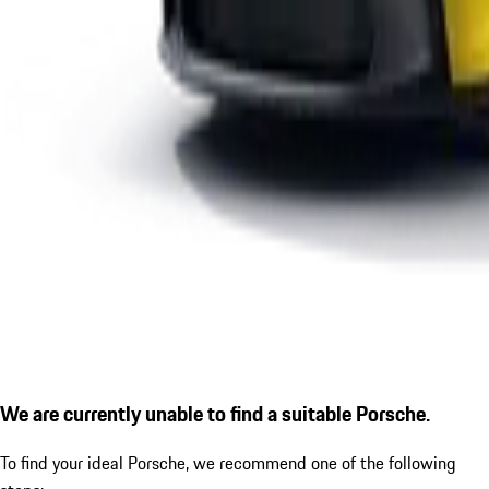
We are currently unable to find a suitable Porsche.
To find your ideal Porsche, we recommend one of the following