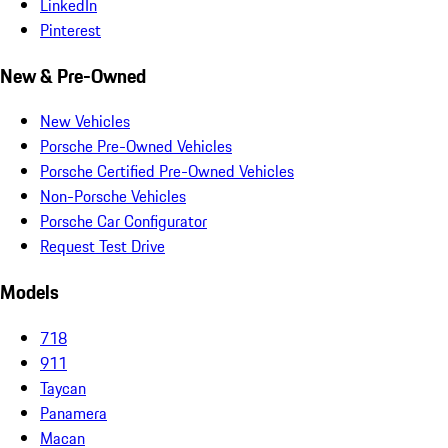
LinkedIn
Pinterest
New & Pre-Owned
New Vehicles
Porsche Pre-Owned Vehicles
Porsche Certified Pre-Owned Vehicles
Non-Porsche Vehicles
Porsche Car Configurator
Request Test Drive
Models
718
911
Taycan
Panamera
Macan