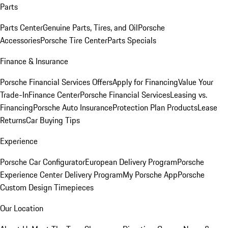
Parts
Parts Center
Genuine Parts, Tires, and Oil
Porsche
Accessories
Porsche Tire Center
Parts Specials
Finance & Insurance
Porsche Financial Services Offers
Apply for Financing
Value Your
Trade-In
Finance Center
Porsche Financial Services
Leasing vs.
Financing
Porsche Auto Insurance
Protection Plan Products
Lease
Returns
Car Buying Tips
Experience
Porsche Car Configurator
European Delivery Program
Porsche
Experience Center Delivery Program
My Porsche App
Porsche
Custom Design Timepieces
Our Location