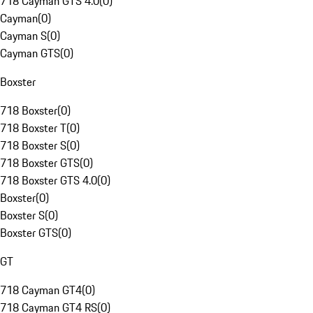
718 Cayman GTS 4.0
(
0
)
Cayman
(
0
)
Cayman S
(
0
)
Cayman GTS
(
0
)
Boxster
718 Boxster
(
0
)
718 Boxster T
(
0
)
718 Boxster S
(
0
)
718 Boxster GTS
(
0
)
718 Boxster GTS 4.0
(
0
)
Boxster
(
0
)
Boxster S
(
0
)
Boxster GTS
(
0
)
GT
718 Cayman GT4
(
0
)
718 Cayman GT4 RS
(
0
)