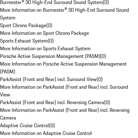
Burmester® 3D High-End Surround Sound System
(
0
)
More Information on Burmester® 3D High-End Surround Sound
System
Sport Chrono Package
(
0
)
More Information on Sport Chrono Package
Sports Exhaust System
(
0
)
More Information on Sports Exhaust System
Porsche Active Suspension Management (PASM)
(
0
)
More Information on Porsche Active Suspension Management
(PASM)
ParkAssist (Front and Rear) incl. Surround View
(
0
)
More Information on ParkAssist (Front and Rear) incl. Surround
View
ParkAssist (Front and Rear) incl. Reversing Camera
(
0
)
More Information on ParkAssist (Front and Rear) incl. Reversing
Camera
Adaptive Cruise Control
(
0
)
More Information on Adaptive Cruise Control