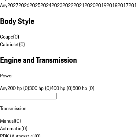
Any
2027
2026
2025
2024
2023
2022
2021
2020
2019
2018
2017
201
Body Style
Coupe
(
0
)
Cabriolet
(
0
)
Engine and Transmission
Power
Any
200 hp (0)
300 hp (0)
400 hp (0)
500 hp (0)
Transmission
Manual
(
0
)
Automatic
(
0
)
PDK (Automatic)
(
0
)