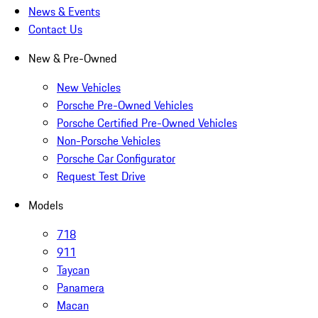
News & Events
Contact Us
New & Pre-Owned
New Vehicles
Porsche Pre-Owned Vehicles
Porsche Certified Pre-Owned Vehicles
Non-Porsche Vehicles
Porsche Car Configurator
Request Test Drive
Models
718
911
Taycan
Panamera
Macan