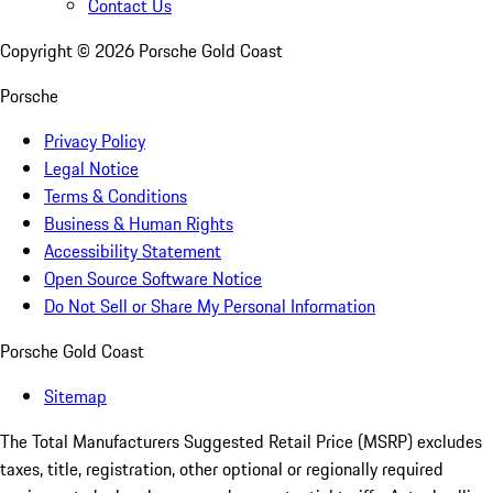
Contact Us
Copyright ©
2026
Porsche Gold Coast
Porsche
Privacy Policy
Legal Notice
Terms & Conditions
Business & Human Rights
Accessibility Statement
Open Source Software Notice
Do Not Sell or Share My Personal Information
Porsche Gold Coast
Sitemap
The Total Manufacturers Suggested Retail Price (MSRP) excludes
taxes, title, registration, other optional or regionally required