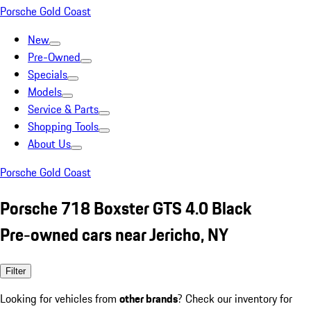
Porsche Gold Coast
New
Pre-Owned
Specials
Models
Service & Parts
Shopping Tools
About Us
Porsche Gold Coast
Porsche 718 Boxster GTS 4.0 Black
Pre-owned cars near Jericho, NY
Filter
Looking for vehicles from
other brands
? Check our inventory for