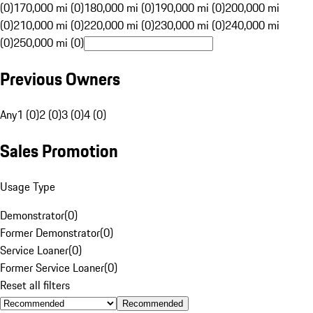
(0)
170,000 mi (0)
180,000 mi (0)
190,000 mi (0)
200,000 mi
(0)
210,000 mi (0)
220,000 mi (0)
230,000 mi (0)
240,000 mi
(0)
250,000 mi (0)
Previous Owners
Any
1 (0)
2 (0)
3 (0)
4 (0)
Sales Promotion
Usage Type
Demonstrator
(
0
)
Former Demonstrator
(
0
)
Service Loaner
(
0
)
Former Service Loaner
(
0
)
Reset all filters
Recommended