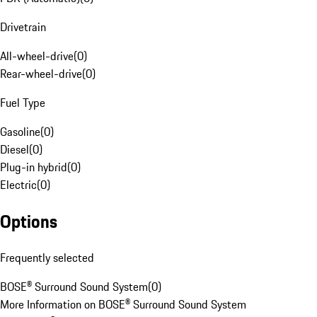
Drivetrain
All-wheel-drive
(
0
)
Rear-wheel-drive
(
0
)
Fuel Type
Gasoline
(
0
)
Diesel
(
0
)
Plug-in hybrid
(
0
)
Electric
(
0
)
Options
Frequently selected
BOSE® Surround Sound System
(
0
)
More Information on BOSE® Surround Sound System