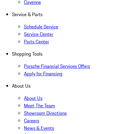
Cayenne
Service & Parts
Schedule Service
Service Center
Parts Center
Shopping Tools
Porsche Financial Services Offers
Apply for Financing
About Us
About Us
Meet The Team
Showroom Directions
Careers
News & Events