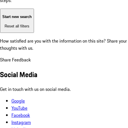
steps:
Start new search
Reset all filters
How satisfied are you with the information on this site?
Share your
thoughts with us.
Share Feedback
Social Media
Get in touch with us on social media.
Google
YouTube
Facebook
Instagram