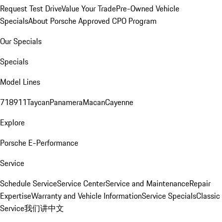
Request Test Drive
Value Your Trade
Pre-Owned Vehicle
Specials
About Porsche Approved CPO Program
Our Specials
Specials
Model Lines
718
911
Taycan
Panamera
Macan
Cayenne
Explore
Porsche E-Performance
Service
Schedule Service
Service Center
Service and Maintenance
Repair
Expertise
Warranty and Vehicle Information
Service Specials
Classic
Service
我们讲中文