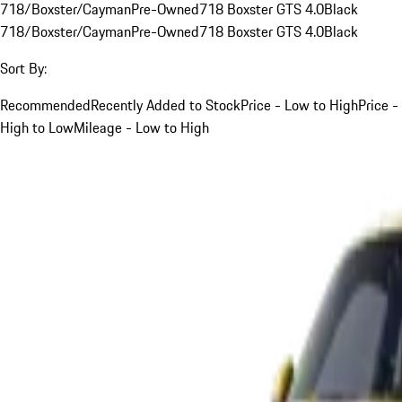
718/Boxster/Cayman
Pre-Owned
718 Boxster GTS 4.0
Black
718/Boxster/Cayman
Pre-Owned
718 Boxster GTS 4.0
Black
Sort By:
Recommended
Recently Added to Stock
Price - Low to High
Price -
High to Low
Mileage - Low to High