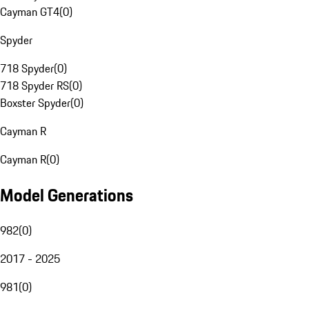
Cayman GT4
(
0
)
Spyder
718 Spyder
(
0
)
718 Spyder RS
(
0
)
Boxster Spyder
(
0
)
Cayman R
Cayman R
(
0
)
Model Generations
982
(
0
)
2017 - 2025
981
(
0
)