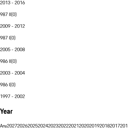
2013 - 2016
987 II
(
0
)
2009 - 2012
987 I
(
0
)
2005 - 2008
986 II
(
0
)
2003 - 2004
986 I
(
0
)
1997 - 2002
Year
Any
2027
2026
2025
2024
2023
2022
2021
2020
2019
2018
2017
201