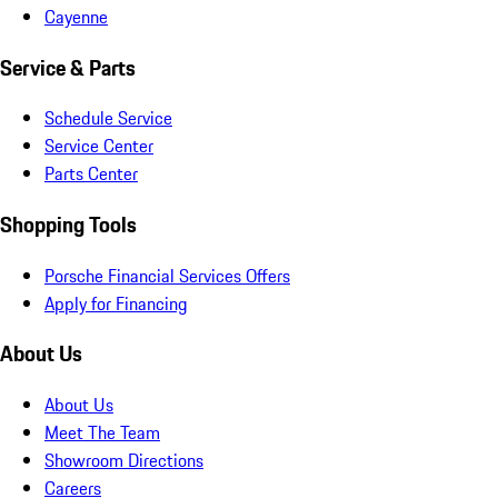
Cayenne
Service & Parts
Schedule Service
Service Center
Parts Center
Shopping Tools
Porsche Financial Services Offers
Apply for Financing
About Us
About Us
Meet The Team
Showroom Directions
Careers