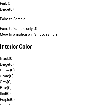
Pink
(
0
)
Beige
(
0
)
Paint to Sample
Paint to Sample only
(
0
)
More Information on Paint to sample.
Interior Color
Black
(
0
)
Beige
(
0
)
Brown
(
0
)
Chalk
(
0
)
Gray
(
0
)
Blue
(
0
)
Red
(
0
)
Purple
(
0
)