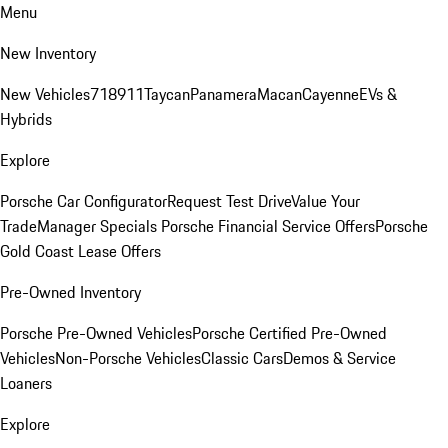
Menu
New Inventory
New Vehicles
718
911
Taycan
Panamera
Macan
Cayenne
EVs &
Hybrids
Explore
Porsche Car Configurator
Request Test Drive
Value Your
Trade
Manager Specials
Porsche Financial Service Offers
Porsche
Gold Coast Lease Offers
Pre-Owned Inventory
Porsche Pre-Owned Vehicles
Porsche Certified Pre-Owned
Vehicles
Non-Porsche Vehicles
Classic Cars
Demos & Service
Loaners
Explore