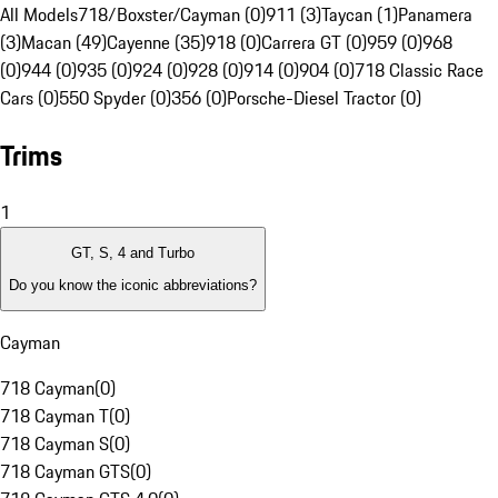
All Models
718/Boxster/Cayman (0)
911 (3)
Taycan (1)
Panamera
(3)
Macan (49)
Cayenne (35)
918 (0)
Carrera GT (0)
959 (0)
968
(0)
944 (0)
935 (0)
924 (0)
928 (0)
914 (0)
904 (0)
718 Classic Race
Cars (0)
550 Spyder (0)
356 (0)
Porsche-Diesel Tractor (0)
Trims
1
GT, S, 4 and Turbo
Do you know the iconic abbreviations?
Cayman
718 Cayman
(
0
)
718 Cayman T
(
0
)
718 Cayman S
(
0
)
718 Cayman GTS
(
0
)