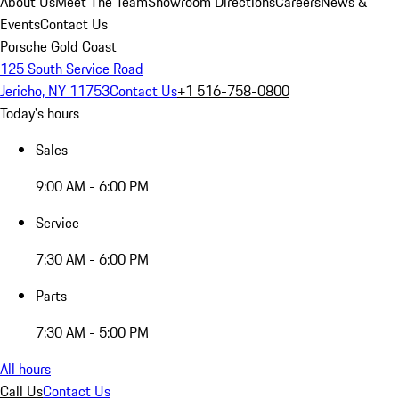
About Us
Meet The Team
Showroom Directions
Careers
News &
Events
Contact Us
Porsche Gold Coast
125 South Service Road
Jericho, NY 11753
Contact Us
+1 516-758-0800
Today's hours
Sales
9:00 AM - 6:00 PM
Service
7:30 AM - 6:00 PM
Parts
7:30 AM - 5:00 PM
All hours
Call Us
Contact Us