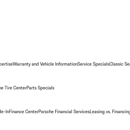
pertise
Warranty and Vehicle Information
Service Specials
Classic Se
he Tire Center
Parts Specials
de-In
Finance Center
Porsche Financial Services
Leasing vs. Financin