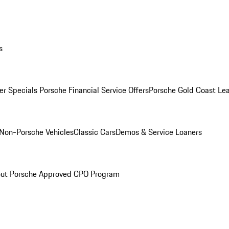
s
r Specials
Porsche Financial Service Offers
Porsche Gold Coast Lea
Non-Porsche Vehicles
Classic Cars
Demos & Service Loaners
ut Porsche Approved CPO Program