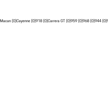
Macan (0)
Cayenne (0)
918 (0)
Carrera GT (0)
959 (0)
968 (0)
944 (0)