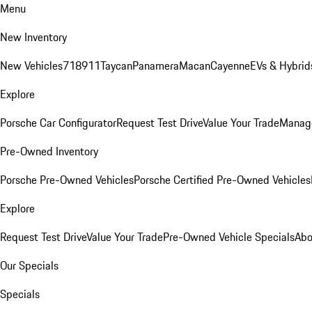
Menu
New Inventory
New Vehicles
718
911
Taycan
Panamera
Macan
Cayenne
EVs & Hybrid
Explore
Porsche Car Configurator
Request Test Drive
Value Your Trade
Manage
Pre-Owned Inventory
Porsche Pre-Owned Vehicles
Porsche Certified Pre-Owned Vehicles
Explore
Request Test Drive
Value Your Trade
Pre-Owned Vehicle Specials
Abo
Our Specials
Specials