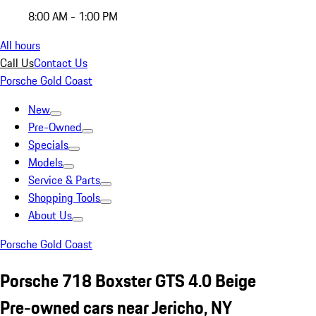
8:00 AM - 1:00 PM
All hours
Call Us
Contact Us
Porsche Gold Coast
New
Pre-Owned
Specials
Models
Service & Parts
Shopping Tools
About Us
Porsche Gold Coast
Porsche 718 Boxster GTS 4.0 Beige
Pre-owned cars near Jericho, NY