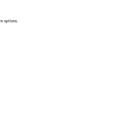
re options.