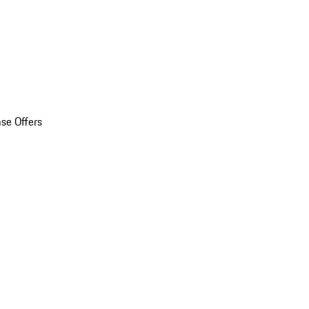
se Offers