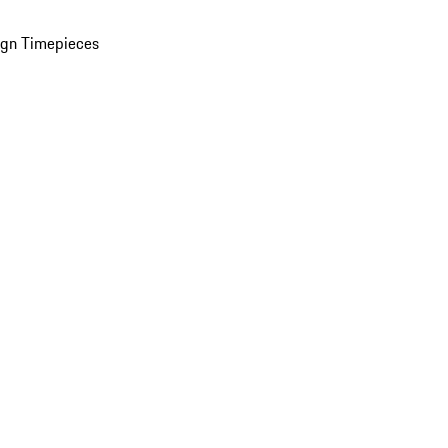
ign Timepieces