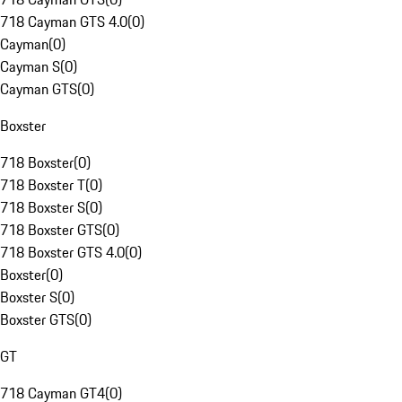
718 Cayman GTS 4.0
(
0
)
Cayman
(
0
)
Cayman S
(
0
)
Cayman GTS
(
0
)
Boxster
718 Boxster
(
0
)
718 Boxster T
(
0
)
718 Boxster S
(
0
)
718 Boxster GTS
(
0
)
718 Boxster GTS 4.0
(
0
)
Boxster
(
0
)
Boxster S
(
0
)
Boxster GTS
(
0
)
GT
718 Cayman GT4
(
0
)