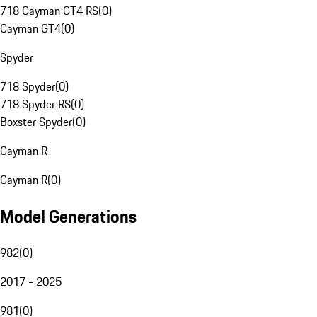
718 Cayman GT4 RS
(
0
)
Cayman GT4
(
0
)
Spyder
718 Spyder
(
0
)
718 Spyder RS
(
0
)
Boxster Spyder
(
0
)
Cayman R
Cayman R
(
0
)
Model Generations
982
(
0
)
2017 - 2025
981
(
0
)