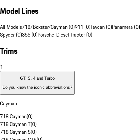
Model Lines
All Models
718/Boxster/Cayman (0)
911 (0)
Taycan (0)
Panamera (0)
Spyder (0)
356 (0)
Porsche-Diesel Tractor (0)
Trims
1
GT, S, 4 and Turbo
Do you know the iconic abbreviations?
Cayman
718 Cayman
(
0
)
718 Cayman T
(
0
)
718 Cayman S
(
0
)
718 Cayman GTS
(
0
)