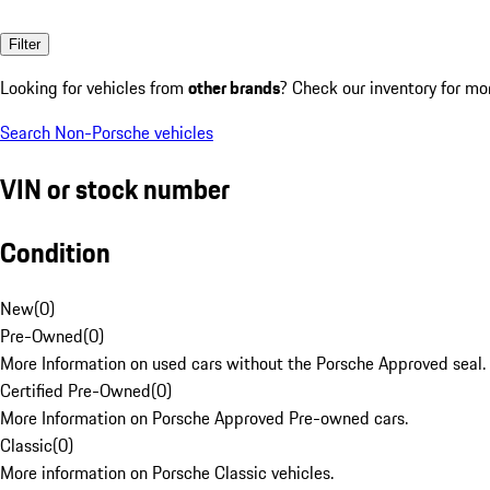
Filter
Looking for vehicles from
other brands
? Check our inventory for mo
Search Non-Porsche vehicles
VIN or stock number
Condition
New
(
0
)
Pre-Owned
(
0
)
More Information on used cars without the Porsche Approved seal.
Certified Pre-Owned
(
0
)
More Information on Porsche Approved Pre-owned cars.
Classic
(
0
)
More information on Porsche Classic vehicles.