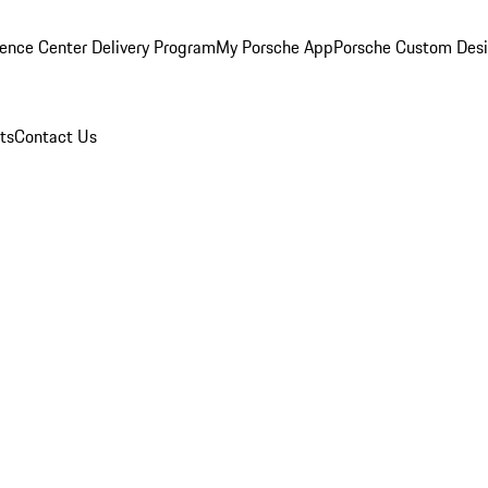
ence Center Delivery Program
My Porsche App
Porsche Custom Des
ts
Contact Us