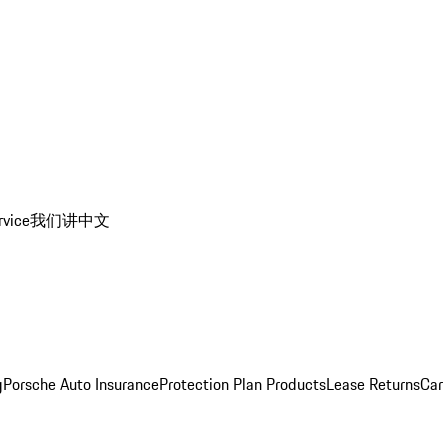
rvice
我们讲中文
g
Porsche Auto Insurance
Protection Plan Products
Lease Returns
Car