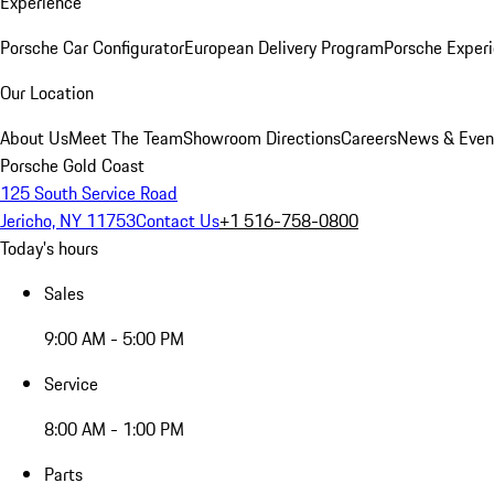
Experience
Porsche Car Configurator
European Delivery Program
Porsche Experi
Our Location
About Us
Meet The Team
Showroom Directions
Careers
News & Even
Porsche Gold Coast
125 South Service Road
Jericho, NY 11753
Contact Us
+1 516-758-0800
Today's hours
Sales
9:00 AM - 5:00 PM
Service
8:00 AM - 1:00 PM
Parts