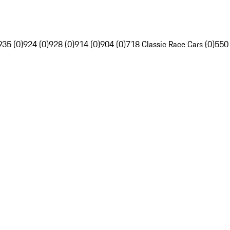
935 (0)
924 (0)
928 (0)
914 (0)
904 (0)
718 Classic Race Cars (0)
550