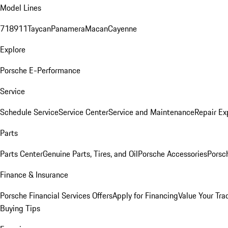
Model Lines
718
911
Taycan
Panamera
Macan
Cayenne
Explore
Porsche E-Performance
Service
Schedule Service
Service Center
Service and Maintenance
Repair Ex
Parts
Parts Center
Genuine Parts, Tires, and Oil
Porsche Accessories
Porsc
Finance & Insurance
Porsche Financial Services Offers
Apply for Financing
Value Your Tra
Buying Tips