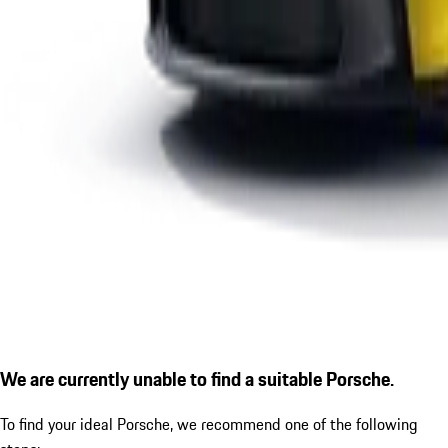
We are currently unable to find a suitable Porsche.
To find your ideal Porsche, we recommend one of the following