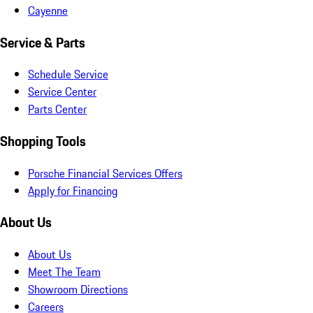
Cayenne
Service & Parts
Schedule Service
Service Center
Parts Center
Shopping Tools
Porsche Financial Services Offers
Apply for Financing
About Us
About Us
Meet The Team
Showroom Directions
Careers