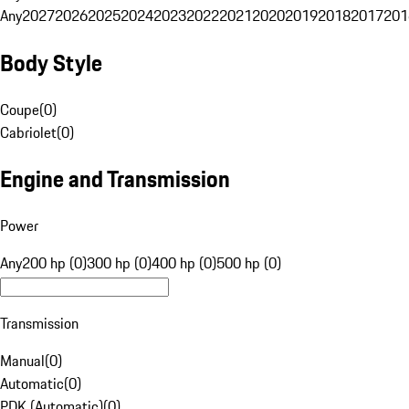
Any
2027
2026
2025
2024
2023
2022
2021
2020
2019
2018
2017
201
Body Style
Coupe
(
0
)
Cabriolet
(
0
)
Engine and Transmission
Power
Any
200 hp (0)
300 hp (0)
400 hp (0)
500 hp (0)
Transmission
Manual
(
0
)
Automatic
(
0
)
PDK (Automatic)
(
0
)