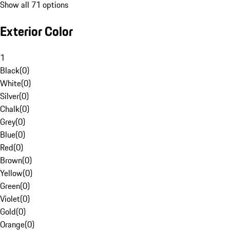
Show all 71 options
Exterior Color
1
Black
(
0
)
White
(
0
)
Silver
(
0
)
Chalk
(
0
)
Grey
(
0
)
Blue
(
0
)
Red
(
0
)
Brown
(
0
)
Yellow
(
0
)
Green
(
0
)
Violet
(
0
)
Gold
(
0
)
Orange
(
0
)