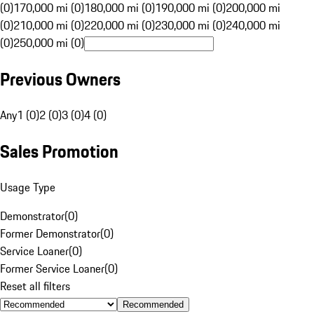
(0)
170,000 mi (0)
180,000 mi (0)
190,000 mi (0)
200,000 mi
(0)
210,000 mi (0)
220,000 mi (0)
230,000 mi (0)
240,000 mi
(0)
250,000 mi (0)
Previous Owners
Any
1 (0)
2 (0)
3 (0)
4 (0)
Sales Promotion
Usage Type
Demonstrator
(
0
)
Former Demonstrator
(
0
)
Service Loaner
(
0
)
Former Service Loaner
(
0
)
Reset all filters
Recommended