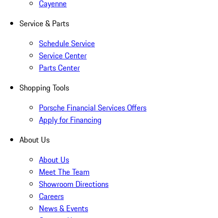
Cayenne
Service & Parts
Schedule Service
Service Center
Parts Center
Shopping Tools
Porsche Financial Services Offers
Apply for Financing
About Us
About Us
Meet The Team
Showroom Directions
Careers
News & Events