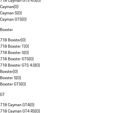
718 Cayman GTS 4.0
(
0
)
Cayman
(
0
)
Cayman S
(
0
)
Cayman GTS
(
0
)
Boxster
718 Boxster
(
0
)
718 Boxster T
(
0
)
718 Boxster S
(
0
)
718 Boxster GTS
(
0
)
718 Boxster GTS 4.0
(
0
)
Boxster
(
0
)
Boxster S
(
0
)
Boxster GTS
(
0
)
GT
718 Cayman GT4
(
0
)
718 Cayman GT4 RS
(
0
)