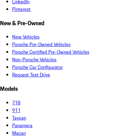
LinkedIn
Pinterest
New & Pre-Owned
New Vehicles
Porsche Pre-Owned Vehicles
Porsche Certified Pre-Owned Vehicles
Non-Porsche Vehicles
Porsche Car Configurator
Request Test Drive
Models
718
911
Taycan
Panamera
Macan