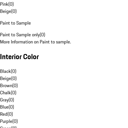
Pink
(
0
)
Beige
(
0
)
Paint to Sample
Paint to Sample only
(
0
)
More Information on Paint to sample.
Interior Color
Black
(
0
)
Beige
(
0
)
Brown
(
0
)
Chalk
(
0
)
Gray
(
0
)
Blue
(
0
)
Red
(
0
)
Purple
(
0
)