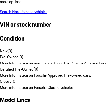
more options.
Search Non-Porsche vehicles
VIN or stock number
Condition
New
(
0
)
Pre-Owned
(
0
)
More Information on used cars without the Porsche Approved seal.
Certified Pre-Owned
(
0
)
More Information on Porsche Approved Pre-owned cars.
Classic
(
0
)
More information on Porsche Classic vehicles.
Model Lines