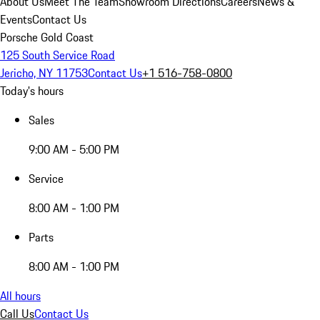
About Us
Meet The Team
Showroom Directions
Careers
News &
Events
Contact Us
Porsche Gold Coast
125 South Service Road
Jericho, NY 11753
Contact Us
+1 516-758-0800
Today's hours
Sales
9:00 AM - 5:00 PM
Service
8:00 AM - 1:00 PM
Parts
8:00 AM - 1:00 PM
All hours
Call Us
Contact Us