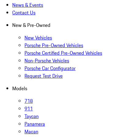
News & Events
Contact Us
New & Pre-Owned
New Vehicles
Porsche Pre-Owned Vehicles
Porsche Certified Pre-Owned Vehicles
Non-Porsche Vehicles
Porsche Car Configurator
Request Test Drive
Models
718
911
Taycan
Panamera
Macan