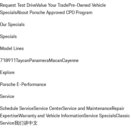
Request Test Drive
Value Your Trade
Pre-Owned Vehicle
Specials
About Porsche Approved CPO Program
Our Specials
Specials
Model Lines
718
911
Taycan
Panamera
Macan
Cayenne
Explore
Porsche E-Performance
Service
Schedule Service
Service Center
Service and Maintenance
Repair
Expertise
Warranty and Vehicle Information
Service Specials
Classic
Service
我们讲中文