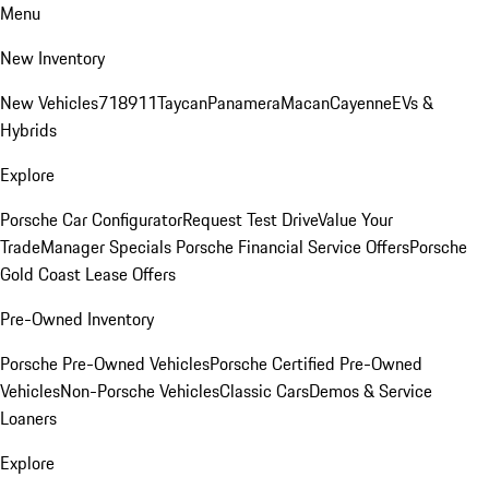
Menu
New Inventory
New Vehicles
718
911
Taycan
Panamera
Macan
Cayenne
EVs &
Hybrids
Explore
Porsche Car Configurator
Request Test Drive
Value Your
Trade
Manager Specials
Porsche Financial Service Offers
Porsche
Gold Coast Lease Offers
Pre-Owned Inventory
Porsche Pre-Owned Vehicles
Porsche Certified Pre-Owned
Vehicles
Non-Porsche Vehicles
Classic Cars
Demos & Service
Loaners
Explore