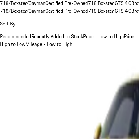
718/Boxster/Cayman
Certified Pre-Owned
718 Boxster GTS 4.0
Br
718/Boxster/Cayman
Certified Pre-Owned
718 Boxster GTS 4.0
Br
Sort By:
Recommended
Recently Added to Stock
Price - Low to High
Price -
High to Low
Mileage - Low to High