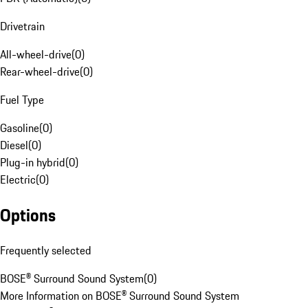
Drivetrain
All-wheel-drive
(
0
)
Rear-wheel-drive
(
0
)
Fuel Type
Gasoline
(
0
)
Diesel
(
0
)
Plug-in hybrid
(
0
)
Electric
(
0
)
Options
Frequently selected
BOSE® Surround Sound System
(
0
)
More Information on BOSE® Surround Sound System