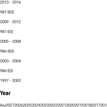
2013 - 2016
987 II
(
0
)
2009 - 2012
987 I
(
0
)
2005 - 2008
986 II
(
0
)
2003 - 2004
986 I
(
0
)
1997 - 2002
Year
Any
2027
2026
2025
2024
2023
2022
2021
2020
2019
2018
2017
201