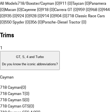
All Models
718/Boxster/Cayman (0)
911 (0)
Taycan (0)
Panamera
(0)
Macan (0)
Cayenne (0)
918 (0)
Carrera GT (0)
959 (0)
968 (0)
944
(0)
935 (0)
924 (0)
928 (0)
914 (0)
904 (0)
718 Classic Race Cars
(0)
550 Spyder (0)
356 (0)
Porsche-Diesel Tractor (0)
Trims
1
GT, S, 4 and Turbo
Do you know the iconic abbreviations?
Cayman
718 Cayman
(
0
)
718 Cayman T
(
0
)
718 Cayman S
(
0
)
718 Cayman GTS
(
0
)