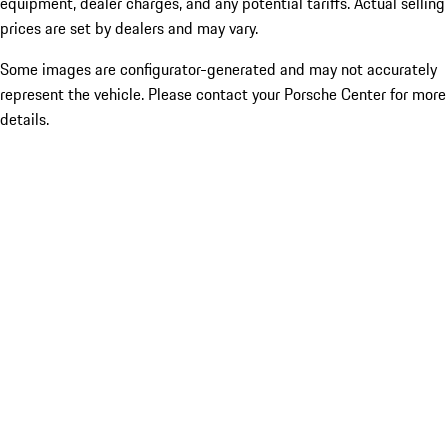
equipment, dealer charges, and any potential tariffs. Actual selling
prices are set by dealers and may vary.
Some images are configurator-generated and may not accurately
represent the vehicle. Please contact your Porsche Center for more
details.