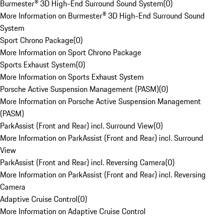
Burmester® 3D High-End Surround Sound System
(
0
)
More Information on Burmester® 3D High-End Surround Sound
System
Sport Chrono Package
(
0
)
More Information on Sport Chrono Package
Sports Exhaust System
(
0
)
More Information on Sports Exhaust System
Porsche Active Suspension Management (PASM)
(
0
)
More Information on Porsche Active Suspension Management
(PASM)
ParkAssist (Front and Rear) incl. Surround View
(
0
)
More Information on ParkAssist (Front and Rear) incl. Surround
View
ParkAssist (Front and Rear) incl. Reversing Camera
(
0
)
More Information on ParkAssist (Front and Rear) incl. Reversing
Camera
Adaptive Cruise Control
(
0
)
More Information on Adaptive Cruise Control