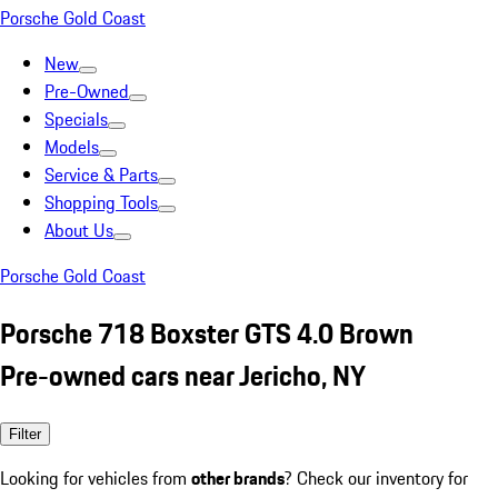
Porsche Gold Coast
New
Pre-Owned
Specials
Models
Service & Parts
Shopping Tools
About Us
Porsche Gold Coast
Porsche 718 Boxster GTS 4.0 Brown
Pre-owned cars near Jericho, NY
Filter
Looking for vehicles from
other brands
? Check our inventory for