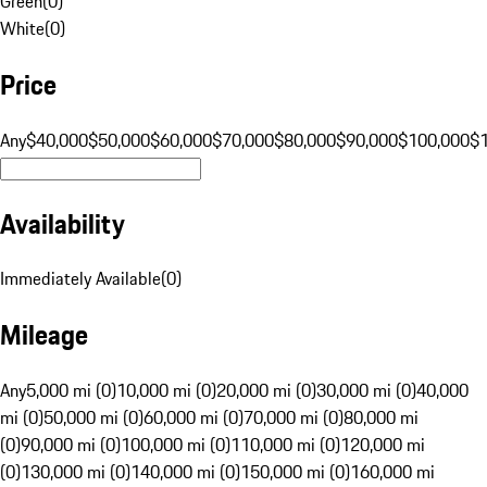
Green
(
0
)
White
(
0
)
Price
Any
$40,000
$50,000
$60,000
$70,000
$80,000
$90,000
$100,000
$
Availability
Immediately Available
(
0
)
Mileage
Any
5,000 mi (0)
10,000 mi (0)
20,000 mi (0)
30,000 mi (0)
40,000
mi (0)
50,000 mi (0)
60,000 mi (0)
70,000 mi (0)
80,000 mi
(0)
90,000 mi (0)
100,000 mi (0)
110,000 mi (0)
120,000 mi
(0)
130,000 mi (0)
140,000 mi (0)
150,000 mi (0)
160,000 mi