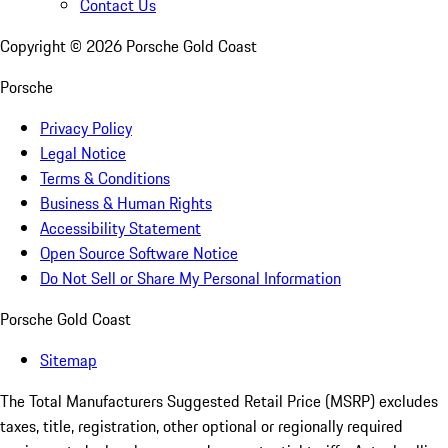
Contact Us
Copyright ©
2026
Porsche Gold Coast
Porsche
Privacy Policy
Legal Notice
Terms & Conditions
Business & Human Rights
Accessibility Statement
Open Source Software Notice
Do Not Sell or Share My Personal Information
Porsche Gold Coast
Sitemap
The Total Manufacturers Suggested Retail Price (MSRP) excludes
taxes, title, registration, other optional or regionally required