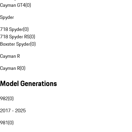
Cayman GT4
(
0
)
Spyder
718 Spyder
(
0
)
718 Spyder RS
(
0
)
Boxster Spyder
(
0
)
Cayman R
Cayman R
(
0
)
Model Generations
982
(
0
)
2017 - 2025
981
(
0
)