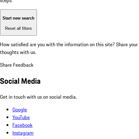
steps:
Start new search
Reset all filters
How satisfied are you with the information on this site?
Share your
thoughts with us.
Share Feedback
Social Media
Get in touch with us on social media.
Google
YouTube
Facebook
Instagram