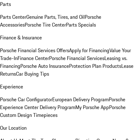
Parts
Parts Center
Genuine Parts, Tires, and Oil
Porsche
Accessories
Porsche Tire Center
Parts Specials
Finance & Insurance
Porsche Financial Services Offers
Apply for Financing
Value Your
Trade-In
Finance Center
Porsche Financial Services
Leasing vs.
Financing
Porsche Auto Insurance
Protection Plan Products
Lease
Returns
Car Buying Tips
Experience
Porsche Car Configurator
European Delivery Program
Porsche
Experience Center Delivery Program
My Porsche App
Porsche
Custom Design Timepieces
Our Location