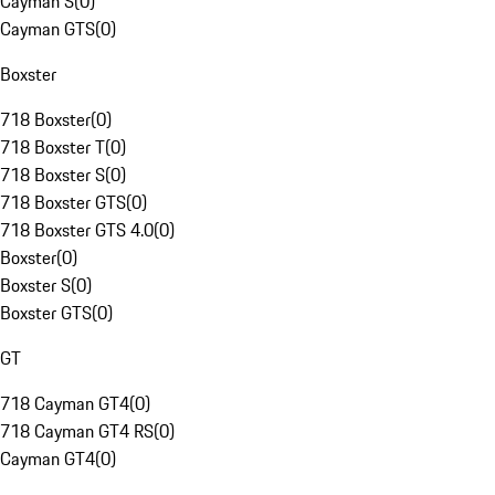
Cayman S
(
0
)
Cayman GTS
(
0
)
Boxster
718 Boxster
(
0
)
718 Boxster T
(
0
)
718 Boxster S
(
0
)
718 Boxster GTS
(
0
)
718 Boxster GTS 4.0
(
0
)
Boxster
(
0
)
Boxster S
(
0
)
Boxster GTS
(
0
)
GT
718 Cayman GT4
(
0
)
718 Cayman GT4 RS
(
0
)
Cayman GT4
(
0
)