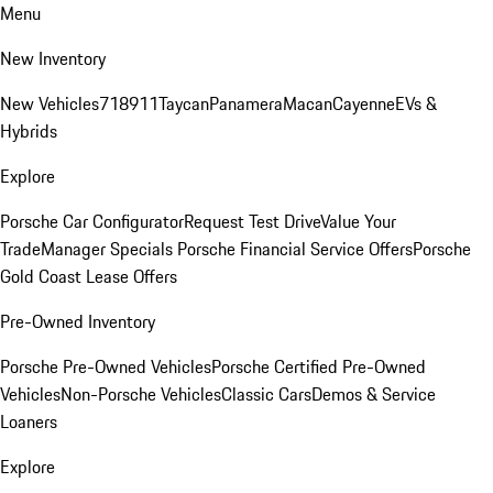
Menu
New Inventory
New Vehicles
718
911
Taycan
Panamera
Macan
Cayenne
EVs &
Hybrids
Explore
Porsche Car Configurator
Request Test Drive
Value Your
Trade
Manager Specials
Porsche Financial Service Offers
Porsche
Gold Coast Lease Offers
Pre-Owned Inventory
Porsche Pre-Owned Vehicles
Porsche Certified Pre-Owned
Vehicles
Non-Porsche Vehicles
Classic Cars
Demos & Service
Loaners
Explore