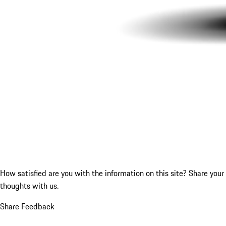
How satisfied are you with the information on this site?
Share your
thoughts with us.
Share Feedback