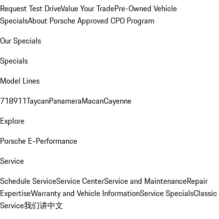
Request Test Drive
Value Your Trade
Pre-Owned Vehicle
Specials
About Porsche Approved CPO Program
Our Specials
Specials
Model Lines
718
911
Taycan
Panamera
Macan
Cayenne
Explore
Porsche E-Performance
Service
Schedule Service
Service Center
Service and Maintenance
Repair
Expertise
Warranty and Vehicle Information
Service Specials
Classic
Service
我们讲中文