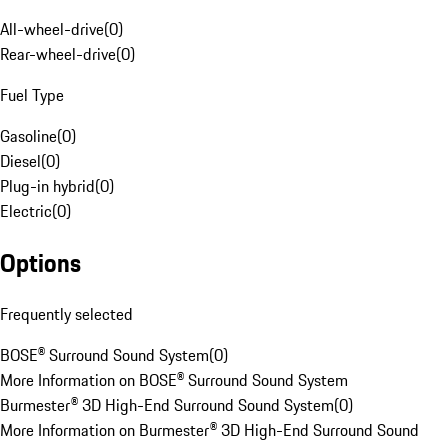
All-wheel-drive
(
0
)
Rear-wheel-drive
(
0
)
Fuel Type
Gasoline
(
0
)
Diesel
(
0
)
Plug-in hybrid
(
0
)
Electric
(
0
)
Options
Frequently selected
BOSE® Surround Sound System
(
0
)
More Information on BOSE® Surround Sound System
Burmester® 3D High-End Surround Sound System
(
0
)
More Information on Burmester® 3D High-End Surround Sound