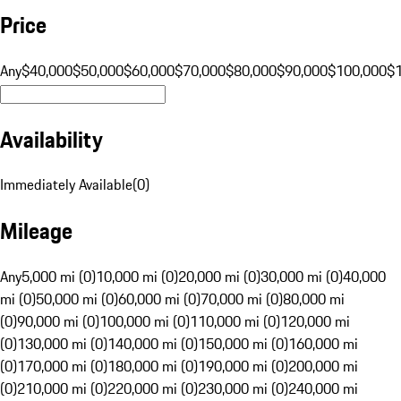
Price
Any
$40,000
$50,000
$60,000
$70,000
$80,000
$90,000
$100,000
$
Availability
Immediately Available
(
0
)
Mileage
Any
5,000 mi (0)
10,000 mi (0)
20,000 mi (0)
30,000 mi (0)
40,000
mi (0)
50,000 mi (0)
60,000 mi (0)
70,000 mi (0)
80,000 mi
(0)
90,000 mi (0)
100,000 mi (0)
110,000 mi (0)
120,000 mi
(0)
130,000 mi (0)
140,000 mi (0)
150,000 mi (0)
160,000 mi
(0)
170,000 mi (0)
180,000 mi (0)
190,000 mi (0)
200,000 mi
(0)
210,000 mi (0)
220,000 mi (0)
230,000 mi (0)
240,000 mi