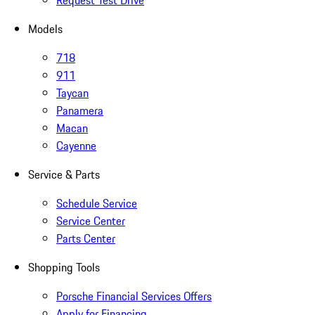
Request Test Drive
Models
718
911
Taycan
Panamera
Macan
Cayenne
Service & Parts
Schedule Service
Service Center
Parts Center
Shopping Tools
Porsche Financial Services Offers
Apply for Financing