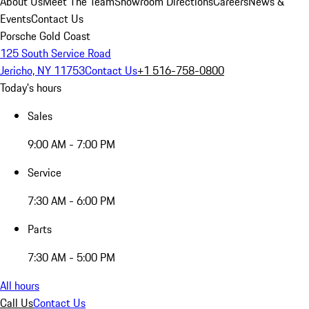
About Us
Meet The Team
Showroom Directions
Careers
News &
Events
Contact Us
Porsche Gold Coast
125 South Service Road
Jericho, NY 11753
Contact Us
+1 516-758-0800
Today's hours
Sales
9:00 AM - 7:00 PM
Service
7:30 AM - 6:00 PM
Parts
7:30 AM - 5:00 PM
All hours
Call Us
Contact Us