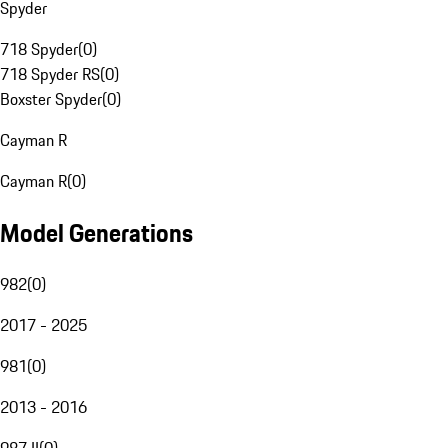
Spyder
718 Spyder
(
0
)
718 Spyder RS
(
0
)
Boxster Spyder
(
0
)
Cayman R
Cayman R
(
0
)
Model Generations
982
(
0
)
2017 - 2025
981
(
0
)
2013 - 2016
987 II
(
0
)