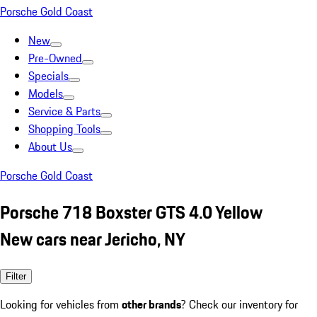
Porsche Gold Coast
New
Pre-Owned
Specials
Models
Service & Parts
Shopping Tools
About Us
Porsche Gold Coast
Porsche 718 Boxster GTS 4.0 Yellow
New cars near Jericho, NY
Filter
Looking for vehicles from
other brands
? Check our inventory for