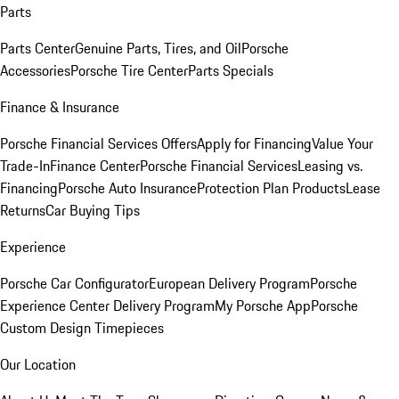
Parts
Parts Center
Genuine Parts, Tires, and Oil
Porsche
Accessories
Porsche Tire Center
Parts Specials
Finance & Insurance
Porsche Financial Services Offers
Apply for Financing
Value Your
Trade-In
Finance Center
Porsche Financial Services
Leasing vs.
Financing
Porsche Auto Insurance
Protection Plan Products
Lease
Returns
Car Buying Tips
Experience
Porsche Car Configurator
European Delivery Program
Porsche
Experience Center Delivery Program
My Porsche App
Porsche
Custom Design Timepieces
Our Location