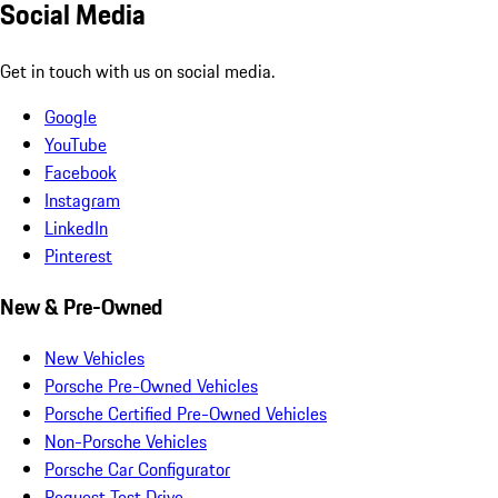
Social Media
Get in touch with us on social media.
Google
YouTube
Facebook
Instagram
LinkedIn
Pinterest
New & Pre-Owned
New Vehicles
Porsche Pre-Owned Vehicles
Porsche Certified Pre-Owned Vehicles
Non-Porsche Vehicles
Porsche Car Configurator
Request Test Drive