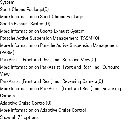
System
Sport Chrono Package
(
0
)
More Information on Sport Chrono Package
Sports Exhaust System
(
0
)
More Information on Sports Exhaust System
Porsche Active Suspension Management (PASM)
(
0
)
More Information on Porsche Active Suspension Management
(PASM)
ParkAssist (Front and Rear) incl. Surround View
(
0
)
More Information on ParkAssist (Front and Rear) incl. Surround
View
ParkAssist (Front and Rear) incl. Reversing Camera
(
0
)
More Information on ParkAssist (Front and Rear) incl. Reversing
Camera
Adaptive Cruise Control
(
0
)
More Information on Adaptive Cruise Control
Show all 71 options