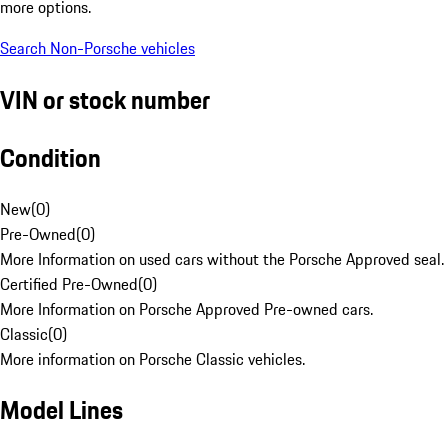
more options.
Search Non-Porsche vehicles
VIN or stock number
Condition
New
(
0
)
Pre-Owned
(
0
)
More Information on used cars without the Porsche Approved seal.
Certified Pre-Owned
(
0
)
More Information on Porsche Approved Pre-owned cars.
Classic
(
0
)
More information on Porsche Classic vehicles.
Model Lines