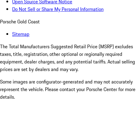
Open Source Software Notice
Do Not Sell or Share My Personal Information
Porsche Gold Coast
Sitemap
The Total Manufacturers Suggested Retail Price (MSRP) excludes
taxes, title, registration, other optional or regionally required
equipment, dealer charges, and any potential tariffs. Actual selling
prices are set by dealers and may vary.
Some images are configurator-generated and may not accurately
represent the vehicle. Please contact your Porsche Center for more
details.