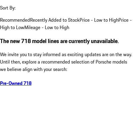
Sort By:
Recommended
Recently Added to Stock
Price - Low to High
Price -
High to Low
Mileage - Low to High
The new 718 model lines are currently unavailable.
We invite you to stay informed as exciting updates are on the way.
Until then, explore a recommended selection of Porsche models
we believe align with your search:
Pre-Owned 718