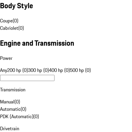
Body Style
Coupe
(
0
)
Cabriolet
(
0
)
Engine and Transmission
Power
Any
200 hp (0)
300 hp (0)
400 hp (0)
500 hp (0)
Transmission
Manual
(
0
)
Automatic
(
0
)
PDK (Automatic)
(
0
)
Drivetrain