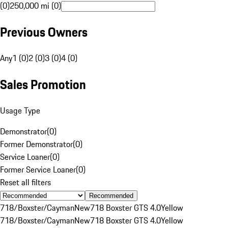
(0)
250,000 mi (0)
Previous Owners
Any
1 (0)
2 (0)
3 (0)
4 (0)
Sales Promotion
Usage Type
Demonstrator
(
0
)
Former Demonstrator
(
0
)
Service Loaner
(
0
)
Former Service Loaner
(
0
)
Reset all filters
Recommended
718/Boxster/Cayman
New
718 Boxster GTS 4.0
Yellow
718/Boxster/Cayman
New
718 Boxster GTS 4.0
Yellow