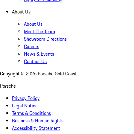
About Us
About Us
Meet The Team
Showroom Directions
Careers
News & Events
Contact Us
Copyright ©
2026
Porsche Gold Coast
Porsche
Privacy Policy
Legal Notice
Terms & Conditions
Business & Human Rights
Accessibility Statement