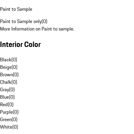
Paint to Sample
Paint to Sample only
(
0
)
More Information on Paint to sample.
Interior Color
Black
(
0
)
Beige
(
0
)
Brown
(
0
)
Chalk
(
0
)
Gray
(
0
)
Blue
(
0
)
Red
(
0
)
Purple
(
0
)
Green
(
0
)
White
(
0
)