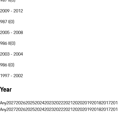
2009 - 2012
987 I
(
0
)
2005 - 2008
986 II
(
0
)
2003 - 2004
986 I
(
0
)
1997 - 2002
Year
Any
2027
2026
2025
2024
2023
2022
2021
2020
2019
2018
2017
201
Any
2027
2026
2025
2024
2023
2022
2021
2020
2019
2018
2017
201