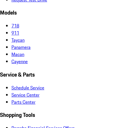
Models
718
911
Taycan
Panamera
Macan
Cayenne
Service & Parts
Schedule Service
Service Center
Parts Center
Shopping Tools
Porsche Financial Services Offers