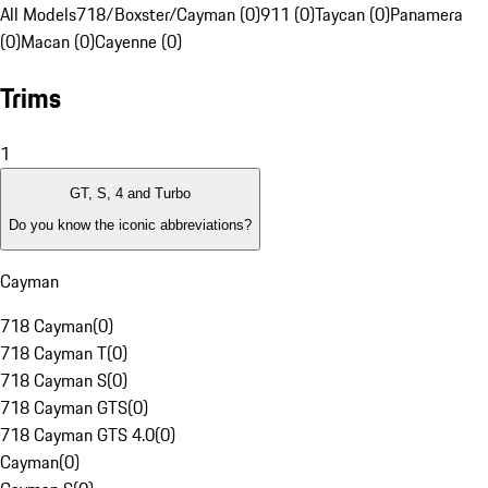
All Models
718/Boxster/Cayman (0)
911 (0)
Taycan (0)
Panamera
(0)
Macan (0)
Cayenne (0)
Trims
1
GT, S, 4 and Turbo
Do you know the iconic abbreviations?
Cayman
718 Cayman
(
0
)
718 Cayman T
(
0
)
718 Cayman S
(
0
)
718 Cayman GTS
(
0
)
718 Cayman GTS 4.0
(
0
)
Cayman
(
0
)