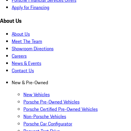
Apply for Financing
About Us
About Us
Meet The Team
Showroom Directions
Careers
News & Events
Contact Us
New & Pre-Owned
New Vehicles
Porsche Pre-Owned Vehicles
Porsche Certified Pre-Owned Vehicles
Non-Porsche Vehicles
Porsche Car Configurator