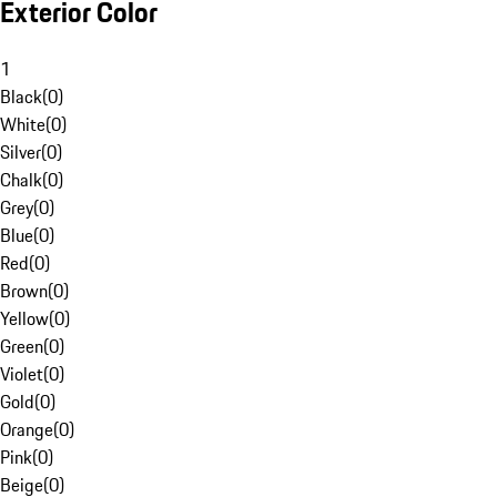
Exterior Color
1
Black
(
0
)
White
(
0
)
Silver
(
0
)
Chalk
(
0
)
Grey
(
0
)
Blue
(
0
)
Red
(
0
)
Brown
(
0
)
Yellow
(
0
)
Green
(
0
)
Violet
(
0
)
Gold
(
0
)
Orange
(
0
)
Pink
(
0
)
Beige
(
0
)