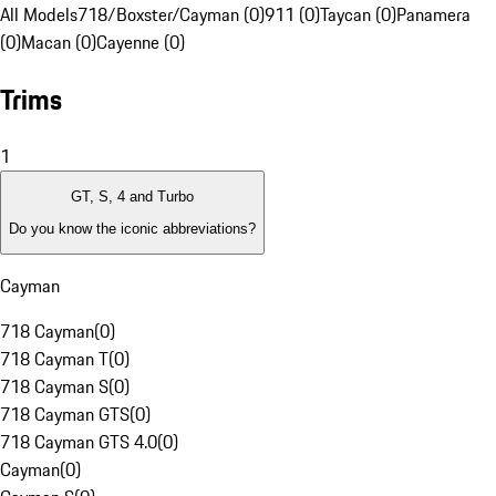
All Models
718/Boxster/Cayman (0)
911 (0)
Taycan (0)
Panamera
(0)
Macan (0)
Cayenne (0)
Trims
1
GT, S, 4 and Turbo
Do you know the iconic abbreviations?
Cayman
718 Cayman
(
0
)
718 Cayman T
(
0
)
718 Cayman S
(
0
)
718 Cayman GTS
(
0
)
718 Cayman GTS 4.0
(
0
)
Cayman
(
0
)