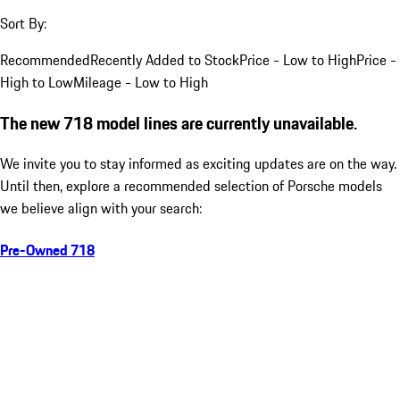
Sort By:
Recommended
Recently Added to Stock
Price - Low to High
Price -
High to Low
Mileage - Low to High
The new 718 model lines are currently unavailable.
We invite you to stay informed as exciting updates are on the way.
Until then, explore a recommended selection of Porsche models
we believe align with your search:
Pre-Owned 718