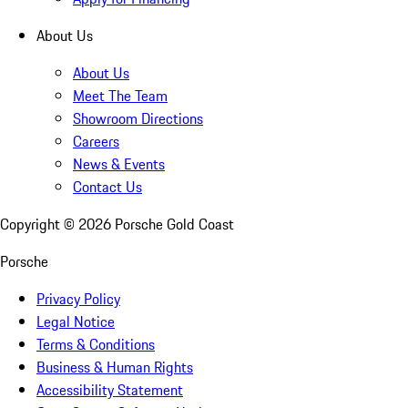
About Us
About Us
Meet The Team
Showroom Directions
Careers
News & Events
Contact Us
Copyright ©
2026
Porsche Gold Coast
Porsche
Privacy Policy
Legal Notice
Terms & Conditions
Business & Human Rights
Accessibility Statement