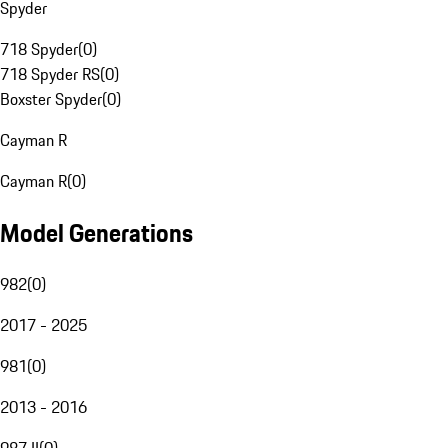
Spyder
718 Spyder
(
0
)
718 Spyder RS
(
0
)
Boxster Spyder
(
0
)
Cayman R
Cayman R
(
0
)
Model Generations
982
(
0
)
2017 - 2025
981
(
0
)
2013 - 2016
987 II
(
0
)