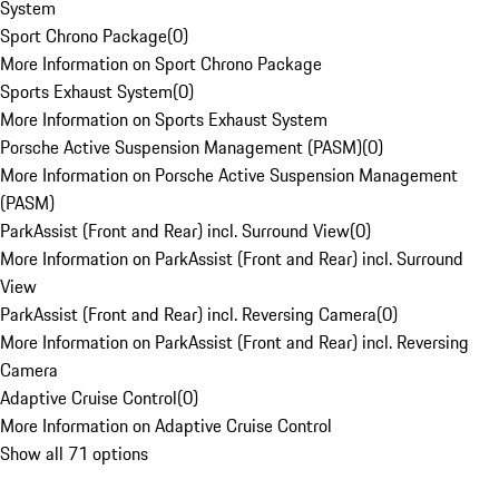
System
Sport Chrono Package
(
0
)
More Information on Sport Chrono Package
Sports Exhaust System
(
0
)
More Information on Sports Exhaust System
Porsche Active Suspension Management (PASM)
(
0
)
More Information on Porsche Active Suspension Management
(PASM)
ParkAssist (Front and Rear) incl. Surround View
(
0
)
More Information on ParkAssist (Front and Rear) incl. Surround
View
ParkAssist (Front and Rear) incl. Reversing Camera
(
0
)
More Information on ParkAssist (Front and Rear) incl. Reversing
Camera
Adaptive Cruise Control
(
0
)
More Information on Adaptive Cruise Control
Show all 71 options