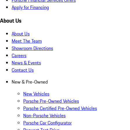
Apply for Financing
About Us
About Us
Meet The Team
Showroom Directions
Careers
News & Events
Contact Us
New & Pre-Owned
New Vehicles
Porsche Pre-Owned Vehicles
Porsche Certified Pre-Owned Vehicles
Non-Porsche Vehicles
Porsche Car Configurator