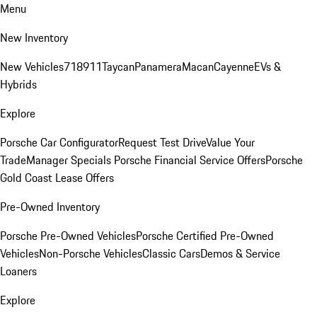
Menu
New Inventory
New Vehicles
718
911
Taycan
Panamera
Macan
Cayenne
EVs &
Hybrids
Explore
Porsche Car Configurator
Request Test Drive
Value Your
Trade
Manager Specials
Porsche Financial Service Offers
Porsche
Gold Coast Lease Offers
Pre-Owned Inventory
Porsche Pre-Owned Vehicles
Porsche Certified Pre-Owned
Vehicles
Non-Porsche Vehicles
Classic Cars
Demos & Service
Loaners
Explore