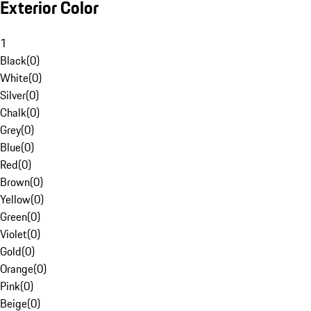
Exterior Color
1
Black
(
0
)
White
(
0
)
Silver
(
0
)
Chalk
(
0
)
Grey
(
0
)
Blue
(
0
)
Red
(
0
)
Brown
(
0
)
Yellow
(
0
)
Green
(
0
)
Violet
(
0
)
Gold
(
0
)
Orange
(
0
)
Pink
(
0
)
Beige
(
0
)