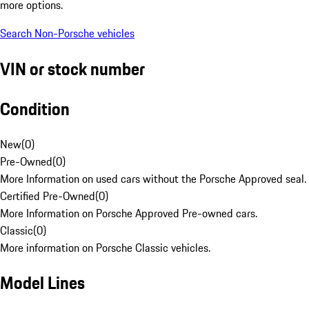
more options.
Search Non-Porsche vehicles
VIN or stock number
Condition
New
(
0
)
Pre-Owned
(
0
)
More Information on used cars without the Porsche Approved seal.
Certified Pre-Owned
(
0
)
More Information on Porsche Approved Pre-owned cars.
Classic
(
0
)
More information on Porsche Classic vehicles.
Model Lines