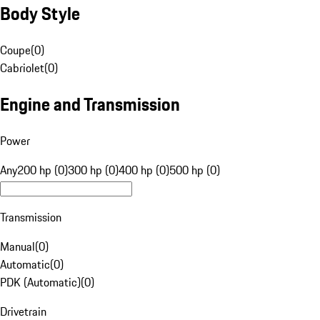
Body Style
Coupe
(
0
)
Cabriolet
(
0
)
Engine and Transmission
Power
Any
200 hp (0)
300 hp (0)
400 hp (0)
500 hp (0)
Transmission
Manual
(
0
)
Automatic
(
0
)
PDK (Automatic)
(
0
)
Drivetrain