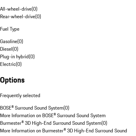
All-wheel-drive
(
0
)
Rear-wheel-drive
(
0
)
Fuel Type
Gasoline
(
0
)
Diesel
(
0
)
Plug-in hybrid
(
0
)
Electric
(
0
)
Options
Frequently selected
BOSE® Surround Sound System
(
0
)
More Information on BOSE® Surround Sound System
Burmester® 3D High-End Surround Sound System
(
0
)
More Information on Burmester® 3D High-End Surround Sound