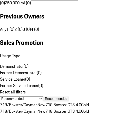
(0)
250,000 mi (0)
Previous Owners
Any
1 (0)
2 (0)
3 (0)
4 (0)
Sales Promotion
Usage Type
Demonstrator
(
0
)
Former Demonstrator
(
0
)
Service Loaner
(
0
)
Former Service Loaner
(
0
)
Reset all filters
Recommended
718/Boxster/Cayman
New
718 Boxster GTS 4.0
Gold
718/Boxster/Cayman
New
718 Boxster GTS 4.0
Gold