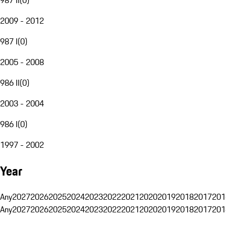
2009 - 2012
987 I
(
0
)
2005 - 2008
986 II
(
0
)
2003 - 2004
986 I
(
0
)
1997 - 2002
Year
Any
2027
2026
2025
2024
2023
2022
2021
2020
2019
2018
2017
201
Any
2027
2026
2025
2024
2023
2022
2021
2020
2019
2018
2017
201