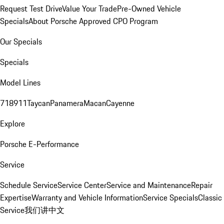
Request Test Drive
Value Your Trade
Pre-Owned Vehicle
Specials
About Porsche Approved CPO Program
Our Specials
Specials
Model Lines
718
911
Taycan
Panamera
Macan
Cayenne
Explore
Porsche E-Performance
Service
Schedule Service
Service Center
Service and Maintenance
Repair
Expertise
Warranty and Vehicle Information
Service Specials
Classic
Service
我们讲中文