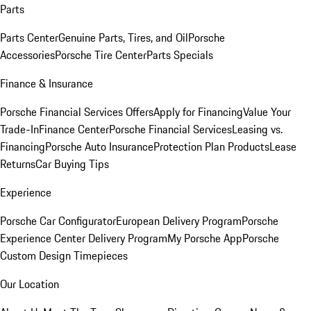
Parts
Parts Center
Genuine Parts, Tires, and Oil
Porsche
Accessories
Porsche Tire Center
Parts Specials
Finance & Insurance
Porsche Financial Services Offers
Apply for Financing
Value Your
Trade-In
Finance Center
Porsche Financial Services
Leasing vs.
Financing
Porsche Auto Insurance
Protection Plan Products
Lease
Returns
Car Buying Tips
Experience
Porsche Car Configurator
European Delivery Program
Porsche
Experience Center Delivery Program
My Porsche App
Porsche
Custom Design Timepieces
Our Location