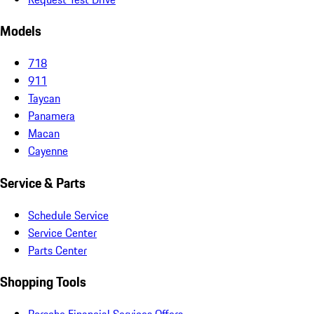
Models
718
911
Taycan
Panamera
Macan
Cayenne
Service & Parts
Schedule Service
Service Center
Parts Center
Shopping Tools
Porsche Financial Services Offers