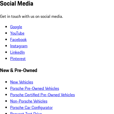
Social Media
Get in touch with us on social media.
Google
YouTube
Facebook
Instagram
LinkedIn
Pinterest
New & Pre-Owned
New Vehicles
Porsche Pre-Owned Vehicles
Porsche Certified Pre-Owned Vehicles
Non-Porsche Vehicles
Porsche Car Configurator
Request Test Drive