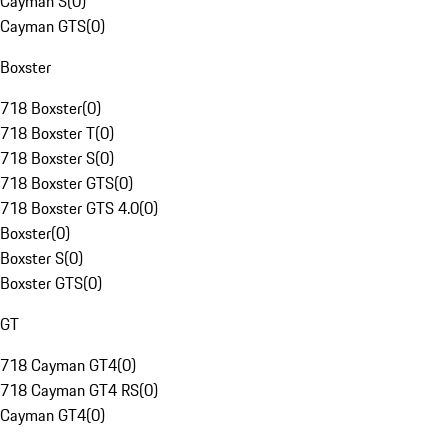
Cayman S
(
0
)
Cayman GTS
(
0
)
Boxster
718 Boxster
(
0
)
718 Boxster T
(
0
)
718 Boxster S
(
0
)
718 Boxster GTS
(
0
)
718 Boxster GTS 4.0
(
0
)
Boxster
(
0
)
Boxster S
(
0
)
Boxster GTS
(
0
)
GT
718 Cayman GT4
(
0
)
718 Cayman GT4 RS
(
0
)
Cayman GT4
(
0
)