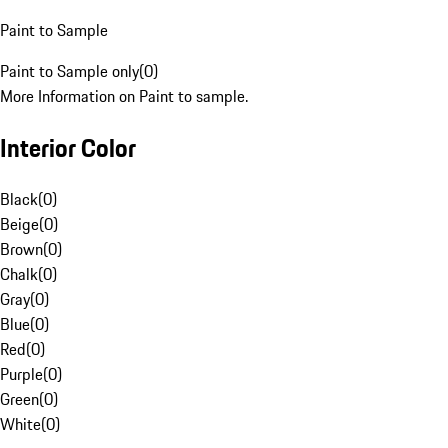
Paint to Sample
Paint to Sample only
(
0
)
More Information on Paint to sample.
Interior Color
Black
(
0
)
Beige
(
0
)
Brown
(
0
)
Chalk
(
0
)
Gray
(
0
)
Blue
(
0
)
Red
(
0
)
Purple
(
0
)
Green
(
0
)
White
(
0
)