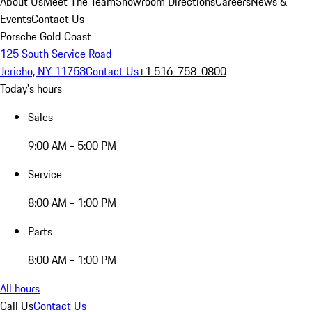
About Us
Meet The Team
Showroom Directions
Careers
News &
Events
Contact Us
Porsche Gold Coast
125 South Service Road
Jericho, NY 11753
Contact Us
+1 516-758-0800
Today's hours
Sales
9:00 AM - 5:00 PM
Service
8:00 AM - 1:00 PM
Parts
8:00 AM - 1:00 PM
All hours
Call Us
Contact Us