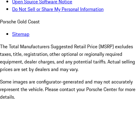
Open Source Software Notice
Do Not Sell or Share My Personal Information
Porsche Gold Coast
Sitemap
The Total Manufacturers Suggested Retail Price (MSRP) excludes
taxes, title, registration, other optional or regionally required
equipment, dealer charges, and any potential tariffs. Actual selling
prices are set by dealers and may vary.
Some images are configurator-generated and may not accurately
represent the vehicle. Please contact your Porsche Center for more
details.