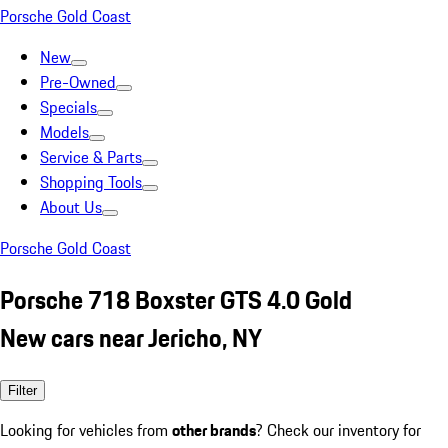
Porsche Gold Coast
New
Pre-Owned
Specials
Models
Service & Parts
Shopping Tools
About Us
Porsche Gold Coast
Porsche 718 Boxster GTS 4.0 Gold
New cars near Jericho, NY
Filter
Looking for vehicles from
other brands
? Check our inventory for