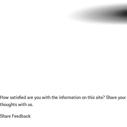
How satisfied are you with the information on this site?
Share your
thoughts with us.
Share Feedback