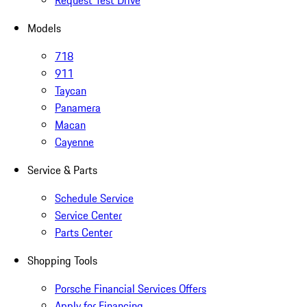
Request Test Drive
Models
718
911
Taycan
Panamera
Macan
Cayenne
Service & Parts
Schedule Service
Service Center
Parts Center
Shopping Tools
Porsche Financial Services Offers
Apply for Financing