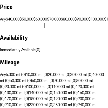
Price
Any
$40,000
$50,000
$60,000
$70,000
$80,000
$90,000
$100,000
$
Availability
Immediately Available
(
0
)
Mileage
Any
5,000 mi (0)
10,000 mi (0)
20,000 mi (0)
30,000 mi (0)
40,000
mi (0)
50,000 mi (0)
60,000 mi (0)
70,000 mi (0)
80,000 mi
(0)
90,000 mi (0)
100,000 mi (0)
110,000 mi (0)
120,000 mi
(0)
130,000 mi (0)
140,000 mi (0)
150,000 mi (0)
160,000 mi
(0)
170,000 mi (0)
180,000 mi (0)
190,000 mi (0)
200,000 mi
(0)
210,000 mi (0)
220,000 mi (0)
230,000 mi (0)
240,000 mi