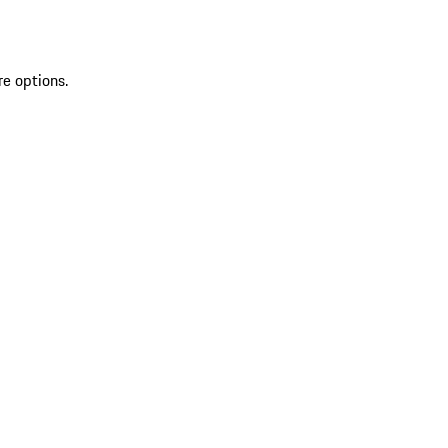
re options.