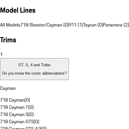
Model Lines
All Models
718/Boxster/Cayman (0)
911 (1)
Taycan (0)
Panamera (2)
Trims
1
GT, S, 4 and Turbo
Do you know the iconic abbreviations?
Cayman
718 Cayman
(
0
)
718 Cayman T
(
0
)
718 Cayman S
(
0
)
718 Cayman GTS
(
0
)
718 Cayman GTS 4.0
(
0
)