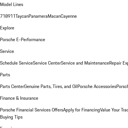
Model Lines
718
911
Taycan
Panamera
Macan
Cayenne
Explore
Porsche E-Performance
Service
Schedule Service
Service Center
Service and Maintenance
Repair Ex
Parts
Parts Center
Genuine Parts, Tires, and Oil
Porsche Accessories
Porsc
Finance & Insurance
Porsche Financial Services Offers
Apply for Financing
Value Your Tra
Buying Tips