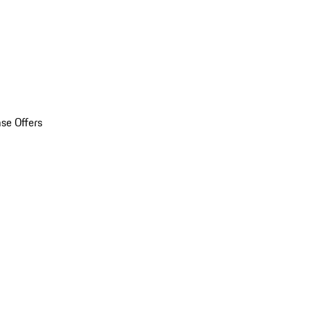
se Offers