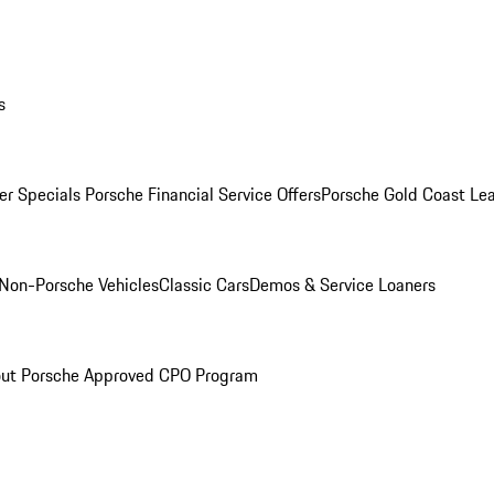
s
r Specials
Porsche Financial Service Offers
Porsche Gold Coast Lea
Non-Porsche Vehicles
Classic Cars
Demos & Service Loaners
ut Porsche Approved CPO Program