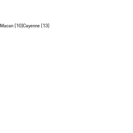
Macan (10)
Cayenne (13)