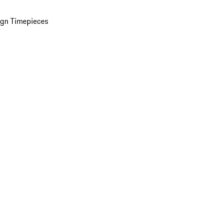
ign Timepieces