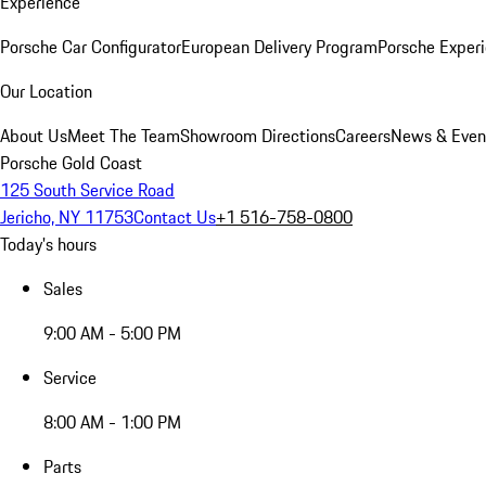
Experience
Porsche Car Configurator
European Delivery Program
Porsche Experi
Our Location
About Us
Meet The Team
Showroom Directions
Careers
News & Even
Porsche Gold Coast
125 South Service Road
Jericho, NY 11753
Contact Us
+1 516-758-0800
Today's hours
Sales
9:00 AM - 5:00 PM
Service
8:00 AM - 1:00 PM
Parts