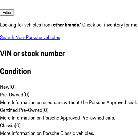
Filter
Looking for vehicles from
other brands
? Check our inventory for mo
Search Non-Porsche vehicles
VIN or stock number
Condition
New
(
0
)
Pre-Owned
(
0
)
More Information on used cars without the Porsche Approved seal.
Certified Pre-Owned
(
0
)
More Information on Porsche Approved Pre-owned cars.
Classic
(
0
)
More information on Porsche Classic vehicles.