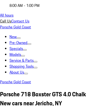
8:00 AM - 1:00 PM
All hours
Call Us
Contact Us
Porsche Gold Coast
New
Pre-Owned
Specials
Models
Service & Parts
Shopping Tools
About Us
Porsche Gold Coast
Porsche 718 Boxster GTS 4.0 Chalk
New cars near Jericho, NY