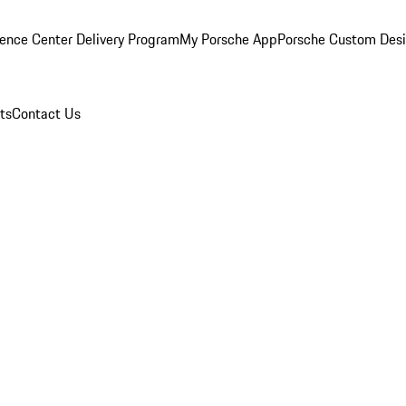
ence Center Delivery Program
My Porsche App
Porsche Custom Des
ts
Contact Us