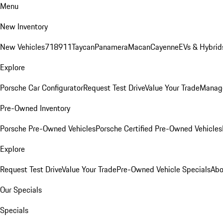
Menu
New Inventory
New Vehicles
718
911
Taycan
Panamera
Macan
Cayenne
EVs & Hybrid
Explore
Porsche Car Configurator
Request Test Drive
Value Your Trade
Manage
Pre-Owned Inventory
Porsche Pre-Owned Vehicles
Porsche Certified Pre-Owned Vehicles
Explore
Request Test Drive
Value Your Trade
Pre-Owned Vehicle Specials
Abo
Our Specials
Specials