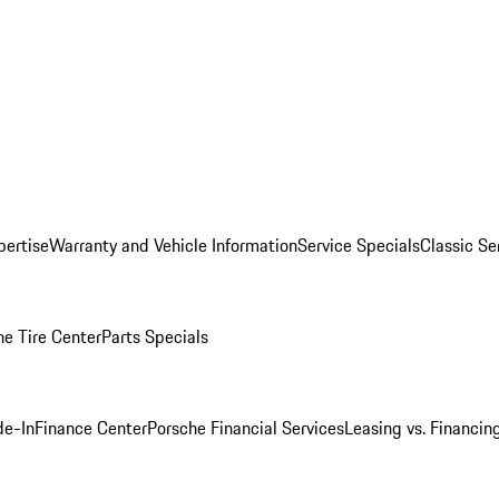
pertise
Warranty and Vehicle Information
Service Specials
Classic Se
he Tire Center
Parts Specials
de-In
Finance Center
Porsche Financial Services
Leasing vs. Financin