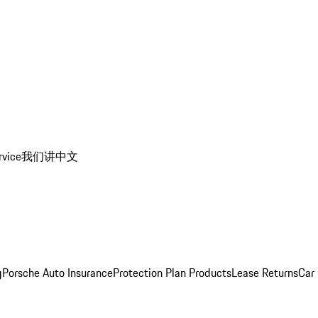
rvice
我们讲中文
g
Porsche Auto Insurance
Protection Plan Products
Lease Returns
Car