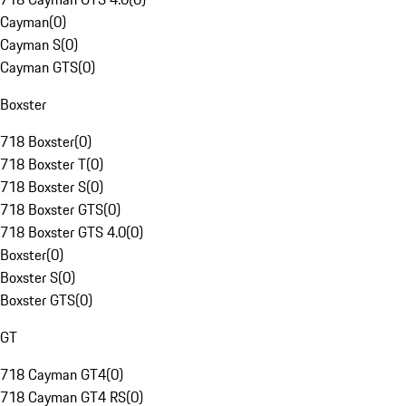
Cayman
(
0
)
Cayman S
(
0
)
Cayman GTS
(
0
)
Boxster
718 Boxster
(
0
)
718 Boxster T
(
0
)
718 Boxster S
(
0
)
718 Boxster GTS
(
0
)
718 Boxster GTS 4.0
(
0
)
Boxster
(
0
)
Boxster S
(
0
)
Boxster GTS
(
0
)
GT
718 Cayman GT4
(
0
)
718 Cayman GT4 RS
(
0
)