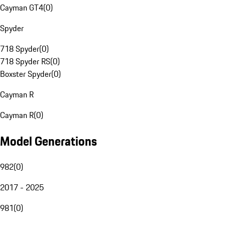
Cayman GT4
(
0
)
Spyder
718 Spyder
(
0
)
718 Spyder RS
(
0
)
Boxster Spyder
(
0
)
Cayman R
Cayman R
(
0
)
Model Generations
982
(
0
)
2017 - 2025
981
(
0
)