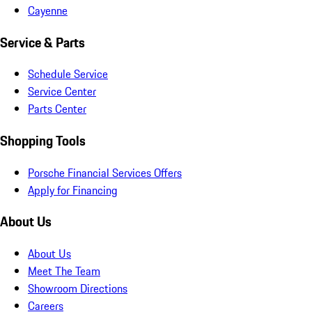
Cayenne
Service & Parts
Schedule Service
Service Center
Parts Center
Shopping Tools
Porsche Financial Services Offers
Apply for Financing
About Us
About Us
Meet The Team
Showroom Directions
Careers