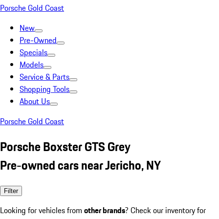
Porsche Gold Coast
New
Pre-Owned
Specials
Models
Service & Parts
Shopping Tools
About Us
Porsche Gold Coast
Porsche Boxster GTS Grey
Pre-owned cars near Jericho, NY
Filter
Looking for vehicles from
other brands
? Check our inventory for