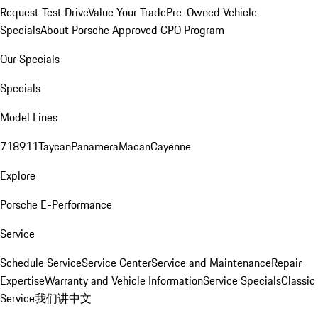
Request Test Drive
Value Your Trade
Pre-Owned Vehicle
Specials
About Porsche Approved CPO Program
Our Specials
Specials
Model Lines
718
911
Taycan
Panamera
Macan
Cayenne
Explore
Porsche E-Performance
Service
Schedule Service
Service Center
Service and Maintenance
Repair
Expertise
Warranty and Vehicle Information
Service Specials
Classic
Service
我们讲中文