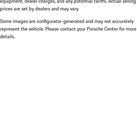
equipment, dealer charges, and any potential tariffs. Actual selling
prices are set by dealers and may vary.
Some images are configurator-generated and may not accurately
represent the vehicle. Please contact your Porsche Center for more
details.