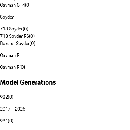
Cayman GT4
(
0
)
Spyder
718 Spyder
(
0
)
718 Spyder RS
(
0
)
Boxster Spyder
(
0
)
Cayman R
Cayman R
(
0
)
Model Generations
982
(
0
)
2017 - 2025
981
(
0
)