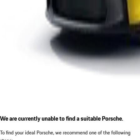
We are currently unable to find a suitable Porsche.
To find your ideal Porsche, we recommend one of the following