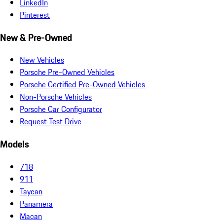
LinkedIn
Pinterest
New & Pre-Owned
New Vehicles
Porsche Pre-Owned Vehicles
Porsche Certified Pre-Owned Vehicles
Non-Porsche Vehicles
Porsche Car Configurator
Request Test Drive
Models
718
911
Taycan
Panamera
Macan