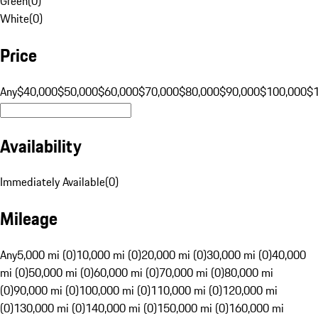
Green
(
0
)
White
(
0
)
Price
Any
$40,000
$50,000
$60,000
$70,000
$80,000
$90,000
$100,000
$
Availability
Immediately Available
(
0
)
Mileage
Any
5,000 mi (0)
10,000 mi (0)
20,000 mi (0)
30,000 mi (0)
40,000
mi (0)
50,000 mi (0)
60,000 mi (0)
70,000 mi (0)
80,000 mi
(0)
90,000 mi (0)
100,000 mi (0)
110,000 mi (0)
120,000 mi
(0)
130,000 mi (0)
140,000 mi (0)
150,000 mi (0)
160,000 mi