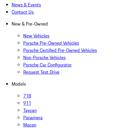
News & Events
Contact Us
New & Pre-Owned
New Vehicles
Porsche Pre-Owned Vehicles
Porsche Certified Pre-Owned Vehicles
Non-Porsche Vehicles
Porsche Car Configurator
Request Test Drive
Models
718
911
Taycan
Panamera
Macan