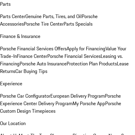
Parts
Parts Center
Genuine Parts, Tires, and Oil
Porsche
Accessories
Porsche Tire Center
Parts Specials
Finance & Insurance
Porsche Financial Services Offers
Apply for Financing
Value Your
Trade-In
Finance Center
Porsche Financial Services
Leasing vs.
Financing
Porsche Auto Insurance
Protection Plan Products
Lease
Returns
Car Buying Tips
Experience
Porsche Car Configurator
European Delivery Program
Porsche
Experience Center Delivery Program
My Porsche App
Porsche
Custom Design Timepieces
Our Location