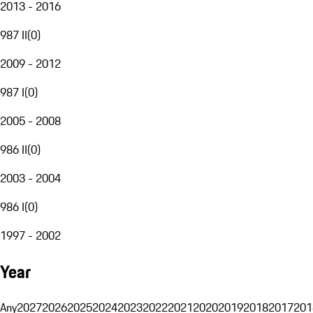
2013 - 2016
987 II
(
0
)
2009 - 2012
987 I
(
0
)
2005 - 2008
986 II
(
0
)
2003 - 2004
986 I
(
0
)
1997 - 2002
Year
Any
2027
2026
2025
2024
2023
2022
2021
2020
2019
2018
2017
201