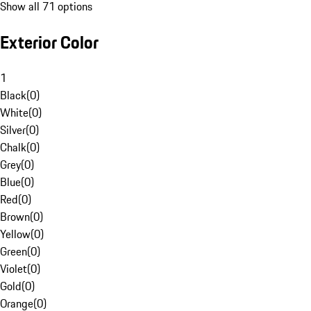
Show all 71 options
Exterior Color
1
Black
(
0
)
White
(
0
)
Silver
(
0
)
Chalk
(
0
)
Grey
(
0
)
Blue
(
0
)
Red
(
0
)
Brown
(
0
)
Yellow
(
0
)
Green
(
0
)
Violet
(
0
)
Gold
(
0
)
Orange
(
0
)