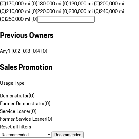
(0)
170,000 mi (0)
180,000 mi (0)
190,000 mi (0)
200,000 mi
(0)
210,000 mi (0)
220,000 mi (0)
230,000 mi (0)
240,000 mi
(0)
250,000 mi (0)
Previous Owners
Any
1 (0)
2 (0)
3 (0)
4 (0)
Sales Promotion
Usage Type
Demonstrator
(
0
)
Former Demonstrator
(
0
)
Service Loaner
(
0
)
Former Service Loaner
(
0
)
Reset all filters
Recommended