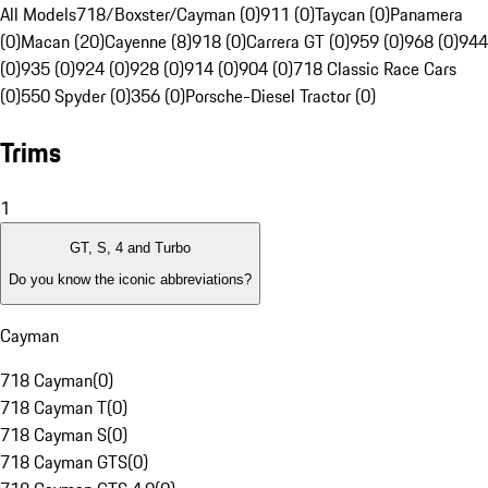
All Models
718/Boxster/Cayman (0)
911 (0)
Taycan (0)
Panamera
(0)
Macan (20)
Cayenne (8)
918 (0)
Carrera GT (0)
959 (0)
968 (0)
944
(0)
935 (0)
924 (0)
928 (0)
914 (0)
904 (0)
718 Classic Race Cars
(0)
550 Spyder (0)
356 (0)
Porsche-Diesel Tractor (0)
Trims
1
GT, S, 4 and Turbo
Do you know the iconic abbreviations?
Cayman
718 Cayman
(
0
)
718 Cayman T
(
0
)
718 Cayman S
(
0
)
718 Cayman GTS
(
0
)