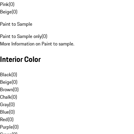
Pink
(
0
)
Beige
(
0
)
Paint to Sample
Paint to Sample only
(
0
)
More Information on Paint to sample.
Interior Color
Black
(
0
)
Beige
(
0
)
Brown
(
0
)
Chalk
(
0
)
Gray
(
0
)
Blue
(
0
)
Red
(
0
)
Purple
(
0
)