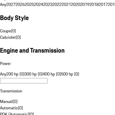
Any
2027
2026
2025
2024
2023
2022
2021
2020
2019
2018
2017
201
Body Style
Coupe
(
0
)
Cabriolet
(
0
)
Engine and Transmission
Power
Any
200 hp (0)
300 hp (0)
400 hp (0)
500 hp (0)
Transmission
Manual
(
0
)
Automatic
(
0
)
PDK (Automatic)
(
0
)