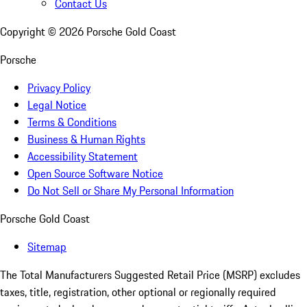
Contact Us
Copyright ©
2026
Porsche Gold Coast
Porsche
Privacy Policy
Legal Notice
Terms & Conditions
Business & Human Rights
Accessibility Statement
Open Source Software Notice
Do Not Sell or Share My Personal Information
Porsche Gold Coast
Sitemap
The Total Manufacturers Suggested Retail Price (MSRP) excludes
taxes, title, registration, other optional or regionally required