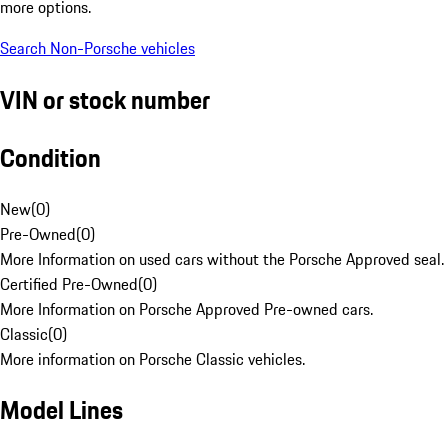
more options.
Search Non-Porsche vehicles
VIN or stock number
Condition
New
(
0
)
Pre-Owned
(
0
)
More Information on used cars without the Porsche Approved seal.
Certified Pre-Owned
(
0
)
More Information on Porsche Approved Pre-owned cars.
Classic
(
0
)
More information on Porsche Classic vehicles.
Model Lines