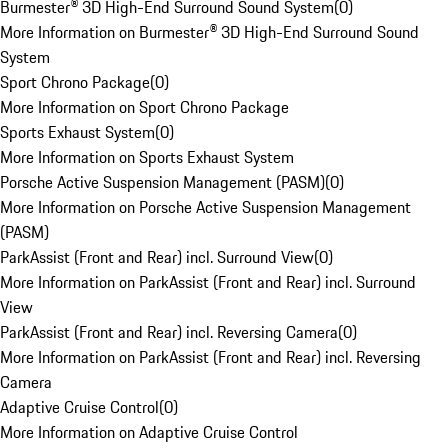
Burmester® 3D High-End Surround Sound System
(
0
)
More Information on Burmester® 3D High-End Surround Sound
System
Sport Chrono Package
(
0
)
More Information on Sport Chrono Package
Sports Exhaust System
(
0
)
More Information on Sports Exhaust System
Porsche Active Suspension Management (PASM)
(
0
)
More Information on Porsche Active Suspension Management
(PASM)
ParkAssist (Front and Rear) incl. Surround View
(
0
)
More Information on ParkAssist (Front and Rear) incl. Surround
View
ParkAssist (Front and Rear) incl. Reversing Camera
(
0
)
More Information on ParkAssist (Front and Rear) incl. Reversing
Camera
Adaptive Cruise Control
(
0
)
More Information on Adaptive Cruise Control