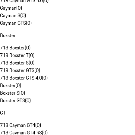
718 Cayman GTS 4.0
(
0
)
Cayman
(
0
)
Cayman S
(
0
)
Cayman GTS
(
0
)
Boxster
718 Boxster
(
0
)
718 Boxster T
(
0
)
718 Boxster S
(
0
)
718 Boxster GTS
(
0
)
718 Boxster GTS 4.0
(
0
)
Boxster
(
0
)
Boxster S
(
0
)
Boxster GTS
(
0
)
GT
718 Cayman GT4
(
0
)
718 Cayman GT4 RS
(
0
)