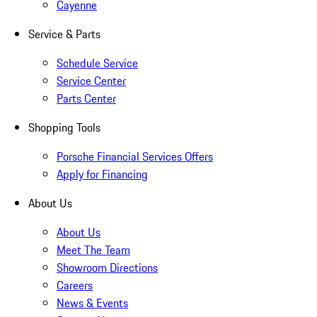
Cayenne
Service & Parts
Schedule Service
Service Center
Parts Center
Shopping Tools
Porsche Financial Services Offers
Apply for Financing
About Us
About Us
Meet The Team
Showroom Directions
Careers
News & Events