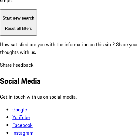
steps:
Start new search
Reset all filters
How satisfied are you with the information on this site?
Share your
thoughts with us.
Share Feedback
Social Media
Get in touch with us on social media.
Google
YouTube
Facebook
Instagram