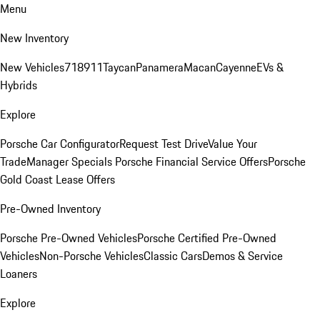
Menu
New Inventory
New Vehicles
718
911
Taycan
Panamera
Macan
Cayenne
EVs &
Hybrids
Explore
Porsche Car Configurator
Request Test Drive
Value Your
Trade
Manager Specials
Porsche Financial Service Offers
Porsche
Gold Coast Lease Offers
Pre-Owned Inventory
Porsche Pre-Owned Vehicles
Porsche Certified Pre-Owned
Vehicles
Non-Porsche Vehicles
Classic Cars
Demos & Service
Loaners
Explore