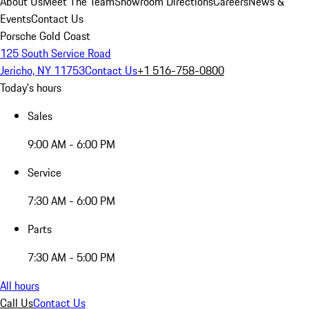
About Us
Meet The Team
Showroom Directions
Careers
News &
Events
Contact Us
Porsche Gold Coast
125 South Service Road
Jericho, NY 11753
Contact Us
+1 516-758-0800
Today's hours
Sales
9:00 AM - 6:00 PM
Service
7:30 AM - 6:00 PM
Parts
7:30 AM - 5:00 PM
All hours
Call Us
Contact Us