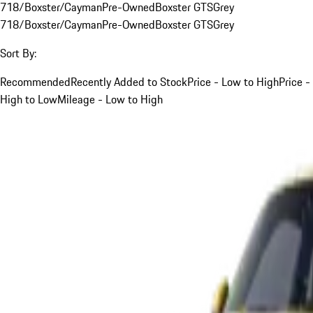
718/Boxster/Cayman
Pre-Owned
Boxster GTS
Grey
718/Boxster/Cayman
Pre-Owned
Boxster GTS
Grey
Sort By:
Recommended
Recently Added to Stock
Price - Low to High
Price -
High to Low
Mileage - Low to High