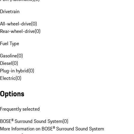
Drivetrain
All-wheel-drive
(
0
)
Rear-wheel-drive
(
0
)
Fuel Type
Gasoline
(
0
)
Diesel
(
0
)
Plug-in hybrid
(
0
)
Electric
(
0
)
Options
Frequently selected
BOSE® Surround Sound System
(
0
)
More Information on BOSE® Surround Sound System