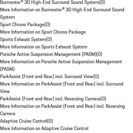
Burmester® 3D High-End Surround Sound System
(
0
)
More Information on Burmester® 3D High-End Surround Sound
System
Sport Chrono Package
(
0
)
More Information on Sport Chrono Package
Sports Exhaust System
(
0
)
More Information on Sports Exhaust System
Porsche Active Suspension Management (PASM)
(
0
)
More Information on Porsche Active Suspension Management
(PASM)
ParkAssist (Front and Rear) incl. Surround View
(
0
)
More Information on ParkAssist (Front and Rear) incl. Surround
View
ParkAssist (Front and Rear) incl. Reversing Camera
(
0
)
More Information on ParkAssist (Front and Rear) incl. Reversing
Camera
Adaptive Cruise Control
(
0
)
More Information on Adaptive Cruise Control