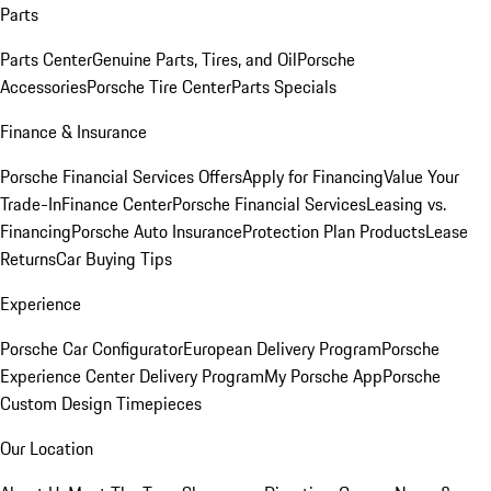
Parts
Parts Center
Genuine Parts, Tires, and Oil
Porsche
Accessories
Porsche Tire Center
Parts Specials
Finance & Insurance
Porsche Financial Services Offers
Apply for Financing
Value Your
Trade-In
Finance Center
Porsche Financial Services
Leasing vs.
Financing
Porsche Auto Insurance
Protection Plan Products
Lease
Returns
Car Buying Tips
Experience
Porsche Car Configurator
European Delivery Program
Porsche
Experience Center Delivery Program
My Porsche App
Porsche
Custom Design Timepieces
Our Location