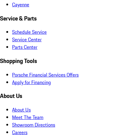
Cayenne
Service & Parts
Schedule Service
Service Center
Parts Center
Shopping Tools
Porsche Financial Services Offers
Apply for Financing
About Us
About Us
Meet The Team
Showroom Directions
Careers