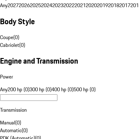
Any
2027
2026
2025
2024
2023
2022
2021
2020
2019
2018
2017
201
Body Style
Coupe
(
0
)
Cabriolet
(
0
)
Engine and Transmission
Power
Any
200 hp (0)
300 hp (0)
400 hp (0)
500 hp (0)
Transmission
Manual
(
0
)
Automatic
(
0
)
PDK (Automatic)
(
0
)