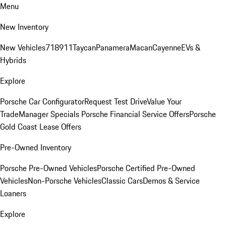
Menu
New Inventory
New Vehicles
718
911
Taycan
Panamera
Macan
Cayenne
EVs &
Hybrids
Explore
Porsche Car Configurator
Request Test Drive
Value Your
Trade
Manager Specials
Porsche Financial Service Offers
Porsche
Gold Coast Lease Offers
Pre-Owned Inventory
Porsche Pre-Owned Vehicles
Porsche Certified Pre-Owned
Vehicles
Non-Porsche Vehicles
Classic Cars
Demos & Service
Loaners
Explore