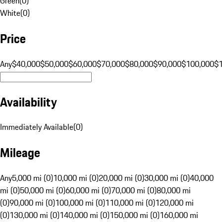
Green
(
0
)
White
(
0
)
Price
Any
$40,000
$50,000
$60,000
$70,000
$80,000
$90,000
$100,000
$
Availability
Immediately Available
(
0
)
Mileage
Any
5,000 mi (0)
10,000 mi (0)
20,000 mi (0)
30,000 mi (0)
40,000
mi (0)
50,000 mi (0)
60,000 mi (0)
70,000 mi (0)
80,000 mi
(0)
90,000 mi (0)
100,000 mi (0)
110,000 mi (0)
120,000 mi
(0)
130,000 mi (0)
140,000 mi (0)
150,000 mi (0)
160,000 mi