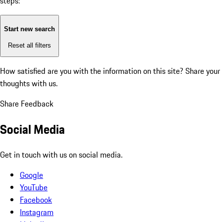
steps:
Start new search
Reset all filters
How satisfied are you with the information on this site?
Share your
thoughts with us.
Share Feedback
Social Media
Get in touch with us on social media.
Google
YouTube
Facebook
Instagram