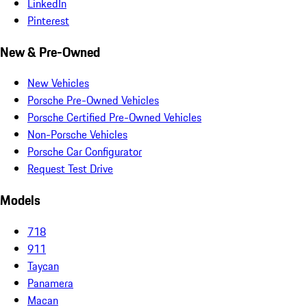
LinkedIn
Pinterest
New & Pre-Owned
New Vehicles
Porsche Pre-Owned Vehicles
Porsche Certified Pre-Owned Vehicles
Non-Porsche Vehicles
Porsche Car Configurator
Request Test Drive
Models
718
911
Taycan
Panamera
Macan