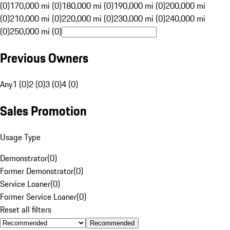
(0)
170,000 mi (0)
180,000 mi (0)
190,000 mi (0)
200,000 mi
(0)
210,000 mi (0)
220,000 mi (0)
230,000 mi (0)
240,000 mi
(0)
250,000 mi (0)
Previous Owners
Any
1 (0)
2 (0)
3 (0)
4 (0)
Sales Promotion
Usage Type
Demonstrator
(
0
)
Former Demonstrator
(
0
)
Service Loaner
(
0
)
Former Service Loaner
(
0
)
Reset all filters
Recommended