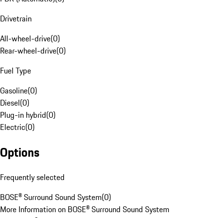
Drivetrain
All-wheel-drive
(
0
)
Rear-wheel-drive
(
0
)
Fuel Type
Gasoline
(
0
)
Diesel
(
0
)
Plug-in hybrid
(
0
)
Electric
(
0
)
Options
Frequently selected
BOSE® Surround Sound System
(
0
)
More Information on BOSE® Surround Sound System