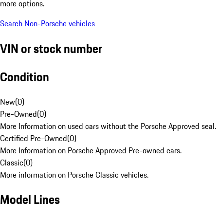
more options.
Search Non-Porsche vehicles
VIN or stock number
Condition
New
(
0
)
Pre-Owned
(
0
)
More Information on used cars without the Porsche Approved seal.
Certified Pre-Owned
(
0
)
More Information on Porsche Approved Pre-owned cars.
Classic
(
0
)
More information on Porsche Classic vehicles.
Model Lines