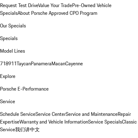
Request Test Drive
Value Your Trade
Pre-Owned Vehicle
Specials
About Porsche Approved CPO Program
Our Specials
Specials
Model Lines
718
911
Taycan
Panamera
Macan
Cayenne
Explore
Porsche E-Performance
Service
Schedule Service
Service Center
Service and Maintenance
Repair
Expertise
Warranty and Vehicle Information
Service Specials
Classic
Service
我们讲中文