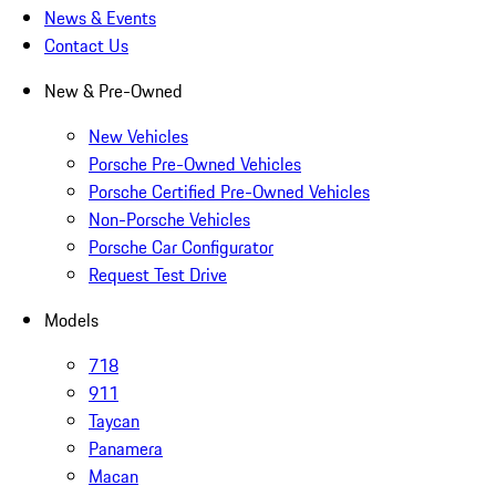
News & Events
Contact Us
New & Pre-Owned
New Vehicles
Porsche Pre-Owned Vehicles
Porsche Certified Pre-Owned Vehicles
Non-Porsche Vehicles
Porsche Car Configurator
Request Test Drive
Models
718
911
Taycan
Panamera
Macan