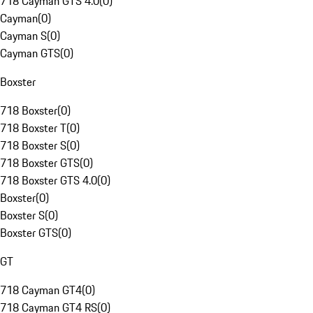
718 Cayman GTS 4.0
(
0
)
Cayman
(
0
)
Cayman S
(
0
)
Cayman GTS
(
0
)
Boxster
718 Boxster
(
0
)
718 Boxster T
(
0
)
718 Boxster S
(
0
)
718 Boxster GTS
(
0
)
718 Boxster GTS 4.0
(
0
)
Boxster
(
0
)
Boxster S
(
0
)
Boxster GTS
(
0
)
GT
718 Cayman GT4
(
0
)
718 Cayman GT4 RS
(
0
)