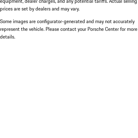
equipment, dealer charges, and any potential tariffs. Actual selling
prices are set by dealers and may vary.
Some images are configurator-generated and may not accurately
represent the vehicle. Please contact your Porsche Center for more
details.