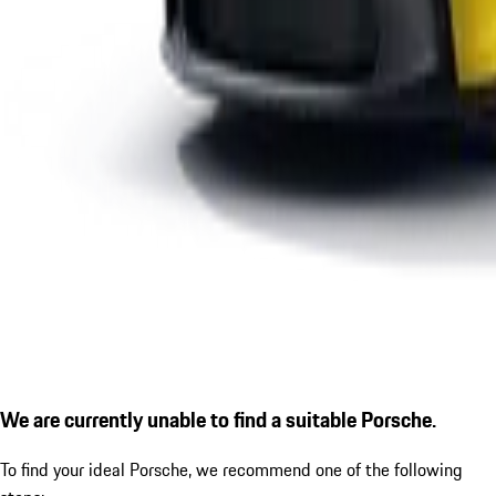
We are currently unable to find a suitable Porsche.
To find your ideal Porsche, we recommend one of the following