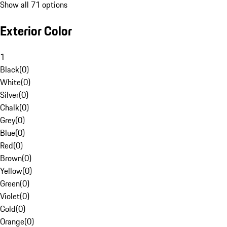
Show all 71 options
Exterior Color
1
Black
(
0
)
White
(
0
)
Silver
(
0
)
Chalk
(
0
)
Grey
(
0
)
Blue
(
0
)
Red
(
0
)
Brown
(
0
)
Yellow
(
0
)
Green
(
0
)
Violet
(
0
)
Gold
(
0
)
Orange
(
0
)