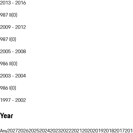
2013 - 2016
987 II
(
0
)
2009 - 2012
987 I
(
0
)
2005 - 2008
986 II
(
0
)
2003 - 2004
986 I
(
0
)
1997 - 2002
Year
Any
2027
2026
2025
2024
2023
2022
2021
2020
2019
2018
2017
201