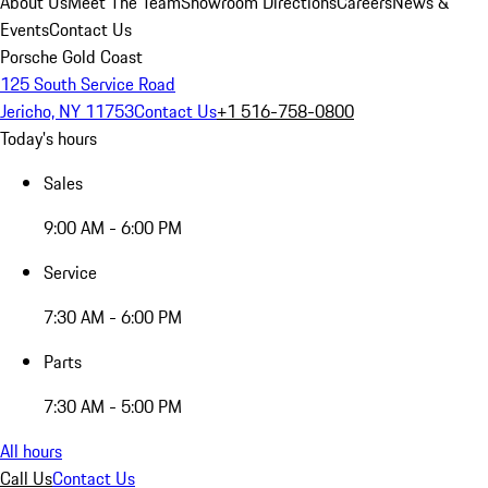
About Us
Meet The Team
Showroom Directions
Careers
News &
Events
Contact Us
Porsche Gold Coast
125 South Service Road
Jericho, NY 11753
Contact Us
+1 516-758-0800
Today's hours
Sales
9:00 AM - 6:00 PM
Service
7:30 AM - 6:00 PM
Parts
7:30 AM - 5:00 PM
All hours
Call Us
Contact Us