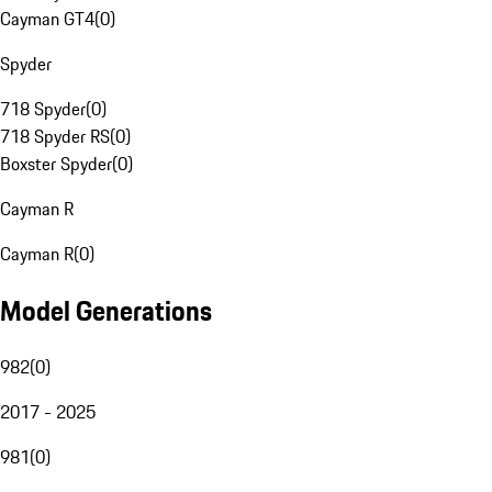
Cayman GT4
(
0
)
Spyder
718 Spyder
(
0
)
718 Spyder RS
(
0
)
Boxster Spyder
(
0
)
Cayman R
Cayman R
(
0
)
Model Generations
982
(
0
)
2017 - 2025
981
(
0
)