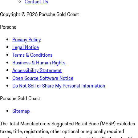
Contact Us
Copyright ©
2026
Porsche Gold Coast
Porsche
Privacy Policy
Legal Notice
Terms & Conditions
Business & Human Rights
Accessibility Statement
Open Source Software Notice
Do Not Sell or Share My Personal Information
Porsche Gold Coast
Sitemap
The Total Manufacturers Suggested Retail Price (MSRP) excludes
taxes, title, registration, other optional or regionally required