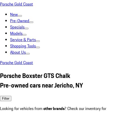
Porsche Gold Coast
New
Pre-Owned
Specials
Models
Service & Parts
Shopping Tools
About Us
Porsche Gold Coast
Porsche Boxster GTS Chalk
Pre-owned cars near Jericho, NY
Filter
Looking for vehicles from
other brands
? Check our inventory for