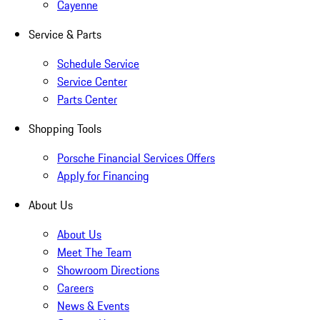
Cayenne
Service & Parts
Schedule Service
Service Center
Parts Center
Shopping Tools
Porsche Financial Services Offers
Apply for Financing
About Us
About Us
Meet The Team
Showroom Directions
Careers
News & Events