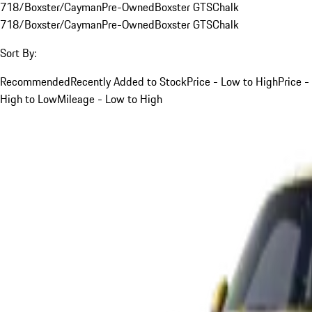
718/Boxster/Cayman
Pre-Owned
Boxster GTS
Chalk
718/Boxster/Cayman
Pre-Owned
Boxster GTS
Chalk
Sort By:
Recommended
Recently Added to Stock
Price - Low to High
Price -
High to Low
Mileage - Low to High