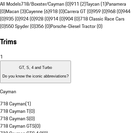
All Models
718/Boxster/Cayman (0)
911 (2)
Taycan (1)
Panamera
(0)
Macan (3)
Cayenne (6)
918 (0)
Carrera GT (0)
959 (0)
968 (0)
944
(0)
935 (0)
924 (0)
928 (0)
914 (0)
904 (0)
718 Classic Race Cars
(0)
550 Spyder (0)
356 (0)
Porsche-Diesel Tractor (0)
Trims
1
GT, S, 4 and Turbo
Do you know the iconic abbreviations?
Cayman
718 Cayman
(
1
)
718 Cayman T
(
0
)
718 Cayman S
(
0
)
718 Cayman GTS
(
0
)