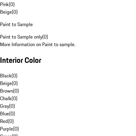
Pink
(
0
)
Beige
(
0
)
Paint to Sample
Paint to Sample only
(
0
)
More Information on Paint to sample.
Interior Color
Black
(
0
)
Beige
(
0
)
Brown
(
0
)
Chalk
(
0
)
Gray
(
0
)
Blue
(
0
)
Red
(
0
)
Purple
(
0
)