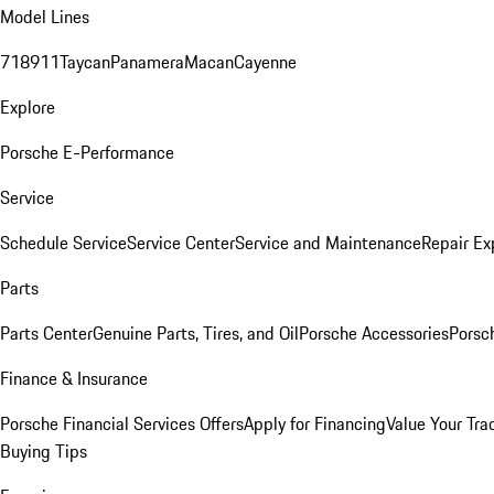
Model Lines
718
911
Taycan
Panamera
Macan
Cayenne
Explore
Porsche E-Performance
Service
Schedule Service
Service Center
Service and Maintenance
Repair Ex
Parts
Parts Center
Genuine Parts, Tires, and Oil
Porsche Accessories
Porsc
Finance & Insurance
Porsche Financial Services Offers
Apply for Financing
Value Your Tra
Buying Tips