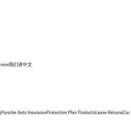
rvice
我们讲中文
g
Porsche Auto Insurance
Protection Plan Products
Lease Returns
Car