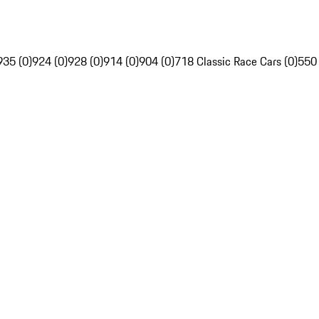
935 (0)
924 (0)
928 (0)
914 (0)
904 (0)
718 Classic Race Cars (0)
550