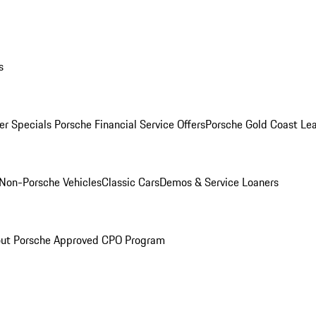
s
r Specials
Porsche Financial Service Offers
Porsche Gold Coast Lea
Non-Porsche Vehicles
Classic Cars
Demos & Service Loaners
ut Porsche Approved CPO Program