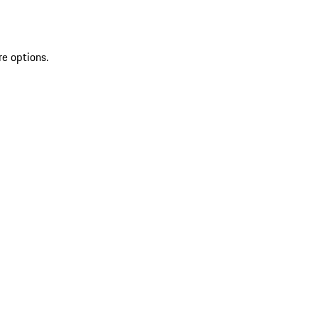
re options.