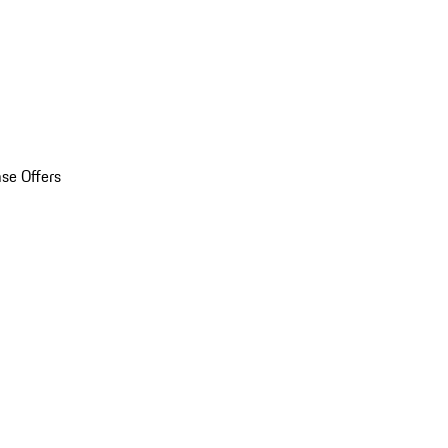
se Offers