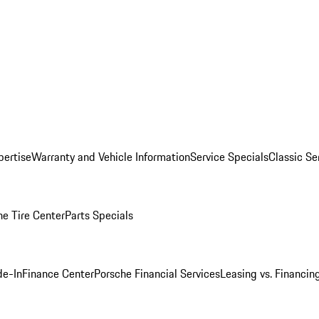
pertise
Warranty and Vehicle Information
Service Specials
Classic Se
he Tire Center
Parts Specials
de-In
Finance Center
Porsche Financial Services
Leasing vs. Financin