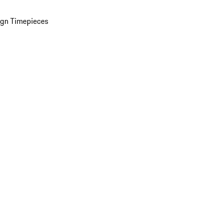
ign Timepieces