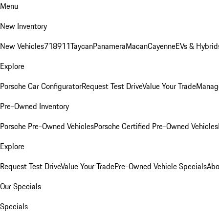
Menu
New Inventory
New Vehicles
718
911
Taycan
Panamera
Macan
Cayenne
EVs & Hybrid
Explore
Porsche Car Configurator
Request Test Drive
Value Your Trade
Manage
Pre-Owned Inventory
Porsche Pre-Owned Vehicles
Porsche Certified Pre-Owned Vehicles
Explore
Request Test Drive
Value Your Trade
Pre-Owned Vehicle Specials
Abo
Our Specials
Specials