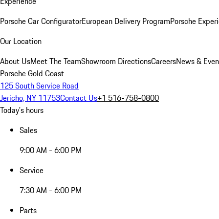
Experience
Porsche Car Configurator
European Delivery Program
Porsche Experi
Our Location
About Us
Meet The Team
Showroom Directions
Careers
News & Even
Porsche Gold Coast
125 South Service Road
Jericho, NY 11753
Contact Us
+1 516-758-0800
Today's hours
Sales
9:00 AM - 6:00 PM
Service
7:30 AM - 6:00 PM
Parts