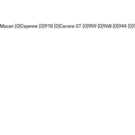
Macan (0)
Cayenne (0)
918 (0)
Carrera GT (0)
959 (0)
968 (0)
944 (0)