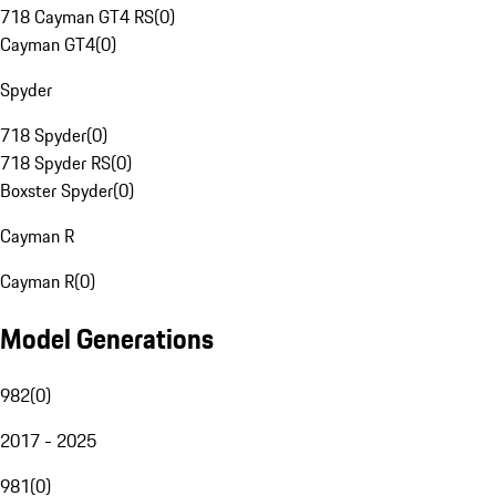
718 Cayman GT4 RS
(
0
)
Cayman GT4
(
0
)
Spyder
718 Spyder
(
0
)
718 Spyder RS
(
0
)
Boxster Spyder
(
0
)
Cayman R
Cayman R
(
0
)
Model Generations
982
(
0
)
2017 - 2025
981
(
0
)