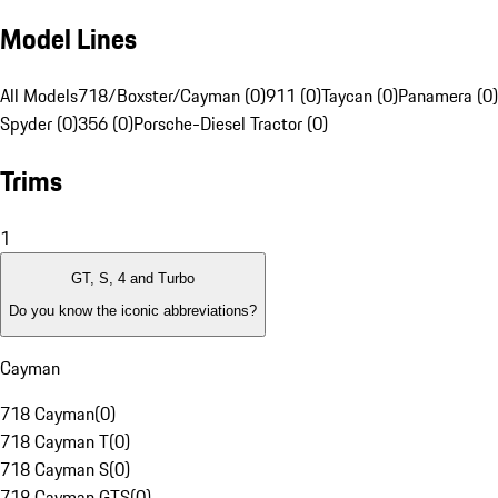
Model Lines
All Models
718/Boxster/Cayman (0)
911 (0)
Taycan (0)
Panamera (0)
Spyder (0)
356 (0)
Porsche-Diesel Tractor (0)
Trims
1
GT, S, 4 and Turbo
Do you know the iconic abbreviations?
Cayman
718 Cayman
(
0
)
718 Cayman T
(
0
)
718 Cayman S
(
0
)
718 Cayman GTS
(
0
)