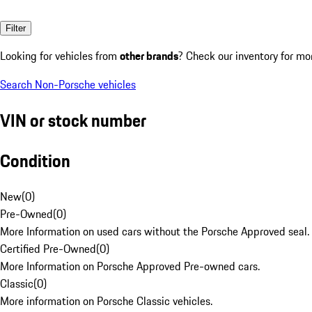
Filter
Looking for vehicles from
other brands
? Check our inventory for mo
Search Non-Porsche vehicles
VIN or stock number
Condition
New
(
0
)
Pre-Owned
(
0
)
More Information on used cars without the Porsche Approved seal.
Certified Pre-Owned
(
0
)
More Information on Porsche Approved Pre-owned cars.
Classic
(
0
)
More information on Porsche Classic vehicles.