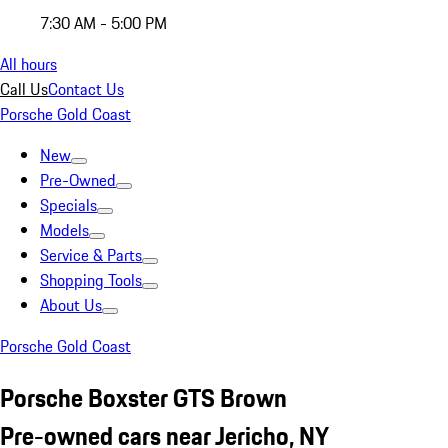
7:30 AM - 5:00 PM
All hours
Call Us
Contact Us
Porsche Gold Coast
New
Pre-Owned
Specials
Models
Service & Parts
Shopping Tools
About Us
Porsche Gold Coast
Porsche Boxster GTS Brown
Pre-owned cars near Jericho, NY