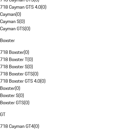
718 Cayman GTS 4.0
(
0
)
Cayman
(
0
)
Cayman S
(
0
)
Cayman GTS
(
0
)
Boxster
718 Boxster
(
0
)
718 Boxster T
(
0
)
718 Boxster S
(
0
)
718 Boxster GTS
(
0
)
718 Boxster GTS 4.0
(
0
)
Boxster
(
0
)
Boxster S
(
0
)
Boxster GTS
(
0
)
GT
718 Cayman GT4
(
0
)