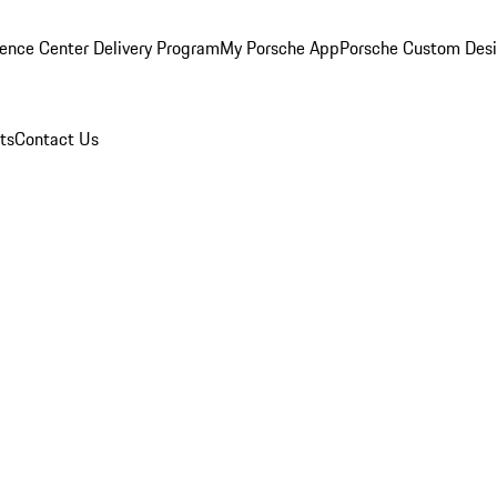
ence Center Delivery Program
My Porsche App
Porsche Custom Des
ts
Contact Us