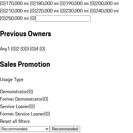
(0)
170,000 mi (0)
180,000 mi (0)
190,000 mi (0)
200,000 mi
(0)
210,000 mi (0)
220,000 mi (0)
230,000 mi (0)
240,000 mi
(0)
250,000 mi (0)
Previous Owners
Any
1 (0)
2 (0)
3 (0)
4 (0)
Sales Promotion
Usage Type
Demonstrator
(
0
)
Former Demonstrator
(
0
)
Service Loaner
(
0
)
Former Service Loaner
(
0
)
Reset all filters
Recommended