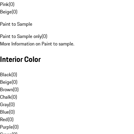
Pink
(
0
)
Beige
(
0
)
Paint to Sample
Paint to Sample only
(
0
)
More Information on Paint to sample.
Interior Color
Black
(
0
)
Beige
(
0
)
Brown
(
0
)
Chalk
(
0
)
Gray
(
0
)
Blue
(
0
)
Red
(
0
)
Purple
(
0
)