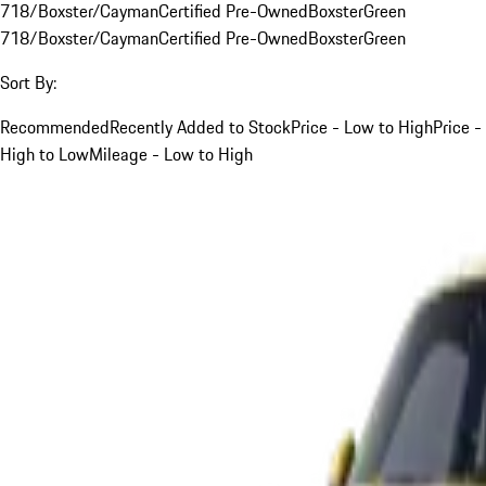
718/Boxster/Cayman
Certified Pre-Owned
Boxster
Green
718/Boxster/Cayman
Certified Pre-Owned
Boxster
Green
Sort By:
Recommended
Recently Added to Stock
Price - Low to High
Price -
High to Low
Mileage - Low to High