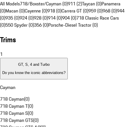
All Models
718/Boxster/Cayman (0)
911 (2)
Taycan (0)
Panamera
(0)
Macan (0)
Cayenne (0)
918 (0)
Carrera GT (0)
959 (0)
968 (0)
944
(0)
935 (0)
924 (0)
928 (0)
914 (0)
904 (0)
718 Classic Race Cars
(0)
550 Spyder (0)
356 (0)
Porsche-Diesel Tractor (0)
Trims
1
GT, S, 4 and Turbo
Do you know the iconic abbreviations?
Cayman
718 Cayman
(
0
)
718 Cayman T
(
0
)
718 Cayman S
(
0
)
718 Cayman GTS
(
0
)