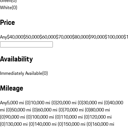
Green
(
0
)
White
(
0
)
Price
Any
$40,000
$50,000
$60,000
$70,000
$80,000
$90,000
$100,000
$
Availability
Immediately Available
(
0
)
Mileage
Any
5,000 mi (0)
10,000 mi (0)
20,000 mi (0)
30,000 mi (0)
40,000
mi (0)
50,000 mi (0)
60,000 mi (0)
70,000 mi (0)
80,000 mi
(0)
90,000 mi (0)
100,000 mi (0)
110,000 mi (0)
120,000 mi
(0)
130,000 mi (0)
140,000 mi (0)
150,000 mi (0)
160,000 mi