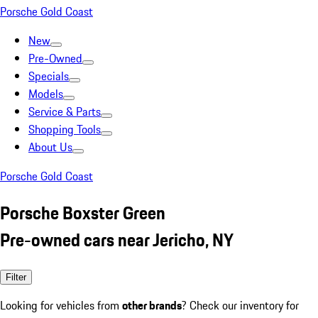
Porsche Gold Coast
New
Pre-Owned
Specials
Models
Service & Parts
Shopping Tools
About Us
Porsche Gold Coast
Porsche Boxster Green
Pre-owned cars near Jericho, NY
Filter
Looking for vehicles from
other brands
? Check our inventory for