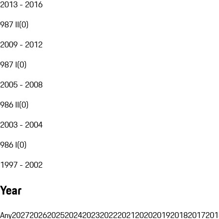
2013 - 2016
987 II
(
0
)
2009 - 2012
987 I
(
0
)
2005 - 2008
986 II
(
0
)
2003 - 2004
986 I
(
0
)
1997 - 2002
Year
Any
2027
2026
2025
2024
2023
2022
2021
2020
2019
2018
2017
201