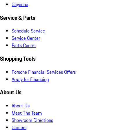
Cayenne
Service & Parts
Schedule Service
Service Center
Parts Center
Shopping Tools
Porsche Financial Services Offers
Apply for Financing
About Us
About Us
Meet The Team
Showroom Directions
Careers