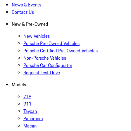
News & Events
Contact Us
New & Pre-Owned
New Vehicles
Porsche Pre-Owned Vehicles
Porsche Certified Pre-Owned Vehicles
Non-Porsche Vehicles
Porsche Car Configurator
Request Test Drive
Models
718
911
Taycan
Panamera
Macan