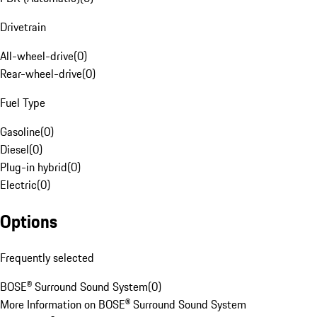
Drivetrain
All-wheel-drive
(
0
)
Rear-wheel-drive
(
0
)
Fuel Type
Gasoline
(
0
)
Diesel
(
0
)
Plug-in hybrid
(
0
)
Electric
(
0
)
Options
Frequently selected
BOSE® Surround Sound System
(
0
)
More Information on BOSE® Surround Sound System