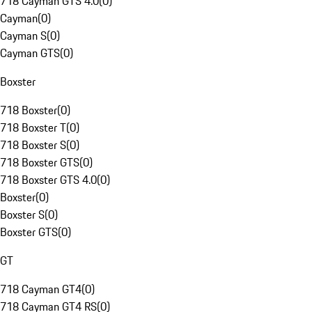
718 Cayman GTS 4.0
(
0
)
Cayman
(
0
)
Cayman S
(
0
)
Cayman GTS
(
0
)
Boxster
718 Boxster
(
0
)
718 Boxster T
(
0
)
718 Boxster S
(
0
)
718 Boxster GTS
(
0
)
718 Boxster GTS 4.0
(
0
)
Boxster
(
0
)
Boxster S
(
0
)
Boxster GTS
(
0
)
GT
718 Cayman GT4
(
0
)
718 Cayman GT4 RS
(
0
)