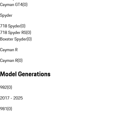
Cayman GT4
(
0
)
Spyder
718 Spyder
(
0
)
718 Spyder RS
(
0
)
Boxster Spyder
(
0
)
Cayman R
Cayman R
(
0
)
Model Generations
982
(
0
)
2017 - 2025
981
(
0
)