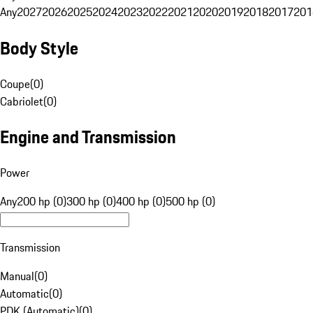
Any
2027
2026
2025
2024
2023
2022
2021
2020
2019
2018
2017
201
Body Style
Coupe
(
0
)
Cabriolet
(
0
)
Engine and Transmission
Power
Any
200 hp (0)
300 hp (0)
400 hp (0)
500 hp (0)
Transmission
Manual
(
0
)
Automatic
(
0
)
PDK (Automatic)
(
0
)