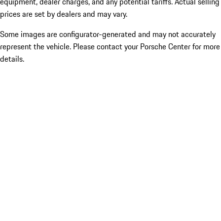
equipment, dealer charges, and any potential tariffs. Actual selling
prices are set by dealers and may vary.
Some images are configurator-generated and may not accurately
represent the vehicle. Please contact your Porsche Center for more
details.