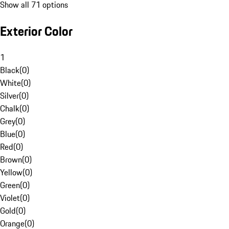
Show all 71 options
Exterior Color
1
Black
(
0
)
White
(
0
)
Silver
(
0
)
Chalk
(
0
)
Grey
(
0
)
Blue
(
0
)
Red
(
0
)
Brown
(
0
)
Yellow
(
0
)
Green
(
0
)
Violet
(
0
)
Gold
(
0
)
Orange
(
0
)