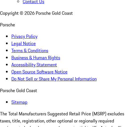
Contact Us
Copyright ©
2026
Porsche Gold Coast
Porsche
Privacy Policy
Legal Notice
Terms & Conditions
Business & Human Rights
Accessibility Statement
Open Source Software Notice
Do Not Sell or Share My Personal Information
Porsche Gold Coast
Sitemap
The Total Manufacturers Suggested Retail Price (MSRP) excludes
taxes, title, registration, other optional or regionally required