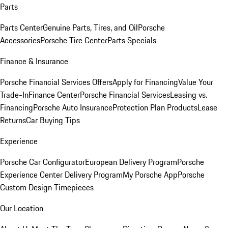
Parts
Parts Center
Genuine Parts, Tires, and Oil
Porsche
Accessories
Porsche Tire Center
Parts Specials
Finance & Insurance
Porsche Financial Services Offers
Apply for Financing
Value Your
Trade-In
Finance Center
Porsche Financial Services
Leasing vs.
Financing
Porsche Auto Insurance
Protection Plan Products
Lease
Returns
Car Buying Tips
Experience
Porsche Car Configurator
European Delivery Program
Porsche
Experience Center Delivery Program
My Porsche App
Porsche
Custom Design Timepieces
Our Location