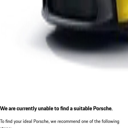
We are currently unable to find a suitable Porsche.
To find your ideal Porsche, we recommend one of the following