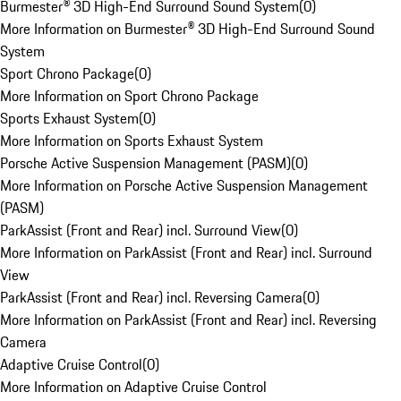
Burmester® 3D High-End Surround Sound System
(
0
)
More Information on Burmester® 3D High-End Surround Sound
System
Sport Chrono Package
(
0
)
More Information on Sport Chrono Package
Sports Exhaust System
(
0
)
More Information on Sports Exhaust System
Porsche Active Suspension Management (PASM)
(
0
)
More Information on Porsche Active Suspension Management
(PASM)
ParkAssist (Front and Rear) incl. Surround View
(
0
)
More Information on ParkAssist (Front and Rear) incl. Surround
View
ParkAssist (Front and Rear) incl. Reversing Camera
(
0
)
More Information on ParkAssist (Front and Rear) incl. Reversing
Camera
Adaptive Cruise Control
(
0
)
More Information on Adaptive Cruise Control