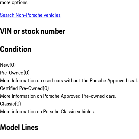
more options.
Search Non-Porsche vehicles
VIN or stock number
Condition
New
(
0
)
Pre-Owned
(
0
)
More Information on used cars without the Porsche Approved seal.
Certified Pre-Owned
(
0
)
More Information on Porsche Approved Pre-owned cars.
Classic
(
0
)
More information on Porsche Classic vehicles.
Model Lines