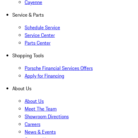
Cayenne
Service & Parts
Schedule Service
Service Center
Parts Center
Shopping Tools
Porsche Financial Services Offers
Apply for Financing
About Us
About Us
Meet The Team
Showroom Directions
Careers
News & Events