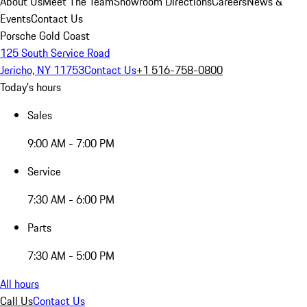
About Us
Meet The Team
Showroom Directions
Careers
News &
Events
Contact Us
Porsche Gold Coast
125 South Service Road
Jericho, NY 11753
Contact Us
+1 516-758-0800
Today's hours
Sales
9:00 AM - 7:00 PM
Service
7:30 AM - 6:00 PM
Parts
7:30 AM - 5:00 PM
All hours
Call Us
Contact Us