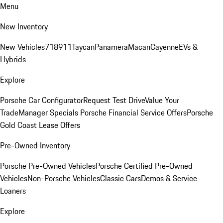
Menu
New Inventory
New Vehicles
718
911
Taycan
Panamera
Macan
Cayenne
EVs &
Hybrids
Explore
Porsche Car Configurator
Request Test Drive
Value Your
Trade
Manager Specials
Porsche Financial Service Offers
Porsche
Gold Coast Lease Offers
Pre-Owned Inventory
Porsche Pre-Owned Vehicles
Porsche Certified Pre-Owned
Vehicles
Non-Porsche Vehicles
Classic Cars
Demos & Service
Loaners
Explore