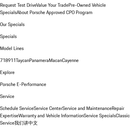
Request Test Drive
Value Your Trade
Pre-Owned Vehicle
Specials
About Porsche Approved CPO Program
Our Specials
Specials
Model Lines
718
911
Taycan
Panamera
Macan
Cayenne
Explore
Porsche E-Performance
Service
Schedule Service
Service Center
Service and Maintenance
Repair
Expertise
Warranty and Vehicle Information
Service Specials
Classic
Service
我们讲中文