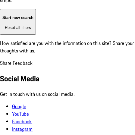
steps:
Start new search
Reset all filters
How satisfied are you with the information on this site?
Share your
thoughts with us.
Share Feedback
Social Media
Get in touch with us on social media.
Google
YouTube
Facebook
Instagram