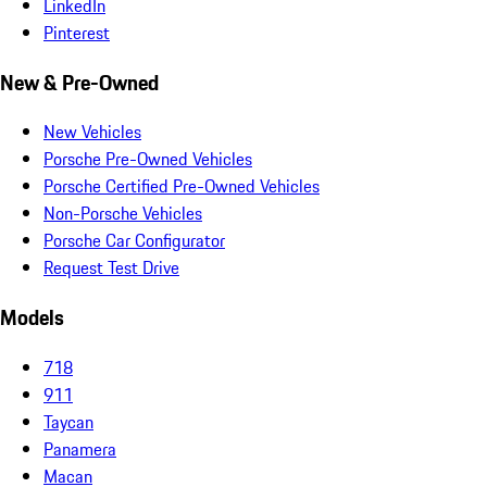
LinkedIn
Pinterest
New & Pre-Owned
New Vehicles
Porsche Pre-Owned Vehicles
Porsche Certified Pre-Owned Vehicles
Non-Porsche Vehicles
Porsche Car Configurator
Request Test Drive
Models
718
911
Taycan
Panamera
Macan