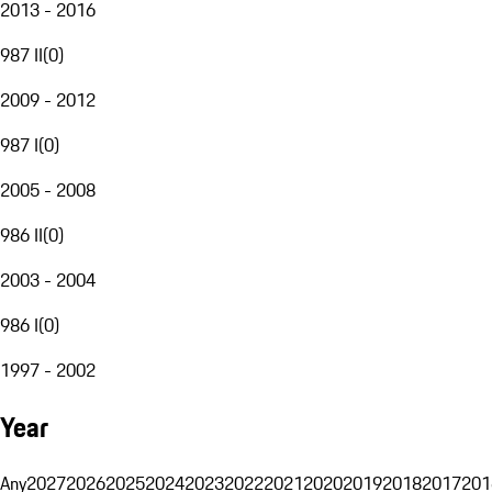
2013 - 2016
987 II
(
0
)
2009 - 2012
987 I
(
0
)
2005 - 2008
986 II
(
0
)
2003 - 2004
986 I
(
0
)
1997 - 2002
Year
Any
2027
2026
2025
2024
2023
2022
2021
2020
2019
2018
2017
201