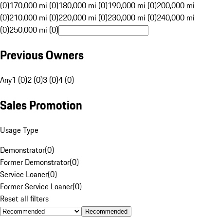
(0)
170,000 mi (0)
180,000 mi (0)
190,000 mi (0)
200,000 mi
(0)
210,000 mi (0)
220,000 mi (0)
230,000 mi (0)
240,000 mi
(0)
250,000 mi (0)
Previous Owners
Any
1 (0)
2 (0)
3 (0)
4 (0)
Sales Promotion
Usage Type
Demonstrator
(
0
)
Former Demonstrator
(
0
)
Service Loaner
(
0
)
Former Service Loaner
(
0
)
Reset all filters
Recommended