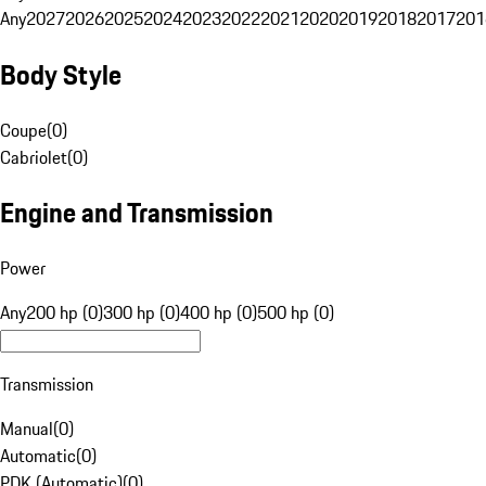
Any
2027
2026
2025
2024
2023
2022
2021
2020
2019
2018
2017
201
Body Style
Coupe
(
0
)
Cabriolet
(
0
)
Engine and Transmission
Power
Any
200 hp (0)
300 hp (0)
400 hp (0)
500 hp (0)
Transmission
Manual
(
0
)
Automatic
(
0
)
PDK (Automatic)
(
0
)