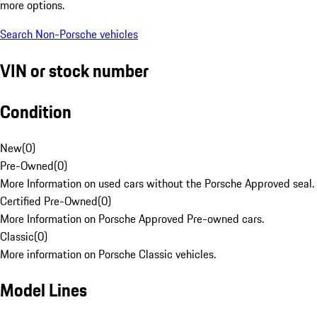
more options.
Search Non-Porsche vehicles
VIN or stock number
Condition
New
(
0
)
Pre-Owned
(
0
)
More Information on used cars without the Porsche Approved seal.
Certified Pre-Owned
(
0
)
More Information on Porsche Approved Pre-owned cars.
Classic
(
0
)
More information on Porsche Classic vehicles.
Model Lines