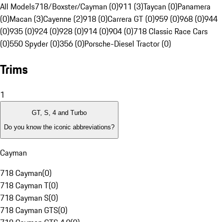
All Models
718/Boxster/Cayman (0)
911 (3)
Taycan (0)
Panamera
(0)
Macan (3)
Cayenne (2)
918 (0)
Carrera GT (0)
959 (0)
968 (0)
944
(0)
935 (0)
924 (0)
928 (0)
914 (0)
904 (0)
718 Classic Race Cars
(0)
550 Spyder (0)
356 (0)
Porsche-Diesel Tractor (0)
Trims
1
GT, S, 4 and Turbo
Do you know the iconic abbreviations?
Cayman
718 Cayman
(
0
)
718 Cayman T
(
0
)
718 Cayman S
(
0
)
718 Cayman GTS
(
0
)