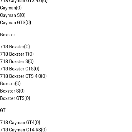
718 Cayman GTS 4.0
(
0
)
Cayman
(
0
)
Cayman S
(
0
)
Cayman GTS
(
0
)
Boxster
718 Boxster
(
0
)
718 Boxster T
(
0
)
718 Boxster S
(
0
)
718 Boxster GTS
(
0
)
718 Boxster GTS 4.0
(
0
)
Boxster
(
0
)
Boxster S
(
0
)
Boxster GTS
(
0
)
GT
718 Cayman GT4
(
0
)
718 Cayman GT4 RS
(
0
)