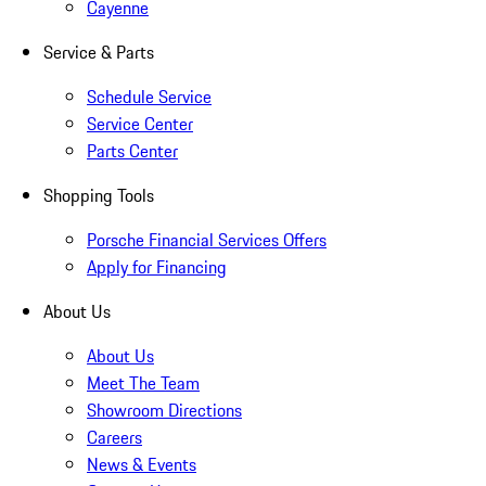
Cayenne
Service & Parts
Schedule Service
Service Center
Parts Center
Shopping Tools
Porsche Financial Services Offers
Apply for Financing
About Us
About Us
Meet The Team
Showroom Directions
Careers
News & Events