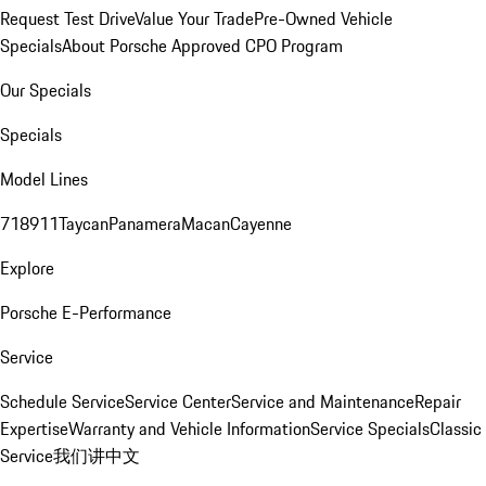
Request Test Drive
Value Your Trade
Pre-Owned Vehicle
Specials
About Porsche Approved CPO Program
Our Specials
Specials
Model Lines
718
911
Taycan
Panamera
Macan
Cayenne
Explore
Porsche E-Performance
Service
Schedule Service
Service Center
Service and Maintenance
Repair
Expertise
Warranty and Vehicle Information
Service Specials
Classic
Service
我们讲中文