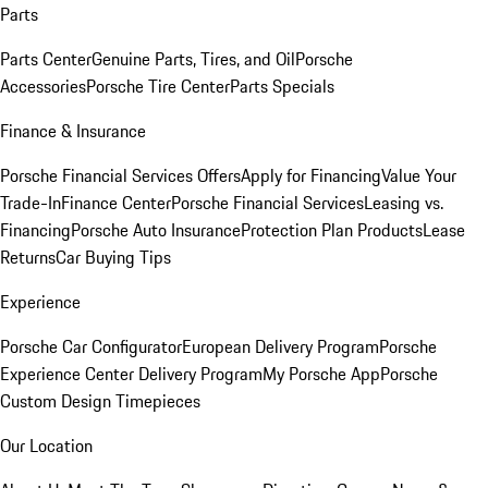
Parts
Parts Center
Genuine Parts, Tires, and Oil
Porsche
Accessories
Porsche Tire Center
Parts Specials
Finance & Insurance
Porsche Financial Services Offers
Apply for Financing
Value Your
Trade-In
Finance Center
Porsche Financial Services
Leasing vs.
Financing
Porsche Auto Insurance
Protection Plan Products
Lease
Returns
Car Buying Tips
Experience
Porsche Car Configurator
European Delivery Program
Porsche
Experience Center Delivery Program
My Porsche App
Porsche
Custom Design Timepieces
Our Location