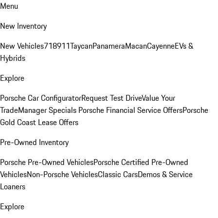
Menu
New Inventory
New Vehicles
718
911
Taycan
Panamera
Macan
Cayenne
EVs &
Hybrids
Explore
Porsche Car Configurator
Request Test Drive
Value Your
Trade
Manager Specials
Porsche Financial Service Offers
Porsche
Gold Coast Lease Offers
Pre-Owned Inventory
Porsche Pre-Owned Vehicles
Porsche Certified Pre-Owned
Vehicles
Non-Porsche Vehicles
Classic Cars
Demos & Service
Loaners
Explore