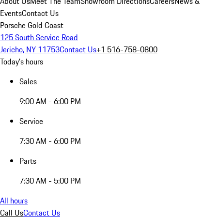
About Us
Meet The Team
Showroom Directions
Careers
News &
Events
Contact Us
Porsche Gold Coast
125 South Service Road
Jericho, NY 11753
Contact Us
+1 516-758-0800
Today's hours
Sales
9:00 AM - 6:00 PM
Service
7:30 AM - 6:00 PM
Parts
7:30 AM - 5:00 PM
All hours
Call Us
Contact Us