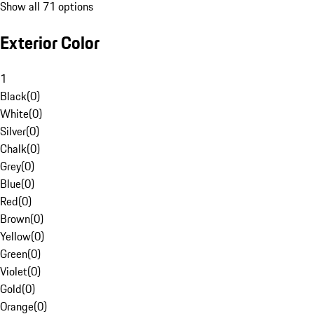
Show all 71 options
Exterior Color
1
Black
(
0
)
White
(
0
)
Silver
(
0
)
Chalk
(
0
)
Grey
(
0
)
Blue
(
0
)
Red
(
0
)
Brown
(
0
)
Yellow
(
0
)
Green
(
0
)
Violet
(
0
)
Gold
(
0
)
Orange
(
0
)