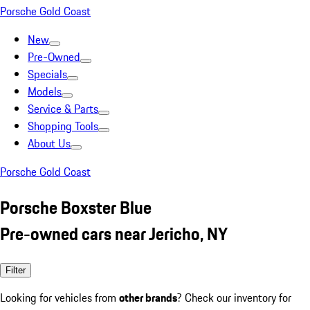
Porsche Gold Coast
New
Pre-Owned
Specials
Models
Service & Parts
Shopping Tools
About Us
Porsche Gold Coast
Porsche Boxster Blue
Pre-owned cars near Jericho, NY
Filter
Looking for vehicles from
other brands
? Check our inventory for