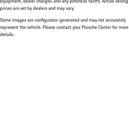
equipment, dealer charges, and any potential tariffs. Actual selling
prices are set by dealers and may vary.
Some images are configurator-generated and may not accurately
represent the vehicle. Please contact your Porsche Center for more
details.