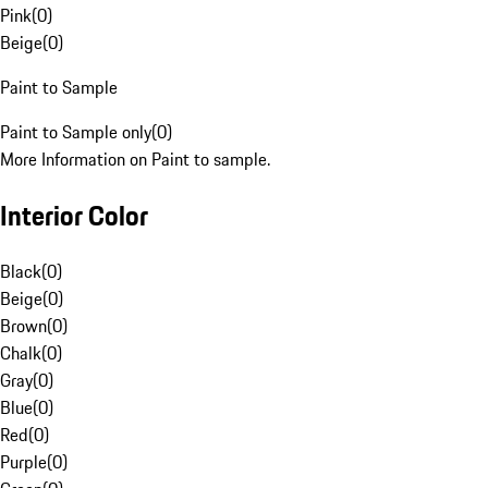
Pink
(
0
)
Beige
(
0
)
Paint to Sample
Paint to Sample only
(
0
)
More Information on Paint to sample.
Interior Color
Black
(
0
)
Beige
(
0
)
Brown
(
0
)
Chalk
(
0
)
Gray
(
0
)
Blue
(
0
)
Red
(
0
)
Purple
(
0
)