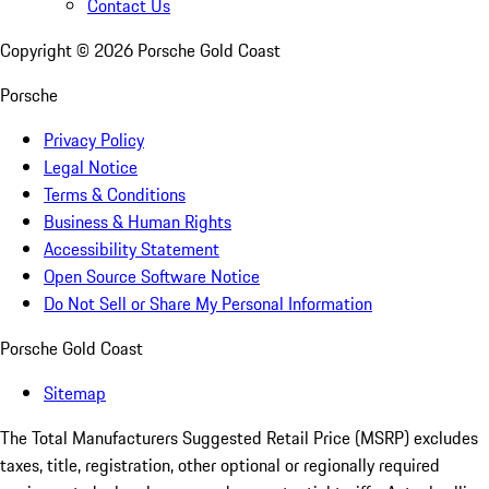
Contact Us
Copyright ©
2026
Porsche Gold Coast
Porsche
Privacy Policy
Legal Notice
Terms & Conditions
Business & Human Rights
Accessibility Statement
Open Source Software Notice
Do Not Sell or Share My Personal Information
Porsche Gold Coast
Sitemap
The Total Manufacturers Suggested Retail Price (MSRP) excludes
taxes, title, registration, other optional or regionally required