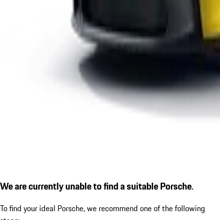
We are currently unable to find a suitable Porsche.
To find your ideal Porsche, we recommend one of the following