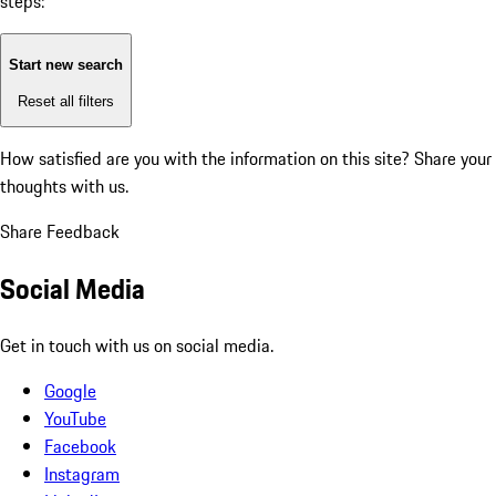
steps:
Start new search
Reset all filters
How satisfied are you with the information on this site?
Share your
thoughts with us.
Share Feedback
Social Media
Get in touch with us on social media.
Google
YouTube
Facebook
Instagram