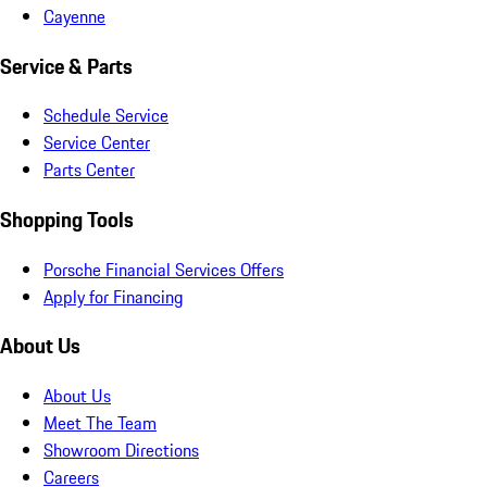
Cayenne
Service & Parts
Schedule Service
Service Center
Parts Center
Shopping Tools
Porsche Financial Services Offers
Apply for Financing
About Us
About Us
Meet The Team
Showroom Directions
Careers