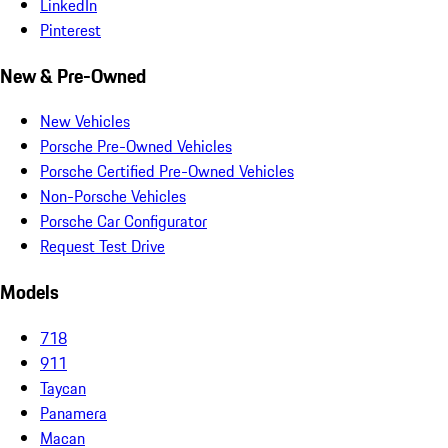
LinkedIn
Pinterest
New & Pre-Owned
New Vehicles
Porsche Pre-Owned Vehicles
Porsche Certified Pre-Owned Vehicles
Non-Porsche Vehicles
Porsche Car Configurator
Request Test Drive
Models
718
911
Taycan
Panamera
Macan