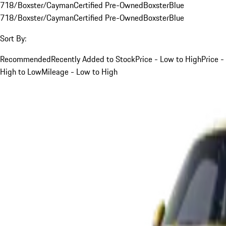
718/Boxster/Cayman
Certified Pre-Owned
Boxster
Blue
718/Boxster/Cayman
Certified Pre-Owned
Boxster
Blue
Sort By:
Recommended
Recently Added to Stock
Price - Low to High
Price -
High to Low
Mileage - Low to High