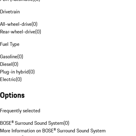
Drivetrain
All-wheel-drive
(
0
)
Rear-wheel-drive
(
0
)
Fuel Type
Gasoline
(
0
)
Diesel
(
0
)
Plug-in hybrid
(
0
)
Electric
(
0
)
Options
Frequently selected
BOSE® Surround Sound System
(
0
)
More Information on BOSE® Surround Sound System