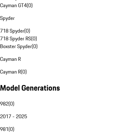
Cayman GT4
(
0
)
Spyder
718 Spyder
(
0
)
718 Spyder RS
(
0
)
Boxster Spyder
(
0
)
Cayman R
Cayman R
(
0
)
Model Generations
982
(
0
)
2017 - 2025
981
(
0
)