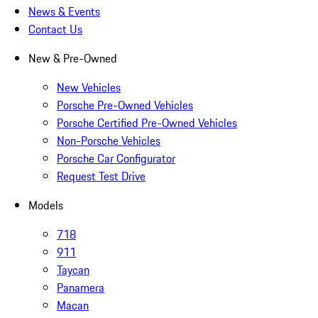
News & Events
Contact Us
New & Pre-Owned
New Vehicles
Porsche Pre-Owned Vehicles
Porsche Certified Pre-Owned Vehicles
Non-Porsche Vehicles
Porsche Car Configurator
Request Test Drive
Models
718
911
Taycan
Panamera
Macan