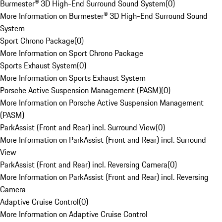
Burmester® 3D High-End Surround Sound System
(
0
)
More Information on Burmester® 3D High-End Surround Sound
System
Sport Chrono Package
(
0
)
More Information on Sport Chrono Package
Sports Exhaust System
(
0
)
More Information on Sports Exhaust System
Porsche Active Suspension Management (PASM)
(
0
)
More Information on Porsche Active Suspension Management
(PASM)
ParkAssist (Front and Rear) incl. Surround View
(
0
)
More Information on ParkAssist (Front and Rear) incl. Surround
View
ParkAssist (Front and Rear) incl. Reversing Camera
(
0
)
More Information on ParkAssist (Front and Rear) incl. Reversing
Camera
Adaptive Cruise Control
(
0
)
More Information on Adaptive Cruise Control