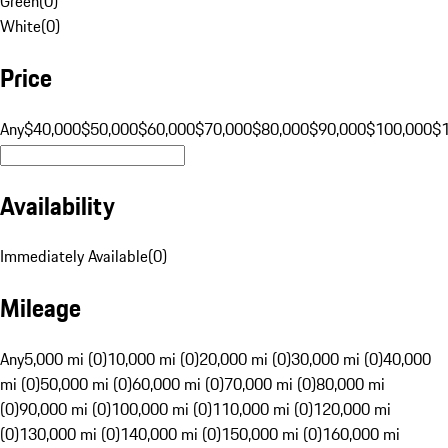
Green
(
0
)
White
(
0
)
Price
Any
$40,000
$50,000
$60,000
$70,000
$80,000
$90,000
$100,000
$
Availability
Immediately Available
(
0
)
Mileage
Any
5,000 mi (0)
10,000 mi (0)
20,000 mi (0)
30,000 mi (0)
40,000
mi (0)
50,000 mi (0)
60,000 mi (0)
70,000 mi (0)
80,000 mi
(0)
90,000 mi (0)
100,000 mi (0)
110,000 mi (0)
120,000 mi
(0)
130,000 mi (0)
140,000 mi (0)
150,000 mi (0)
160,000 mi