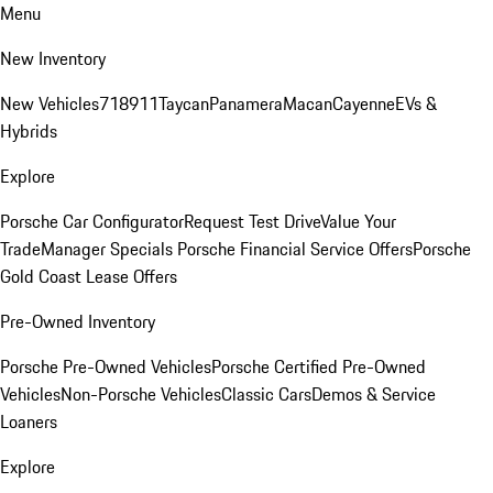
Menu
New Inventory
New Vehicles
718
911
Taycan
Panamera
Macan
Cayenne
EVs &
Hybrids
Explore
Porsche Car Configurator
Request Test Drive
Value Your
Trade
Manager Specials
Porsche Financial Service Offers
Porsche
Gold Coast Lease Offers
Pre-Owned Inventory
Porsche Pre-Owned Vehicles
Porsche Certified Pre-Owned
Vehicles
Non-Porsche Vehicles
Classic Cars
Demos & Service
Loaners
Explore