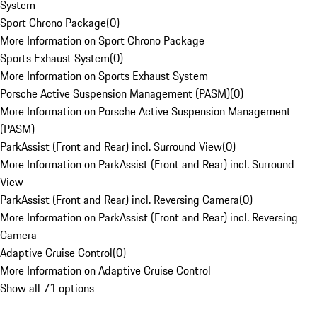
System
Sport Chrono Package
(
0
)
More Information on Sport Chrono Package
Sports Exhaust System
(
0
)
More Information on Sports Exhaust System
Porsche Active Suspension Management (PASM)
(
0
)
More Information on Porsche Active Suspension Management
(PASM)
ParkAssist (Front and Rear) incl. Surround View
(
0
)
More Information on ParkAssist (Front and Rear) incl. Surround
View
ParkAssist (Front and Rear) incl. Reversing Camera
(
0
)
More Information on ParkAssist (Front and Rear) incl. Reversing
Camera
Adaptive Cruise Control
(
0
)
More Information on Adaptive Cruise Control
Show all 71 options