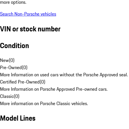
more options.
Search Non-Porsche vehicles
VIN or stock number
Condition
New
(
0
)
Pre-Owned
(
0
)
More Information on used cars without the Porsche Approved seal.
Certified Pre-Owned
(
0
)
More Information on Porsche Approved Pre-owned cars.
Classic
(
0
)
More information on Porsche Classic vehicles.
Model Lines