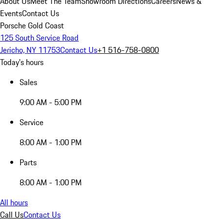
About Us
Meet The Team
Showroom Directions
Careers
News &
Events
Contact Us
Porsche Gold Coast
125 South Service Road
Jericho, NY 11753
Contact Us
+1 516-758-0800
Today's hours
Sales
9:00 AM - 5:00 PM
Service
8:00 AM - 1:00 PM
Parts
8:00 AM - 1:00 PM
All hours
Call Us
Contact Us