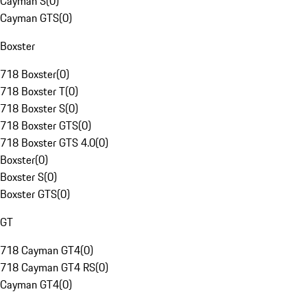
Cayman S
(
0
)
Cayman GTS
(
0
)
Boxster
718 Boxster
(
0
)
718 Boxster T
(
0
)
718 Boxster S
(
0
)
718 Boxster GTS
(
0
)
718 Boxster GTS 4.0
(
0
)
Boxster
(
0
)
Boxster S
(
0
)
Boxster GTS
(
0
)
GT
718 Cayman GT4
(
0
)
718 Cayman GT4 RS
(
0
)
Cayman GT4
(
0
)