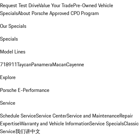
Request Test Drive
Value Your Trade
Pre-Owned Vehicle
Specials
About Porsche Approved CPO Program
Our Specials
Specials
Model Lines
718
911
Taycan
Panamera
Macan
Cayenne
Explore
Porsche E-Performance
Service
Schedule Service
Service Center
Service and Maintenance
Repair
Expertise
Warranty and Vehicle Information
Service Specials
Classic
Service
我们讲中文