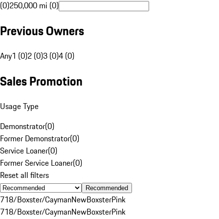
(0)
250,000 mi (0)
Previous Owners
Any
1 (0)
2 (0)
3 (0)
4 (0)
Sales Promotion
Usage Type
Demonstrator
(
0
)
Former Demonstrator
(
0
)
Service Loaner
(
0
)
Former Service Loaner
(
0
)
Reset all filters
Recommended
718/Boxster/Cayman
New
Boxster
Pink
718/Boxster/Cayman
New
Boxster
Pink