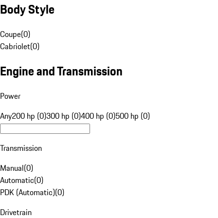
Body Style
Coupe
(
0
)
Cabriolet
(
0
)
Engine and Transmission
Power
Any
200 hp (0)
300 hp (0)
400 hp (0)
500 hp (0)
Transmission
Manual
(
0
)
Automatic
(
0
)
PDK (Automatic)
(
0
)
Drivetrain