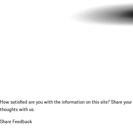
How satisfied are you with the information on this site?
Share your
thoughts with us.
Share Feedback