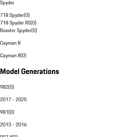
Spyder
718 Spyder
(
0
)
718 Spyder RS
(
0
)
Boxster Spyder
(
0
)
Cayman R
Cayman R
(
0
)
Model Generations
982
(
0
)
2017 - 2025
981
(
0
)
2013 - 2016
987 II
(
0
)