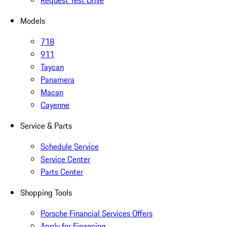
Request Test Drive
Models
718
911
Taycan
Panamera
Macan
Cayenne
Service & Parts
Schedule Service
Service Center
Parts Center
Shopping Tools
Porsche Financial Services Offers
Apply for Financing