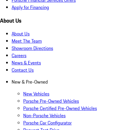
Apply for Financing
About Us
About Us
Meet The Team
Showroom Directions
Careers
News & Events
Contact Us
New & Pre-Owned
New Vehicles
Porsche Pre-Owned Vehicles
Porsche Certified Pre-Owned Vehicles
Non-Porsche Vehicles
Porsche Car Configurator