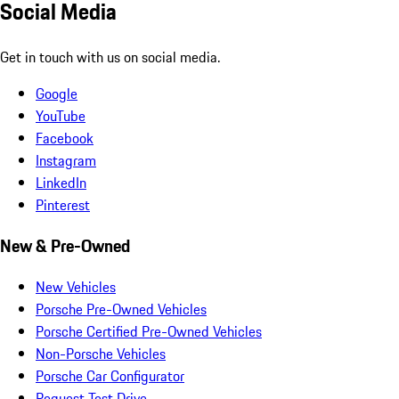
Social Media
Get in touch with us on social media.
Google
YouTube
Facebook
Instagram
LinkedIn
Pinterest
New & Pre-Owned
New Vehicles
Porsche Pre-Owned Vehicles
Porsche Certified Pre-Owned Vehicles
Non-Porsche Vehicles
Porsche Car Configurator
Request Test Drive