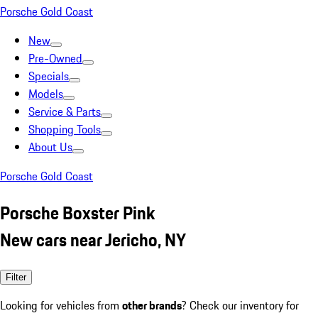
Porsche Gold Coast
New
Pre-Owned
Specials
Models
Service & Parts
Shopping Tools
About Us
Porsche Gold Coast
Porsche Boxster Pink
New cars near Jericho, NY
Filter
Looking for vehicles from
other brands
? Check our inventory for