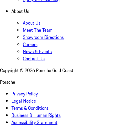
About Us
About Us
Meet The Team
Showroom Directions
Careers
News & Events
Contact Us
Copyright ©
2026
Porsche Gold Coast
Porsche
Privacy Policy
Legal Notice
Terms & Conditions
Business & Human Rights
Accessibility Statement