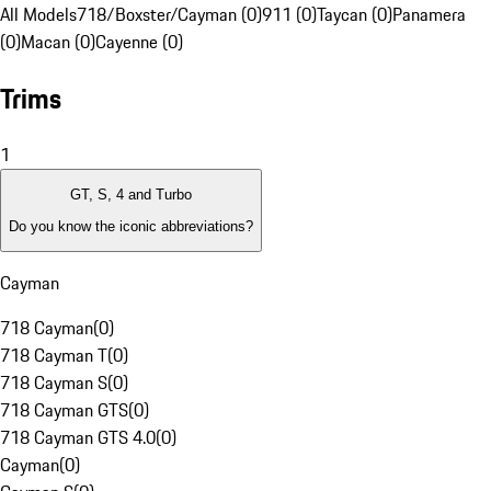
All Models
718/Boxster/Cayman (0)
911 (0)
Taycan (0)
Panamera
(0)
Macan (0)
Cayenne (0)
Trims
1
GT, S, 4 and Turbo
Do you know the iconic abbreviations?
Cayman
718 Cayman
(
0
)
718 Cayman T
(
0
)
718 Cayman S
(
0
)
718 Cayman GTS
(
0
)
718 Cayman GTS 4.0
(
0
)
Cayman
(
0
)