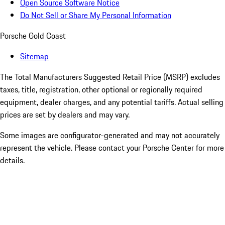
Open Source Software Notice
Do Not Sell or Share My Personal Information
Porsche Gold Coast
Sitemap
The Total Manufacturers Suggested Retail Price (MSRP) excludes
taxes, title, registration, other optional or regionally required
equipment, dealer charges, and any potential tariffs. Actual selling
prices are set by dealers and may vary.
Some images are configurator-generated and may not accurately
represent the vehicle. Please contact your Porsche Center for more
details.