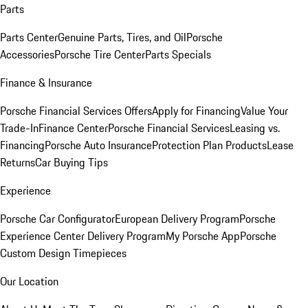
Parts
Parts Center
Genuine Parts, Tires, and Oil
Porsche
Accessories
Porsche Tire Center
Parts Specials
Finance & Insurance
Porsche Financial Services Offers
Apply for Financing
Value Your
Trade-In
Finance Center
Porsche Financial Services
Leasing vs.
Financing
Porsche Auto Insurance
Protection Plan Products
Lease
Returns
Car Buying Tips
Experience
Porsche Car Configurator
European Delivery Program
Porsche
Experience Center Delivery Program
My Porsche App
Porsche
Custom Design Timepieces
Our Location