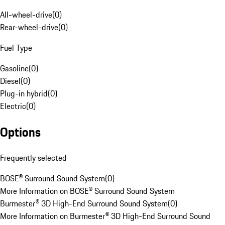
All-wheel-drive
(
0
)
Rear-wheel-drive
(
0
)
Fuel Type
Gasoline
(
0
)
Diesel
(
0
)
Plug-in hybrid
(
0
)
Electric
(
0
)
Options
Frequently selected
BOSE® Surround Sound System
(
0
)
More Information on BOSE® Surround Sound System
Burmester® 3D High-End Surround Sound System
(
0
)
More Information on Burmester® 3D High-End Surround Sound