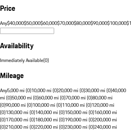
Price
Any
$40,000
$50,000
$60,000
$70,000
$80,000
$90,000
$100,000
$
Availability
Immediately Available
(
0
)
Mileage
Any
5,000 mi (0)
10,000 mi (0)
20,000 mi (0)
30,000 mi (0)
40,000
mi (0)
50,000 mi (0)
60,000 mi (0)
70,000 mi (0)
80,000 mi
(0)
90,000 mi (0)
100,000 mi (0)
110,000 mi (0)
120,000 mi
(0)
130,000 mi (0)
140,000 mi (0)
150,000 mi (0)
160,000 mi
(0)
170,000 mi (0)
180,000 mi (0)
190,000 mi (0)
200,000 mi
(0)
210,000 mi (0)
220,000 mi (0)
230,000 mi (0)
240,000 mi