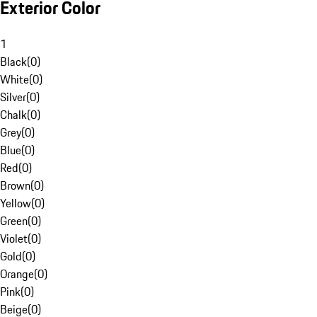
Exterior Color
1
Black
(
0
)
White
(
0
)
Silver
(
0
)
Chalk
(
0
)
Grey
(
0
)
Blue
(
0
)
Red
(
0
)
Brown
(
0
)
Yellow
(
0
)
Green
(
0
)
Violet
(
0
)
Gold
(
0
)
Orange
(
0
)
Pink
(
0
)
Beige
(
0
)