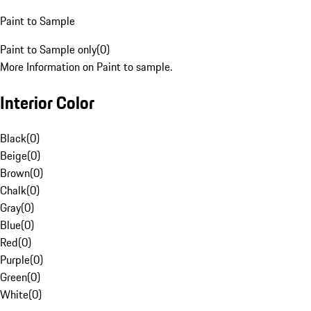
Paint to Sample
Paint to Sample only
(
0
)
More Information on Paint to sample.
Interior Color
Black
(
0
)
Beige
(
0
)
Brown
(
0
)
Chalk
(
0
)
Gray
(
0
)
Blue
(
0
)
Red
(
0
)
Purple
(
0
)
Green
(
0
)
White
(
0
)