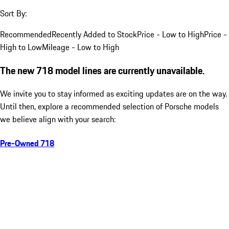
Sort By:
Recommended
Recently Added to Stock
Price - Low to High
Price -
High to Low
Mileage - Low to High
The new 718 model lines are currently unavailable.
We invite you to stay informed as exciting updates are on the way.
Until then, explore a recommended selection of Porsche models
we believe align with your search:
Pre-Owned 718