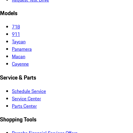
Models
718
911
Taycan
Panamera
Macan
Cayenne
Service & Parts
Schedule Service
Service Center
Parts Center
Shopping Tools
Porsche Financial Services Offers