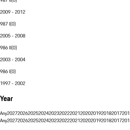
2009 - 2012
987 I
(
0
)
2005 - 2008
986 II
(
0
)
2003 - 2004
986 I
(
0
)
1997 - 2002
Year
Any
2027
2026
2025
2024
2023
2022
2021
2020
2019
2018
2017
201
Any
2027
2026
2025
2024
2023
2022
2021
2020
2019
2018
2017
201