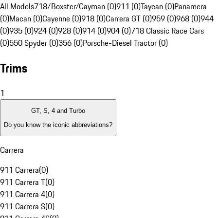
All Models
718/Boxster/Cayman (0)
911 (0)
Taycan (0)
Panamera
(0)
Macan (0)
Cayenne (0)
918 (0)
Carrera GT (0)
959 (0)
968 (0)
944
(0)
935 (0)
924 (0)
928 (0)
914 (0)
904 (0)
718 Classic Race Cars
(0)
550 Spyder (0)
356 (0)
Porsche-Diesel Tractor (0)
Trims
1
GT, S, 4 and Turbo
Do you know the iconic abbreviations?
Carrera
911 Carrera
(
0
)
911 Carrera T
(
0
)
911 Carrera 4
(
0
)
911 Carrera S
(
0
)