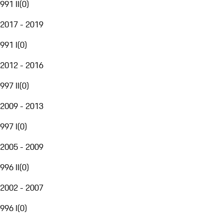
991 II
(
0
)
2017 - 2019
991 I
(
0
)
2012 - 2016
997 II
(
0
)
2009 - 2013
997 I
(
0
)
2005 - 2009
996 II
(
0
)
2002 - 2007
996 I
(
0
)