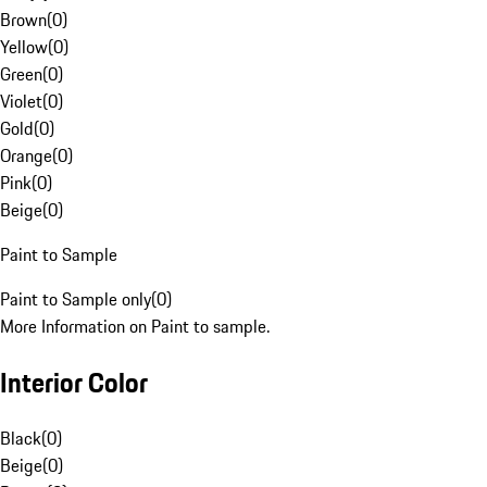
Brown
(
0
)
Yellow
(
0
)
Green
(
0
)
Violet
(
0
)
Gold
(
0
)
Orange
(
0
)
Pink
(
0
)
Beige
(
0
)
Paint to Sample
Paint to Sample only
(
0
)
More Information on Paint to sample.
Interior Color
Black
(
0
)
Beige
(
0
)