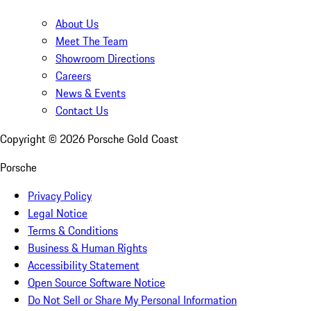
About Us
Meet The Team
Showroom Directions
Careers
News & Events
Contact Us
Copyright ©
2026
Porsche Gold Coast
Porsche
Privacy Policy
Legal Notice
Terms & Conditions
Business & Human Rights
Accessibility Statement
Open Source Software Notice
Do Not Sell or Share My Personal Information