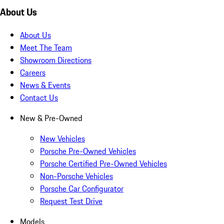
About Us
About Us
Meet The Team
Showroom Directions
Careers
News & Events
Contact Us
New & Pre-Owned
New Vehicles
Porsche Pre-Owned Vehicles
Porsche Certified Pre-Owned Vehicles
Non-Porsche Vehicles
Porsche Car Configurator
Request Test Drive
Models