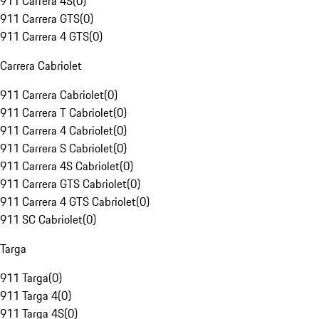
911 Carrera 4S
(
0
)
911 Carrera GTS
(
0
)
911 Carrera 4 GTS
(
0
)
Carrera Cabriolet
911 Carrera Cabriolet
(
0
)
911 Carrera T Cabriolet
(
0
)
911 Carrera 4 Cabriolet
(
0
)
911 Carrera S Cabriolet
(
0
)
911 Carrera 4S Cabriolet
(
0
)
911 Carrera GTS Cabriolet
(
0
)
911 Carrera 4 GTS Cabriolet
(
0
)
911 SC Cabriolet
(
0
)
Targa
911 Targa
(
0
)
911 Targa 4
(
0
)
911 Targa 4S
(
0
)