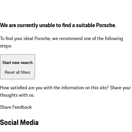
We are currently unable to find a suitable Porsche.
To find your ideal Porsche, we recommend one of the following
steps:
Start new search
Reset all filters
How satisfied are you with the information on this site?
Share your
thoughts with us.
Share Feedback
Social Media