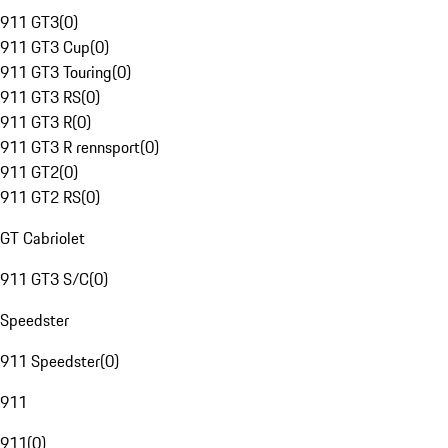
911 GT3
(
0
)
911 GT3 Cup
(
0
)
911 GT3 Touring
(
0
)
911 GT3 RS
(
0
)
911 GT3 R
(
0
)
911 GT3 R rennsport
(
0
)
911 GT2
(
0
)
911 GT2 RS
(
0
)
GT Cabriolet
911 GT3 S/C
(
0
)
Speedster
911 Speedster
(
0
)
911
911
(
0
)