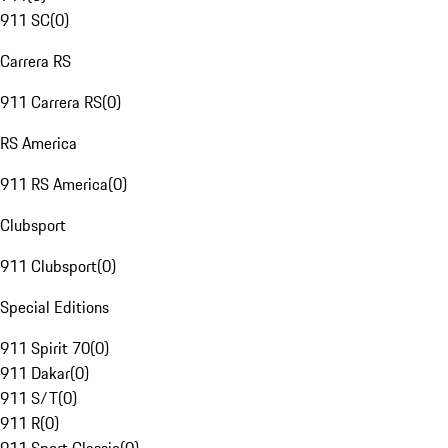
911 SC
(
0
)
Carrera RS
911 Carrera RS
(
0
)
RS America
911 RS America
(
0
)
Clubsport
911 Clubsport
(
0
)
Special Editions
911 Spirit 70
(
0
)
911 Dakar
(
0
)
911 S/T
(
0
)
911 R
(
0
)