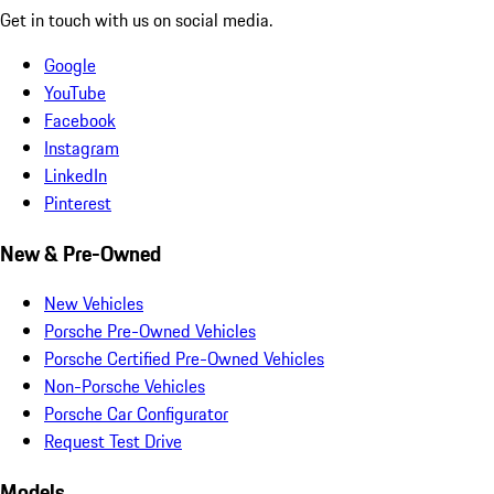
Get in touch with us on social media.
Google
YouTube
Facebook
Instagram
LinkedIn
Pinterest
New & Pre-Owned
New Vehicles
Porsche Pre-Owned Vehicles
Porsche Certified Pre-Owned Vehicles
Non-Porsche Vehicles
Porsche Car Configurator
Request Test Drive
Models