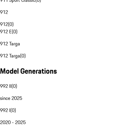
911 Sport Classic
(
0
)
912
912
(
0
)
912 E
(
0
)
912 Targa
912 Targa
(
0
)
Model Generations
992 II
(
0
)
since 2025
992 I
(
0
)
2020 - 2025