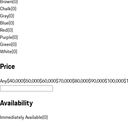
Brown
(
0
)
Chalk
(
0
)
Gray
(
0
)
Blue
(
0
)
Red
(
0
)
Purple
(
0
)
Green
(
0
)
White
(
0
)
Price
Any
$40,000
$50,000
$60,000
$70,000
$80,000
$90,000
$100,000
$
Availability
Immediately Available
(
0
)