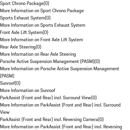
Sport Chrono Package
(
0
)
More Information on Sport Chrono Package
Sports Exhaust System
(
0
)
More Information on Sports Exhaust System
Front Axle Lift System
(
0
)
More Information on Front Axle Lift System
Rear Axle Steering
(
0
)
More Information on Rear Axle Steering
Porsche Active Suspension Management (PASM)
(
0
)
More Information on Porsche Active Suspension Management
(PASM)
Sunroof
(
0
)
More Information on Sunroof
ParkAssist (Front and Rear) incl. Surround View
(
0
)
More Information on ParkAssist (Front and Rear) incl. Surround
View
ParkAssist (Front and Rear) incl. Reversing Camera
(
0
)
More Information on ParkAssist (Front and Rear) incl. Reversing