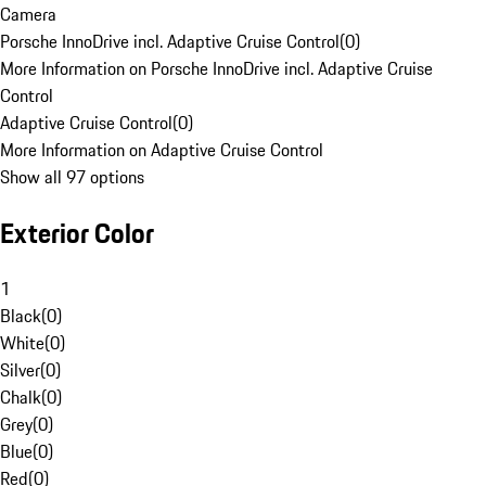
Camera
Porsche InnoDrive incl. Adaptive Cruise Control
(
0
)
More Information on Porsche InnoDrive incl. Adaptive Cruise
Control
Adaptive Cruise Control
(
0
)
More Information on Adaptive Cruise Control
Show all 97 options
Exterior Color
1
Black
(
0
)
White
(
0
)
Silver
(
0
)
Chalk
(
0
)
Grey
(
0
)
Blue
(
0
)
Red
(
0
)