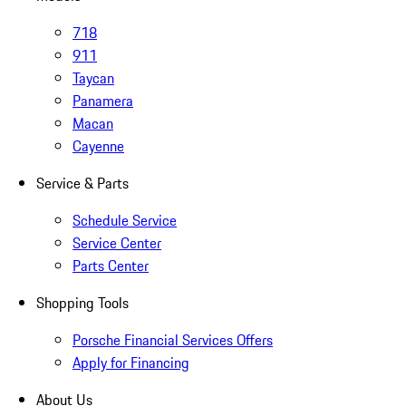
718
911
Taycan
Panamera
Macan
Cayenne
Service & Parts
Schedule Service
Service Center
Parts Center
Shopping Tools
Porsche Financial Services Offers
Apply for Financing
About Us