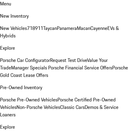
Menu
New Inventory
New Vehicles
718
911
Taycan
Panamera
Macan
Cayenne
EVs &
Hybrids
Explore
Porsche Car Configurator
Request Test Drive
Value Your
Trade
Manager Specials
Porsche Financial Service Offers
Porsche
Gold Coast Lease Offers
Pre-Owned Inventory
Porsche Pre-Owned Vehicles
Porsche Certified Pre-Owned
Vehicles
Non-Porsche Vehicles
Classic Cars
Demos & Service
Loaners
Explore