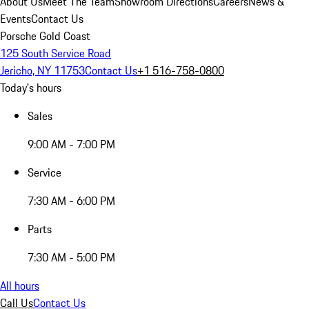
About Us
Meet The Team
Showroom Directions
Careers
News &
Events
Contact Us
Porsche Gold Coast
125 South Service Road
Jericho, NY 11753
Contact Us
+1 516-758-0800
Today's hours
Sales
9:00 AM - 7:00 PM
Service
7:30 AM - 6:00 PM
Parts
7:30 AM - 5:00 PM
All hours
Call Us
Contact Us