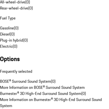
All-wheel-drive
(
0
)
Rear-wheel-drive
(
0
)
Fuel Type
Gasoline
(
0
)
Diesel
(
0
)
Plug-in hybrid
(
0
)
Electric
(
0
)
Options
Frequently selected
BOSE® Surround Sound System
(
0
)
More Information on BOSE® Surround Sound System
Burmester® 3D High-End Surround Sound System
(
0
)
More Information on Burmester® 3D High-End Surround Sound
System