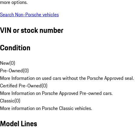
more options.
Search Non-Porsche vehicles
VIN or stock number
Condition
New
(
0
)
Pre-Owned
(
0
)
More Information on used cars without the Porsche Approved seal.
Certified Pre-Owned
(
0
)
More Information on Porsche Approved Pre-owned cars.
Classic
(
0
)
More information on Porsche Classic vehicles.
Model Lines