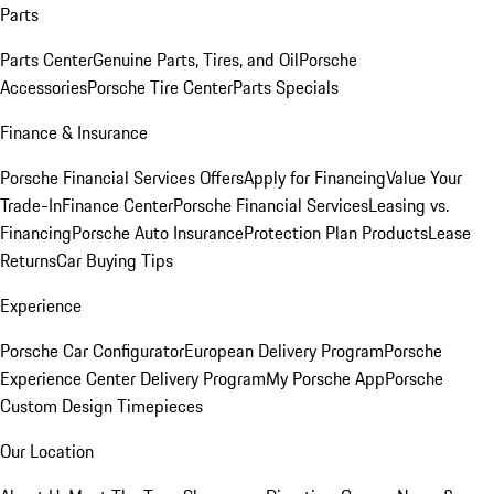
Parts
Parts Center
Genuine Parts, Tires, and Oil
Porsche
Accessories
Porsche Tire Center
Parts Specials
Finance & Insurance
Porsche Financial Services Offers
Apply for Financing
Value Your
Trade-In
Finance Center
Porsche Financial Services
Leasing vs.
Financing
Porsche Auto Insurance
Protection Plan Products
Lease
Returns
Car Buying Tips
Experience
Porsche Car Configurator
European Delivery Program
Porsche
Experience Center Delivery Program
My Porsche App
Porsche
Custom Design Timepieces
Our Location