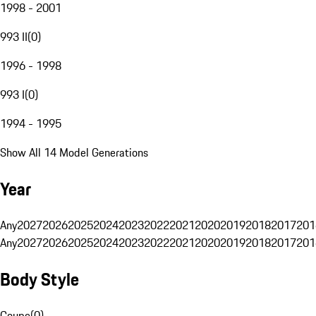
1998 - 2001
993 II
(
0
)
1996 - 1998
993 I
(
0
)
1994 - 1995
Show All 14 Model Generations
Year
Any
2027
2026
2025
2024
2023
2022
2021
2020
2019
2018
2017
201
Any
2027
2026
2025
2024
2023
2022
2021
2020
2019
2018
2017
201
Body Style
Coupe
(
0
)