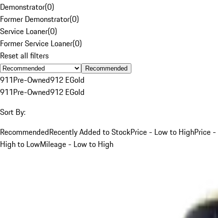
Demonstrator
(
0
)
Former Demonstrator
(
0
)
Service Loaner
(
0
)
Former Service Loaner
(
0
)
Reset all filters
Recommended
911
Pre-Owned
912 E
Gold
911
Pre-Owned
912 E
Gold
Sort By:
Recommended
Recently Added to Stock
Price - Low to High
Price -
High to Low
Mileage - Low to High