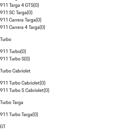
911 Targa 4 GTS
(
0
)
911 SC Targa
(
0
)
911 Carrera Targa
(
0
)
911 Carrera 4 Targa
(
0
)
Turbo
911 Turbo
(
0
)
911 Turbo S
(
0
)
Turbo Cabriolet
911 Turbo Cabriolet
(
0
)
911 Turbo S Cabriolet
(
0
)
Turbo Targa
911 Turbo Targa
(
0
)
GT