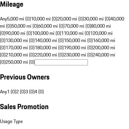
Mileage
Any
5,000 mi (0)
10,000 mi (0)
20,000 mi (0)
30,000 mi (0)
40,000
mi (0)
50,000 mi (0)
60,000 mi (0)
70,000 mi (0)
80,000 mi
(0)
90,000 mi (0)
100,000 mi (0)
110,000 mi (0)
120,000 mi
(0)
130,000 mi (0)
140,000 mi (0)
150,000 mi (0)
160,000 mi
(0)
170,000 mi (0)
180,000 mi (0)
190,000 mi (0)
200,000 mi
(0)
210,000 mi (0)
220,000 mi (0)
230,000 mi (0)
240,000 mi
(0)
250,000 mi (0)
Previous Owners
Any
1 (0)
2 (0)
3 (0)
4 (0)
Sales Promotion
Usage Type