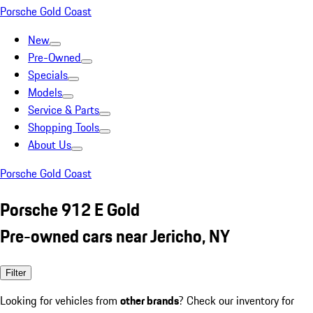
Porsche Gold Coast
New
Pre-Owned
Specials
Models
Service & Parts
Shopping Tools
About Us
Porsche Gold Coast
Porsche 912 E Gold
Pre-owned cars near Jericho, NY
Filter
Looking for vehicles from
other brands
? Check our inventory for