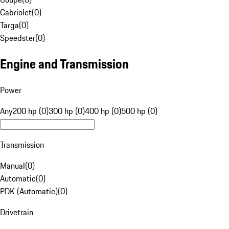
Cabriolet
(
0
)
Targa
(
0
)
Speedster
(
0
)
Engine and Transmission
Power
Any
200 hp (0)
300 hp (0)
400 hp (0)
500 hp (0)
Transmission
Manual
(
0
)
Automatic
(
0
)
PDK (Automatic)
(
0
)
Drivetrain