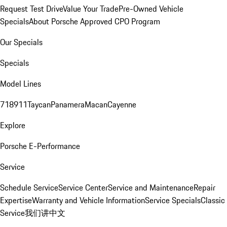
Request Test Drive
Value Your Trade
Pre-Owned Vehicle
Specials
About Porsche Approved CPO Program
Our Specials
Specials
Model Lines
718
911
Taycan
Panamera
Macan
Cayenne
Explore
Porsche E-Performance
Service
Schedule Service
Service Center
Service and Maintenance
Repair
Expertise
Warranty and Vehicle Information
Service Specials
Classic
Service
我们讲中文