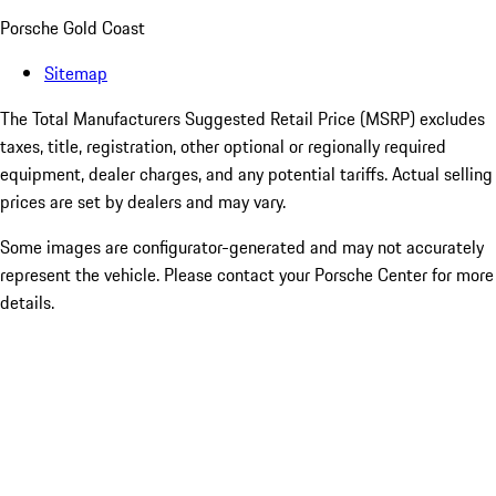
Porsche Gold Coast
Sitemap
The Total Manufacturers Suggested Retail Price (MSRP) excludes
taxes, title, registration, other optional or regionally required
equipment, dealer charges, and any potential tariffs. Actual selling
prices are set by dealers and may vary.
Some images are configurator-generated and may not accurately
represent the vehicle. Please contact your Porsche Center for more
details.