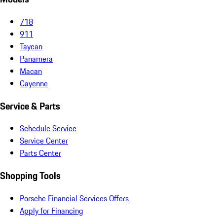
718
911
Taycan
Panamera
Macan
Cayenne
Service & Parts
Schedule Service
Service Center
Parts Center
Shopping Tools
Porsche Financial Services Offers
Apply for Financing