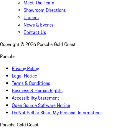
Meet The Team
Showroom Directions
Careers
News & Events
Contact Us
Copyright ©
2026
Porsche Gold Coast
Porsche
Privacy Policy
Legal Notice
Terms & Conditions
Business & Human Rights
Accessibility Statement
Open Source Software Notice
Do Not Sell or Share My Personal Information
Porsche Gold Coast