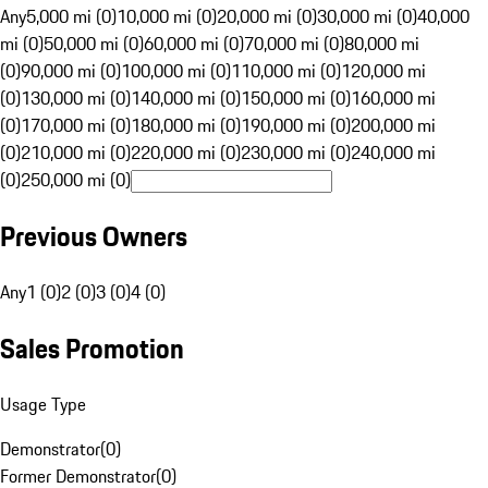
Any
5,000 mi (0)
10,000 mi (0)
20,000 mi (0)
30,000 mi (0)
40,000
mi (0)
50,000 mi (0)
60,000 mi (0)
70,000 mi (0)
80,000 mi
(0)
90,000 mi (0)
100,000 mi (0)
110,000 mi (0)
120,000 mi
(0)
130,000 mi (0)
140,000 mi (0)
150,000 mi (0)
160,000 mi
(0)
170,000 mi (0)
180,000 mi (0)
190,000 mi (0)
200,000 mi
(0)
210,000 mi (0)
220,000 mi (0)
230,000 mi (0)
240,000 mi
(0)
250,000 mi (0)
Previous Owners
Any
1 (0)
2 (0)
3 (0)
4 (0)
Sales Promotion
Usage Type
Demonstrator
(
0
)
Former Demonstrator
(
0
)