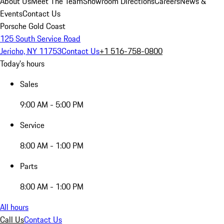
About Us
Meet The Team
Showroom Directions
Careers
News &
Events
Contact Us
Porsche Gold Coast
125 South Service Road
Jericho, NY 11753
Contact Us
+1 516-758-0800
Today's hours
Sales
9:00 AM - 5:00 PM
Service
8:00 AM - 1:00 PM
Parts
8:00 AM - 1:00 PM
All hours
Call Us
Contact Us