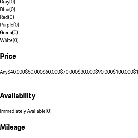
Gray
(
0
)
Blue
(
0
)
Red
(
0
)
Purple
(
0
)
Green
(
0
)
White
(
0
)
Price
Any
$40,000
$50,000
$60,000
$70,000
$80,000
$90,000
$100,000
$
Availability
Immediately Available
(
0
)
Mileage