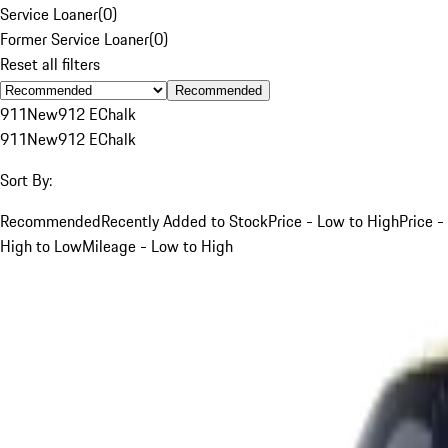
Service Loaner
(
0
)
Former Service Loaner
(
0
)
Reset all filters
Recommended
911
New
912 E
Chalk
911
New
912 E
Chalk
Sort By:
Recommended
Recently Added to Stock
Price - Low to High
Price -
High to Low
Mileage - Low to High