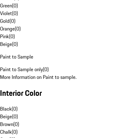
Green
(
0
)
Violet
(
0
)
Gold
(
0
)
Orange
(
0
)
Pink
(
0
)
Beige
(
0
)
Paint to Sample
Paint to Sample only
(
0
)
More Information on Paint to sample.
Interior Color
Black
(
0
)
Beige
(
0
)
Brown
(
0
)
Chalk
(
0
)