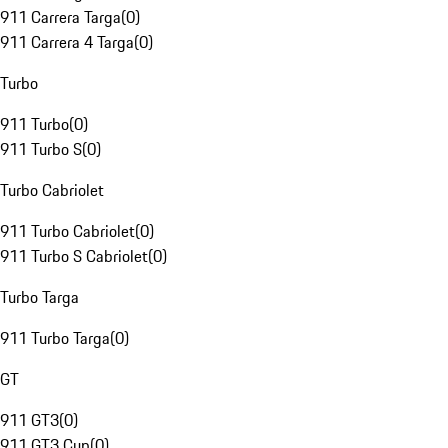
911 Carrera Targa
(
0
)
911 Carrera 4 Targa
(
0
)
Turbo
911 Turbo
(
0
)
911 Turbo S
(
0
)
Turbo Cabriolet
911 Turbo Cabriolet
(
0
)
911 Turbo S Cabriolet
(
0
)
Turbo Targa
911 Turbo Targa
(
0
)
GT
911 GT3
(
0
)
911 GT3 Cup
(
0
)