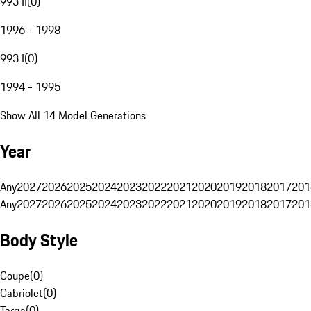
993 II
(
0
)
1996 - 1998
993 I
(
0
)
1994 - 1995
Show All 14 Model Generations
Year
Any
2027
2026
2025
2024
2023
2022
2021
2020
2019
2018
2017
201
Any
2027
2026
2025
2024
2023
2022
2021
2020
2019
2018
2017
201
Body Style
Coupe
(
0
)
Cabriolet
(
0
)
Targa
(
0
)