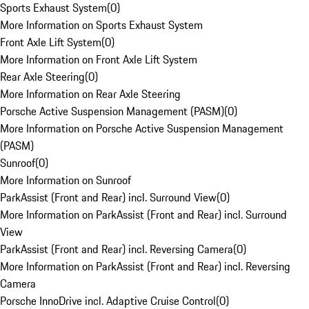
Sports Exhaust System
(
0
)
More Information on Sports Exhaust System
Front Axle Lift System
(
0
)
More Information on Front Axle Lift System
Rear Axle Steering
(
0
)
More Information on Rear Axle Steering
Porsche Active Suspension Management (PASM)
(
0
)
More Information on Porsche Active Suspension Management
(PASM)
Sunroof
(
0
)
More Information on Sunroof
ParkAssist (Front and Rear) incl. Surround View
(
0
)
More Information on ParkAssist (Front and Rear) incl. Surround
View
ParkAssist (Front and Rear) incl. Reversing Camera
(
0
)
More Information on ParkAssist (Front and Rear) incl. Reversing
Camera
Porsche InnoDrive incl. Adaptive Cruise Control
(
0
)