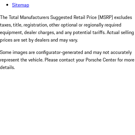
Sitemap
The Total Manufacturers Suggested Retail Price (MSRP) excludes
taxes, title, registration, other optional or regionally required
equipment, dealer charges, and any potential tariffs. Actual selling
prices are set by dealers and may vary.
Some images are configurator-generated and may not accurately
represent the vehicle. Please contact your Porsche Center for more
details.