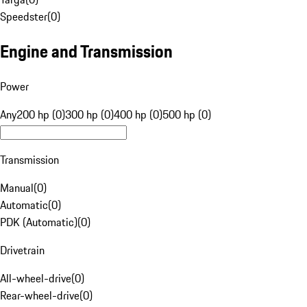
Speedster
(
0
)
Engine and Transmission
Power
Any
200 hp (0)
300 hp (0)
400 hp (0)
500 hp (0)
Transmission
Manual
(
0
)
Automatic
(
0
)
PDK (Automatic)
(
0
)
Drivetrain
All-wheel-drive
(
0
)
Rear-wheel-drive
(
0
)