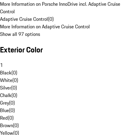
More Information on Porsche InnoDrive incl. Adaptive Cruise
Control
Adaptive Cruise Control
(
0
)
More Information on Adaptive Cruise Control
Show all 97 options
Exterior Color
1
Black
(
0
)
White
(
0
)
Silver
(
0
)
Chalk
(
0
)
Grey
(
0
)
Blue
(
0
)
Red
(
0
)
Brown
(
0
)
Yellow
(
0
)