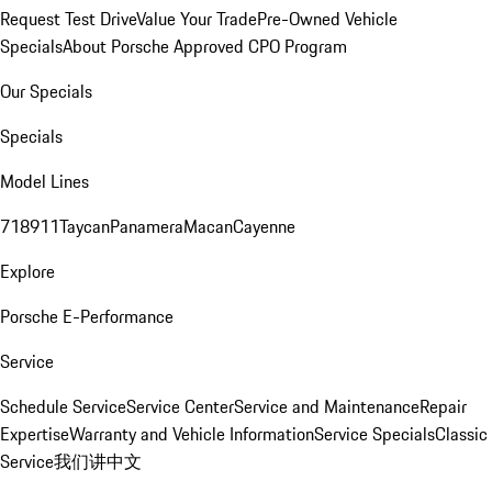
Request Test Drive
Value Your Trade
Pre-Owned Vehicle
Specials
About Porsche Approved CPO Program
Our Specials
Specials
Model Lines
718
911
Taycan
Panamera
Macan
Cayenne
Explore
Porsche E-Performance
Service
Schedule Service
Service Center
Service and Maintenance
Repair
Expertise
Warranty and Vehicle Information
Service Specials
Classic
Service
我们讲中文