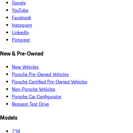
Google
YouTube
Facebook
Instagram
LinkedIn
Pinterest
New & Pre-Owned
New Vehicles
Porsche Pre-Owned Vehicles
Porsche Certified Pre-Owned Vehicles
Non-Porsche Vehicles
Porsche Car Configurator
Request Test Drive
Models
718