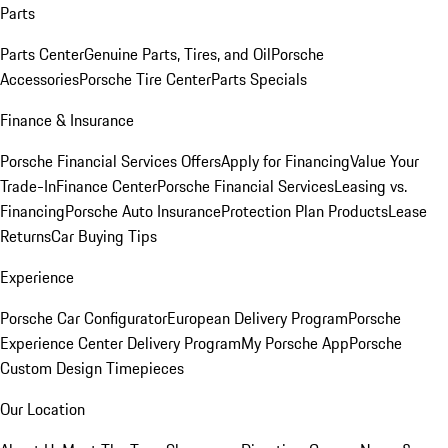
Parts
Parts Center
Genuine Parts, Tires, and Oil
Porsche
Accessories
Porsche Tire Center
Parts Specials
Finance & Insurance
Porsche Financial Services Offers
Apply for Financing
Value Your
Trade-In
Finance Center
Porsche Financial Services
Leasing vs.
Financing
Porsche Auto Insurance
Protection Plan Products
Lease
Returns
Car Buying Tips
Experience
Porsche Car Configurator
European Delivery Program
Porsche
Experience Center Delivery Program
My Porsche App
Porsche
Custom Design Timepieces
Our Location