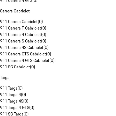
911 Carrera 4 GTS
(
0
)
Carrera Cabriolet
911 Carrera Cabriolet
(
0
)
911 Carrera T Cabriolet
(
0
)
911 Carrera 4 Cabriolet
(
0
)
911 Carrera S Cabriolet
(
0
)
911 Carrera 4S Cabriolet
(
0
)
911 Carrera GTS Cabriolet
(
0
)
911 Carrera 4 GTS Cabriolet
(
0
)
911 SC Cabriolet
(
0
)
Targa
911 Targa
(
0
)
911 Targa 4
(
0
)
911 Targa 4S
(
0
)
911 Targa 4 GTS
(
0
)
911 SC Targa
(
0
)