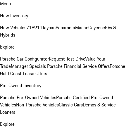
Menu
New Inventory
New Vehicles
718
911
Taycan
Panamera
Macan
Cayenne
EVs &
Hybrids
Explore
Porsche Car Configurator
Request Test Drive
Value Your
Trade
Manager Specials
Porsche Financial Service Offers
Porsche
Gold Coast Lease Offers
Pre-Owned Inventory
Porsche Pre-Owned Vehicles
Porsche Certified Pre-Owned
Vehicles
Non-Porsche Vehicles
Classic Cars
Demos & Service
Loaners
Explore