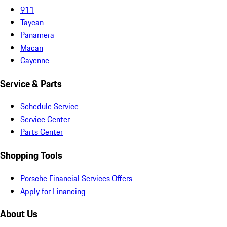
911
Taycan
Panamera
Macan
Cayenne
Service & Parts
Schedule Service
Service Center
Parts Center
Shopping Tools
Porsche Financial Services Offers
Apply for Financing
About Us