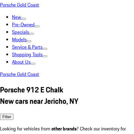
Porsche Gold Coast
New
Pre-Owned
Specials
Models
Service & Parts
Shopping Tools
About Us
Porsche Gold Coast
Porsche 912 E Chalk
New cars near Jericho, NY
Filter
Looking for vehicles from
other brands
? Check our inventory for