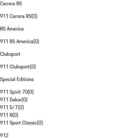
Carrera RS
911 Carrera RS
(
0
)
RS America
911 RS America
(
0
)
Clubsport
911 Clubsport
(
0
)
Special Editions
911 Spirit 70
(
0
)
911 Dakar
(
0
)
911 S/T
(
0
)
911 R
(
0
)
911 Sport Classic
(
0
)
912