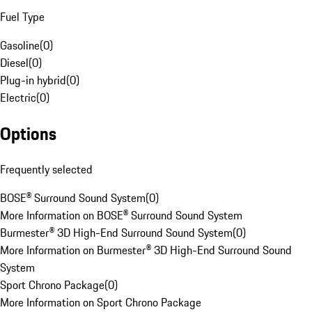
Fuel Type
Gasoline
(
0
)
Diesel
(
0
)
Plug-in hybrid
(
0
)
Electric
(
0
)
Options
Frequently selected
BOSE® Surround Sound System
(
0
)
More Information on BOSE® Surround Sound System
Burmester® 3D High-End Surround Sound System
(
0
)
More Information on Burmester® 3D High-End Surround Sound
System
Sport Chrono Package
(
0
)
More Information on Sport Chrono Package