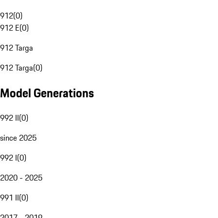
912
(
0
)
912 E
(
0
)
912 Targa
912 Targa
(
0
)
Model Generations
992 II
(
0
)
since 2025
992 I
(
0
)
2020 - 2025
991 II
(
0
)
2017 - 2019