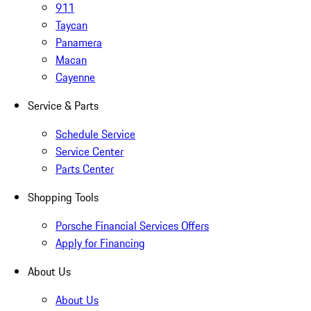
911
Taycan
Panamera
Macan
Cayenne
Service & Parts
Schedule Service
Service Center
Parts Center
Shopping Tools
Porsche Financial Services Offers
Apply for Financing
About Us
About Us