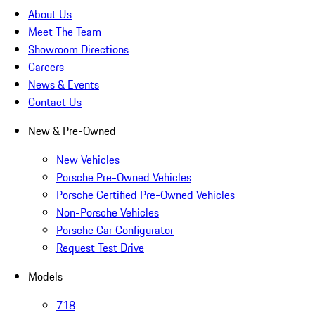
About Us
Meet The Team
Showroom Directions
Careers
News & Events
Contact Us
New & Pre-Owned
New Vehicles
Porsche Pre-Owned Vehicles
Porsche Certified Pre-Owned Vehicles
Non-Porsche Vehicles
Porsche Car Configurator
Request Test Drive
Models
718