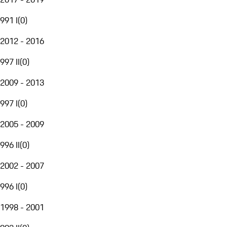
991 I
(
0
)
2012 - 2016
997 II
(
0
)
2009 - 2013
997 I
(
0
)
2005 - 2009
996 II
(
0
)
2002 - 2007
996 I
(
0
)
1998 - 2001