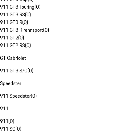
911 GT3 Touring
(
0
)
911 GT3 RS
(
0
)
911 GT3 R
(
0
)
911 GT3 R rennsport
(
0
)
911 GT2
(
0
)
911 GT2 RS
(
0
)
GT Cabriolet
911 GT3 S/C
(
0
)
Speedster
911 Speedster
(
0
)
911
911
(
0
)
911 SC
(
0
)