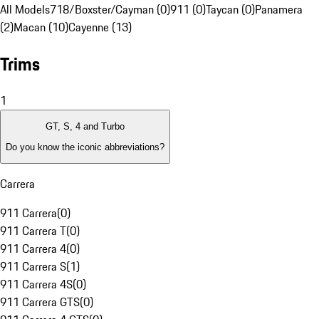
All Models
718/Boxster/Cayman (0)
911 (0)
Taycan (0)
Panamera
(2)
Macan (10)
Cayenne (13)
Trims
1
GT, S, 4 and Turbo
Do you know the iconic abbreviations?
Carrera
911 Carrera
(
0
)
911 Carrera T
(
0
)
911 Carrera 4
(
0
)
911 Carrera S
(
1
)
911 Carrera 4S
(
0
)
911 Carrera GTS
(
0
)