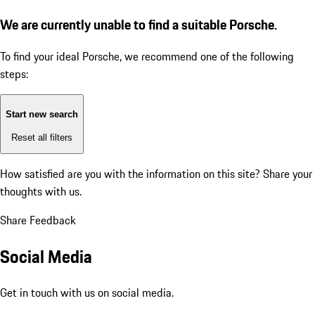
We are currently unable to find a suitable Porsche.
To find your ideal Porsche, we recommend one of the following
steps:
Start new search
Reset all filters
How satisfied are you with the information on this site?
Share your
thoughts with us.
Share Feedback
Social Media
Get in touch with us on social media.