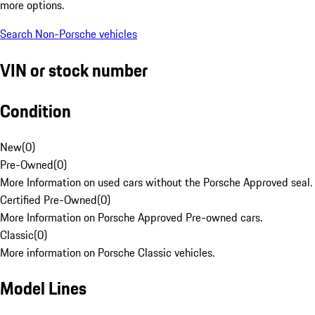
more options.
Search Non-Porsche vehicles
VIN or stock number
Condition
New
(
0
)
Pre-Owned
(
0
)
More Information on used cars without the Porsche Approved seal.
Certified Pre-Owned
(
0
)
More Information on Porsche Approved Pre-owned cars.
Classic
(
0
)
More information on Porsche Classic vehicles.
Model Lines