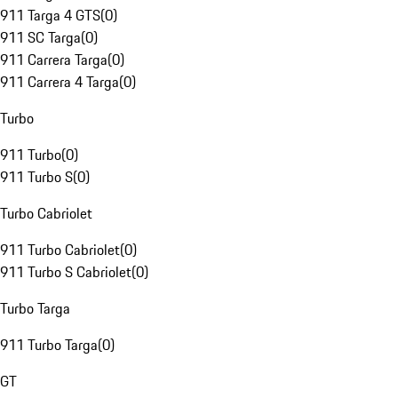
911 Targa 4 GTS
(
0
)
911 SC Targa
(
0
)
911 Carrera Targa
(
0
)
911 Carrera 4 Targa
(
0
)
Turbo
911 Turbo
(
0
)
911 Turbo S
(
0
)
Turbo Cabriolet
911 Turbo Cabriolet
(
0
)
911 Turbo S Cabriolet
(
0
)
Turbo Targa
911 Turbo Targa
(
0
)
GT