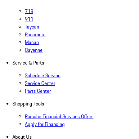
718
911
Taycan
Panamera
Macan
Cayenne
Service & Parts
Schedule Service
Service Center
Parts Center
Shopping Tools
Porsche Financial Services Offers
Apply for Financing
About Us