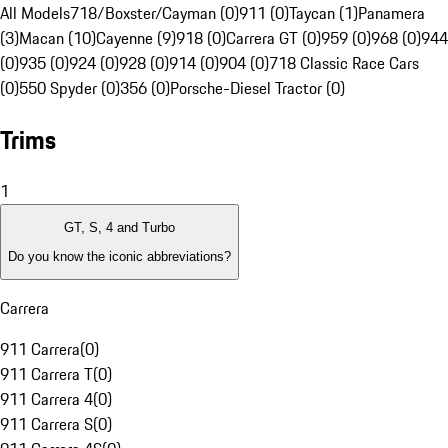
All Models
718/Boxster/Cayman (0)
911 (0)
Taycan (1)
Panamera
(3)
Macan (10)
Cayenne (9)
918 (0)
Carrera GT (0)
959 (0)
968 (0)
944
(0)
935 (0)
924 (0)
928 (0)
914 (0)
904 (0)
718 Classic Race Cars
(0)
550 Spyder (0)
356 (0)
Porsche-Diesel Tractor (0)
Trims
1
GT, S, 4 and Turbo
Do you know the iconic abbreviations?
Carrera
911 Carrera
(
0
)
911 Carrera T
(
0
)
911 Carrera 4
(
0
)
911 Carrera S
(
0
)