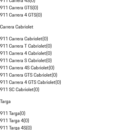
911 Carrera 4S
(
0
)
911 Carrera GTS
(
0
)
911 Carrera 4 GTS
(
0
)
Carrera Cabriolet
911 Carrera Cabriolet
(
0
)
911 Carrera T Cabriolet
(
0
)
911 Carrera 4 Cabriolet
(
0
)
911 Carrera S Cabriolet
(
0
)
911 Carrera 4S Cabriolet
(
0
)
911 Carrera GTS Cabriolet
(
0
)
911 Carrera 4 GTS Cabriolet
(
0
)
911 SC Cabriolet
(
0
)
Targa
911 Targa
(
0
)
911 Targa 4
(
0
)
911 Targa 4S
(
0
)