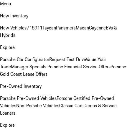
Menu
New Inventory
New Vehicles
718
911
Taycan
Panamera
Macan
Cayenne
EVs &
Hybrids
Explore
Porsche Car Configurator
Request Test Drive
Value Your
Trade
Manager Specials
Porsche Financial Service Offers
Porsche
Gold Coast Lease Offers
Pre-Owned Inventory
Porsche Pre-Owned Vehicles
Porsche Certified Pre-Owned
Vehicles
Non-Porsche Vehicles
Classic Cars
Demos & Service
Loaners
Explore