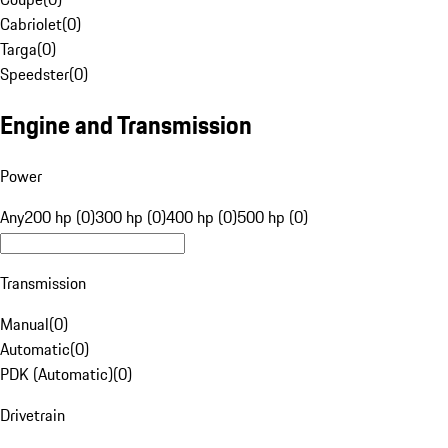
Cabriolet
(
0
)
Targa
(
0
)
Speedster
(
0
)
Engine and Transmission
Power
Any
200 hp (0)
300 hp (0)
400 hp (0)
500 hp (0)
Transmission
Manual
(
0
)
Automatic
(
0
)
PDK (Automatic)
(
0
)
Drivetrain