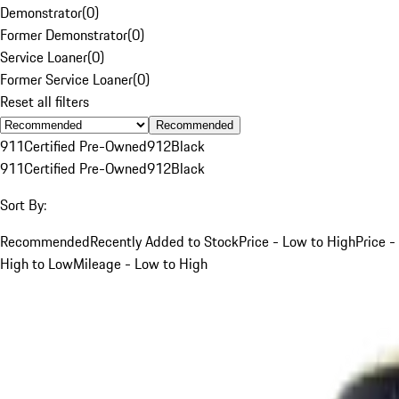
Demonstrator
(
0
)
Former Demonstrator
(
0
)
Service Loaner
(
0
)
Former Service Loaner
(
0
)
Reset all filters
Recommended
911
Certified Pre-Owned
912
Black
911
Certified Pre-Owned
912
Black
Sort By:
Recommended
Recently Added to Stock
Price - Low to High
Price -
High to Low
Mileage - Low to High