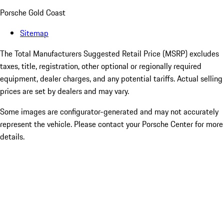
Porsche Gold Coast
Sitemap
The Total Manufacturers Suggested Retail Price (MSRP) excludes
taxes, title, registration, other optional or regionally required
equipment, dealer charges, and any potential tariffs. Actual selling
prices are set by dealers and may vary.
Some images are configurator-generated and may not accurately
represent the vehicle. Please contact your Porsche Center for more
details.