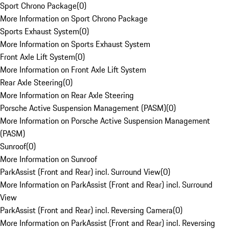
Sport Chrono Package
(
0
)
More Information on Sport Chrono Package
Sports Exhaust System
(
0
)
More Information on Sports Exhaust System
Front Axle Lift System
(
0
)
More Information on Front Axle Lift System
Rear Axle Steering
(
0
)
More Information on Rear Axle Steering
Porsche Active Suspension Management (PASM)
(
0
)
More Information on Porsche Active Suspension Management
(PASM)
Sunroof
(
0
)
More Information on Sunroof
ParkAssist (Front and Rear) incl. Surround View
(
0
)
More Information on ParkAssist (Front and Rear) incl. Surround
View
ParkAssist (Front and Rear) incl. Reversing Camera
(
0
)
More Information on ParkAssist (Front and Rear) incl. Reversing