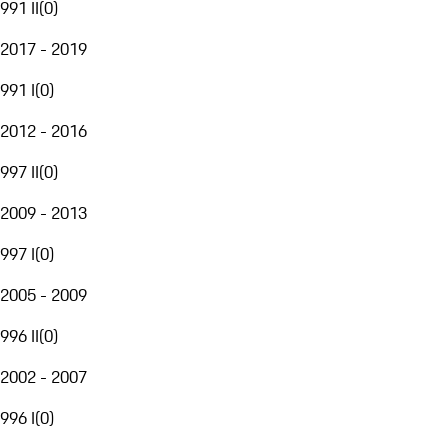
991 II
(
0
)
2017 - 2019
991 I
(
0
)
2012 - 2016
997 II
(
0
)
2009 - 2013
997 I
(
0
)
2005 - 2009
996 II
(
0
)
2002 - 2007
996 I
(
0
)