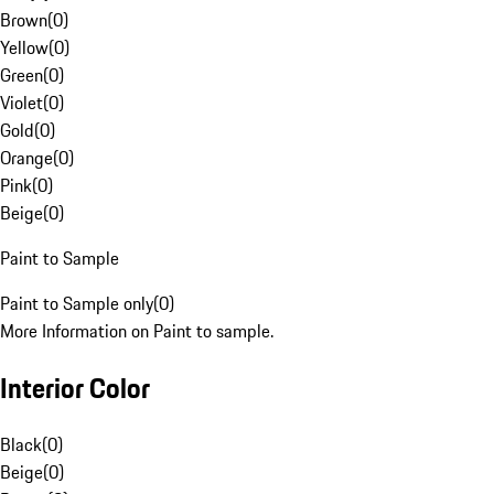
Brown
(
0
)
Yellow
(
0
)
Green
(
0
)
Violet
(
0
)
Gold
(
0
)
Orange
(
0
)
Pink
(
0
)
Beige
(
0
)
Paint to Sample
Paint to Sample only
(
0
)
More Information on Paint to sample.
Interior Color
Black
(
0
)
Beige
(
0
)