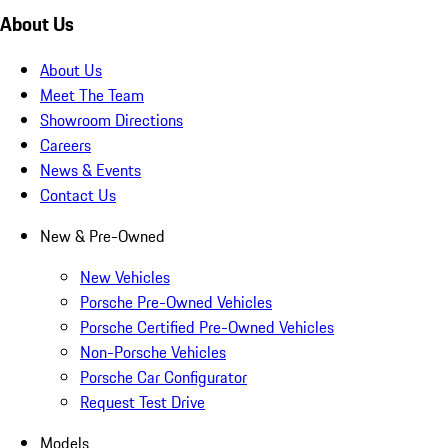
About Us
About Us
Meet The Team
Showroom Directions
Careers
News & Events
Contact Us
New & Pre-Owned
New Vehicles
Porsche Pre-Owned Vehicles
Porsche Certified Pre-Owned Vehicles
Non-Porsche Vehicles
Porsche Car Configurator
Request Test Drive
Models