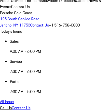
About Us
Meet The Team
Showroom Directions
Careers
News &
Events
Contact Us
Porsche Gold Coast
125 South Service Road
Jericho, NY 11753
Contact Us
+1 516-758-0800
Today's hours
Sales
9:00 AM - 6:00 PM
Service
7:30 AM - 6:00 PM
Parts
7:30 AM - 5:00 PM
All hours
Call Us
Contact Us