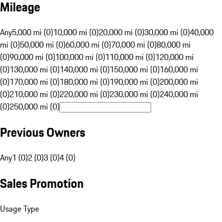
Mileage
Any
5,000 mi (0)
10,000 mi (0)
20,000 mi (0)
30,000 mi (0)
40,000
mi (0)
50,000 mi (0)
60,000 mi (0)
70,000 mi (0)
80,000 mi
(0)
90,000 mi (0)
100,000 mi (0)
110,000 mi (0)
120,000 mi
(0)
130,000 mi (0)
140,000 mi (0)
150,000 mi (0)
160,000 mi
(0)
170,000 mi (0)
180,000 mi (0)
190,000 mi (0)
200,000 mi
(0)
210,000 mi (0)
220,000 mi (0)
230,000 mi (0)
240,000 mi
(0)
250,000 mi (0)
Previous Owners
Any
1 (0)
2 (0)
3 (0)
4 (0)
Sales Promotion
Usage Type