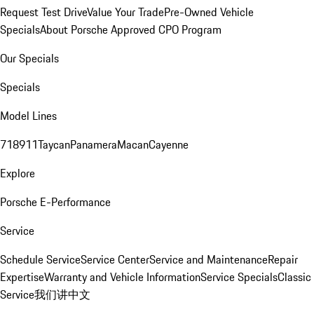
Request Test Drive
Value Your Trade
Pre-Owned Vehicle
Specials
About Porsche Approved CPO Program
Our Specials
Specials
Model Lines
718
911
Taycan
Panamera
Macan
Cayenne
Explore
Porsche E-Performance
Service
Schedule Service
Service Center
Service and Maintenance
Repair
Expertise
Warranty and Vehicle Information
Service Specials
Classic
Service
我们讲中文