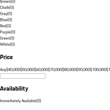
Brown
(
0
)
Chalk
(
0
)
Gray
(
0
)
Blue
(
0
)
Red
(
0
)
Purple
(
0
)
Green
(
0
)
White
(
0
)
Price
Any
$40,000
$50,000
$60,000
$70,000
$80,000
$90,000
$100,000
$
Availability
Immediately Available
(
0
)