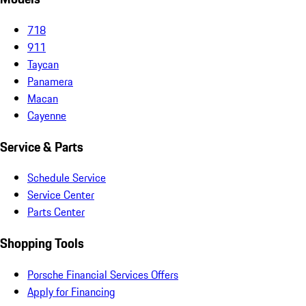
718
911
Taycan
Panamera
Macan
Cayenne
Service & Parts
Schedule Service
Service Center
Parts Center
Shopping Tools
Porsche Financial Services Offers
Apply for Financing