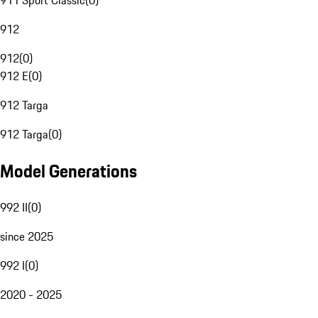
911 Sport Classic
(
0
)
912
912
(
0
)
912 E
(
0
)
912 Targa
912 Targa
(
0
)
Model Generations
992 II
(
0
)
since 2025
992 I
(
0
)
2020 - 2025