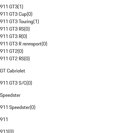
911 GT3
(
1
)
911 GT3 Cup
(
0
)
911 GT3 Touring
(
1
)
911 GT3 RS
(
0
)
911 GT3 R
(
0
)
911 GT3 R rennsport
(
0
)
911 GT2
(
0
)
911 GT2 RS
(
0
)
GT Cabriolet
911 GT3 S/C
(
0
)
Speedster
911 Speedster
(
0
)
911
911
(
0
)