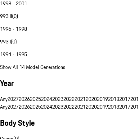
1998 - 2001
993 II
(
0
)
1996 - 1998
993 I
(
0
)
1994 - 1995
Show All 14 Model Generations
Year
Any
2027
2026
2025
2024
2023
2022
2021
2020
2019
2018
2017
201
Any
2027
2026
2025
2024
2023
2022
2021
2020
2019
2018
2017
201
Body Style
Coupe
(
0
)