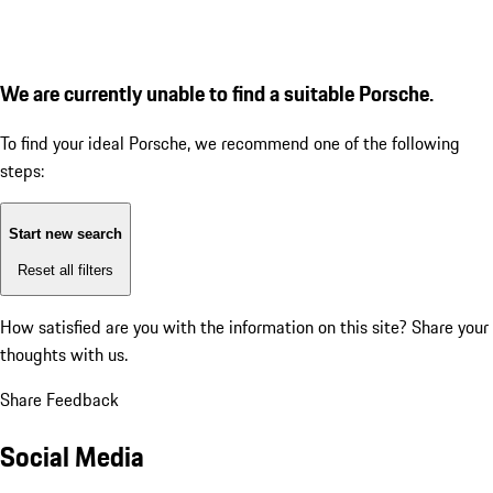
We are currently unable to find a suitable Porsche.
To find your ideal Porsche, we recommend one of the following
steps:
Start new search
Reset all filters
How satisfied are you with the information on this site?
Share your
thoughts with us.
Share Feedback
Social Media