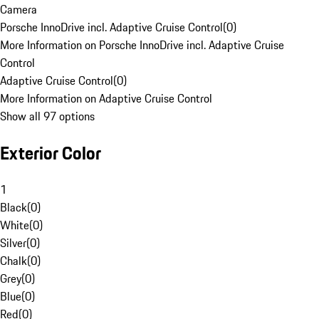
Camera
Porsche InnoDrive incl. Adaptive Cruise Control
(
0
)
More Information on Porsche InnoDrive incl. Adaptive Cruise
Control
Adaptive Cruise Control
(
0
)
More Information on Adaptive Cruise Control
Show all 97 options
Exterior Color
1
Black
(
0
)
White
(
0
)
Silver
(
0
)
Chalk
(
0
)
Grey
(
0
)
Blue
(
0
)
Red
(
0
)