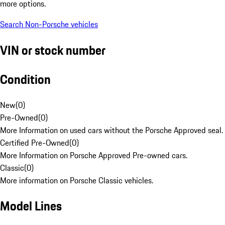
more options.
Search Non-Porsche vehicles
VIN or stock number
Condition
New
(
0
)
Pre-Owned
(
0
)
More Information on used cars without the Porsche Approved seal.
Certified Pre-Owned
(
0
)
More Information on Porsche Approved Pre-owned cars.
Classic
(
0
)
More information on Porsche Classic vehicles.
Model Lines