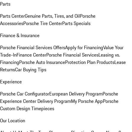
Parts
Parts Center
Genuine Parts, Tires, and Oil
Porsche
Accessories
Porsche Tire Center
Parts Specials
Finance & Insurance
Porsche Financial Services Offers
Apply for Financing
Value Your
Trade-In
Finance Center
Porsche Financial Services
Leasing vs.
Financing
Porsche Auto Insurance
Protection Plan Products
Lease
Returns
Car Buying Tips
Experience
Porsche Car Configurator
European Delivery Program
Porsche
Experience Center Delivery Program
My Porsche App
Porsche
Custom Design Timepieces
Our Location