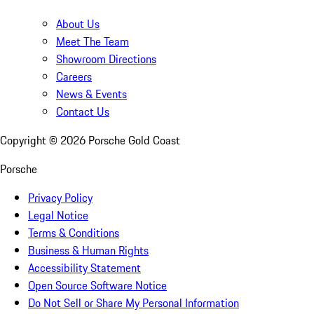
About Us
Meet The Team
Showroom Directions
Careers
News & Events
Contact Us
Copyright ©
2026
Porsche Gold Coast
Porsche
Privacy Policy
Legal Notice
Terms & Conditions
Business & Human Rights
Accessibility Statement
Open Source Software Notice
Do Not Sell or Share My Personal Information