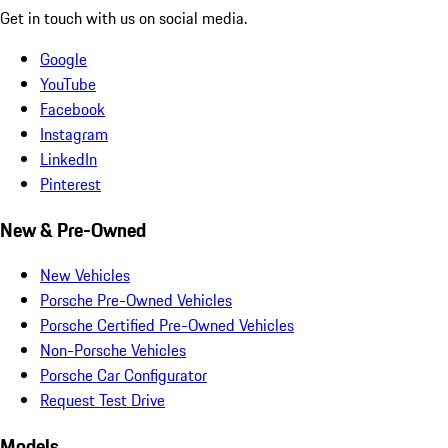
Get in touch with us on social media.
Google
YouTube
Facebook
Instagram
LinkedIn
Pinterest
New & Pre-Owned
New Vehicles
Porsche Pre-Owned Vehicles
Porsche Certified Pre-Owned Vehicles
Non-Porsche Vehicles
Porsche Car Configurator
Request Test Drive
Models