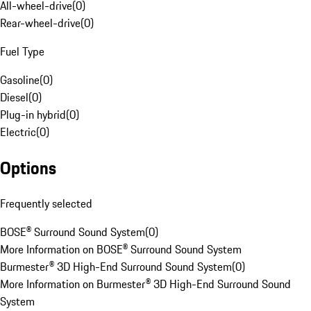
All-wheel-drive
(
0
)
Rear-wheel-drive
(
0
)
Fuel Type
Gasoline
(
0
)
Diesel
(
0
)
Plug-in hybrid
(
0
)
Electric
(
0
)
Options
Frequently selected
BOSE® Surround Sound System
(
0
)
More Information on BOSE® Surround Sound System
Burmester® 3D High-End Surround Sound System
(
0
)
More Information on Burmester® 3D High-End Surround Sound
System