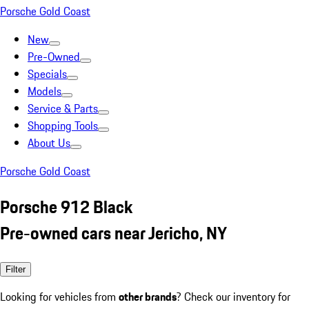
Porsche Gold Coast
New
Pre-Owned
Specials
Models
Service & Parts
Shopping Tools
About Us
Porsche Gold Coast
Porsche 912 Black
Pre-owned cars near Jericho, NY
Filter
Looking for vehicles from
other brands
? Check our inventory for