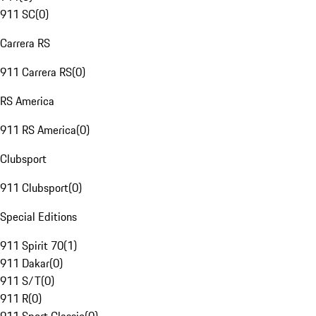
911 SC
(
0
)
Carrera RS
911 Carrera RS
(
0
)
RS America
911 RS America
(
0
)
Clubsport
911 Clubsport
(
0
)
Special Editions
911 Spirit 70
(
1
)
911 Dakar
(
0
)
911 S/T
(
0
)
911 R
(
0
)