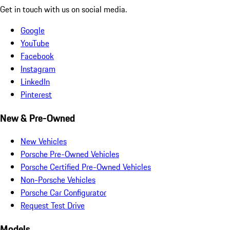
Get in touch with us on social media.
Google
YouTube
Facebook
Instagram
LinkedIn
Pinterest
New & Pre-Owned
New Vehicles
Porsche Pre-Owned Vehicles
Porsche Certified Pre-Owned Vehicles
Non-Porsche Vehicles
Porsche Car Configurator
Request Test Drive
Models