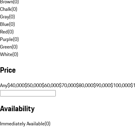
Brown
(
0
)
Chalk
(
0
)
Gray
(
0
)
Blue
(
0
)
Red
(
0
)
Purple
(
0
)
Green
(
0
)
White
(
0
)
Price
Any
$40,000
$50,000
$60,000
$70,000
$80,000
$90,000
$100,000
$
Availability
Immediately Available
(
0
)