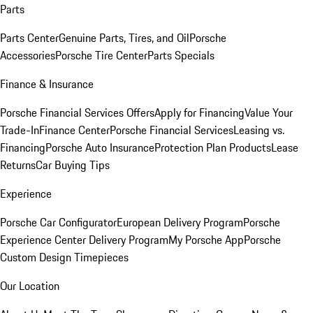
Parts
Parts Center
Genuine Parts, Tires, and Oil
Porsche
Accessories
Porsche Tire Center
Parts Specials
Finance & Insurance
Porsche Financial Services Offers
Apply for Financing
Value Your
Trade-In
Finance Center
Porsche Financial Services
Leasing vs.
Financing
Porsche Auto Insurance
Protection Plan Products
Lease
Returns
Car Buying Tips
Experience
Porsche Car Configurator
European Delivery Program
Porsche
Experience Center Delivery Program
My Porsche App
Porsche
Custom Design Timepieces
Our Location