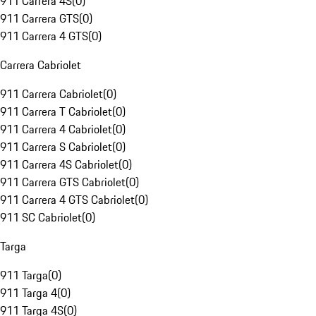
911 Carrera 4S
(
0
)
911 Carrera GTS
(
0
)
911 Carrera 4 GTS
(
0
)
Carrera Cabriolet
911 Carrera Cabriolet
(
0
)
911 Carrera T Cabriolet
(
0
)
911 Carrera 4 Cabriolet
(
0
)
911 Carrera S Cabriolet
(
0
)
911 Carrera 4S Cabriolet
(
0
)
911 Carrera GTS Cabriolet
(
0
)
911 Carrera 4 GTS Cabriolet
(
0
)
911 SC Cabriolet
(
0
)
Targa
911 Targa
(
0
)
911 Targa 4
(
0
)
911 Targa 4S
(
0
)