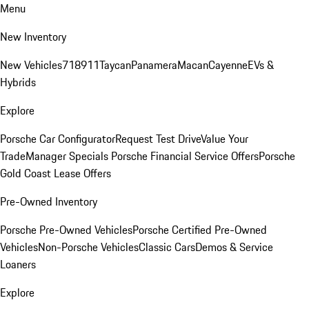
Menu
New Inventory
New Vehicles
718
911
Taycan
Panamera
Macan
Cayenne
EVs &
Hybrids
Explore
Porsche Car Configurator
Request Test Drive
Value Your
Trade
Manager Specials
Porsche Financial Service Offers
Porsche
Gold Coast Lease Offers
Pre-Owned Inventory
Porsche Pre-Owned Vehicles
Porsche Certified Pre-Owned
Vehicles
Non-Porsche Vehicles
Classic Cars
Demos & Service
Loaners
Explore