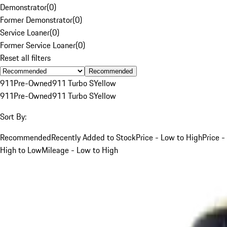
Demonstrator
(
0
)
Former Demonstrator
(
0
)
Service Loaner
(
0
)
Former Service Loaner
(
0
)
Reset all filters
Recommended
911
Pre-Owned
911 Turbo S
Yellow
911
Pre-Owned
911 Turbo S
Yellow
Sort By:
Recommended
Recently Added to Stock
Price - Low to High
Price -
High to Low
Mileage - Low to High