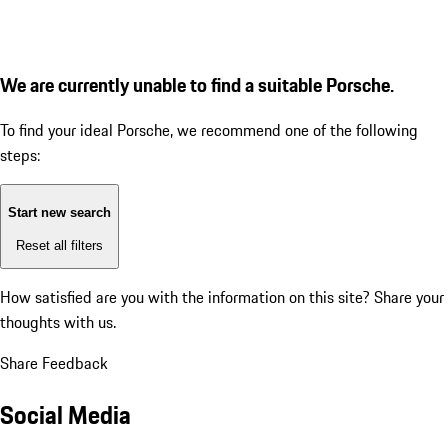
We are currently unable to find a suitable Porsche.
To find your ideal Porsche, we recommend one of the following
steps:
Start new search
Reset all filters
How satisfied are you with the information on this site?
Share your
thoughts with us.
Share Feedback
Social Media