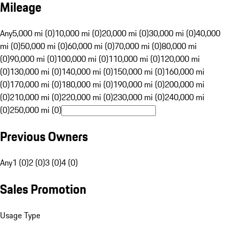
Mileage
Any
5,000 mi (0)
10,000 mi (0)
20,000 mi (0)
30,000 mi (0)
40,000
mi (0)
50,000 mi (0)
60,000 mi (0)
70,000 mi (0)
80,000 mi
(0)
90,000 mi (0)
100,000 mi (0)
110,000 mi (0)
120,000 mi
(0)
130,000 mi (0)
140,000 mi (0)
150,000 mi (0)
160,000 mi
(0)
170,000 mi (0)
180,000 mi (0)
190,000 mi (0)
200,000 mi
(0)
210,000 mi (0)
220,000 mi (0)
230,000 mi (0)
240,000 mi
(0)
250,000 mi (0)
Previous Owners
Any
1 (0)
2 (0)
3 (0)
4 (0)
Sales Promotion
Usage Type