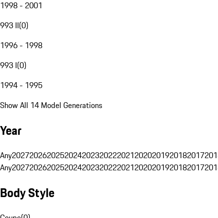
1998 - 2001
993 II
(
0
)
1996 - 1998
993 I
(
0
)
1994 - 1995
Show All 14 Model Generations
Year
Any
2027
2026
2025
2024
2023
2022
2021
2020
2019
2018
2017
201
Any
2027
2026
2025
2024
2023
2022
2021
2020
2019
2018
2017
201
Body Style
Coupe
(
0
)