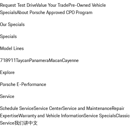
Request Test Drive
Value Your Trade
Pre-Owned Vehicle
Specials
About Porsche Approved CPO Program
Our Specials
Specials
Model Lines
718
911
Taycan
Panamera
Macan
Cayenne
Explore
Porsche E-Performance
Service
Schedule Service
Service Center
Service and Maintenance
Repair
Expertise
Warranty and Vehicle Information
Service Specials
Classic
Service
我们讲中文