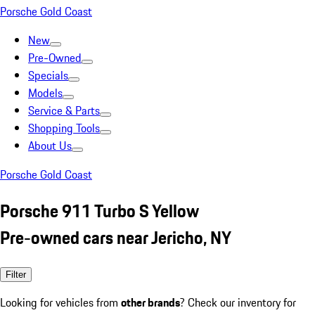
Porsche Gold Coast
New
Pre-Owned
Specials
Models
Service & Parts
Shopping Tools
About Us
Porsche Gold Coast
Porsche 911 Turbo S Yellow
Pre-owned cars near Jericho, NY
Filter
Looking for vehicles from
other brands
? Check our inventory for