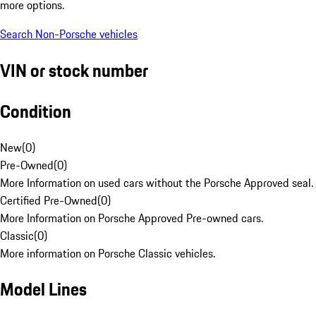
more options.
Search Non-Porsche vehicles
VIN or stock number
Condition
New
(
0
)
Pre-Owned
(
0
)
More Information on used cars without the Porsche Approved seal.
Certified Pre-Owned
(
0
)
More Information on Porsche Approved Pre-owned cars.
Classic
(
0
)
More information on Porsche Classic vehicles.
Model Lines