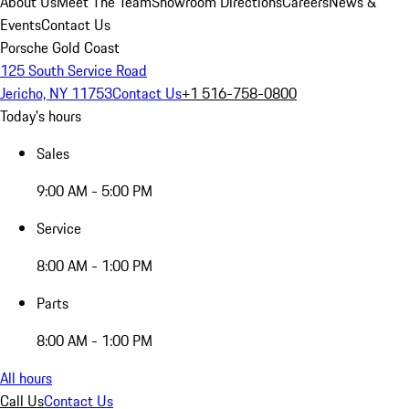
About Us
Meet The Team
Showroom Directions
Careers
News &
Events
Contact Us
Porsche Gold Coast
125 South Service Road
Jericho, NY 11753
Contact Us
+1 516-758-0800
Today's hours
Sales
9:00 AM - 5:00 PM
Service
8:00 AM - 1:00 PM
Parts
8:00 AM - 1:00 PM
All hours
Call Us
Contact Us