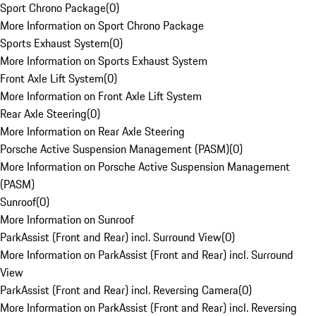
Sport Chrono Package
(
0
)
More Information on Sport Chrono Package
Sports Exhaust System
(
0
)
More Information on Sports Exhaust System
Front Axle Lift System
(
0
)
More Information on Front Axle Lift System
Rear Axle Steering
(
0
)
More Information on Rear Axle Steering
Porsche Active Suspension Management (PASM)
(
0
)
More Information on Porsche Active Suspension Management
(PASM)
Sunroof
(
0
)
More Information on Sunroof
ParkAssist (Front and Rear) incl. Surround View
(
0
)
More Information on ParkAssist (Front and Rear) incl. Surround
View
ParkAssist (Front and Rear) incl. Reversing Camera
(
0
)
More Information on ParkAssist (Front and Rear) incl. Reversing