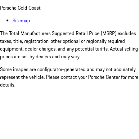
Porsche Gold Coast
Sitemap
The Total Manufacturers Suggested Retail Price (MSRP) excludes
taxes, title, registration, other optional or regionally required
equipment, dealer charges, and any potential tariffs. Actual selling
prices are set by dealers and may vary.
Some images are configurator-generated and may not accurately
represent the vehicle. Please contact your Porsche Center for more
details.