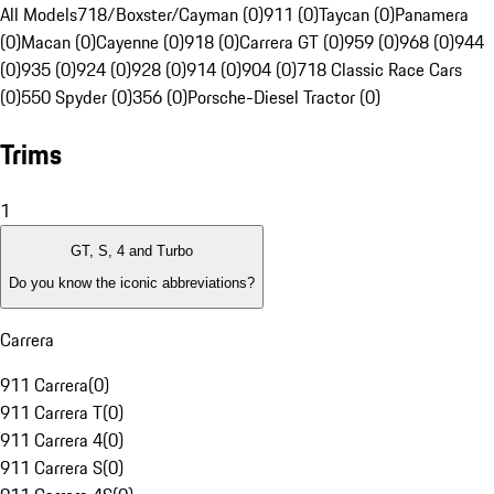
All Models
718/Boxster/Cayman (0)
911 (0)
Taycan (0)
Panamera
(0)
Macan (0)
Cayenne (0)
918 (0)
Carrera GT (0)
959 (0)
968 (0)
944
(0)
935 (0)
924 (0)
928 (0)
914 (0)
904 (0)
718 Classic Race Cars
(0)
550 Spyder (0)
356 (0)
Porsche-Diesel Tractor (0)
Trims
1
GT, S, 4 and Turbo
Do you know the iconic abbreviations?
Carrera
911 Carrera
(
0
)
911 Carrera T
(
0
)
911 Carrera 4
(
0
)
911 Carrera S
(
0
)