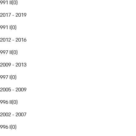
991 II
(
0
)
2017 - 2019
991 I
(
0
)
2012 - 2016
997 II
(
0
)
2009 - 2013
997 I
(
0
)
2005 - 2009
996 II
(
0
)
2002 - 2007
996 I
(
0
)