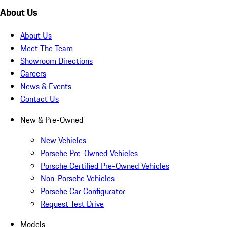
About Us
About Us
Meet The Team
Showroom Directions
Careers
News & Events
Contact Us
New & Pre-Owned
New Vehicles
Porsche Pre-Owned Vehicles
Porsche Certified Pre-Owned Vehicles
Non-Porsche Vehicles
Porsche Car Configurator
Request Test Drive
Models