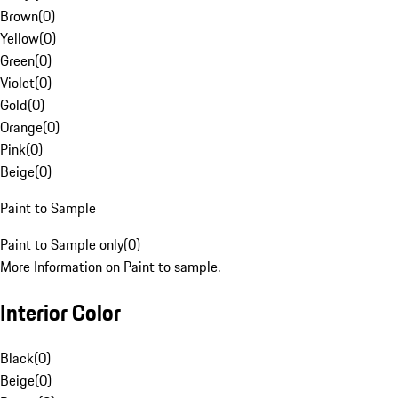
Brown
(
0
)
Yellow
(
0
)
Green
(
0
)
Violet
(
0
)
Gold
(
0
)
Orange
(
0
)
Pink
(
0
)
Beige
(
0
)
Paint to Sample
Paint to Sample only
(
0
)
More Information on Paint to sample.
Interior Color
Black
(
0
)
Beige
(
0
)