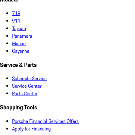
718
911
Taycan
Panamera
Macan
Cayenne
Service & Parts
Schedule Service
Service Center
Parts Center
Shopping Tools
Porsche Financial Services Offers
Apply for Financing