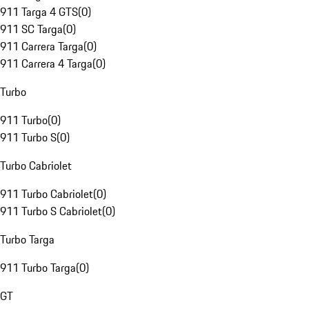
911 Targa 4 GTS
(
0
)
911 SC Targa
(
0
)
911 Carrera Targa
(
0
)
911 Carrera 4 Targa
(
0
)
Turbo
911 Turbo
(
0
)
911 Turbo S
(
0
)
Turbo Cabriolet
911 Turbo Cabriolet
(
0
)
911 Turbo S Cabriolet
(
0
)
Turbo Targa
911 Turbo Targa
(
0
)
GT