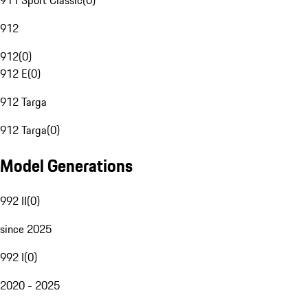
911 Sport Classic
(
0
)
912
912
(
0
)
912 E
(
0
)
912 Targa
912 Targa
(
0
)
Model Generations
992 II
(
0
)
since 2025
992 I
(
0
)
2020 - 2025