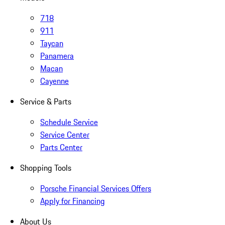
718
911
Taycan
Panamera
Macan
Cayenne
Service & Parts
Schedule Service
Service Center
Parts Center
Shopping Tools
Porsche Financial Services Offers
Apply for Financing
About Us