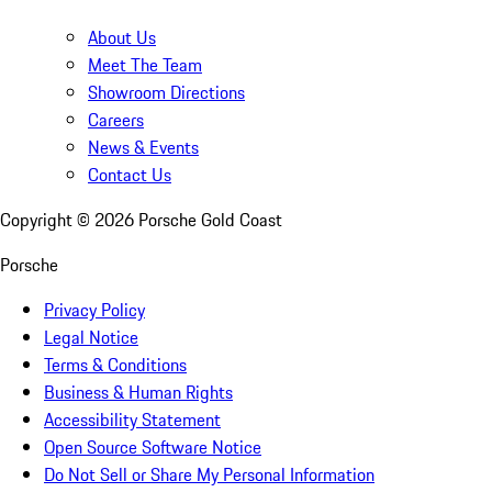
About Us
Meet The Team
Showroom Directions
Careers
News & Events
Contact Us
Copyright ©
2026
Porsche Gold Coast
Porsche
Privacy Policy
Legal Notice
Terms & Conditions
Business & Human Rights
Accessibility Statement
Open Source Software Notice
Do Not Sell or Share My Personal Information