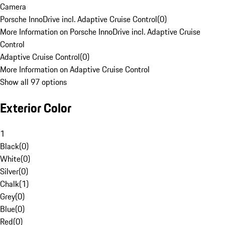
Camera
Porsche InnoDrive incl. Adaptive Cruise Control
(
0
)
More Information on Porsche InnoDrive incl. Adaptive Cruise
Control
Adaptive Cruise Control
(
0
)
More Information on Adaptive Cruise Control
Show all 97 options
Exterior Color
1
Black
(
0
)
White
(
0
)
Silver
(
0
)
Chalk
(
1
)
Grey
(
0
)
Blue
(
0
)
Red
(
0
)