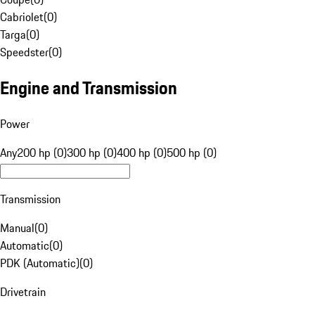
Cabriolet
(
0
)
Targa
(
0
)
Speedster
(
0
)
Engine and Transmission
Power
Any
200 hp (0)
300 hp (0)
400 hp (0)
500 hp (0)
Transmission
Manual
(
0
)
Automatic
(
0
)
PDK (Automatic)
(
0
)
Drivetrain