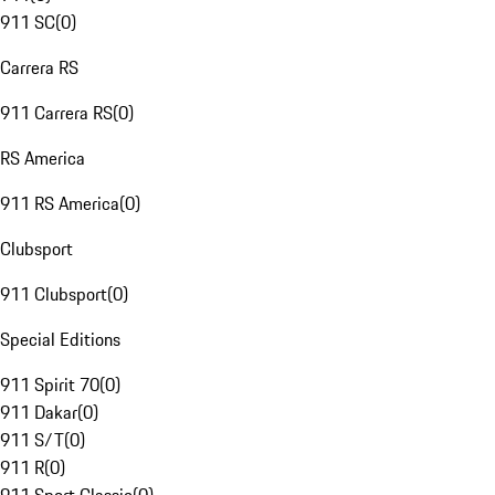
911 SC
(
0
)
Carrera RS
911 Carrera RS
(
0
)
RS America
911 RS America
(
0
)
Clubsport
911 Clubsport
(
0
)
Special Editions
911 Spirit 70
(
0
)
911 Dakar
(
0
)
911 S/T
(
0
)
911 R
(
0
)