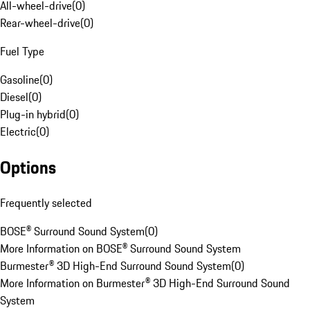
All-wheel-drive
(
0
)
Rear-wheel-drive
(
0
)
Fuel Type
Gasoline
(
0
)
Diesel
(
0
)
Plug-in hybrid
(
0
)
Electric
(
0
)
Options
Frequently selected
BOSE® Surround Sound System
(
0
)
More Information on BOSE® Surround Sound System
Burmester® 3D High-End Surround Sound System
(
0
)
More Information on Burmester® 3D High-End Surround Sound
System