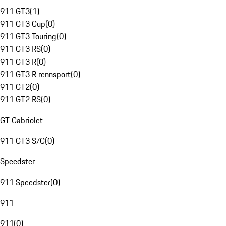
911 GT3
(
1
)
911 GT3 Cup
(
0
)
911 GT3 Touring
(
0
)
911 GT3 RS
(
0
)
911 GT3 R
(
0
)
911 GT3 R rennsport
(
0
)
911 GT2
(
0
)
911 GT2 RS
(
0
)
GT Cabriolet
911 GT3 S/C
(
0
)
Speedster
911 Speedster
(
0
)
911
911
(
0
)