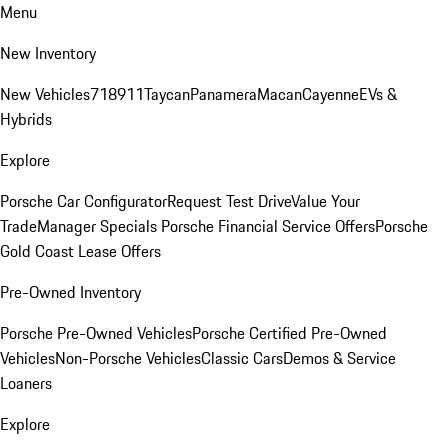
Menu
New Inventory
New Vehicles
718
911
Taycan
Panamera
Macan
Cayenne
EVs &
Hybrids
Explore
Porsche Car Configurator
Request Test Drive
Value Your
Trade
Manager Specials
Porsche Financial Service Offers
Porsche
Gold Coast Lease Offers
Pre-Owned Inventory
Porsche Pre-Owned Vehicles
Porsche Certified Pre-Owned
Vehicles
Non-Porsche Vehicles
Classic Cars
Demos & Service
Loaners
Explore