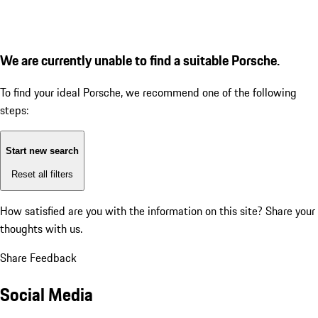
We are currently unable to find a suitable Porsche.
To find your ideal Porsche, we recommend one of the following
steps:
Start new search
Reset all filters
How satisfied are you with the information on this site?
Share your
thoughts with us.
Share Feedback
Social Media