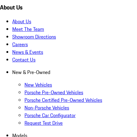
About Us
About Us
Meet The Team
Showroom Directions
Careers
News & Events
Contact Us
New & Pre-Owned
New Vehicles
Porsche Pre-Owned Vehicles
Porsche Certified Pre-Owned Vehicles
Non-Porsche Vehicles
Porsche Car Configurator
Request Test Drive
Models