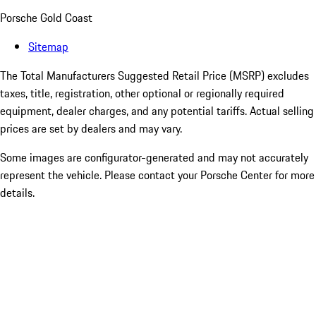
Porsche Gold Coast
Sitemap
The Total Manufacturers Suggested Retail Price (MSRP) excludes
taxes, title, registration, other optional or regionally required
equipment, dealer charges, and any potential tariffs. Actual selling
prices are set by dealers and may vary.
Some images are configurator-generated and may not accurately
represent the vehicle. Please contact your Porsche Center for more
details.