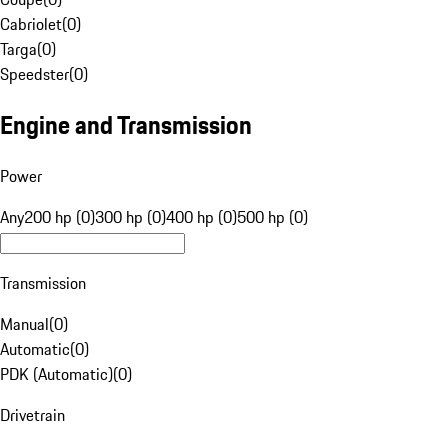
Cabriolet
(
0
)
Targa
(
0
)
Speedster
(
0
)
Engine and Transmission
Power
Any
200 hp (0)
300 hp (0)
400 hp (0)
500 hp (0)
Transmission
Manual
(
0
)
Automatic
(
0
)
PDK (Automatic)
(
0
)
Drivetrain