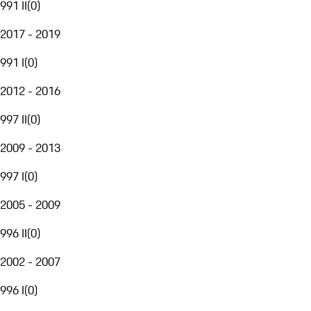
991 II
(
0
)
2017 - 2019
991 I
(
0
)
2012 - 2016
997 II
(
0
)
2009 - 2013
997 I
(
0
)
2005 - 2009
996 II
(
0
)
2002 - 2007
996 I
(
0
)