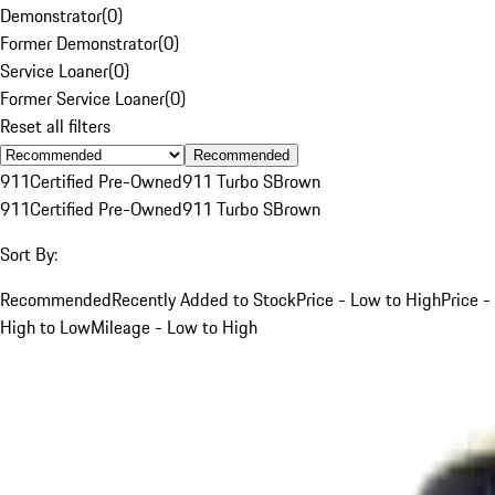
Demonstrator
(
0
)
Former Demonstrator
(
0
)
Service Loaner
(
0
)
Former Service Loaner
(
0
)
Reset all filters
Recommended
911
Certified Pre-Owned
911 Turbo S
Brown
911
Certified Pre-Owned
911 Turbo S
Brown
Sort By:
Recommended
Recently Added to Stock
Price - Low to High
Price -
High to Low
Mileage - Low to High