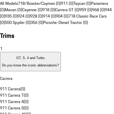
All Models
718/Boxster/Cayman (0)
911 (0)
Taycan (0)
Panamera
(0)
Macan (0)
Cayenne (0)
918 (0)
Carrera GT (0)
959 (0)
968 (0)
944
(0)
935 (0)
924 (0)
928 (0)
914 (0)
904 (0)
718 Classic Race Cars
(0)
550 Spyder (0)
356 (0)
Porsche-Diesel Tractor (0)
Trims
1
GT, S, 4 and Turbo
Do you know the iconic abbreviations?
Carrera
911 Carrera
(
0
)
911 Carrera T
(
0
)
911 Carrera 4
(
0
)
911 Carrera S
(
0
)