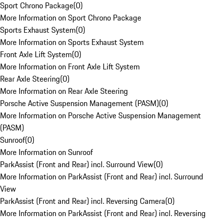
Sport Chrono Package
(
0
)
More Information on Sport Chrono Package
Sports Exhaust System
(
0
)
More Information on Sports Exhaust System
Front Axle Lift System
(
0
)
More Information on Front Axle Lift System
Rear Axle Steering
(
0
)
More Information on Rear Axle Steering
Porsche Active Suspension Management (PASM)
(
0
)
More Information on Porsche Active Suspension Management
(PASM)
Sunroof
(
0
)
More Information on Sunroof
ParkAssist (Front and Rear) incl. Surround View
(
0
)
More Information on ParkAssist (Front and Rear) incl. Surround
View
ParkAssist (Front and Rear) incl. Reversing Camera
(
0
)
More Information on ParkAssist (Front and Rear) incl. Reversing