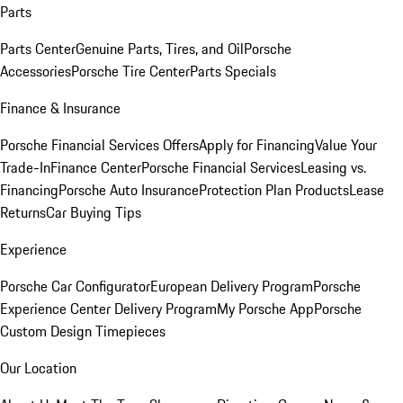
Parts
Parts Center
Genuine Parts, Tires, and Oil
Porsche
Accessories
Porsche Tire Center
Parts Specials
Finance & Insurance
Porsche Financial Services Offers
Apply for Financing
Value Your
Trade-In
Finance Center
Porsche Financial Services
Leasing vs.
Financing
Porsche Auto Insurance
Protection Plan Products
Lease
Returns
Car Buying Tips
Experience
Porsche Car Configurator
European Delivery Program
Porsche
Experience Center Delivery Program
My Porsche App
Porsche
Custom Design Timepieces
Our Location