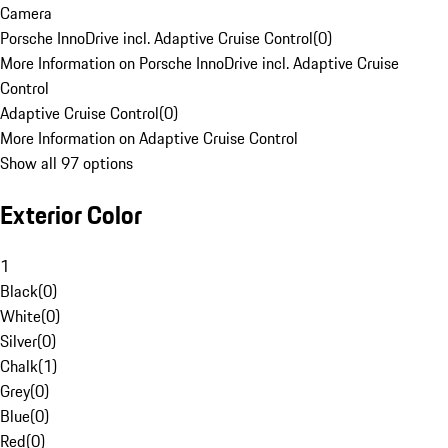
Camera
Porsche InnoDrive incl. Adaptive Cruise Control
(
0
)
More Information on Porsche InnoDrive incl. Adaptive Cruise
Control
Adaptive Cruise Control
(
0
)
More Information on Adaptive Cruise Control
Show all 97 options
Exterior Color
1
Black
(
0
)
White
(
0
)
Silver
(
0
)
Chalk
(
1
)
Grey
(
0
)
Blue
(
0
)
Red
(
0
)