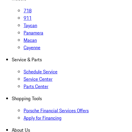
718
911
Taycan
Panamera
Macan
Cayenne
Service & Parts
Schedule Service
Service Center
Parts Center
Shopping Tools
Porsche Financial Services Offers
Apply for Financing
About Us