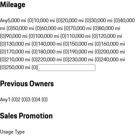
Mileage
Any
5,000 mi (0)
10,000 mi (0)
20,000 mi (0)
30,000 mi (0)
40,000
mi (0)
50,000 mi (0)
60,000 mi (0)
70,000 mi (0)
80,000 mi
(0)
90,000 mi (0)
100,000 mi (0)
110,000 mi (0)
120,000 mi
(0)
130,000 mi (0)
140,000 mi (0)
150,000 mi (0)
160,000 mi
(0)
170,000 mi (0)
180,000 mi (0)
190,000 mi (0)
200,000 mi
(0)
210,000 mi (0)
220,000 mi (0)
230,000 mi (0)
240,000 mi
(0)
250,000 mi (0)
Previous Owners
Any
1 (0)
2 (0)
3 (0)
4 (0)
Sales Promotion
Usage Type