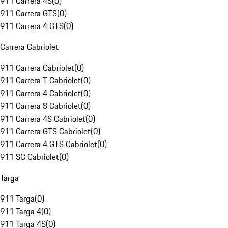
911 Carrera 4S
(
0
)
911 Carrera GTS
(
0
)
911 Carrera 4 GTS
(
0
)
Carrera Cabriolet
911 Carrera Cabriolet
(
0
)
911 Carrera T Cabriolet
(
0
)
911 Carrera 4 Cabriolet
(
0
)
911 Carrera S Cabriolet
(
0
)
911 Carrera 4S Cabriolet
(
0
)
911 Carrera GTS Cabriolet
(
0
)
911 Carrera 4 GTS Cabriolet
(
0
)
911 SC Cabriolet
(
0
)
Targa
911 Targa
(
0
)
911 Targa 4
(
0
)
911 Targa 4S
(
0
)