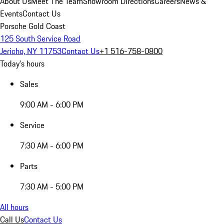
About Us
Meet The Team
Showroom Directions
Careers
News &
Events
Contact Us
Porsche Gold Coast
125 South Service Road
Jericho, NY 11753
Contact Us
+1 516-758-0800
Today's hours
Sales
9:00 AM - 6:00 PM
Service
7:30 AM - 6:00 PM
Parts
7:30 AM - 5:00 PM
All hours
Call Us
Contact Us