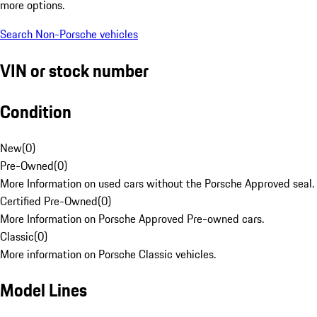
more options.
Search Non-Porsche vehicles
VIN or stock number
Condition
New
(
0
)
Pre-Owned
(
0
)
More Information on used cars without the Porsche Approved seal.
Certified Pre-Owned
(
0
)
More Information on Porsche Approved Pre-owned cars.
Classic
(
0
)
More information on Porsche Classic vehicles.
Model Lines