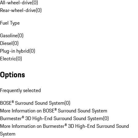
All-wheel-drive
(
0
)
Rear-wheel-drive
(
0
)
Fuel Type
Gasoline
(
0
)
Diesel
(
0
)
Plug-in hybrid
(
0
)
Electric
(
0
)
Options
Frequently selected
BOSE® Surround Sound System
(
0
)
More Information on BOSE® Surround Sound System
Burmester® 3D High-End Surround Sound System
(
0
)
More Information on Burmester® 3D High-End Surround Sound
System