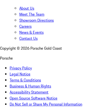
About Us
Meet The Team
Showroom Directions
Careers
News & Events
Contact Us
Copyright ©
2026
Porsche Gold Coast
Porsche
Privacy Policy
Legal Notice
Terms & Conditions
Business & Human Rights
Accessibility Statement
Open Source Software Notice
Do Not Sell or Share My Personal Information