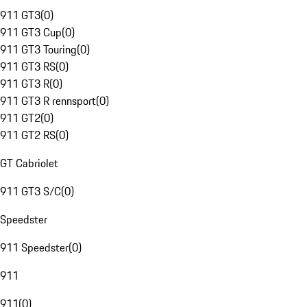
911 GT3
(
0
)
911 GT3 Cup
(
0
)
911 GT3 Touring
(
0
)
911 GT3 RS
(
0
)
911 GT3 R
(
0
)
911 GT3 R rennsport
(
0
)
911 GT2
(
0
)
911 GT2 RS
(
0
)
GT Cabriolet
911 GT3 S/C
(
0
)
Speedster
911 Speedster
(
0
)
911
911
(
0
)