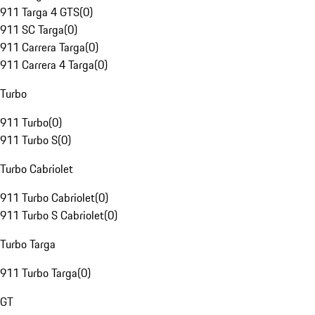
911 Targa 4 GTS
(
0
)
911 SC Targa
(
0
)
911 Carrera Targa
(
0
)
911 Carrera 4 Targa
(
0
)
Turbo
911 Turbo
(
0
)
911 Turbo S
(
0
)
Turbo Cabriolet
911 Turbo Cabriolet
(
0
)
911 Turbo S Cabriolet
(
0
)
Turbo Targa
911 Turbo Targa
(
0
)
GT