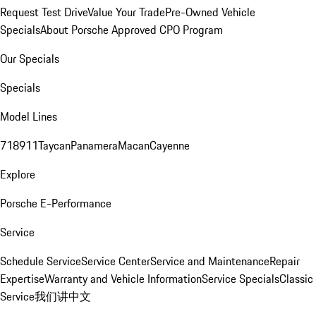
Request Test Drive
Value Your Trade
Pre-Owned Vehicle
Specials
About Porsche Approved CPO Program
Our Specials
Specials
Model Lines
718
911
Taycan
Panamera
Macan
Cayenne
Explore
Porsche E-Performance
Service
Schedule Service
Service Center
Service and Maintenance
Repair
Expertise
Warranty and Vehicle Information
Service Specials
Classic
Service
我们讲中文