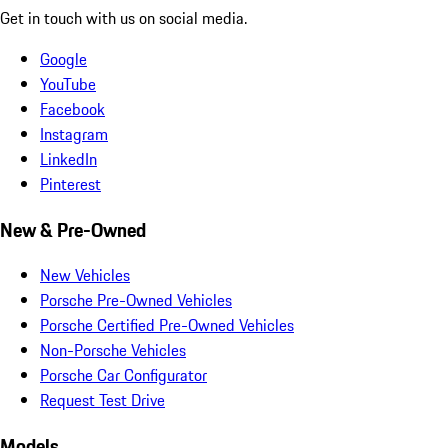
Get in touch with us on social media.
Google
YouTube
Facebook
Instagram
LinkedIn
Pinterest
New & Pre-Owned
New Vehicles
Porsche Pre-Owned Vehicles
Porsche Certified Pre-Owned Vehicles
Non-Porsche Vehicles
Porsche Car Configurator
Request Test Drive
Models