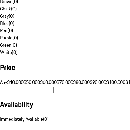
Brown
(
0
)
Chalk
(
0
)
Gray
(
0
)
Blue
(
0
)
Red
(
0
)
Purple
(
0
)
Green
(
0
)
White
(
0
)
Price
Any
$40,000
$50,000
$60,000
$70,000
$80,000
$90,000
$100,000
$
Availability
Immediately Available
(
0
)