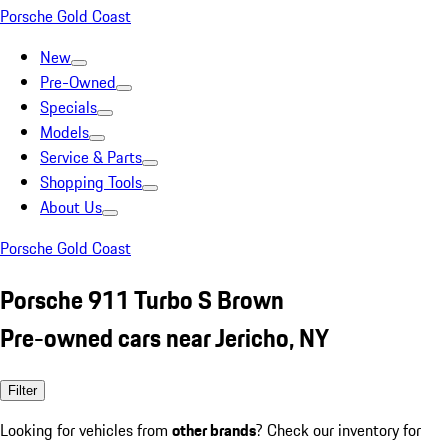
Porsche Gold Coast
New
Pre-Owned
Specials
Models
Service & Parts
Shopping Tools
About Us
Porsche Gold Coast
Porsche 911 Turbo S Brown
Pre-owned cars near Jericho, NY
Filter
Looking for vehicles from
other brands
? Check our inventory for