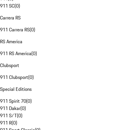
911 SC
(
0
)
Carrera RS
911 Carrera RS
(
0
)
RS America
911 RS America
(
0
)
Clubsport
911 Clubsport
(
0
)
Special Editions
911 Spirit 70
(
0
)
911 Dakar
(
0
)
911 S/T
(
0
)
911 R
(
0
)