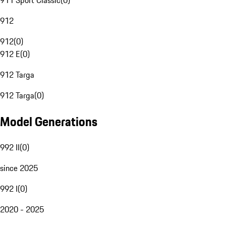
911 Sport Classic
(
0
)
912
912
(
0
)
912 E
(
0
)
912 Targa
912 Targa
(
0
)
Model Generations
992 II
(
0
)
since 2025
992 I
(
0
)
2020 - 2025