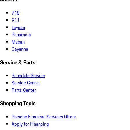
718
911
Taycan
Panamera
Macan
Cayenne
Service & Parts
Schedule Service
Service Center
Parts Center
Shopping Tools
Porsche Financial Services Offers
Apply for Financing