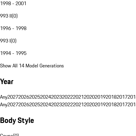
1998 - 2001
993 II
(
0
)
1996 - 1998
993 I
(
0
)
1994 - 1995
Show All 14 Model Generations
Year
Any
2027
2026
2025
2024
2023
2022
2021
2020
2019
2018
2017
201
Any
2027
2026
2025
2024
2023
2022
2021
2020
2019
2018
2017
201
Body Style
Coupe
(
0
)