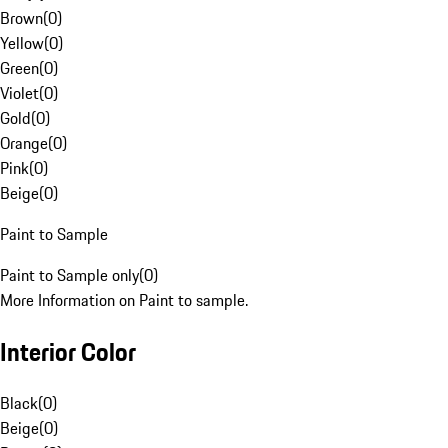
Brown
(
0
)
Yellow
(
0
)
Green
(
0
)
Violet
(
0
)
Gold
(
0
)
Orange
(
0
)
Pink
(
0
)
Beige
(
0
)
Paint to Sample
Paint to Sample only
(
0
)
More Information on Paint to sample.
Interior Color
Black
(
0
)
Beige
(
0
)