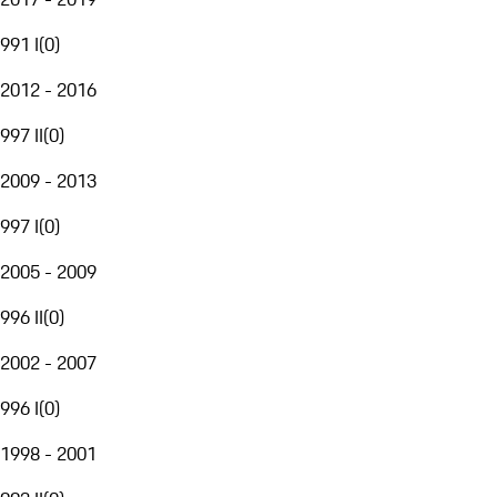
991 I
(
0
)
2012 - 2016
997 II
(
0
)
2009 - 2013
997 I
(
0
)
2005 - 2009
996 II
(
0
)
2002 - 2007
996 I
(
0
)
1998 - 2001