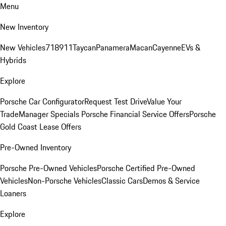
Menu
New Inventory
New Vehicles
718
911
Taycan
Panamera
Macan
Cayenne
EVs &
Hybrids
Explore
Porsche Car Configurator
Request Test Drive
Value Your
Trade
Manager Specials
Porsche Financial Service Offers
Porsche
Gold Coast Lease Offers
Pre-Owned Inventory
Porsche Pre-Owned Vehicles
Porsche Certified Pre-Owned
Vehicles
Non-Porsche Vehicles
Classic Cars
Demos & Service
Loaners
Explore