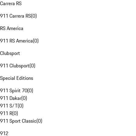
Carrera RS
911 Carrera RS
(
0
)
RS America
911 RS America
(
0
)
Clubsport
911 Clubsport
(
0
)
Special Editions
911 Spirit 70
(
0
)
911 Dakar
(
0
)
911 S/T
(
0
)
911 R
(
0
)
911 Sport Classic
(
0
)
912