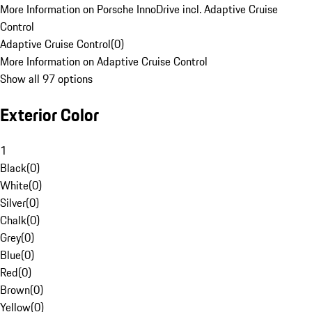
More Information on Porsche InnoDrive incl. Adaptive Cruise
Control
Adaptive Cruise Control
(
0
)
More Information on Adaptive Cruise Control
Show all 97 options
Exterior Color
1
Black
(
0
)
White
(
0
)
Silver
(
0
)
Chalk
(
0
)
Grey
(
0
)
Blue
(
0
)
Red
(
0
)
Brown
(
0
)
Yellow
(
0
)