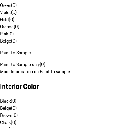
Green
(
0
)
Violet
(
0
)
Gold
(
0
)
Orange
(
0
)
Pink
(
0
)
Beige
(
0
)
Paint to Sample
Paint to Sample only
(
0
)
More Information on Paint to sample.
Interior Color
Black
(
0
)
Beige
(
0
)
Brown
(
0
)
Chalk
(
0
)