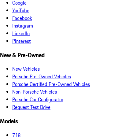
Google
YouTube
Facebook
Instagram
LinkedIn
Pinterest
New & Pre-Owned
New Vehicles
Porsche Pre-Owned Vehicles
Porsche Certified Pre-Owned Vehicles
Non-Porsche Vehicles
Porsche Car Configurator
Request Test Drive
Models
718