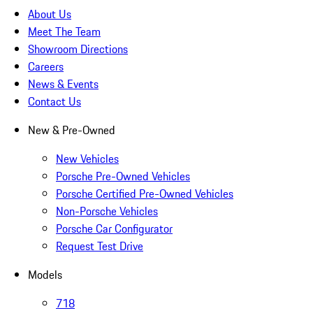
About Us
Meet The Team
Showroom Directions
Careers
News & Events
Contact Us
New & Pre-Owned
New Vehicles
Porsche Pre-Owned Vehicles
Porsche Certified Pre-Owned Vehicles
Non-Porsche Vehicles
Porsche Car Configurator
Request Test Drive
Models
718