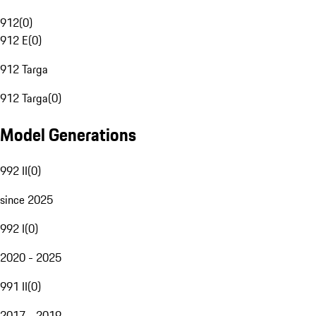
912
(
0
)
912 E
(
0
)
912 Targa
912 Targa
(
0
)
Model Generations
992 II
(
0
)
since 2025
992 I
(
0
)
2020 - 2025
991 II
(
0
)
2017 - 2019