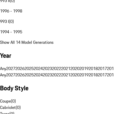
993 II
(
0
)
1996 - 1998
993 I
(
0
)
1994 - 1995
Show All 14 Model Generations
Year
Any
2027
2026
2025
2024
2023
2022
2021
2020
2019
2018
2017
201
Any
2027
2026
2025
2024
2023
2022
2021
2020
2019
2018
2017
201
Body Style
Coupe
(
0
)
Cabriolet
(
0
)
Targa
(
0
)