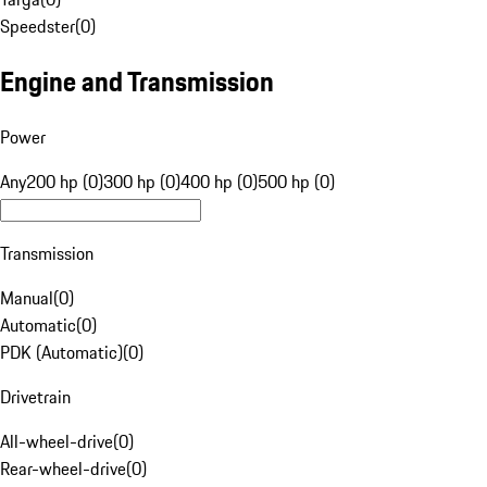
Speedster
(
0
)
Engine and Transmission
Power
Any
200 hp (0)
300 hp (0)
400 hp (0)
500 hp (0)
Transmission
Manual
(
0
)
Automatic
(
0
)
PDK (Automatic)
(
0
)
Drivetrain
All-wheel-drive
(
0
)
Rear-wheel-drive
(
0
)