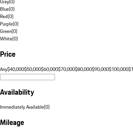
Gray
(
0
)
Blue
(
0
)
Red
(
0
)
Purple
(
0
)
Green
(
0
)
White
(
0
)
Price
Any
$40,000
$50,000
$60,000
$70,000
$80,000
$90,000
$100,000
$
Availability
Immediately Available
(
0
)
Mileage