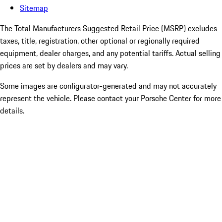
Sitemap
The Total Manufacturers Suggested Retail Price (MSRP) excludes
taxes, title, registration, other optional or regionally required
equipment, dealer charges, and any potential tariffs. Actual selling
prices are set by dealers and may vary.
Some images are configurator-generated and may not accurately
represent the vehicle. Please contact your Porsche Center for more
details.