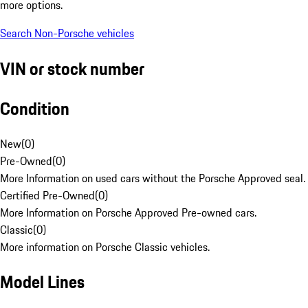
more options.
Search Non-Porsche vehicles
VIN or stock number
Condition
New
(
0
)
Pre-Owned
(
0
)
More Information on used cars without the Porsche Approved seal.
Certified Pre-Owned
(
0
)
More Information on Porsche Approved Pre-owned cars.
Classic
(
0
)
More information on Porsche Classic vehicles.
Model Lines