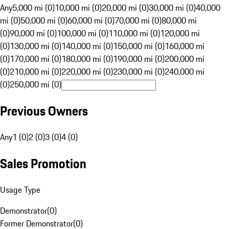
Any
5,000 mi (0)
10,000 mi (0)
20,000 mi (0)
30,000 mi (0)
40,000
mi (0)
50,000 mi (0)
60,000 mi (0)
70,000 mi (0)
80,000 mi
(0)
90,000 mi (0)
100,000 mi (0)
110,000 mi (0)
120,000 mi
(0)
130,000 mi (0)
140,000 mi (0)
150,000 mi (0)
160,000 mi
(0)
170,000 mi (0)
180,000 mi (0)
190,000 mi (0)
200,000 mi
(0)
210,000 mi (0)
220,000 mi (0)
230,000 mi (0)
240,000 mi
(0)
250,000 mi (0)
Previous Owners
Any
1 (0)
2 (0)
3 (0)
4 (0)
Sales Promotion
Usage Type
Demonstrator
(
0
)
Former Demonstrator
(
0
)