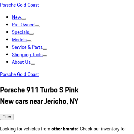
Porsche Gold Coast
New
Pre-Owned
Specials
Models
Service & Parts
Shopping Tools
About Us
Porsche Gold Coast
Porsche 911 Turbo S Pink
New cars near Jericho, NY
Filter
Looking for vehicles from
other brands
? Check our inventory for