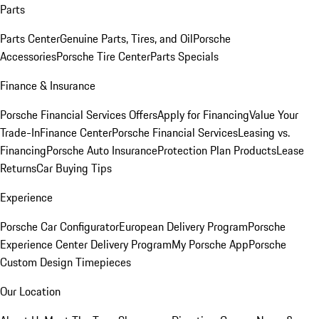
Parts
Parts Center
Genuine Parts, Tires, and Oil
Porsche
Accessories
Porsche Tire Center
Parts Specials
Finance & Insurance
Porsche Financial Services Offers
Apply for Financing
Value Your
Trade-In
Finance Center
Porsche Financial Services
Leasing vs.
Financing
Porsche Auto Insurance
Protection Plan Products
Lease
Returns
Car Buying Tips
Experience
Porsche Car Configurator
European Delivery Program
Porsche
Experience Center Delivery Program
My Porsche App
Porsche
Custom Design Timepieces
Our Location