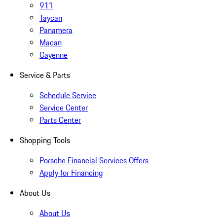
911
Taycan
Panamera
Macan
Cayenne
Service & Parts
Schedule Service
Service Center
Parts Center
Shopping Tools
Porsche Financial Services Offers
Apply for Financing
About Us
About Us