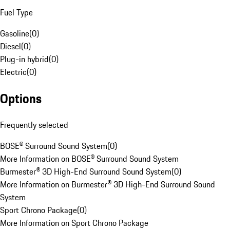
Fuel Type
Gasoline
(
0
)
Diesel
(
0
)
Plug-in hybrid
(
0
)
Electric
(
0
)
Options
Frequently selected
BOSE® Surround Sound System
(
0
)
More Information on BOSE® Surround Sound System
Burmester® 3D High-End Surround Sound System
(
0
)
More Information on Burmester® 3D High-End Surround Sound
System
Sport Chrono Package
(
0
)
More Information on Sport Chrono Package