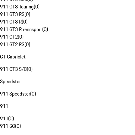
911 GT3 Touring
(
0
)
911 GT3 RS
(
0
)
911 GT3 R
(
0
)
911 GT3 R rennsport
(
0
)
911 GT2
(
0
)
911 GT2 RS
(
0
)
GT Cabriolet
911 GT3 S/C
(
0
)
Speedster
911 Speedster
(
0
)
911
911
(
0
)
911 SC
(
0
)