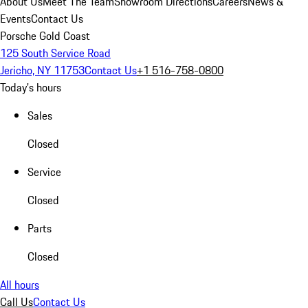
About Us
Meet The Team
Showroom Directions
Careers
News &
Events
Contact Us
Porsche Gold Coast
125 South Service Road
Jericho, NY 11753
Contact Us
+1 516-758-0800
Today's hours
Sales
Closed
Service
Closed
Parts
Closed
All hours
Call Us
Contact Us