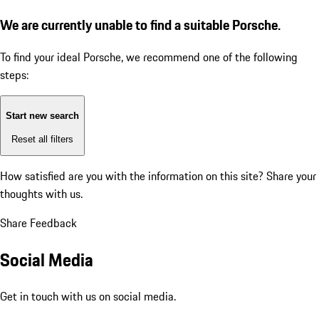
We are currently unable to find a suitable Porsche.
To find your ideal Porsche, we recommend one of the following
steps:
Start new search
Reset all filters
How satisfied are you with the information on this site?
Share your
thoughts with us.
Share Feedback
Social Media
Get in touch with us on social media.