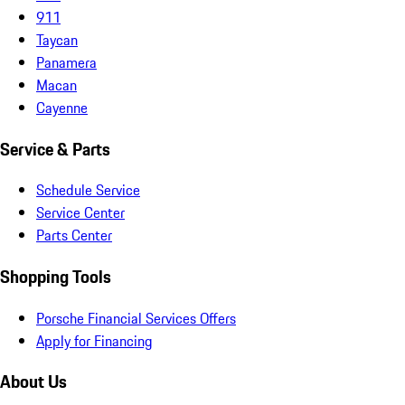
911
Taycan
Panamera
Macan
Cayenne
Service & Parts
Schedule Service
Service Center
Parts Center
Shopping Tools
Porsche Financial Services Offers
Apply for Financing
About Us