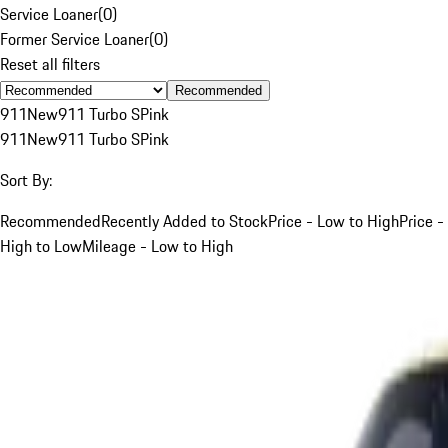
Service Loaner
(
0
)
Former Service Loaner
(
0
)
Reset all filters
Recommended
911
New
911 Turbo S
Pink
911
New
911 Turbo S
Pink
Sort By:
Recommended
Recently Added to Stock
Price - Low to High
Price -
High to Low
Mileage - Low to High