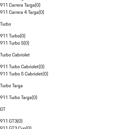
911 Carrera Targa
(
0
)
911 Carrera 4 Targa
(
0
)
Turbo
911 Turbo
(
0
)
911 Turbo S
(
0
)
Turbo Cabriolet
911 Turbo Cabriolet
(
0
)
911 Turbo S Cabriolet
(
0
)
Turbo Targa
911 Turbo Targa
(
0
)
GT
911 GT3
(
0
)
911 GT3 Cup
(
0
)