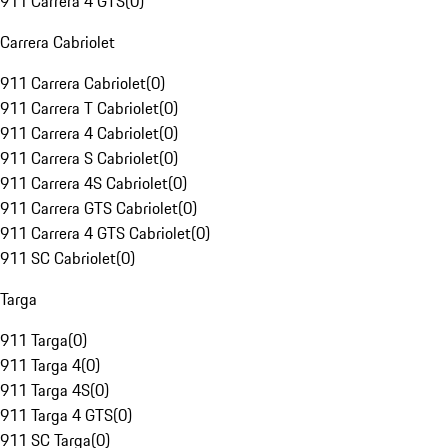
911 Carrera 4 GTS
(
0
)
Carrera Cabriolet
911 Carrera Cabriolet
(
0
)
911 Carrera T Cabriolet
(
0
)
911 Carrera 4 Cabriolet
(
0
)
911 Carrera S Cabriolet
(
0
)
911 Carrera 4S Cabriolet
(
0
)
911 Carrera GTS Cabriolet
(
0
)
911 Carrera 4 GTS Cabriolet
(
0
)
911 SC Cabriolet
(
0
)
Targa
911 Targa
(
0
)
911 Targa 4
(
0
)
911 Targa 4S
(
0
)
911 Targa 4 GTS
(
0
)
911 SC Targa
(
0
)