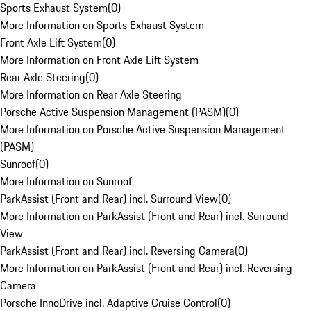
Sports Exhaust System
(
0
)
More Information on Sports Exhaust System
Front Axle Lift System
(
0
)
More Information on Front Axle Lift System
Rear Axle Steering
(
0
)
More Information on Rear Axle Steering
Porsche Active Suspension Management (PASM)
(
0
)
More Information on Porsche Active Suspension Management
(PASM)
Sunroof
(
0
)
More Information on Sunroof
ParkAssist (Front and Rear) incl. Surround View
(
0
)
More Information on ParkAssist (Front and Rear) incl. Surround
View
ParkAssist (Front and Rear) incl. Reversing Camera
(
0
)
More Information on ParkAssist (Front and Rear) incl. Reversing
Camera
Porsche InnoDrive incl. Adaptive Cruise Control
(
0
)