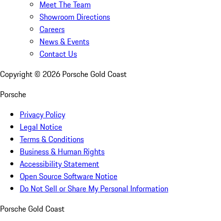
Meet The Team
Showroom Directions
Careers
News & Events
Contact Us
Copyright ©
2026
Porsche Gold Coast
Porsche
Privacy Policy
Legal Notice
Terms & Conditions
Business & Human Rights
Accessibility Statement
Open Source Software Notice
Do Not Sell or Share My Personal Information
Porsche Gold Coast