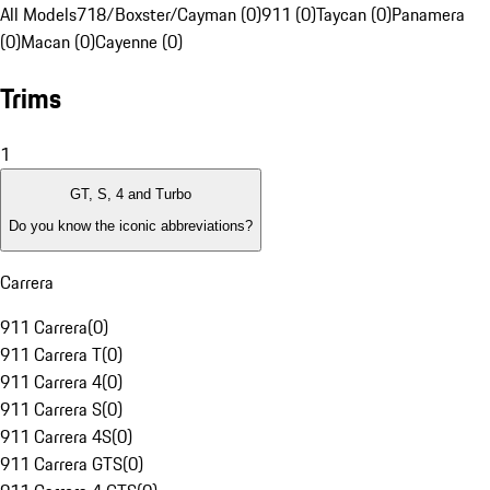
All Models
718/Boxster/Cayman (0)
911 (0)
Taycan (0)
Panamera
(0)
Macan (0)
Cayenne (0)
Trims
1
GT, S, 4 and Turbo
Do you know the iconic abbreviations?
Carrera
911 Carrera
(
0
)
911 Carrera T
(
0
)
911 Carrera 4
(
0
)
911 Carrera S
(
0
)
911 Carrera 4S
(
0
)
911 Carrera GTS
(
0
)