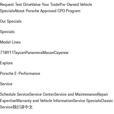
Request Test Drive
Value Your Trade
Pre-Owned Vehicle
Specials
About Porsche Approved CPO Program
Our Specials
Specials
Model Lines
718
911
Taycan
Panamera
Macan
Cayenne
Explore
Porsche E-Performance
Service
Schedule Service
Service Center
Service and Maintenance
Repair
Expertise
Warranty and Vehicle Information
Service Specials
Classic
Service
我们讲中文